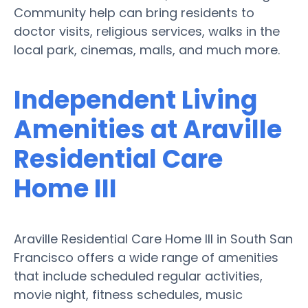
Community help can bring residents to
doctor visits, religious services, walks in the
local park, cinemas, malls, and much more.
Independent Living
Amenities at Araville
Residential Care
Home III
Araville Residential Care Home III in South San
Francisco offers a wide range of amenities
that include scheduled regular activities,
movie night, fitness schedules, music