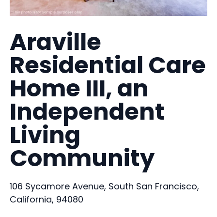
Araville
Residential Care
Home III, an
Independent
Living
Community
106 Sycamore Avenue, South San Francisco,
California, 94080