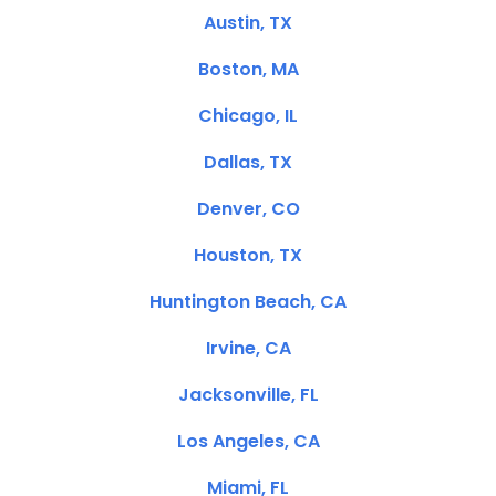
Austin, TX
Boston, MA
Chicago, IL
Dallas, TX
Denver, CO
Houston, TX
Huntington Beach, CA
Irvine, CA
Jacksonville, FL
Los Angeles, CA
Miami, FL