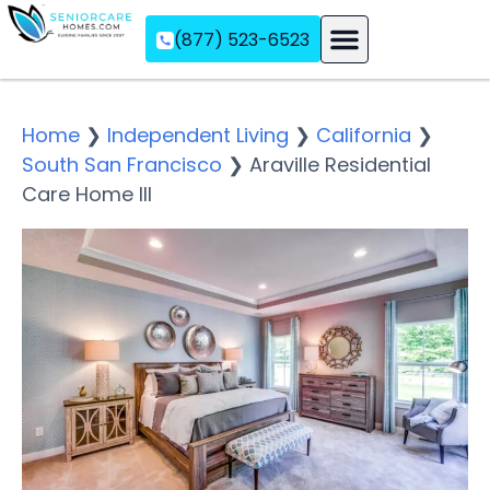
(877) 523-6523
Assisted Living
Memory Care
Independent Living
Home
❯
Independent Living
❯
California
❯
South San Francisco
❯
Araville Residential
Care Home III