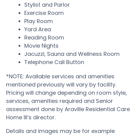
Stylist and Parlor
Exercise Room
Play Room
Yard Area
Reading Room
Movie Nights
Jacuzzi, Sauna and Wellness Room
Telephone Call Button
*NOTE: Available services and amenities
mentioned previously will vary by facility.
Pricing will change depending on room style,
services, amenities required and Senior
assessment done by Araville Residential Care
Home III’s director.
Details and images may be for example