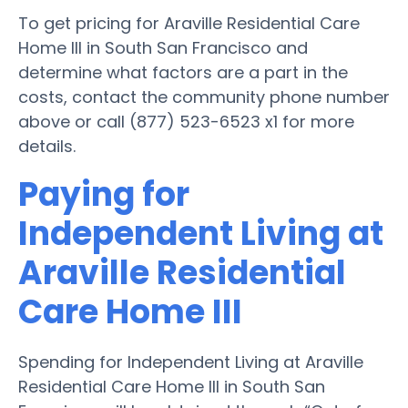
To get pricing for Araville Residential Care
Home III in South San Francisco and
determine what factors are a part in the
costs, contact the community phone number
above or call (877) 523-6523 x1 for more
details.
Paying for
Independent Living at
Araville Residential
Care Home III
Spending for Independent Living at Araville
Residential Care Home III in South San