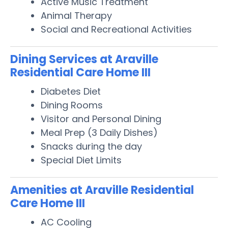
Active Music Treatment
Animal Therapy
Social and Recreational Activities
Dining Services at Araville
Residential Care Home III
Diabetes Diet
Dining Rooms
Visitor and Personal Dining
Meal Prep (3 Daily Dishes)
Snacks during the day
Special Diet Limits
Amenities at Araville Residential
Care Home III
AC Cooling