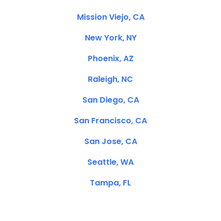
Mission Viejo, CA
New York, NY
Phoenix, AZ
Raleigh, NC
San Diego, CA
San Francisco, CA
San Jose, CA
Seattle, WA
Tampa, FL