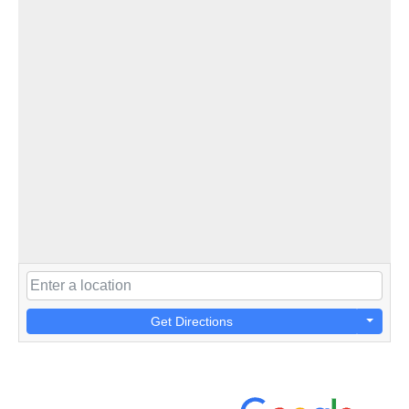
Get Directions