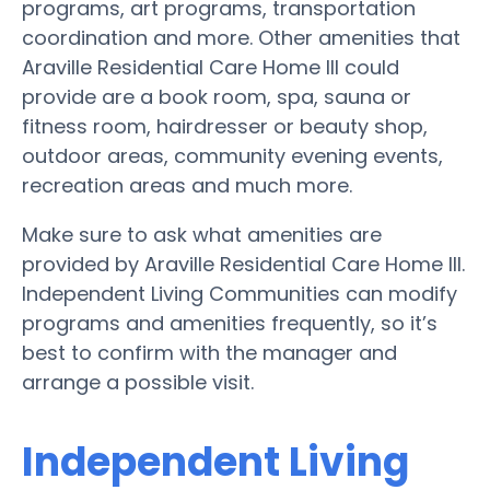
programs, art programs, transportation
coordination and more. Other amenities that
Araville Residential Care Home III could
provide are a book room, spa, sauna or
fitness room, hairdresser or beauty shop,
outdoor areas, community evening events,
recreation areas and much more.
Make sure to ask what amenities are
provided by Araville Residential Care Home III.
Independent Living Communities can modify
programs and amenities frequently, so it’s
best to confirm with the manager and
arrange a possible visit.
Independent Living