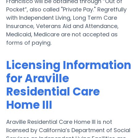
Francisco will be obtained through “Out of
Pocket”, also called "Private Pay." Regretfully
with Independent Living, Long Term Care
Insurance, Veterans Aid and Attendance,
Medicaid, Medicare are not accepted as
forms of paying.
Licensing Information
for Araville
Residential Care
Home III
Araville Residential Care Home III is not
licensed by California’s Department of Social