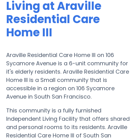
Living at Araville
Residential Care
Home III
Araville Residential Care Home III on 106
Sycamore Avenue is a 6-unit community for
it's elderly residents. Araville Residential Care
Home III is a Small community that is
accessible in a region on 106 Sycamore
Avenue in South San Francisco.
This community is a fully furnished
Independent Living Facility that offers shared
and personal rooms to its residents. Araville
Residential Care Home III of South San