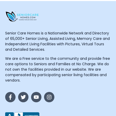
Senior Care Homes is a Nationwide Network and Directory
of 65,000+ Senior Living, Assisted Living, Memory Care and
Independent Living Facilities with Pictures, Virtual Tours
and Detailed Services.
We are a Free service to the community and provide free
care options to Seniors and Families at No Charge. We do
not own the facilities provided in our website. We are
compensated by participating senior living facilities and
vendors.