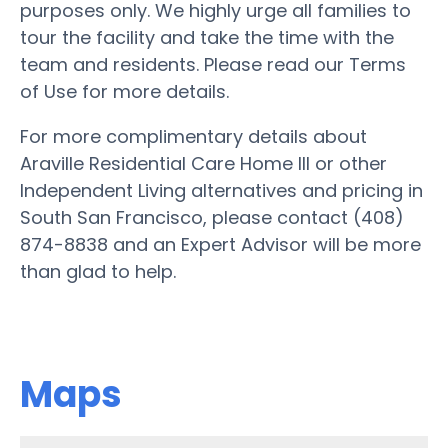
purposes only. We highly urge all families to
tour the facility and take the time with the
team and residents. Please read our Terms
of Use for more details.
For more complimentary details about
Araville Residential Care Home III or other
Independent Living alternatives and pricing in
South San Francisco, please contact (408)
874-8838 and an Expert Advisor will be more
than glad to help.
Maps