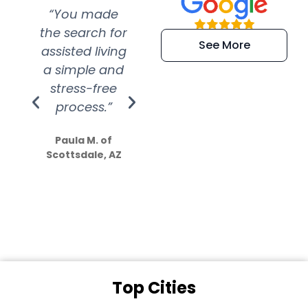
“You made
“Super
“Re
the search for
efficient and
wer
See More
assisted living
extremely kind
wit
a simple and
service.
wer
stress-free
Amazing
process.”
efforts show
S
how much
Paula M. of
they care”
Scottsdale, AZ
Dale N. of San
Clemente, CA
Top Cities