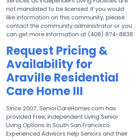
Services as Independent Living Facilities are
not mandated to be licensed. If you would
like information on this community, please
contact the community administrator or you
can get more information at (408) 874-8838.
Request Pricing &
Availability for
Araville Residential
Care Home III
Since 2007, SeniorCareHomes.com has
provided Free, Independent Living Senior
Living Options in South San Francisco.
Experienced Advisors help Seniors and their