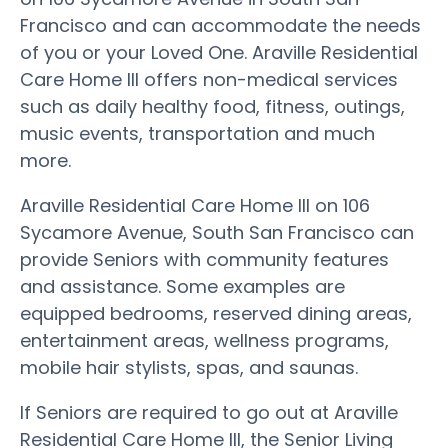
Francisco and can accommodate the needs
of you or your Loved One. Araville Residential
Care Home III offers non-medical services
such as daily healthy food, fitness, outings,
music events, transportation and much
more.
Araville Residential Care Home III on 106
Sycamore Avenue, South San Francisco can
provide Seniors with community features
and assistance. Some examples are
equipped bedrooms, reserved dining areas,
entertainment areas, wellness programs,
mobile hair stylists, spas, and saunas.
If Seniors are required to go out at Araville
Residential Care Home III, the Senior Living