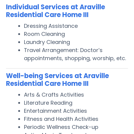
Individual Services at Araville
Residential Care Home III
Dressing Assistance
Room Cleaning
Laundry Cleaning
Travel Arrangement: Doctor’s
appointments, shopping, worship, etc.
Well-being Services at Araville
Residential Care Home III
Arts & Crafts Activities
Literature Reading
Entertainment Activities
Fitness and Health Activities
Periodic Wellness Check-up