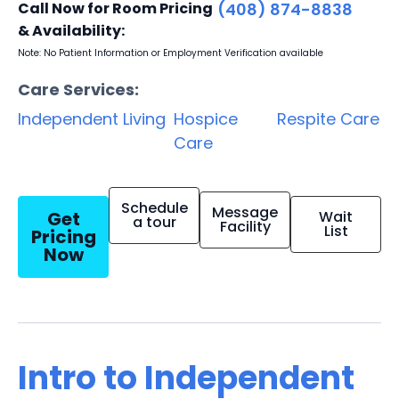
Call Now for Room Pricing
(408) 874-8838
& Availability:
Note: No Patient Information or Employment Verification available
Care Services:
Independent Living
Hospice
Respite Care
Care
Schedule
Message
Get
Wait
a tour
Facility
List
Pricing
Now
Intro to Independent