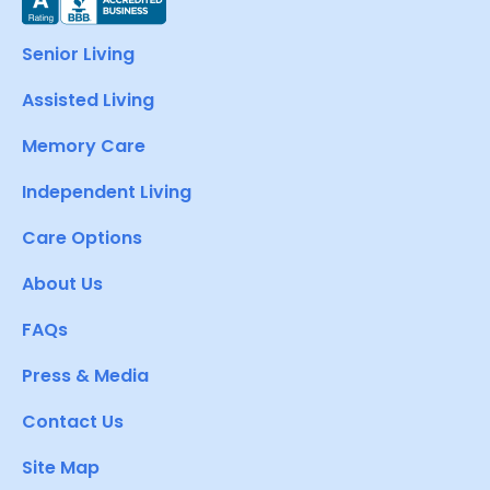
Senior Living
Assisted Living
Memory Care
Independent Living
Care Options
About Us
FAQs
Press & Media
Contact Us
Site Map