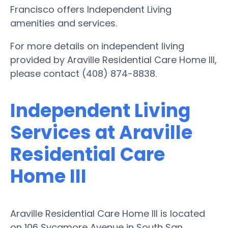
Francisco offers Independent Living
amenities and services.
For more details on independent living
provided by Araville Residential Care Home III,
please contact (408) 874-8838.
Independent Living
Services at Araville
Residential Care
Home III
Araville Residential Care Home III is located
on 106 Sycamore Avenue in South San