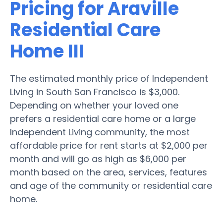
Pricing for Araville
Residential Care
Home III
The estimated monthly price of Independent
Living in South San Francisco is $3,000.
Depending on whether your loved one
prefers a residential care home or a large
Independent Living community, the most
affordable price for rent starts at $2,000 per
month and will go as high as $6,000 per
month based on the area, services, features
and age of the community or residential care
home.