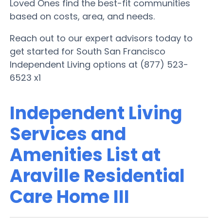
Loved Ones find the best-fit communities
based on costs, area, and needs.
Reach out to our expert advisors today to
get started for South San Francisco
Independent Living options at (877) 523-
6523 x1
Independent Living
Services and
Amenities List at
Araville Residential
Care Home III