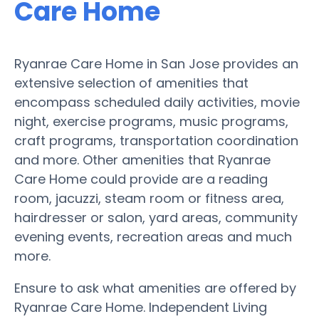
Care Home
Ryanrae Care Home in San Jose provides an
extensive selection of amenities that
encompass scheduled daily activities, movie
night, exercise programs, music programs,
craft programs, transportation coordination
and more. Other amenities that Ryanrae
Care Home could provide are a reading
room, jacuzzi, steam room or fitness area,
hairdresser or salon, yard areas, community
evening events, recreation areas and much
more.
Ensure to ask what amenities are offered by
Ryanrae Care Home. Independent Living