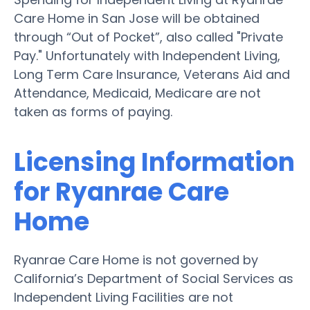
Care Home in San Jose will be obtained
through “Out of Pocket”, also called "Private
Pay." Unfortunately with Independent Living,
Long Term Care Insurance, Veterans Aid and
Attendance, Medicaid, Medicare are not
taken as forms of paying.
Licensing Information
for Ryanrae Care
Home
Ryanrae Care Home is not governed by
California’s Department of Social Services as
Independent Living Facilities are not