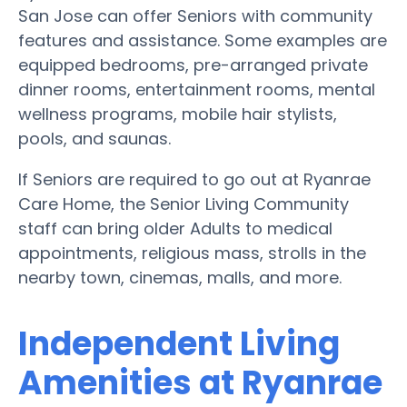
San Jose can offer Seniors with community
features and assistance. Some examples are
equipped bedrooms, pre-arranged private
dinner rooms, entertainment rooms, mental
wellness programs, mobile hair stylists,
pools, and saunas.
If Seniors are required to go out at Ryanrae
Care Home, the Senior Living Community
staff can bring older Adults to medical
appointments, religious mass, strolls in the
nearby town, cinemas, malls, and more.
Independent Living
Amenities at Ryanrae