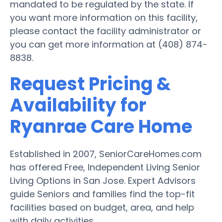
mandated to be regulated by the state. If
you want more information on this facility,
please contact the facility administrator or
you can get more information at (408) 874-
8838.
Request Pricing &
Availability for
Ryanrae Care Home
Established in 2007, SeniorCareHomes.com
has offered Free, Independent Living Senior
Living Options in San Jose. Expert Advisors
guide Seniors and families find the top-fit
facilities based on budget, area, and help
with daily activities.