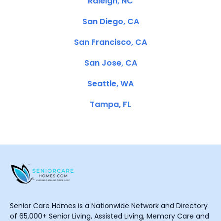
Raleigh, NC
San Diego, CA
San Francisco, CA
San Jose, CA
Seattle, WA
Tampa, FL
Senior Care Homes is a Nationwide Network and Directory
of 65,000+ Senior Living, Assisted Living, Memory Care and