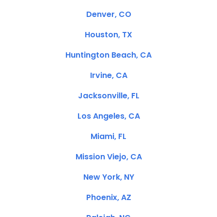
Denver, CO
Houston, TX
Huntington Beach, CA
Irvine, CA
Jacksonville, FL
Los Angeles, CA
Miami, FL
Mission Viejo, CA
New York, NY
Phoenix, AZ