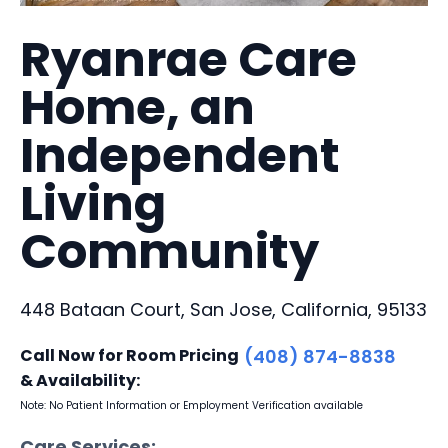
Ryanrae Care
Home, an
Independent
Living
Community
448 Bataan Court, San Jose, California, 95133
Call Now for Room Pricing
(408) 874-8838
& Availability:
Note: No Patient Information or Employment Verification available
Care Services: