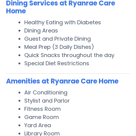
Dining Services at Ryanrae Care
Home
Healthy Eating with Diabetes
Dining Areas
Guest and Private Dining
Meal Prep (3 Daily Dishes)
Quick Snacks throughout the day
Special Diet Restrictions
Amenities at Ryanrae Care Home
Air Conditioning
Stylist and Parlor
Fitness Room
Game Room
Yard Area
Library Room