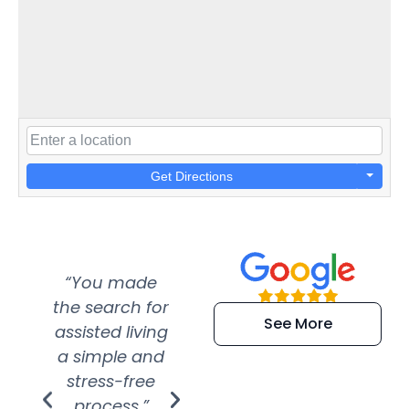
Get Directions
“You made
“Super
“Re
the search for
efficient and
wer
See More
assisted living
extremely kind
wit
a simple and
service.
wer
stress-free
Amazing
process.”
efforts show