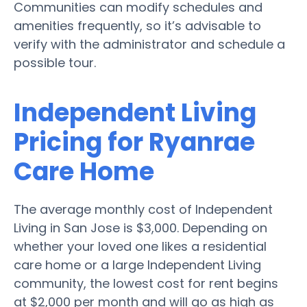
Communities can modify schedules and
amenities frequently, so it’s advisable to
verify with the administrator and schedule a
possible tour.
Independent Living
Pricing for Ryanrae
Care Home
The average monthly cost of Independent
Living in San Jose is $3,000. Depending on
whether your loved one likes a residential
care home or a large Independent Living
community, the lowest cost for rent begins
at $2,000 per month and will go as high as