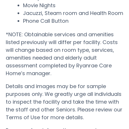
Movie Nights
Jacuzzi, Steam room and Health Room
Phone Call Button
*NOTE: Obtainable services and amenities
listed previously will differ per facility. Costs
will change based on room type, services,
amenities needed and elderly adult
assessment completed by Ryanrae Care
Home’s manager.
Details and images may be for sample
purposes only. We greatly urge all individuals
to inspect the facility and take the time with
the staff and other Seniors. Please review our
Terms of Use for more details.