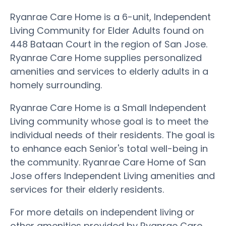
Ryanrae Care Home is a 6-unit, Independent
Living Community for Elder Adults found on
448 Bataan Court in the region of San Jose.
Ryanrae Care Home supplies personalized
amenities and services to elderly adults in a
homely surrounding.
Ryanrae Care Home is a Small Independent
Living community whose goal is to meet the
individual needs of their residents. The goal is
to enhance each Senior's total well-being in
the community. Ryanrae Care Home of San
Jose offers Independent Living amenities and
services for their elderly residents.
For more details on independent living or
other amenities provided by Ryanrae Care