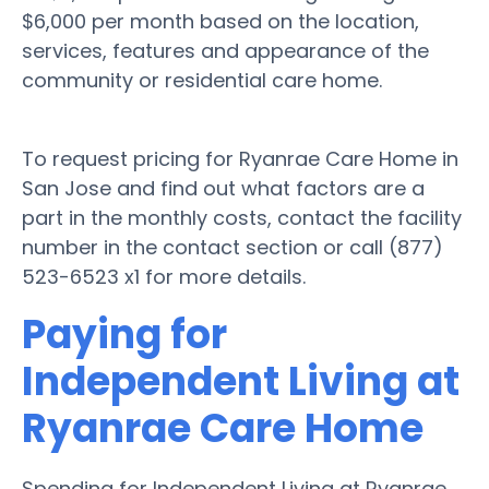
$6,000 per month based on the location,
services, features and appearance of the
community or residential care home.
To request pricing for Ryanrae Care Home in
San Jose and find out what factors are a
part in the monthly costs, contact the facility
number in the contact section or call (877)
523-6523 x1 for more details.
Paying for
Independent Living at
Ryanrae Care Home
Spending for Independent Living at Ryanrae