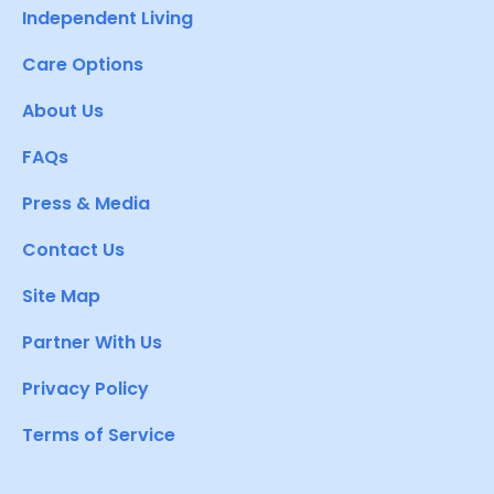
Independent Living
Care Options
About Us
FAQs
Press & Media
Contact Us
Site Map
Partner With Us
Privacy Policy
Terms of Service