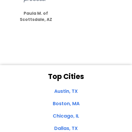
S
how much
Paula M. of
they care”
Scottsdale, AZ
Dale N. of San
Clemente, CA
Top Cities
Austin, TX
Boston, MA
Chicago, IL
Dallas, TX