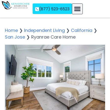
(877) 523-6523
Assisted Living
Memory Care
Independent Living
Home
❯
Independent Living
❯
California
❯
San Jose
❯
Ryanrae Care Home