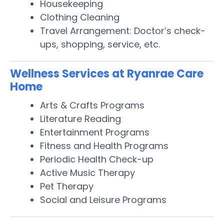
Housekeeping
Clothing Cleaning
Travel Arrangement: Doctor’s check-
ups, shopping, service, etc.
Wellness Services at Ryanrae Care
Home
Arts & Crafts Programs
Literature Reading
Entertainment Programs
Fitness and Health Programs
Periodic Health Check-up
Active Music Therapy
Pet Therapy
Social and Leisure Programs