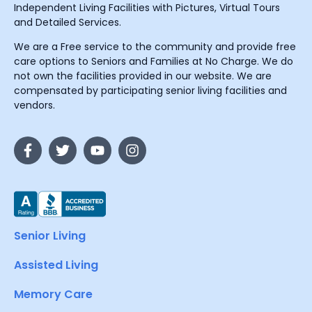
Independent Living Facilities with Pictures, Virtual Tours
and Detailed Services.
We are a Free service to the community and provide free
care options to Seniors and Families at No Charge. We do
not own the facilities provided in our website. We are
compensated by participating senior living facilities and
vendors.
Senior Living
Assisted Living
Memory Care