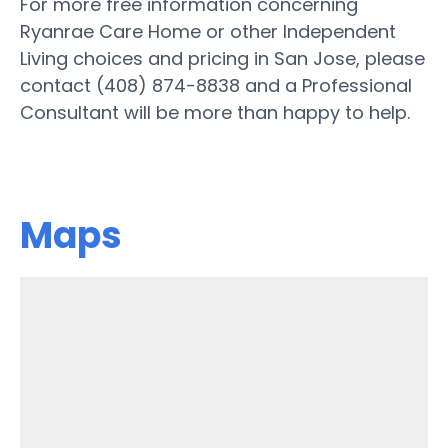
For more free information concerning
Ryanrae Care Home or other Independent
Living choices and pricing in San Jose, please
contact (408) 874-8838 and a Professional
Consultant will be more than happy to help.
Maps