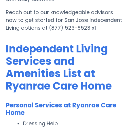
Reach out to our knowledgeable advisors
now to get started for San Jose Independent
Living options at (877) 523-6523 x1
Independent Living
Services and
Amenities List at
Ryanrae Care Home
Personal Services at Ryanrae Care
Home
Dressing Help