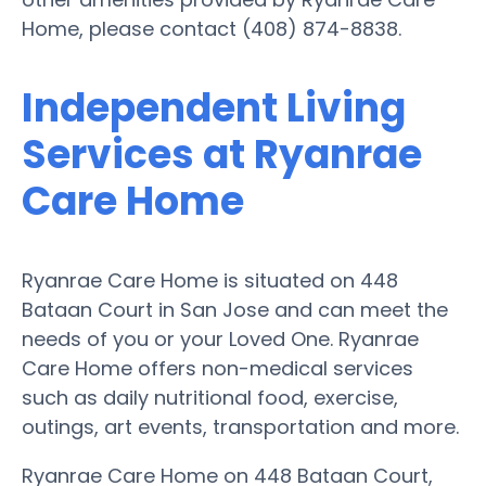
Home, please contact (408) 874-8838.
Independent Living
Services at Ryanrae
Care Home
Ryanrae Care Home is situated on 448
Bataan Court in San Jose and can meet the
needs of you or your Loved One. Ryanrae
Care Home offers non-medical services
such as daily nutritional food, exercise,
outings, art events, transportation and more.
Ryanrae Care Home on 448 Bataan Court,