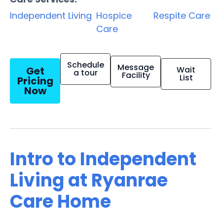
Independent Living
Hospice
Respite Care
Care
Schedule
Message
Get
Wait
a tour
Facility
List
Pricing
Now
Intro to Independent
Living at Ryanrae
Care Home