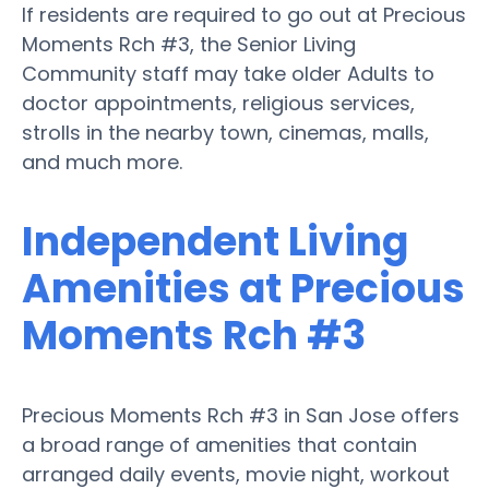
If residents are required to go out at Precious
Moments Rch #3, the Senior Living
Community staff may take older Adults to
doctor appointments, religious services,
strolls in the nearby town, cinemas, malls,
and much more.
Independent Living
Amenities at Precious
Moments Rch #3
Precious Moments Rch #3 in San Jose offers
a broad range of amenities that contain
arranged daily events, movie night, workout