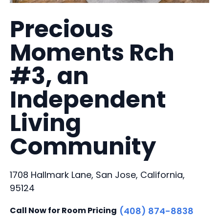
Precious
Moments Rch
#3, an
Independent
Living
Community
1708 Hallmark Lane, San Jose, California,
95124
Call Now for Room Pricing
(408) 874-8838