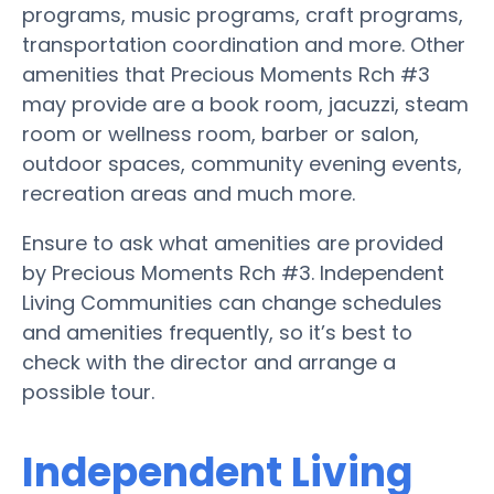
programs, music programs, craft programs,
transportation coordination and more. Other
amenities that Precious Moments Rch #3
may provide are a book room, jacuzzi, steam
room or wellness room, barber or salon,
outdoor spaces, community evening events,
recreation areas and much more.
Ensure to ask what amenities are provided
by Precious Moments Rch #3. Independent
Living Communities can change schedules
and amenities frequently, so it’s best to
check with the director and arrange a
possible tour.
Independent Living