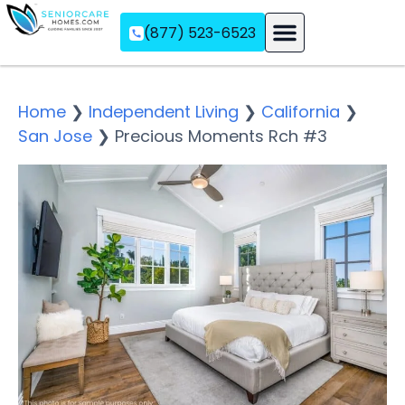
(877) 523-6523
Assisted Living
Memory Care
Independent Living
Home
❯
Independent Living
❯
California
❯
San Jose
❯
Precious Moments Rch #3