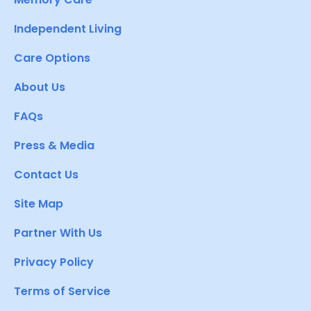
Independent Living
Care Options
About Us
FAQs
Press & Media
Contact Us
Site Map
Partner With Us
Privacy Policy
Terms of Service