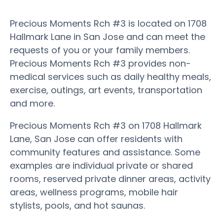
Precious Moments Rch #3 is located on 1708
Hallmark Lane in San Jose and can meet the
requests of you or your family members.
Precious Moments Rch #3 provides non-
medical services such as daily healthy meals,
exercise, outings, art events, transportation
and more.
Precious Moments Rch #3 on 1708 Hallmark
Lane, San Jose can offer residents with
community features and assistance. Some
examples are individual private or shared
rooms, reserved private dinner areas, activity
areas, wellness programs, mobile hair
stylists, pools, and hot saunas.