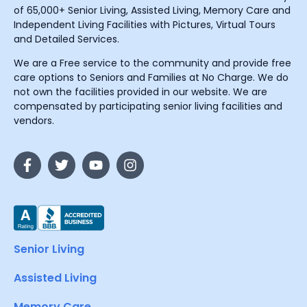
of 65,000+ Senior Living, Assisted Living, Memory Care and
Independent Living Facilities with Pictures, Virtual Tours
and Detailed Services.
We are a Free service to the community and provide free
care options to Seniors and Families at No Charge. We do
not own the facilities provided in our website. We are
compensated by participating senior living facilities and
vendors.
Senior Living
Assisted Living
Memory Care