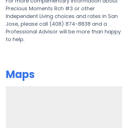
For more complimentary information about
Precious Moments Rch #3 or other
Independent Living choices and rates in San
Jose, please call (408) 874-8838 and a
Professional Advisor will be more than happy
to help.
Maps