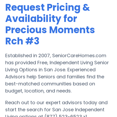
Request Pricing &
Availability for
Precious Moments
Rch #3
Established in 2007, SeniorCareHomes.com
has provided Free, Independent Living Senior
Living Options in San Jose. Experienced
Advisors help Seniors and families find the
best-matched communities based on
budget, location, and needs.
Reach out to our expert advisors today and
start the search for San Jose Independent
Living options at (877) 523-6523 x1