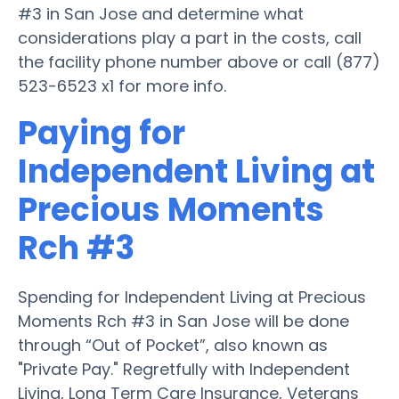
#3 in San Jose and determine what
considerations play a part in the costs, call
the facility phone number above or call (877)
523-6523 x1 for more info.
Paying for
Independent Living at
Precious Moments
Rch #3
Spending for Independent Living at Precious
Moments Rch #3 in San Jose will be done
through “Out of Pocket”, also known as
"Private Pay." Regretfully with Independent
Living, Long Term Care Insurance, Veterans