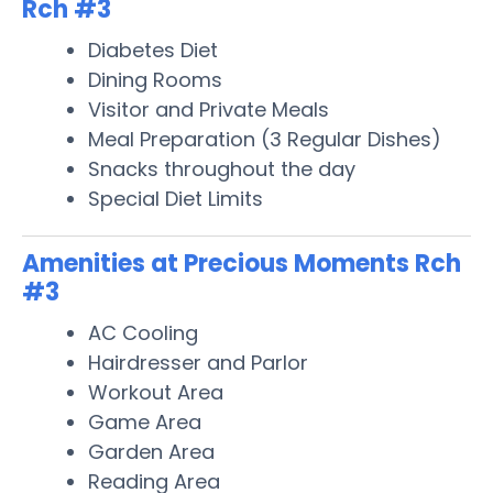
Rch #3
Diabetes Diet
Dining Rooms
Visitor and Private Meals
Meal Preparation (3 Regular Dishes)
Snacks throughout the day
Special Diet Limits
Amenities at Precious Moments Rch
#3
AC Cooling
Hairdresser and Parlor
Workout Area
Game Area
Garden Area
Reading Area