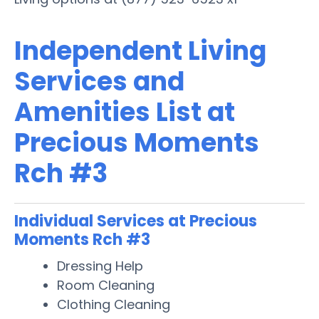
Independent Living
Services and
Amenities List at
Precious Moments
Rch #3
Individual Services at Precious
Moments Rch #3
Dressing Help
Room Cleaning
Clothing Cleaning