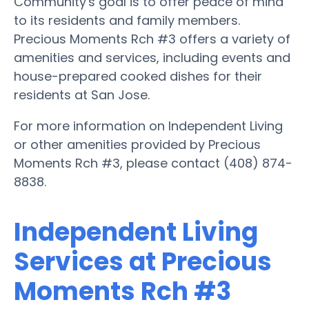
Community's goal is to offer peace of mind
to its residents and family members.
Precious Moments Rch #3 offers a variety of
amenities and services, including events and
house-prepared cooked dishes for their
residents at San Jose.
For more information on Independent Living
or other amenities provided by Precious
Moments Rch #3, please contact (408) 874-
8838.
Independent Living
Services at Precious
Moments Rch #3