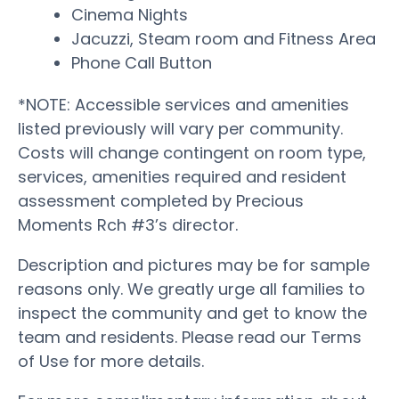
Cinema Nights
Jacuzzi, Steam room and Fitness Area
Phone Call Button
*NOTE: Accessible services and amenities
listed previously will vary per community.
Costs will change contingent on room type,
services, amenities required and resident
assessment completed by Precious
Moments Rch #3’s director.
Description and pictures may be for sample
reasons only. We greatly urge all families to
inspect the community and get to know the
team and residents. Please read our Terms
of Use for more details.