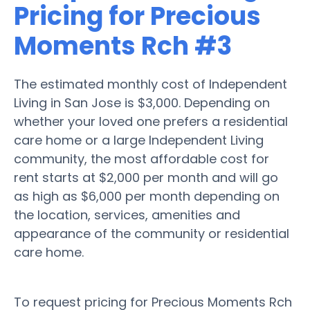
Pricing for Precious
Moments Rch #3
The estimated monthly cost of Independent
Living in San Jose is $3,000. Depending on
whether your loved one prefers a residential
care home or a large Independent Living
community, the most affordable cost for
rent starts at $2,000 per month and will go
as high as $6,000 per month depending on
the location, services, amenities and
appearance of the community or residential
care home.
To request pricing for Precious Moments Rch