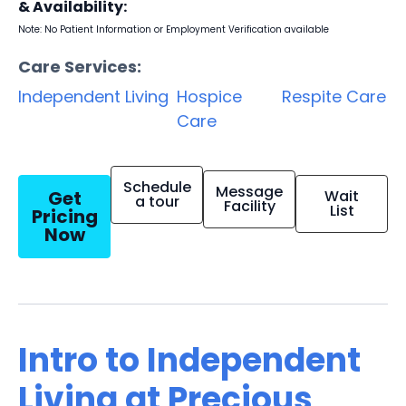
& Availability:
Note: No Patient Information or Employment Verification available
Care Services:
Independent Living
Hospice
Respite Care
Care
Schedule
Message
Get
Wait
a tour
Facility
List
Pricing
Now
Intro to Independent
Living at Precious