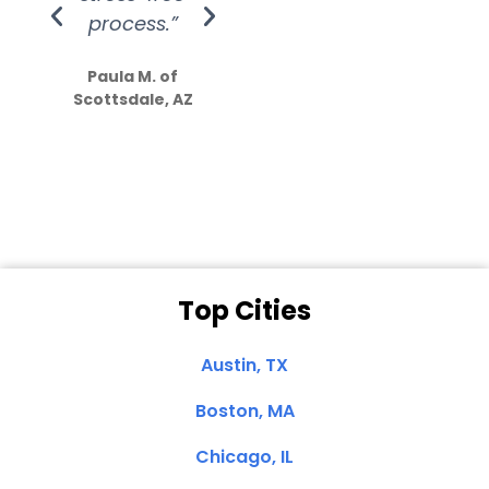
process.”
efforts show
S
how much
Paula M. of
they care”
Scottsdale, AZ
Dale N. of San
Clemente, CA
Top Cities
Austin, TX
Boston, MA
Chicago, IL