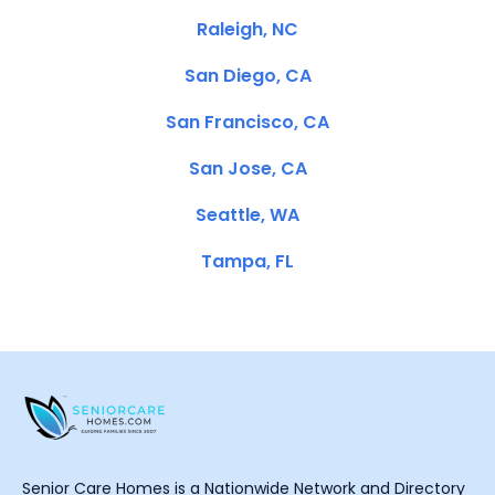
Raleigh, NC
San Diego, CA
San Francisco, CA
San Jose, CA
Seattle, WA
Tampa, FL
Senior Care Homes is a Nationwide Network and Directory