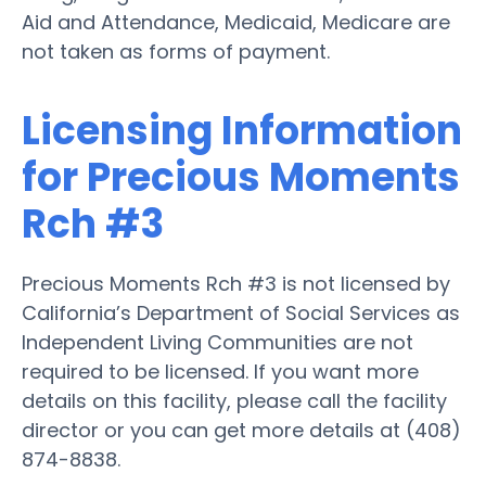
Aid and Attendance, Medicaid, Medicare are
not taken as forms of payment.
Licensing Information
for Precious Moments
Rch #3
Precious Moments Rch #3 is not licensed by
California’s Department of Social Services as
Independent Living Communities are not
required to be licensed. If you want more
details on this facility, please call the facility
director or you can get more details at (408)
874-8838.