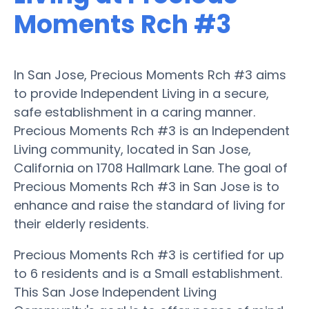
Moments Rch #3
In San Jose, Precious Moments Rch #3 aims
to provide Independent Living in a secure,
safe establishment in a caring manner.
Precious Moments Rch #3 is an Independent
Living community, located in San Jose,
California on 1708 Hallmark Lane. The goal of
Precious Moments Rch #3 in San Jose is to
enhance and raise the standard of living for
their elderly residents.
Precious Moments Rch #3 is certified for up
to 6 residents and is a Small establishment.
This San Jose Independent Living