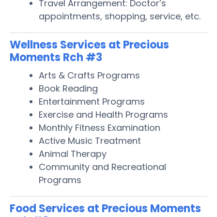
Travel Arrangement: Doctor’s
appointments, shopping, service, etc.
Wellness Services at Precious
Moments Rch #3
Arts & Crafts Programs
Book Reading
Entertainment Programs
Exercise and Health Programs
Monthly Fitness Examination
Active Music Treatment
Animal Therapy
Community and Recreational
Programs
Food Services at Precious Moments