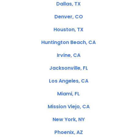
Dallas, TX
Denver, CO
Houston, TX
Huntington Beach, CA
Irvine, CA
Jacksonville, FL
Los Angeles, CA
Miami, FL
Mission Viejo, CA
New York, NY
Phoenix, AZ