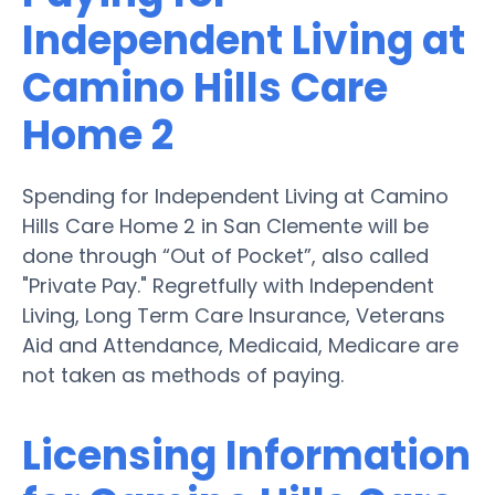
Independent Living at
Camino Hills Care
Home 2
Spending for Independent Living at Camino
Hills Care Home 2 in San Clemente will be
done through “Out of Pocket”, also called
"Private Pay." Regretfully with Independent
Living, Long Term Care Insurance, Veterans
Aid and Attendance, Medicaid, Medicare are
not taken as methods of paying.
Licensing Information