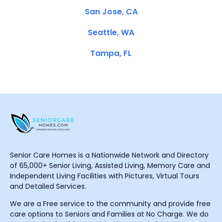
San Jose, CA
Seattle, WA
Tampa, FL
Senior Care Homes is a Nationwide Network and Directory
of 65,000+ Senior Living, Assisted Living, Memory Care and
Independent Living Facilities with Pictures, Virtual Tours
and Detailed Services.
We are a Free service to the community and provide free
care options to Seniors and Families at No Charge. We do