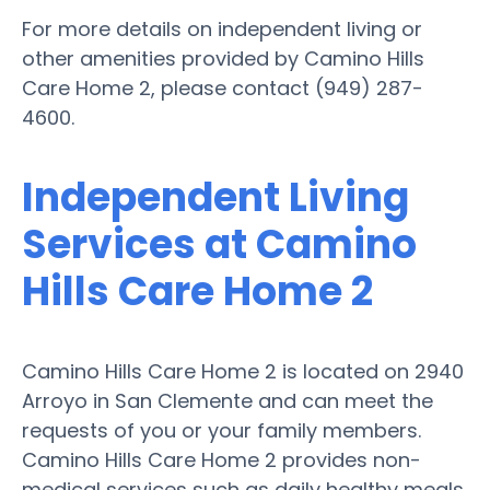
For more details on independent living or
other amenities provided by Camino Hills
Care Home 2, please contact (949) 287-
4600.
Independent Living
Services at Camino
Hills Care Home 2
Camino Hills Care Home 2 is located on 2940
Arroyo in San Clemente and can meet the
requests of you or your family members.
Camino Hills Care Home 2 provides non-
medical services such as daily healthy meals,