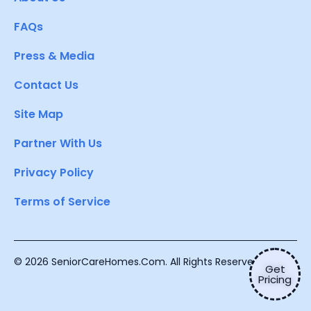
FAQs
Press & Media
Contact Us
Site Map
Partner With Us
Privacy Policy
Terms of Service
© 2026 SeniorCareHomes.Com. All Rights Reserved.
Get
Pricing