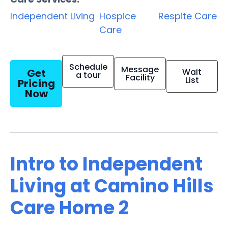
Independent Living
Hospice
Respite Care
Care
Schedule
Message
Get
Wait
a tour
Facility
List
Pricing
Now
Intro to Independent
Living at Camino Hills
Care Home 2