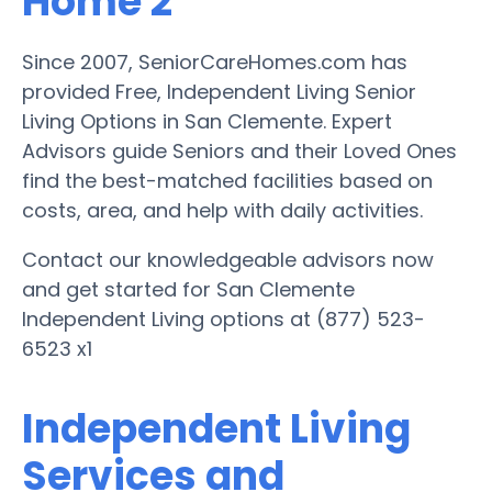
Home 2
Since 2007, SeniorCareHomes.com has
provided Free, Independent Living Senior
Living Options in San Clemente. Expert
Advisors guide Seniors and their Loved Ones
find the best-matched facilities based on
costs, area, and help with daily activities.
Contact our knowledgeable advisors now
and get started for San Clemente
Independent Living options at (877) 523-
6523 x1
Independent Living
Services and