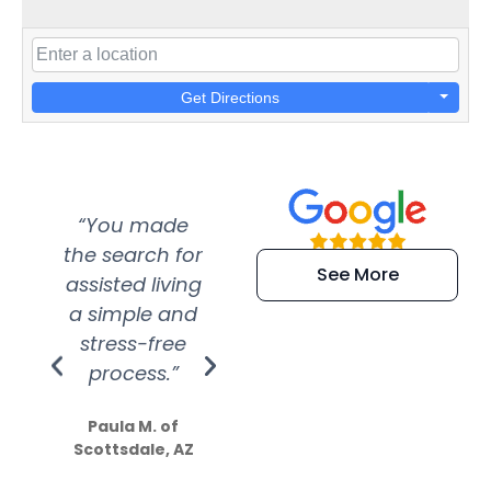
Get Directions
“You made
“Super
“Re
the search for
efficient and
wer
See More
assisted living
extremely kind
wit
a simple and
service.
wer
stress-free
Amazing
process.”
efforts show
S
how much
Paula M. of
they care”
Scottsdale, AZ
Dale N. of San