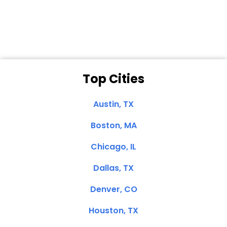
Clemente, CA
Top Cities
Austin, TX
Boston, MA
Chicago, IL
Dallas, TX
Denver, CO
Houston, TX