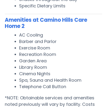
Specific Dietary Limits
Amenities at Camino Hills Care
Home 2
AC Cooling
Barber and Parlor
Exercise Room
Recreation Room
Garden Area
Library Room
Cinema Nights
Spa, Sauna and Health Room
Telephone Call Button
*NOTE: Obtainable services and amenities
noted previously will vary by facility. Costs