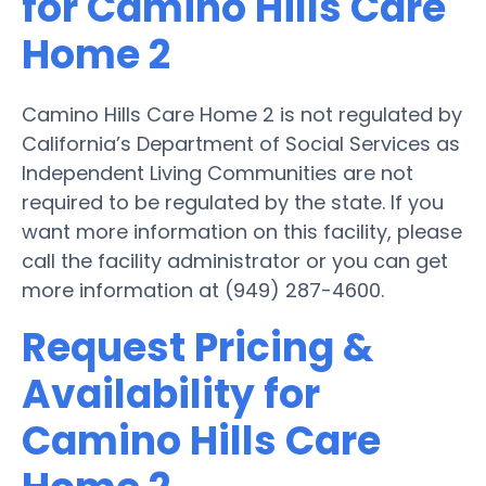
for Camino Hills Care
Home 2
Camino Hills Care Home 2 is not regulated by
California’s Department of Social Services as
Independent Living Communities are not
required to be regulated by the state. If you
want more information on this facility, please
call the facility administrator or you can get
more information at (949) 287-4600.
Request Pricing &
Availability for
Camino Hills Care