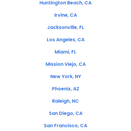
Huntington Beach, CA
Irvine, CA
Jacksonville, FL
Los Angeles, CA
Miami, FL
Mission Viejo, CA
New York, NY
Phoenix, AZ
Raleigh, NC
San Diego, CA
San Francisco, CA