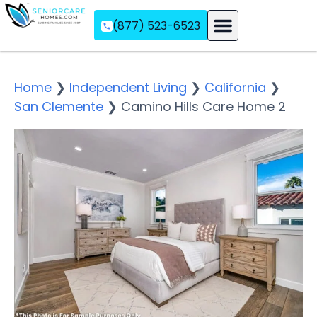
(877) 523-6523
Assisted Living
Memory Care
Independent Living
Home
❯
Independent Living
❯
California
❯
San Clemente
❯
Camino Hills Care Home 2