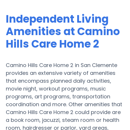
Independent Living
Amenities at Camino
Hills Care Home 2
Camino Hills Care Home 2 in San Clemente
provides an extensive variety of amenities
that encompass planned daily activities,
movie night, workout programs, music
programs, art programs, transportation
coordination and more. Other amenities that
Camino Hills Care Home 2 could provide are
a book room, jacuzzi, steam room or health
room, hairdresser or parlor, yard areas,