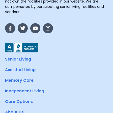
not own the facilities provided in our website. We are
compensated by participating senior living facilities and
vendors.
Senior Living
Assisted Living
Memory Care
Independent Living
Care Options
About Us