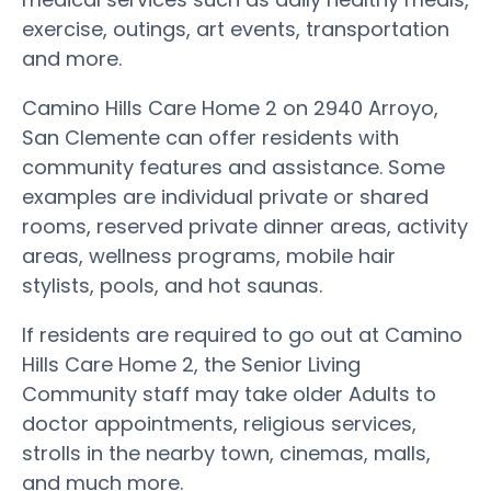
exercise, outings, art events, transportation
and more.
Camino Hills Care Home 2 on 2940 Arroyo,
San Clemente can offer residents with
community features and assistance. Some
examples are individual private or shared
rooms, reserved private dinner areas, activity
areas, wellness programs, mobile hair
stylists, pools, and hot saunas.
If residents are required to go out at Camino
Hills Care Home 2, the Senior Living
Community staff may take older Adults to
doctor appointments, religious services,
strolls in the nearby town, cinemas, malls,
and much more.