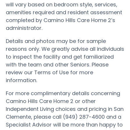
will vary based on bedroom style, services,
amenities required and resident assessment
completed by Camino Hills Care Home 2’s
administrator.
Details and photos may be for sample
reasons only. We greatly advise all individuals
to inspect the facility and get familiarized
with the team and other Seniors. Please
review our Terms of Use for more
information.
For more complimentary details concerning
Camino Hills Care Home 2 or other
Independent Living choices and pricing in San
Clemente, please call (949) 287-4600 and a
Specialist Advisor will be more than happy to