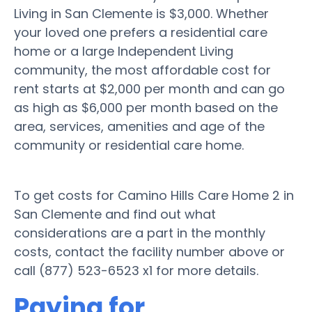
Living in San Clemente is $3,000. Whether
your loved one prefers a residential care
home or a large Independent Living
community, the most affordable cost for
rent starts at $2,000 per month and can go
as high as $6,000 per month based on the
area, services, amenities and age of the
community or residential care home.
To get costs for Camino Hills Care Home 2 in
San Clemente and find out what
considerations are a part in the monthly
costs, contact the facility number above or
call (877) 523-6523 x1 for more details.
Paying for