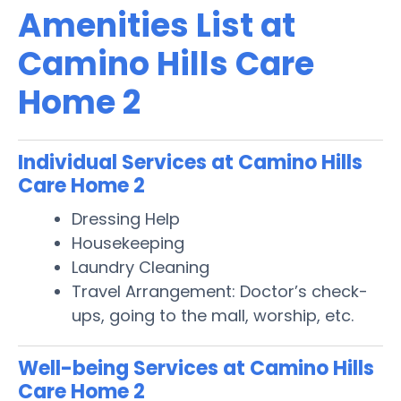
Amenities List at
Camino Hills Care
Home 2
Individual Services at Camino Hills
Care Home 2
Dressing Help
Housekeeping
Laundry Cleaning
Travel Arrangement: Doctor’s check-
ups, going to the mall, worship, etc.
Well-being Services at Camino Hills
Care Home 2