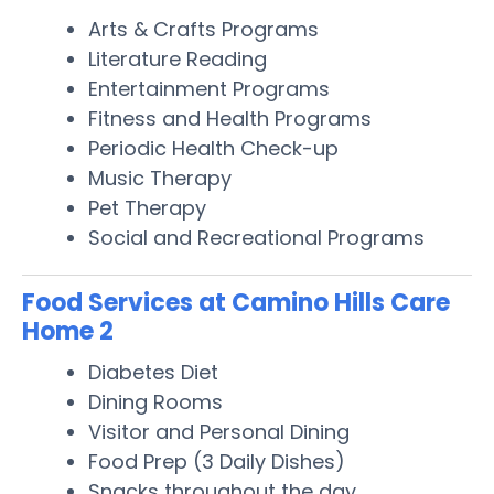
Arts & Crafts Programs
Literature Reading
Entertainment Programs
Fitness and Health Programs
Periodic Health Check-up
Music Therapy
Pet Therapy
Social and Recreational Programs
Food Services at Camino Hills Care
Home 2
Diabetes Diet
Dining Rooms
Visitor and Personal Dining
Food Prep (3 Daily Dishes)
Snacks throughout the day