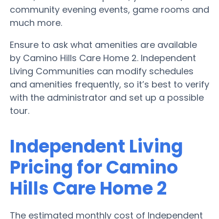
community evening events, game rooms and
much more.
Ensure to ask what amenities are available
by Camino Hills Care Home 2. Independent
Living Communities can modify schedules
and amenities frequently, so it’s best to verify
with the administrator and set up a possible
tour.
Independent Living
Pricing for Camino
Hills Care Home 2
The estimated monthly cost of Independent