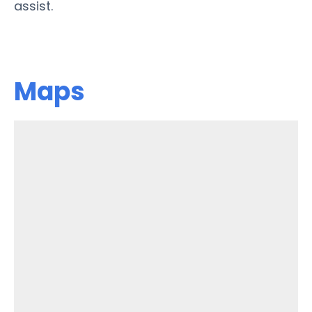
assist.
Maps