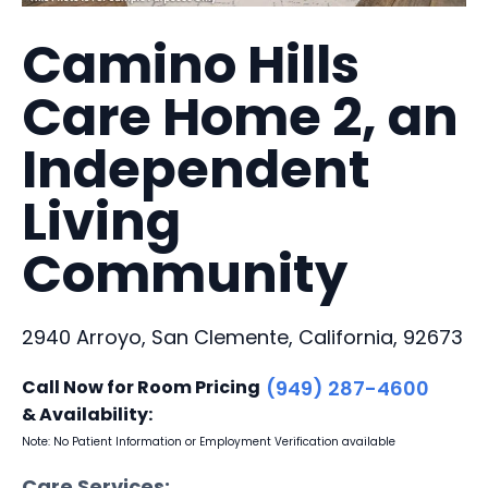
Camino Hills
Care Home 2, an
Independent
Living
Community
2940 Arroyo, San Clemente, California, 92673
Call Now for Room Pricing
(949) 287-4600
& Availability:
Note: No Patient Information or Employment Verification available
Care Services: