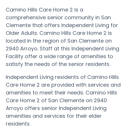
Camino Hills Care Home 2 is a
comprehensive senior community in San
Clemente that offers Independent Living for
Older Adults. Camino Hills Care Home 2 is
located in the region of San Clemente on
2940 Arroyo. Staff at this Independent Living
Facility offer a wide range of amenities to
satisfy the needs of the senior residents.
Independent Living residents of Camino Hills
Care Home 2 are provided with services and
amenities to meet their needs. Camino Hills
Care Home 2 of San Clemente on 2940
Arroyo offers senior Independent Living
amenities and services for their elder
residents.