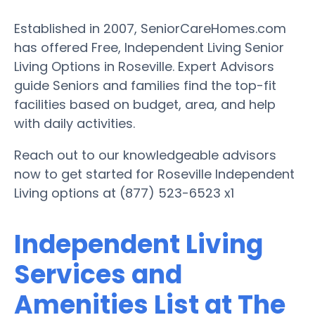
Established in 2007, SeniorCareHomes.com
has offered Free, Independent Living Senior
Living Options in Roseville. Expert Advisors
guide Seniors and families find the top-fit
facilities based on budget, area, and help
with daily activities.
Reach out to our knowledgeable advisors
now to get started for Roseville Independent
Living options at (877) 523-6523 x1
Independent Living
Services and
Amenities List at The