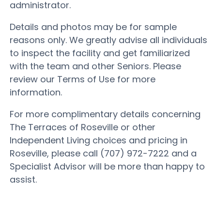
administrator.
Details and photos may be for sample
reasons only. We greatly advise all individuals
to inspect the facility and get familiarized
with the team and other Seniors. Please
review our Terms of Use for more
information.
For more complimentary details concerning
The Terraces of Roseville or other
Independent Living choices and pricing in
Roseville, please call (707) 972-7222 and a
Specialist Advisor will be more than happy to
assist.