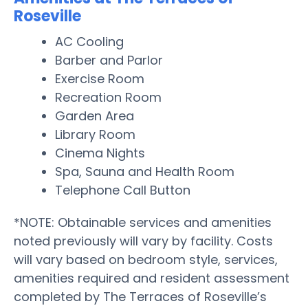
Roseville
AC Cooling
Barber and Parlor
Exercise Room
Recreation Room
Garden Area
Library Room
Cinema Nights
Spa, Sauna and Health Room
Telephone Call Button
*NOTE: Obtainable services and amenities
noted previously will vary by facility. Costs
will vary based on bedroom style, services,
amenities required and resident assessment
completed by The Terraces of Roseville’s