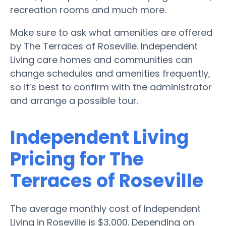
recreation rooms and much more.
Make sure to ask what amenities are offered
by The Terraces of Roseville. Independent
Living care homes and communities can
change schedules and amenities frequently,
so it’s best to confirm with the administrator
and arrange a possible tour.
Independent Living
Pricing for The
Terraces of Roseville
The average monthly cost of Independent
Living in Roseville is $3,000. Depending on