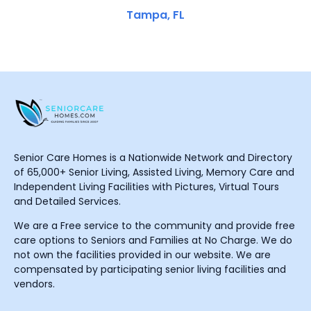
Tampa, FL
Senior Care Homes is a Nationwide Network and Directory
of 65,000+ Senior Living, Assisted Living, Memory Care and
Independent Living Facilities with Pictures, Virtual Tours
and Detailed Services.
We are a Free service to the community and provide free
care options to Seniors and Families at No Charge. We do
not own the facilities provided in our website. We are
compensated by participating senior living facilities and
vendors.