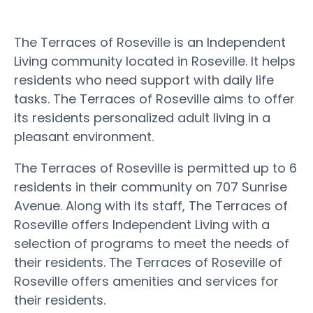
The Terraces of Roseville is an Independent
Living community located in Roseville. It helps
residents who need support with daily life
tasks. The Terraces of Roseville aims to offer
its residents personalized adult living in a
pleasant environment.
The Terraces of Roseville is permitted up to 6
residents in their community on 707 Sunrise
Avenue. Along with its staff, The Terraces of
Roseville offers Independent Living with a
selection of programs to meet the needs of
their residents. The Terraces of Roseville of
Roseville offers amenities and services for
their residents.