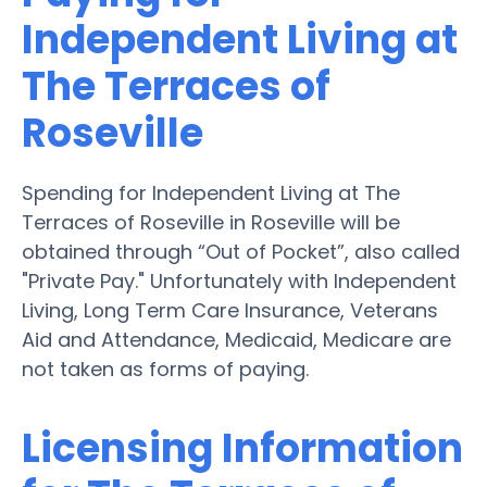
Independent Living at
The Terraces of
Roseville
Spending for Independent Living at The
Terraces of Roseville in Roseville will be
obtained through “Out of Pocket”, also called
"Private Pay." Unfortunately with Independent
Living, Long Term Care Insurance, Veterans
Aid and Attendance, Medicaid, Medicare are
not taken as forms of paying.
Licensing Information