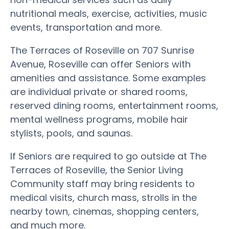
nutritional meals, exercise, activities, music
events, transportation and more.
The Terraces of Roseville on 707 Sunrise
Avenue, Roseville can offer Seniors with
amenities and assistance. Some examples
are individual private or shared rooms,
reserved dining rooms, entertainment rooms,
mental wellness programs, mobile hair
stylists, pools, and saunas.
If Seniors are required to go outside at The
Terraces of Roseville, the Senior Living
Community staff may bring residents to
medical visits, church mass, strolls in the
nearby town, cinemas, shopping centers,
and much more.