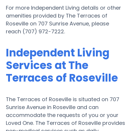
For more Independent Living details or other
amenities provided by The Terraces of
Roseville on 707 Sunrise Avenue, please
reach (707) 972-7222.
Independent Living
Services at The
Terraces of Roseville
The Terraces of Roseville is situated on 707
Sunrise Avenue in Roseville and can
accommodate the requests of you or your
Loved One. The Terraces of Roseville provides
non-medical services such as daily