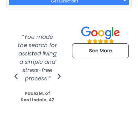
Get Directions
“You made
“Super
“Re
the search for
efficient and
wer
See More
assisted living
extremely kind
wit
a simple and
service.
wer
stress-free
Amazing
process.”
efforts show
S
how much
Paula M. of
they care”
Scottsdale, AZ
Dale N. of San
Clemente, CA