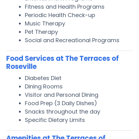
Fitness and Health Programs
Periodic Health Check-up
Music Therapy
Pet Therapy
Social and Recreational Programs
Food Services at The Terraces of
Roseville
Diabetes Diet
Dining Rooms
Visitor and Personal Dining
Food Prep (3 Daily Dishes)
Snacks throughout the day
Specific Dietary Limits
Amenities at The Terraces of