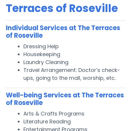
Terraces of Roseville
Individual Services at The Terraces
of Roseville
Dressing Help
Housekeeping
Laundry Cleaning
Travel Arrangement: Doctor’s check-
ups, going to the mall, worship, etc.
Well-being Services at The Terraces
of Roseville
Arts & Crafts Programs
Literature Reading
Entertainment Programs