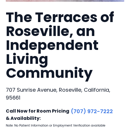
The Terraces of
Roseville, an
Independent
Living
Community
707 Sunrise Avenue, Roseville, California,
95661
Call Now for Room Pricing
(707) 972-7222
& Availability:
Note: No Patient Information or Employment Verification available