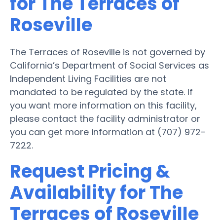
for The Terraces of
Roseville
The Terraces of Roseville is not governed by
California’s Department of Social Services as
Independent Living Facilities are not
mandated to be regulated by the state. If
you want more information on this facility,
please contact the facility administrator or
you can get more information at (707) 972-
7222.
Request Pricing &
Availability for The
Terraces of Roseville