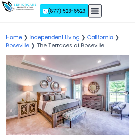
(877) 523-6523
Assisted Living
Memory Care
Independent Living
Home
❯
Independent Living
❯
California
❯
Roseville
❯
The Terraces of Roseville