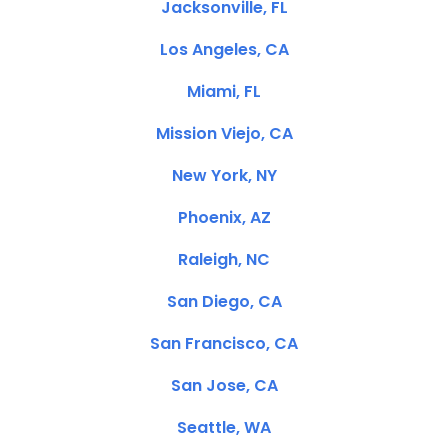
Jacksonville, FL
Los Angeles, CA
Miami, FL
Mission Viejo, CA
New York, NY
Phoenix, AZ
Raleigh, NC
San Diego, CA
San Francisco, CA
San Jose, CA
Seattle, WA