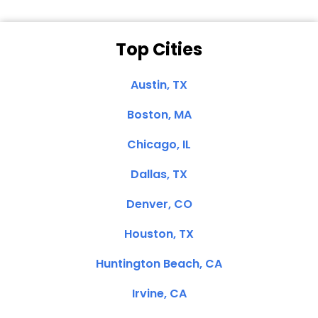
Top Cities
Austin, TX
Boston, MA
Chicago, IL
Dallas, TX
Denver, CO
Houston, TX
Huntington Beach, CA
Irvine, CA