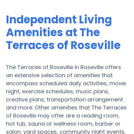
Independent Living
Amenities at The
Terraces of Roseville
The Terraces of Roseville in Roseville offers
an extensive selection of amenities that
encompass scheduled daily activities, movie
night, exercise schedules, music plans,
creative plans, transportation arrangement
and more. Other amenities that The Terraces
of Roseville may offer are a reading room,
hot tub, sauna or wellness room, barber or
salon, yard spaces, community night events,