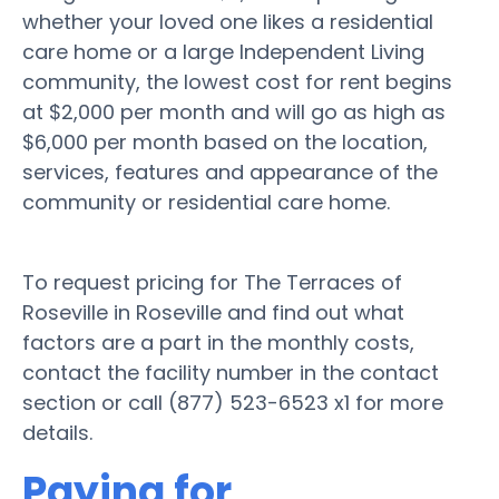
whether your loved one likes a residential
care home or a large Independent Living
community, the lowest cost for rent begins
at $2,000 per month and will go as high as
$6,000 per month based on the location,
services, features and appearance of the
community or residential care home.
To request pricing for The Terraces of
Roseville in Roseville and find out what
factors are a part in the monthly costs,
contact the facility number in the contact
section or call (877) 523-6523 x1 for more
details.
Paying for