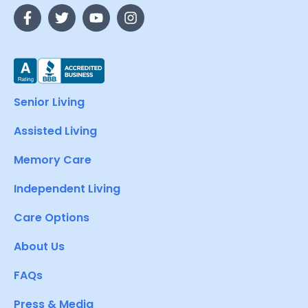
Senior Living
Assisted Living
Memory Care
Independent Living
Care Options
About Us
FAQs
Press & Media