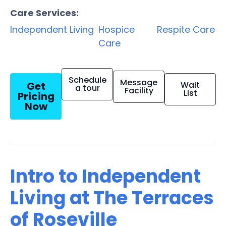
Care Services:
Independent Living
Hospice
Respite Care
Care
Schedule
Message
Get
Wait
a tour
Facility
List
Pricing
Now
Intro to Independent
Living at The Terraces
of Roseville