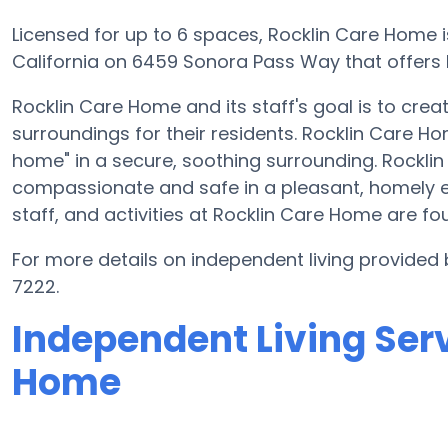
Licensed for up to 6 spaces, Rocklin Care Home i
California on 6459 Sonora Pass Way that offers I
Rocklin Care Home and its staff's goal is to cre
surroundings for their residents. Rocklin Care H
home" in a secure, soothing surrounding. Rockli
compassionate and safe in a pleasant, homely 
staff, and activities at Rocklin Care Home are 
For more details on independent living provided
7222.
Independent Living Serv
Home