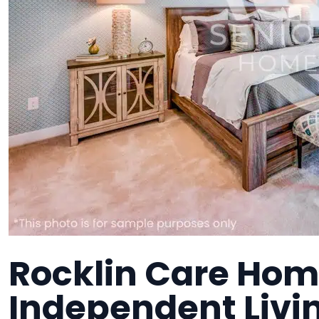
Rocklin Care Hom
Independent Liv