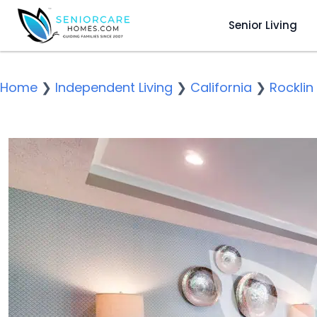
Senior Living
Home
❯
Independent Living
❯
California
❯
Rocklin