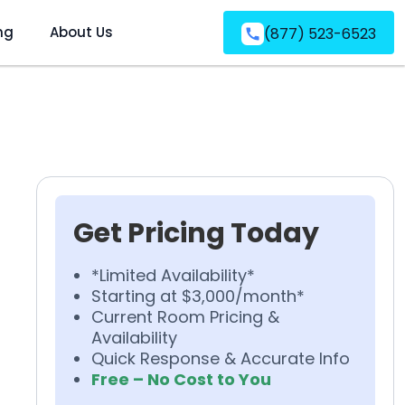
ng
About Us
(877) 523-6523
Get Pricing Today
*Limited Availability*
Starting at $3,000/month*
Current Room Pricing &
Availability
Quick Response & Accurate Info
Free – No Cost to You