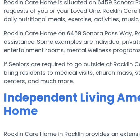
Rocklin Care Home is situated on 6459 Sonora 
requests of you or your Loved One. Rocklin Car
daily nutritional meals, exercise, activities, mus
Rocklin Care Home on 6459 Sonora Pass Way, Roc
assistance. Some examples are individual privat
entertainment rooms, mental wellness programs, 
If Seniors are required to go outside at Rocklin
bring residents to medical visits, church mass, s
centers, and much more.
Independent Living Ame
Home
Rocklin Care Home in Rocklin provides an extens