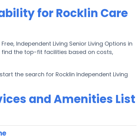
bility for Rocklin Care
ee, Independent Living Senior Living Options in
find the top-fit facilities based on costs,
art the search for Rocklin Independent Living
ices and Amenities List
me