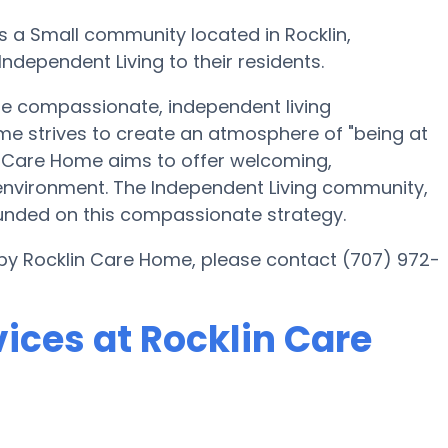
s a Small community located in Rocklin,
ndependent Living to their residents.
ate compassionate, independent living
ome strives to create an atmosphere of "being at
n Care Home aims to offer welcoming,
environment. The Independent Living community,
founded on this compassionate strategy.
 by Rocklin Care Home, please contact (707) 972-
ices at Rocklin Care