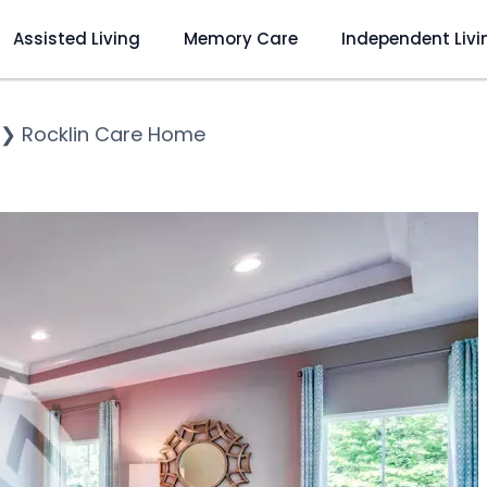
Assisted Living
Memory Care
Independent Livi
❯
Rocklin Care Home