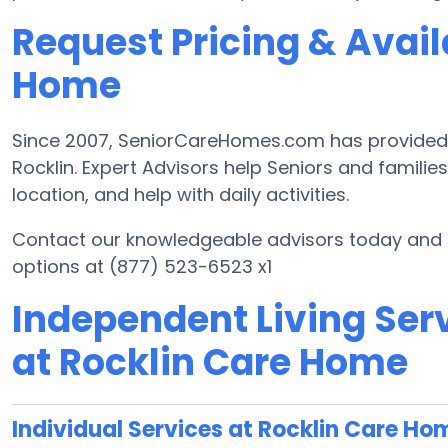
Request Pricing & Availa
Home
Since 2007, SeniorCareHomes.com has provided Fr
Rocklin. Expert Advisors help Seniors and families 
location, and help with daily activities.
Contact our knowledgeable advisors today and st
options at (877) 523-6523 x1
Independent Living Serv
at Rocklin Care Home
Individual Services at Rocklin Care Ho