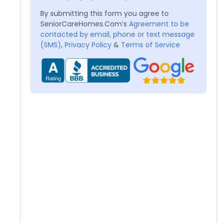
By submitting this form you agree to
SeniorCareHomes.Com’s
Agreement to be
contacted by email, phone or text message
(SMS)
,
Privacy Policy
&
Terms of Service