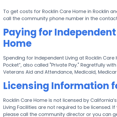
To get costs for Rocklin Care Home in Rocklin an
call the community phone number in the contact 
Paying for Independent 
Home
Spending for Independent Living at Rocklin Care
Pocket”, also called "Private Pay." Regretfully wi
Veterans Aid and Attendance, Medicaid, Medicar
Licensing Information 
Rocklin Care Home is not licensed by California
Living Facilities are not required to be licensed
please call the community director or you can g