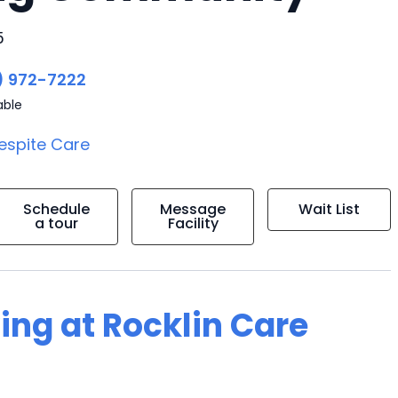
5
) 972-7222
able
espite Care
Schedule
Message
Wait List
a tour
Facility
ving at Rocklin Care