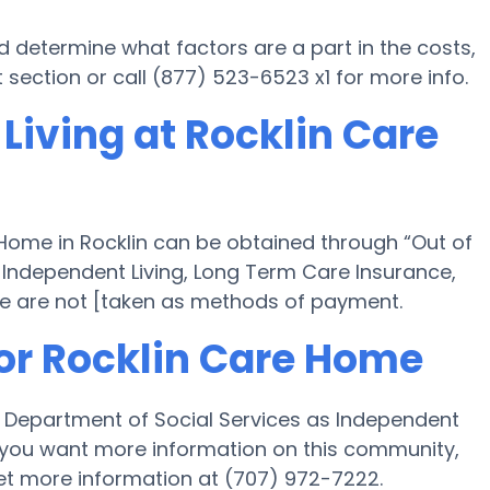
d determine what factors are a part in the costs,
section or call (877) 523-6523 x1 for more info.
Living at Rocklin Care
 Home in Rocklin can be obtained through “Out of
th Independent Living, Long Term Care Insurance,
e are not [taken as methods of payment.
for Rocklin Care Home
’s Department of Social Services as Independent
. If you want more information on this community,
et more information at (707) 972-7222.