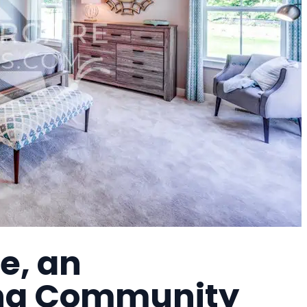
e, an
ing Community