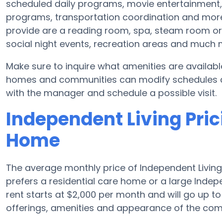
scheduled daily programs, movie entertainment,
programs, transportation coordination and more
provide are a reading room, spa, steam room or f
social night events, recreation areas and much 
Make sure to inquire what amenities are availab
homes and communities can modify schedules and 
with the manager and schedule a possible visit.
Independent Living Pric
Home
The average monthly price of Independent Living 
prefers a residential care home or a large Indep
rent starts at $2,000 per month and will go up t
offerings, amenities and appearance of the com