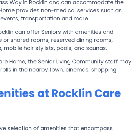
Pass Way in Rocklin and can accommodate the
e Home provides non-medical services such as
ic events, transportation and more.
klin can offer Seniors with amenities and
e or shared rooms, reserved dining rooms,
mobile hair stylists, pools, and saunas.
 Care Home, the Senior Living Community staff may
trolls in the nearby town, cinemas, shopping
nities at Rocklin Care
ive selection of amenities that encompass