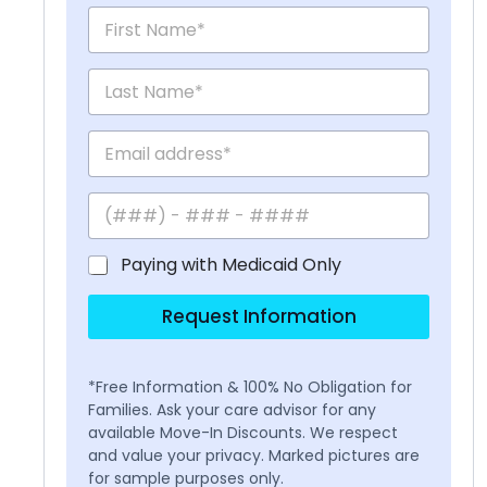
Paying with Medicaid Only
Request Information
*Free Information & 100% No Obligation for
Families. Ask your care advisor for any
available Move-In Discounts. We respect
and value your privacy. Marked pictures are
for sample purposes only.