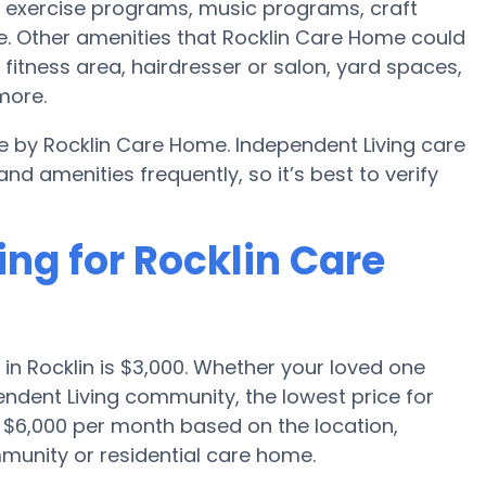
 exercise programs, music programs, craft
. Other amenities that Rocklin Care Home could
itness area, hairdresser or salon, yard spaces,
more.
le by Rocklin Care Home. Independent Living care
amenities frequently, so it’s best to verify
ing for Rocklin Care
in Rocklin is $3,000. Whether your loved one
endent Living community, the lowest price for
o $6,000 per month based on the location,
munity or residential care home.