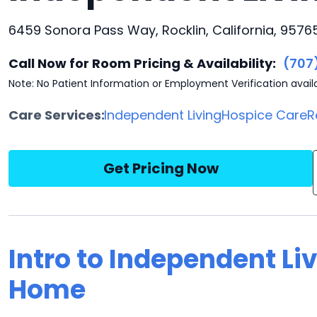
6459 Sonora Pass Way, Rocklin, California, 9576
Call Now for Room Pricing & Availability:
(707
Note: No Patient Information or Employment Verification avail
Care Services:
Independent Living
Hospice Care
R
Get Pricing Now
Intro to Independent Li
Home