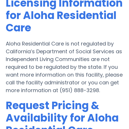
Licensing Information
for Aloha Residential
Care
Aloha Residential Care is not regulated by
California’s Department of Social Services as
Independent Living Communities are not
required to be regulated by the state. If you
want more information on this facility, please
call the facility administrator or you can get
more information at (951) 888-3298.
Request Pricing &
Availability for Aloha