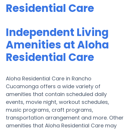
Residential Care
Independent Living
Amenities at Aloha
Residential Care
Aloha Residential Care in Rancho
Cucamonga offers a wide variety of
amenities that contain scheduled daily
events, movie night, workout schedules,
music programs, craft programs,
transportation arrangement and more. Other
amenities that Aloha Residential Care may