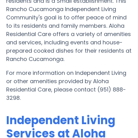
residents and is a Small establishment. This
Rancho Cucamonga Independent Living
Community's goal is to offer peace of mind
to its residents and family members. Aloha
Residential Care offers a variety of amenities
and services, including events and house-
prepared cooked dishes for their residents at
Rancho Cucamonga.
For more information on Independent Living
or other amenities provided by Aloha
Residential Care, please contact (951) 888-
3298.
Independent Living
Services at Aloha