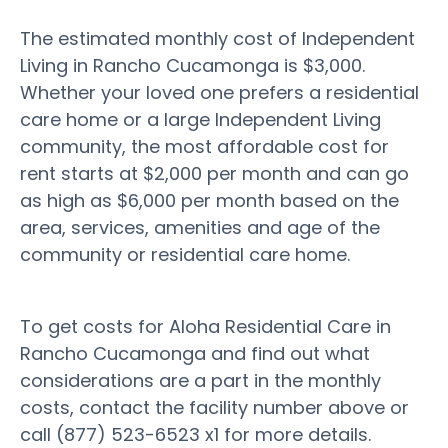
The estimated monthly cost of Independent
Living in Rancho Cucamonga is $3,000.
Whether your loved one prefers a residential
care home or a large Independent Living
community, the most affordable cost for
rent starts at $2,000 per month and can go
as high as $6,000 per month based on the
area, services, amenities and age of the
community or residential care home.
To get costs for Aloha Residential Care in
Rancho Cucamonga and find out what
considerations are a part in the monthly
costs, contact the facility number above or
call (877) 523-6523 x1 for more details.