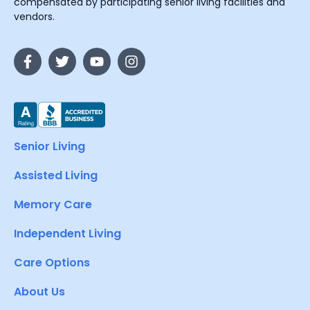
compensated by participating senior living facilities and
vendors.
Senior Living
Assisted Living
Memory Care
Independent Living
Care Options
About Us