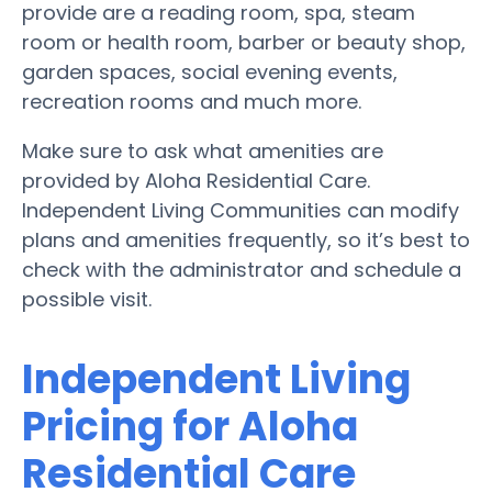
provide are a reading room, spa, steam
room or health room, barber or beauty shop,
garden spaces, social evening events,
recreation rooms and much more.
Make sure to ask what amenities are
provided by Aloha Residential Care.
Independent Living Communities can modify
plans and amenities frequently, so it’s best to
check with the administrator and schedule a
possible visit.
Independent Living
Pricing for Aloha
Residential Care