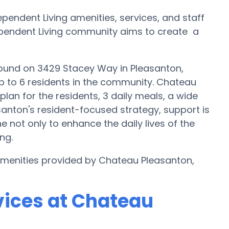
endent Living amenities, services, and staff
ndependent Living community aims to create a
found on 3429 Stacey Way in Pleasanton,
up to 6 residents in the community. Chateau
lan for the residents, 3 daily meals, a wide
santon's resident-focused strategy, support is
e not only to enhance the daily lives of the
ng.
 amenities provided by Chateau Pleasanton,
vices at Chateau