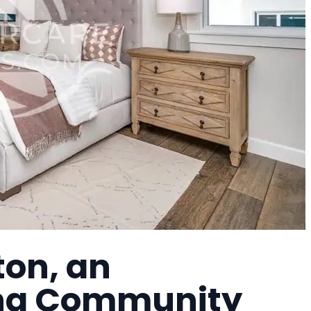
on, an
ing Community