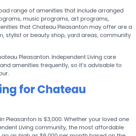
oad range of amenities that include arranged
rograms, music programs, art programs,
enities that Chateau Pleasanton may offer are a
, stylist or beauty shop, yard areas, community
hateau Pleasanton. Independent Living care
 amenities frequently, so it’s advisable to
our.
ing for Chateau
in Pleasanton is $3,000. Whether your loved one
pendent Living community, the most affordable
ll go as high as $6,000 per month based on the