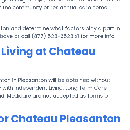
f the community or residential care home.
nton and determine what factors play a part in
ove or call (877) 523-6523 x1 for more info.
 Living at Chateau
ton in Pleasanton will be obtained without
ly with Independent Living, Long Term Care
id, Medicare are not accepted as forms of
for Chateau Pleasanton