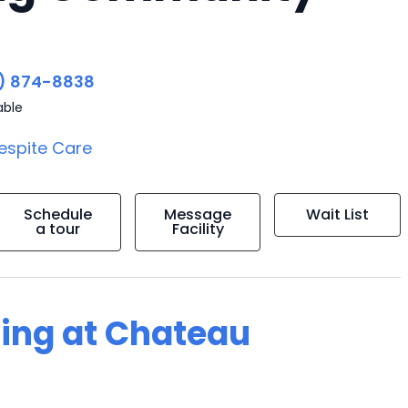
) 874-8838
able
espite Care
Schedule
Message
Wait List
a tour
Facility
ving at Chateau