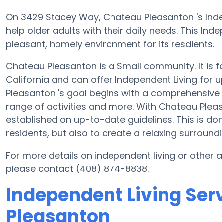
On 3429 Stacey Way, Chateau Pleasanton 's Indep
help older adults with their daily needs. This I
pleasant, homely environment for its resdients.
Chateau Pleasanton is a Small community. It is 
California and can offer Independent Living for 
Pleasanton 's goal begins with a comprehensive p
range of activities and more. With Chateau Plea
established on up-to-date guidelines. This is don
residents, but also to create a relaxing surroundi
For more details on independent living or other
please contact (408) 874-8838.
Independent Living Ser
Pleasanton