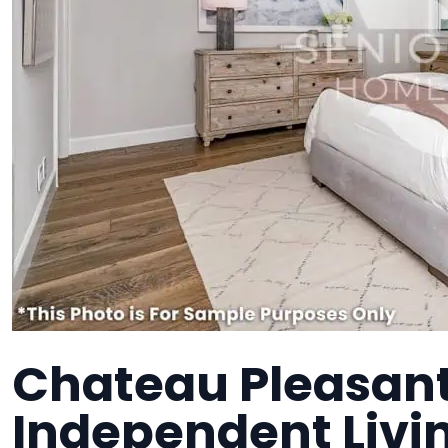
Chateau Pleasant
Independent Liv