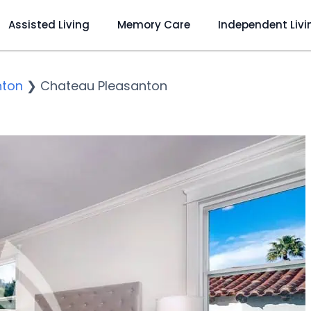
Assisted Living
Memory Care
Independent Livi
nton
❯
Chateau Pleasanton