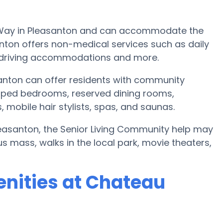
 Way in Pleasanton and can accommodate the
nton offers non-medical services such as daily
ts, driving accommodations and more.
nton can offer residents with community
pped bedrooms, reserved dining rooms,
mobile hair stylists, spas, and saunas.
Pleasanton, the Senior Living Community help may
s mass, walks in the local park, movie theaters,
nities at Chateau