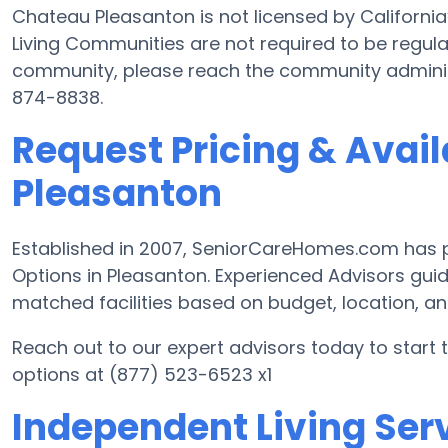
Chateau Pleasanton is not licensed by Californi
Living Communities are not required to be regulat
community, please reach the community administ
874-8838.
Request Pricing & Avail
Pleasanton
Established in 2007, SeniorCareHomes.com has pr
Options in Pleasanton. Experienced Advisors guid
matched facilities based on budget, location, a
Reach out to our expert advisors today to start 
options at (877) 523-6523 x1
Independent Living Serv