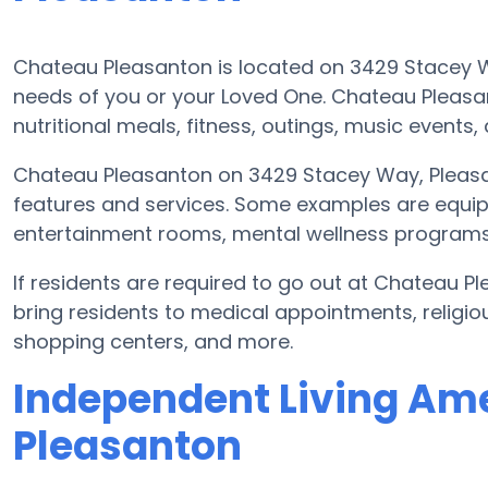
Chateau Pleasanton is located on 3429 Stacey
needs of you or your Loved One. Chateau Pleasa
nutritional meals, fitness, outings, music even
Chateau Pleasanton on 3429 Stacey Way, Pleasa
features and services. Some examples are equi
entertainment rooms, mental wellness programs, 
If residents are required to go out at Chateau 
bring residents to medical appointments, religiou
shopping centers, and more.
Independent Living Ame
Pleasanton