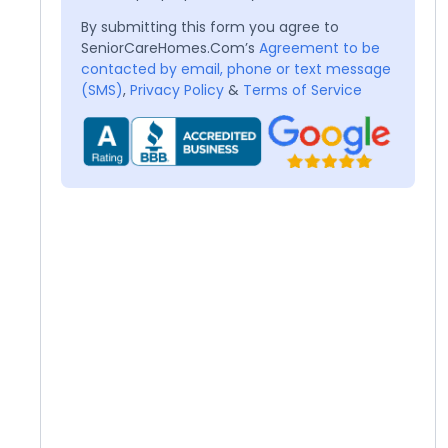
By submitting this form you agree to
SeniorCareHomes.Com’s
Agreement to be
contacted by email, phone or text message
(SMS)
,
Privacy Policy
&
Terms of Service