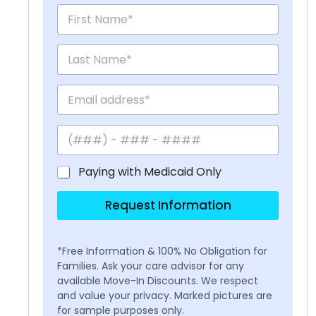
Paying with Medicaid Only
Request Information
*Free Information & 100% No Obligation for
Families. Ask your care advisor for any
available Move-In Discounts. We respect
and value your privacy. Marked pictures are
for sample purposes only.