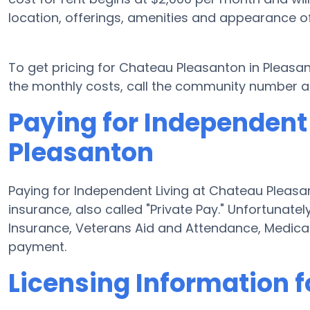
location, offerings, amenities and appearance o
To get pricing for Chateau Pleasanton in Pleasa
the monthly costs, call the community number ab
Paying for Independent
Pleasanton
Paying for Independent Living at Chateau Pleasan
insurance, also called "Private Pay." Unfortunate
Insurance, Veterans Aid and Attendance, Medica
payment.
Licensing Information 