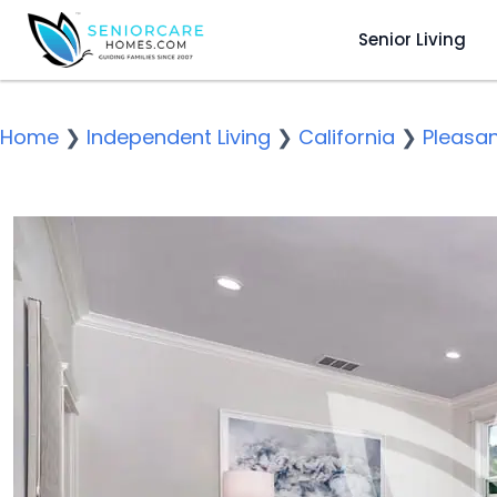
Senior Living
Home
❯
Independent Living
❯
California
❯
Pleasa