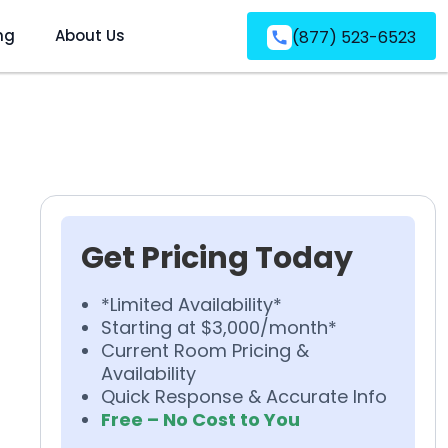
ng
About Us
(877) 523-6523
Get Pricing Today
*Limited Availability*
Starting at $3,000/month*
Current Room Pricing &
Availability
Quick Response & Accurate Info
Free – No Cost to You