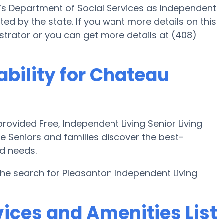
a’s Department of Social Services as Independent
ed by the state. If you want more details on this
rator or you can get more details at (408)
ability for Chateau
ovided Free, Independent Living Senior Living
e Seniors and families discover the best-
nd needs.
the search for Pleasanton Independent Living
ices and Amenities List