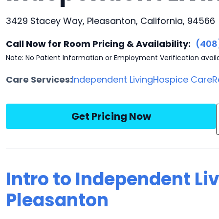
3429 Stacey Way, Pleasanton, California, 94566
Call Now for Room Pricing & Availability:
(408
Note: No Patient Information or Employment Verification avail
Care Services:
Independent Living
Hospice Care
R
Get Pricing Now
Intro to Independent Li
Pleasanton