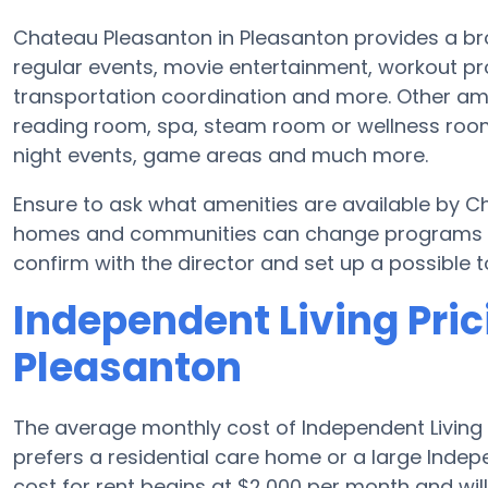
Chateau Pleasanton in Pleasanton provides a br
regular events, movie entertainment, workout p
transportation coordination and more. Other am
reading room, spa, steam room or wellness room
night events, game areas and much more.
Ensure to ask what amenities are available by C
homes and communities can change programs and
confirm with the director and set up a possible t
Independent Living Pric
Pleasanton
The average monthly cost of Independent Living 
prefers a residential care home or a large Inde
cost for rent begins at $2,000 per month and wi