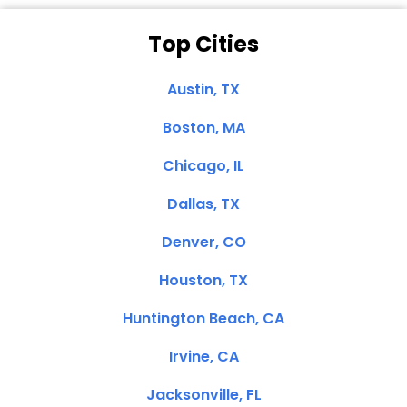
Top Cities
Austin, TX
Boston, MA
Chicago, IL
Dallas, TX
Denver, CO
Houston, TX
Huntington Beach, CA
Irvine, CA
Jacksonville, FL