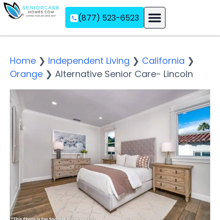
(877) 523-6523
Assisted Living
Memory Care
Independent Living
Home
❯
Independent Living
❯
California
❯
Orange
❯
Alternative Senior Care- Lincoln