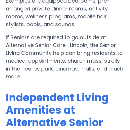
Examples are equipped bedrooms, pre-
arranged private dinner rooms, activity
rooms, wellness programs, mobile hair
stylists, pools, and saunas.
If Seniors are required to go outside at
Alternative Senior Care- Lincoln, the Senior
Living Community help can bring residents to
medical appointments, church mass, strolls
in the nearby park, cinemas, malls, and much
more.
Independent Living
Amenities at
Alternative Senior