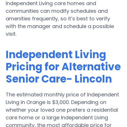
Independent Living care homes and
communities can modify schedules and
amenities frequently, so it’s best to verify
with the manager and schedule a possible
visit.
Independent Living
Pricing for Alternative
Senior Care- Lincoln
The estimated monthly price of Independent
Living in Orange is $3,000. Depending on
whether your loved one prefers a residential
care home or a large Independent Living
community, the most affordable price for