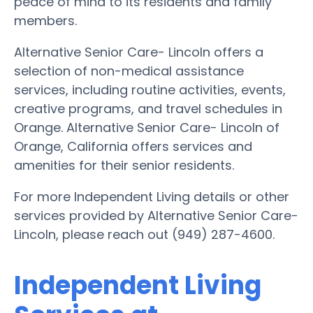
peace of mind to its residents and family
members.
Alternative Senior Care- Lincoln offers a
selection of non-medical assistance
services, including routine activities, events,
creative programs, and travel schedules in
Orange. Alternative Senior Care- Lincoln of
Orange, California offers services and
amenities for their senior residents.
For more Independent Living details or other
services provided by Alternative Senior Care-
Lincoln, please reach out (949) 287-4600.
Independent Living