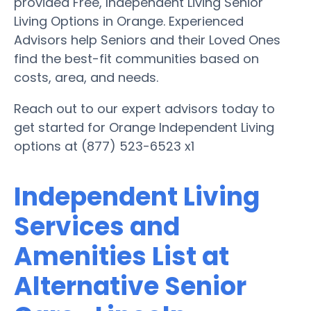
provided Free, Independent Living Senior
Living Options in Orange. Experienced
Advisors help Seniors and their Loved Ones
find the best-fit communities based on
costs, area, and needs.
Reach out to our expert advisors today to
get started for Orange Independent Living
options at (877) 523-6523 x1
Independent Living
Services and
Amenities List at
Alternative Senior