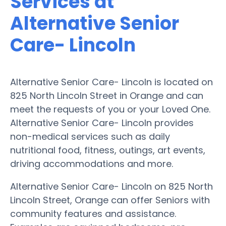
Services at
Alternative Senior
Care- Lincoln
Alternative Senior Care- Lincoln is located on
825 North Lincoln Street in Orange and can
meet the requests of you or your Loved One.
Alternative Senior Care- Lincoln provides
non-medical services such as daily
nutritional food, fitness, outings, art events,
driving accommodations and more.
Alternative Senior Care- Lincoln on 825 North
Lincoln Street, Orange can offer Seniors with
community features and assistance.