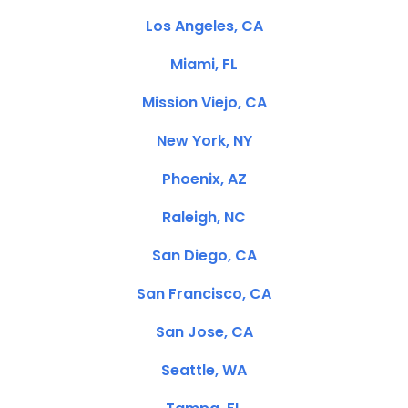
Los Angeles, CA
Miami, FL
Mission Viejo, CA
New York, NY
Phoenix, AZ
Raleigh, NC
San Diego, CA
San Francisco, CA
San Jose, CA
Seattle, WA