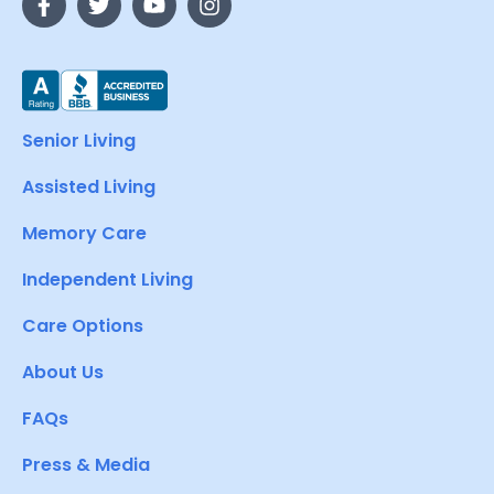
Senior Living
Assisted Living
Memory Care
Independent Living
Care Options
About Us
FAQs
Press & Media