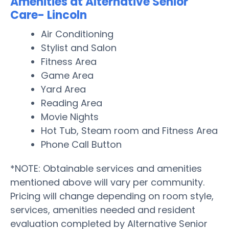
Amenities at Alternative Senior
Care- Lincoln
Air Conditioning
Stylist and Salon
Fitness Area
Game Area
Yard Area
Reading Area
Movie Nights
Hot Tub, Steam room and Fitness Area
Phone Call Button
*NOTE: Obtainable services and amenities
mentioned above will vary per community.
Pricing will change depending on room style,
services, amenities needed and resident
evaluation completed by Alternative Senior