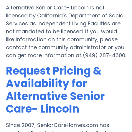
Alternative Senior Care- Lincoln is not
licensed by California’s Department of Social
Services as Independent Living Facilities are
not mandated to be licensed. If you would
like information on this community, please
contact the community administrator or you
can get more information at (949) 287-4600.
Request Pricing &
Availability for
Alternative Senior
Care- Lincoln
Since 2007, SeniorCareHomes.com has