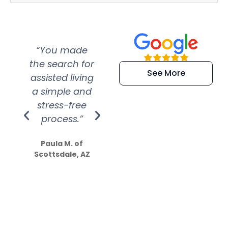
“You made
“Super
“Re
the search for
efficient and
wer
See More
assisted living
extremely kind
wit
a simple and
service.
wer
stress-free
Amazing
process.”
efforts show
S
how much
Paula M. of
they care”
Scottsdale, AZ
Dale N. of San
Clemente, CA