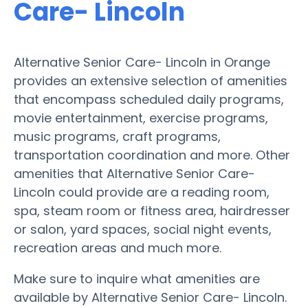
Care- Lincoln
Alternative Senior Care- Lincoln in Orange
provides an extensive selection of amenities
that encompass scheduled daily programs,
movie entertainment, exercise programs,
music programs, craft programs,
transportation coordination and more. Other
amenities that Alternative Senior Care-
Lincoln could provide are a reading room,
spa, steam room or fitness area, hairdresser
or salon, yard spaces, social night events,
recreation areas and much more.
Make sure to inquire what amenities are
available by Alternative Senior Care- Lincoln.