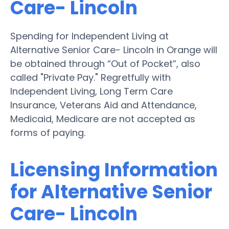
Care- Lincoln
Spending for Independent Living at
Alternative Senior Care- Lincoln in Orange will
be obtained through “Out of Pocket”, also
called "Private Pay." Regretfully with
Independent Living, Long Term Care
Insurance, Veterans Aid and Attendance,
Medicaid, Medicare are not accepted as
forms of paying.
Licensing Information
for Alternative Senior
Care- Lincoln