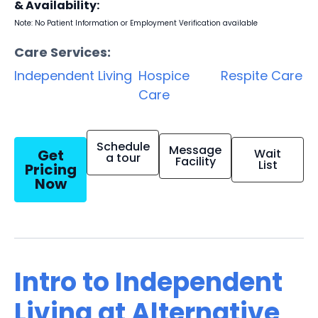
& Availability:
Note: No Patient Information or Employment Verification available
Care Services:
Independent Living
Hospice
Respite Care
Care
Schedule
Message
Get
Wait
a tour
Facility
List
Pricing
Now
Intro to Independent
Living at Alternative