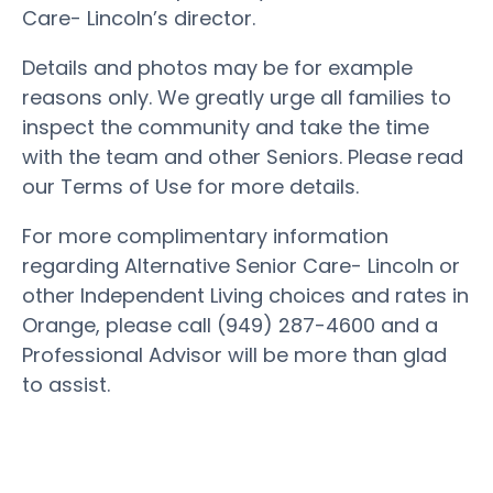
Care- Lincoln’s director.
Details and photos may be for example
reasons only. We greatly urge all families to
inspect the community and take the time
with the team and other Seniors. Please read
our Terms of Use for more details.
For more complimentary information
regarding Alternative Senior Care- Lincoln or
other Independent Living choices and rates in
Orange, please call (949) 287-4600 and a
Professional Advisor will be more than glad
to assist.