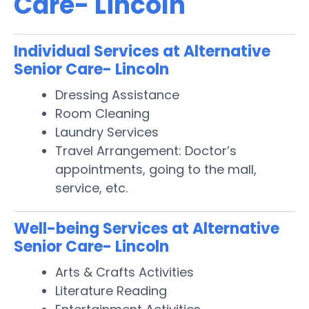
Care- Lincoln
Individual Services at Alternative
Senior Care- Lincoln
Dressing Assistance
Room Cleaning
Laundry Services
Travel Arrangement: Doctor’s
appointments, going to the mall,
service, etc.
Well-being Services at Alternative
Senior Care- Lincoln
Arts & Crafts Activities
Literature Reading