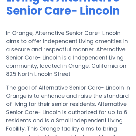
Senior Care- Lincoln
In Orange, Alternative Senior Care- Lincoln
aims to offer Independent Living amenities in
a secure and respectful manner. Alternative
Senior Care- Lincoln is a Independent Living
community, located in Orange, California on
825 North Lincoln Street.
The goal of Alternative Senior Care- Lincoln in
Orange is to enhance and raise the standard
of living for their senior residents. Alternative
Senior Care- Lincoln is authorized for up to 6
residents and is a Small Independent Living
Facility. This Orange facility aims to bring