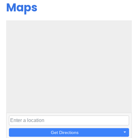
Maps
Get Directions