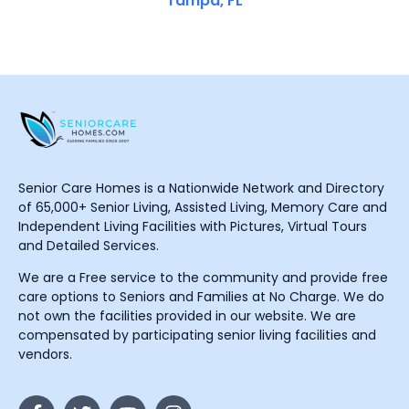
Tampa, FL
Senior Care Homes is a Nationwide Network and Directory
of 65,000+ Senior Living, Assisted Living, Memory Care and
Independent Living Facilities with Pictures, Virtual Tours
and Detailed Services.
We are a Free service to the community and provide free
care options to Seniors and Families at No Charge. We do
not own the facilities provided in our website. We are
compensated by participating senior living facilities and
vendors.