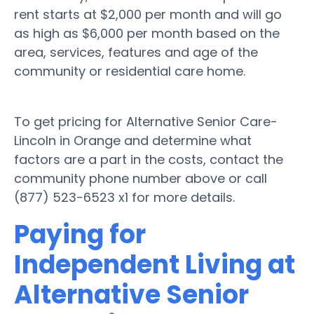
rent starts at $2,000 per month and will go
as high as $6,000 per month based on the
area, services, features and age of the
community or residential care home.
To get pricing for Alternative Senior Care-
Lincoln in Orange and determine what
factors are a part in the costs, contact the
community phone number above or call
(877) 523-6523 x1 for more details.
Paying for
Independent Living at
Alternative Senior