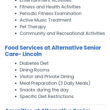
Entertainment Activities
Fitness and Health Activities
Periodic Fitness Examination
Active Music Treatment
Pet Therapy
Community and Recreational Activities
Food Services at Alternative Senior
Care- Lincoln
Diabetes Diet
Dining Rooms
Visitor and Private Dining
Meal Preparation (3 Daily Meals)
Snacks during the day
Specific Diet Restrictions