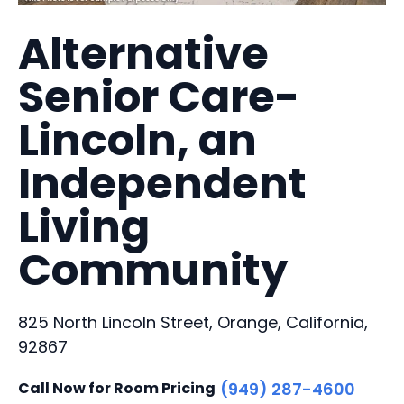
Alternative
Senior Care-
Lincoln, an
Independent
Living
Community
825 North Lincoln Street, Orange, California,
92867
Call Now for Room Pricing
(949) 287-4600