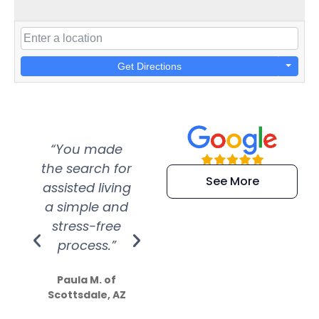
Get Directions
“You made
“Super
“Re
the search for
efficient and
wer
See More
assisted living
extremely kind
wit
a simple and
service.
wer
stress-free
Amazing
process.”
efforts show
S
how much
Paula M. of
they care”
Scottsdale, AZ
Dale N. of San