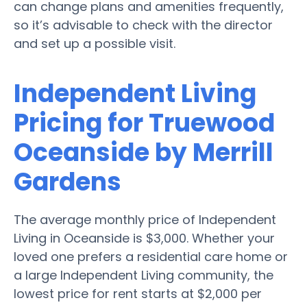
can change plans and amenities frequently,
so it’s advisable to check with the director
and set up a possible visit.
Independent Living
Pricing for Truewood
Oceanside by Merrill
Gardens
The average monthly price of Independent
Living in Oceanside is $3,000. Whether your
loved one prefers a residential care home or
a large Independent Living community, the
lowest price for rent starts at $2,000 per