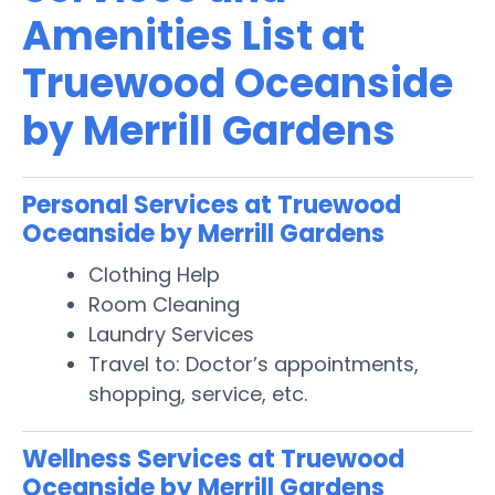
Amenities List at
Truewood Oceanside
by Merrill Gardens
Personal Services at Truewood
Oceanside by Merrill Gardens
Clothing Help
Room Cleaning
Laundry Services
Travel to: Doctor’s appointments,
shopping, service, etc.
Wellness Services at Truewood
Oceanside by Merrill Gardens