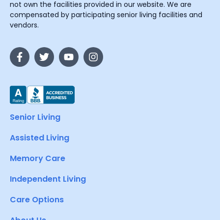
not own the facilities provided in our website. We are
compensated by participating senior living facilities and
vendors.
Senior Living
Assisted Living
Memory Care
Independent Living
Care Options