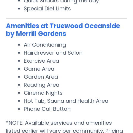
Quick Snacks during the day
Special Diet Limits
Amenities at Truewood Oceanside
by Merrill Gardens
Air Conditioning
Hairdresser and Salon
Exercise Area
Game Area
Garden Area
Reading Area
Cinema Nights
Hot Tub, Sauna and Health Area
Phone Call Button
*NOTE: Available services and amenities
listed earlier will vary per community. Pricing