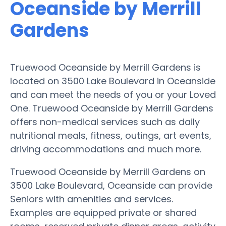
Oceanside by Merrill
Gardens
Truewood Oceanside by Merrill Gardens is
located on 3500 Lake Boulevard in Oceanside
and can meet the needs of you or your Loved
One. Truewood Oceanside by Merrill Gardens
offers non-medical services such as daily
nutritional meals, fitness, outings, art events,
driving accommodations and much more.
Truewood Oceanside by Merrill Gardens on
3500 Lake Boulevard, Oceanside can provide
Seniors with amenities and services.
Examples are equipped private or shared