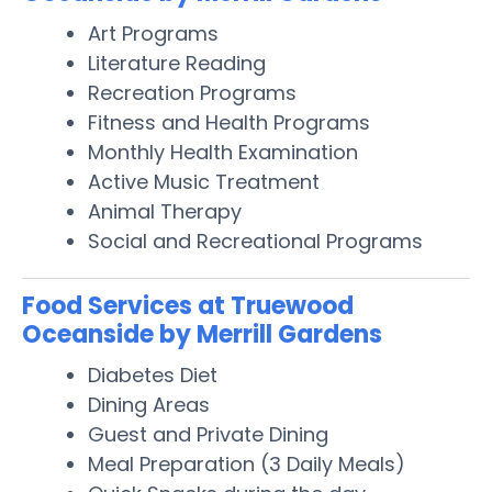
Art Programs
Literature Reading
Recreation Programs
Fitness and Health Programs
Monthly Health Examination
Active Music Treatment
Animal Therapy
Social and Recreational Programs
Food Services at Truewood
Oceanside by Merrill Gardens
Diabetes Diet
Dining Areas
Guest and Private Dining
Meal Preparation (3 Daily Meals)