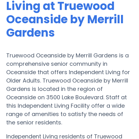
Living at Truewood
Oceanside by Merrill
Gardens
Truewood Oceanside by Merrill Gardens is a
comprehensive senior community in
Oceanside that offers Independent Living for
Older Adults. Truewood Oceanside by Merrill
Gardens is located in the region of
Oceanside on 3500 Lake Boulevard. Staff at
this Independent Living Facility offer a wide
range of amenities to satisfy the needs of
the senior residents.
Independent Living residents of Truewood