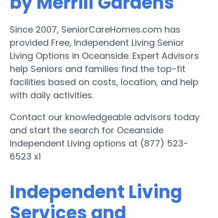
by Merrill Gardens
Since 2007, SeniorCareHomes.com has
provided Free, Independent Living Senior
Living Options in Oceanside. Expert Advisors
help Seniors and families find the top-fit
facilities based on costs, location, and help
with daily activities.
Contact our knowledgeable advisors today
and start the search for Oceanside
Independent Living options at (877) 523-
6523 x1
Independent Living
Services and