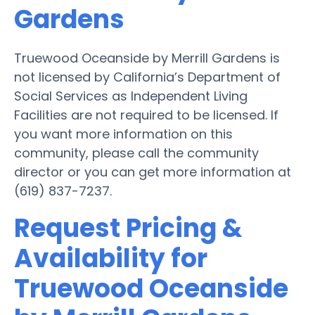
Gardens
Truewood Oceanside by Merrill Gardens is
not licensed by California’s Department of
Social Services as Independent Living
Facilities are not required to be licensed. If
you want more information on this
community, please call the community
director or you can get more information at
(619) 837-7237.
Request Pricing &
Availability for
Truewood Oceanside