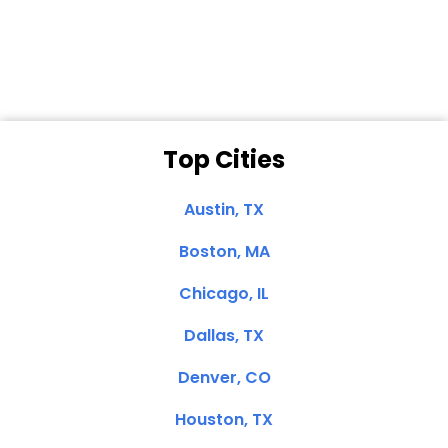
Clemente, CA
Top Cities
Austin, TX
Boston, MA
Chicago, IL
Dallas, TX
Denver, CO
Houston, TX