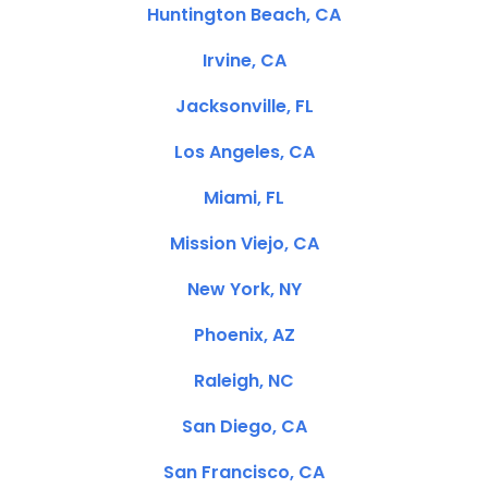
Huntington Beach, CA
Irvine, CA
Jacksonville, FL
Los Angeles, CA
Miami, FL
Mission Viejo, CA
New York, NY
Phoenix, AZ
Raleigh, NC
San Diego, CA
San Francisco, CA