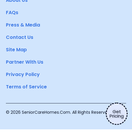
About Us
FAQs
Press & Media
Contact Us
Site Map
Partner With Us
Privacy Policy
Terms of Service
Get
© 2026 SeniorCareHomes.Com. All Rights Reserved.
Pricing