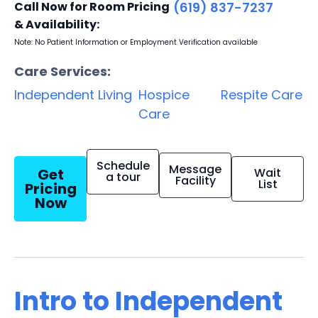
Call Now for Room Pricing
(619) 837-7237
& Availability:
Note: No Patient Information or Employment Verification available
Care Services:
Independent Living
Hospice
Respite Care
Care
Schedule
Message
Get
Wait
a tour
Facility
List
Pricing
Now
Intro to Independent