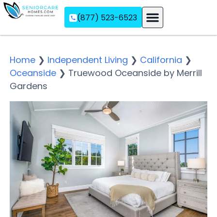
(877) 523-6523
Assisted Living
Memory Care
Independent Living
Home
❯
Independent Living
❯
California
❯
Oceanside
❯
Truewood Oceanside by Merrill
Gardens