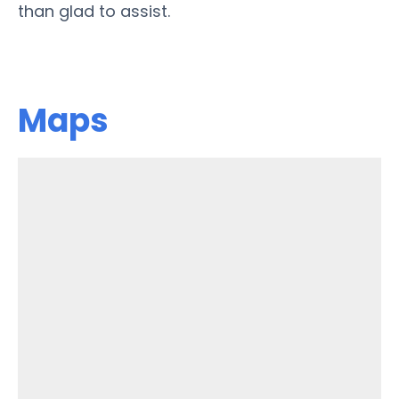
than glad to assist.
Maps