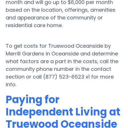
month and will go up to $6,000 per month
based on the location, offerings, amenities
and appearance of the community or
residential care home.
To get costs for Truewood Oceanside by
Merrill Gardens in Oceanside and determine
what factors are a part in the costs, call the
community phone number in the contact
section or call (877) 523-6523 x1 for more
info.
Paying for
Independent Living at
Truewood Oceanside