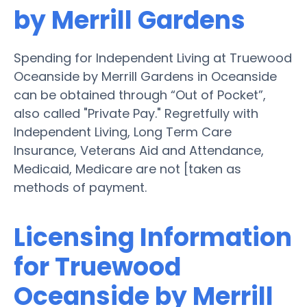
by Merrill Gardens
Spending for Independent Living at Truewood
Oceanside by Merrill Gardens in Oceanside
can be obtained through “Out of Pocket”,
also called "Private Pay." Regretfully with
Independent Living, Long Term Care
Insurance, Veterans Aid and Attendance,
Medicaid, Medicare are not [taken as
methods of payment.
Licensing Information
for Truewood
Oceanside by Merrill