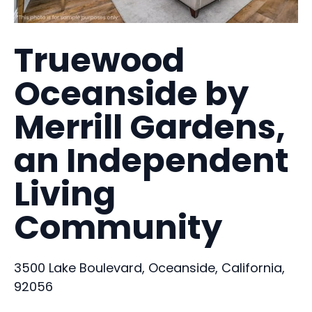
Truewood
Oceanside by
Merrill Gardens,
an Independent
Living
Community
3500 Lake Boulevard, Oceanside, California,
92056