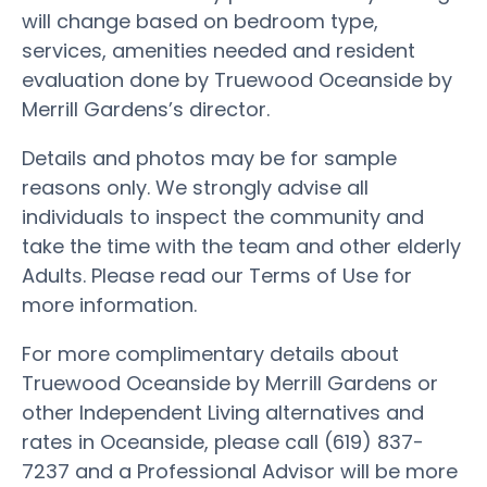
will change based on bedroom type,
services, amenities needed and resident
evaluation done by Truewood Oceanside by
Merrill Gardens’s director.
Details and photos may be for sample
reasons only. We strongly advise all
individuals to inspect the community and
take the time with the team and other elderly
Adults. Please read our Terms of Use for
more information.
For more complimentary details about
Truewood Oceanside by Merrill Gardens or
other Independent Living alternatives and
rates in Oceanside, please call (619) 837-
7237 and a Professional Advisor will be more