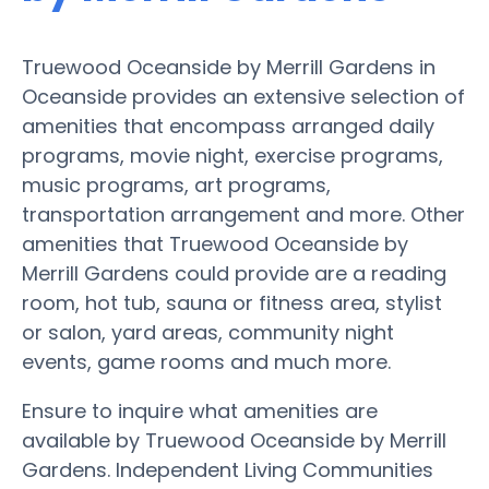
Truewood Oceanside by Merrill Gardens in
Oceanside provides an extensive selection of
amenities that encompass arranged daily
programs, movie night, exercise programs,
music programs, art programs,
transportation arrangement and more. Other
amenities that Truewood Oceanside by
Merrill Gardens could provide are a reading
room, hot tub, sauna or fitness area, stylist
or salon, yard areas, community night
events, game rooms and much more.
Ensure to inquire what amenities are
available by Truewood Oceanside by Merrill
Gardens. Independent Living Communities