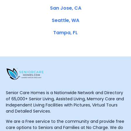
San Jose, CA
Seattle, WA
Tampa, FL
Senior Care Homes is a Nationwide Network and Directory
of 65,000+ Senior Living, Assisted Living, Memory Care and
Independent Living Facilities with Pictures, Virtual Tours
and Detailed Services.
We are a Free service to the community and provide free
care options to Seniors and Families at No Charge. We do