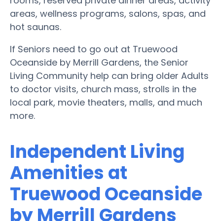
rooms, reserved private dinner areas, activity
areas, wellness programs, salons, spas, and
hot saunas.
If Seniors need to go out at Truewood
Oceanside by Merrill Gardens, the Senior
Living Community help can bring older Adults
to doctor visits, church mass, strolls in the
local park, movie theaters, malls, and much
more.
Independent Living
Amenities at
Truewood Oceanside
by Merrill Gardens