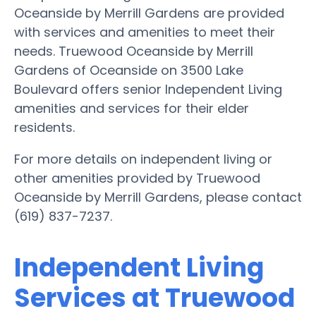
Oceanside by Merrill Gardens are provided
with services and amenities to meet their
needs. Truewood Oceanside by Merrill
Gardens of Oceanside on 3500 Lake
Boulevard offers senior Independent Living
amenities and services for their elder
residents.
For more details on independent living or
other amenities provided by Truewood
Oceanside by Merrill Gardens, please contact
(619) 837-7237.
Independent Living
Services at Truewood