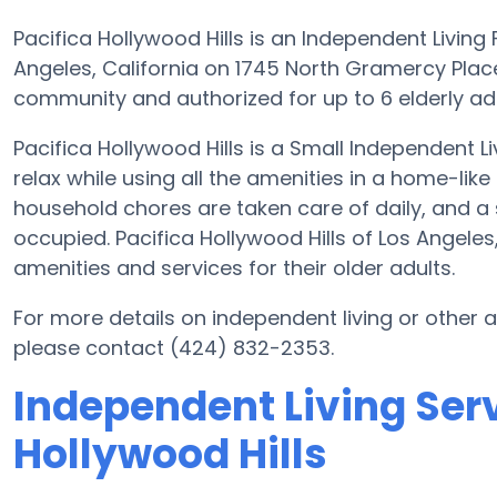
Pacifica Hollywood Hills is an Independent Living 
Angeles, California on 1745 North Gramercy Place.
community and authorized for up to 6 elderly adult
Pacifica Hollywood Hills is a Small Independent L
relax while using all the amenities in a home-like
household chores are taken care of daily, and a
occupied. Pacifica Hollywood Hills of Los Angele
amenities and services for their older adults.
For more details on independent living or other a
please contact (424) 832-2353.
Independent Living Serv
Hollywood Hills