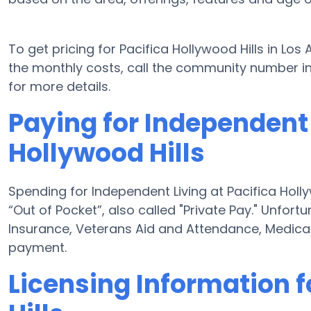
To get pricing for Pacifica Hollywood Hills in Los
the monthly costs, call the community number in
for more details.
Paying for Independent 
Hollywood Hills
Spending for Independent Living at Pacifica Holly
“Out of Pocket”, also called "Private Pay." Unfor
Insurance, Veterans Aid and Attendance, Medica
payment.
Licensing Information f