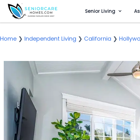
Senior Living
As
Home
❯
Independent Living
❯
California
❯
Hollyw