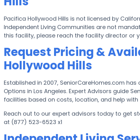
Hills
Pacifica Hollywood Hills is not licensed by Calif
Independent Living Communities are not mandate
this facility, please reach the facility director 
Request Pricing & Availa
Hollywood Hills
Established in 2007, SeniorCareHomes.com has of
Options in Los Angeles. Expert Advisors guide Sen
facilities based on costs, location, and help with d
Reach out to our expert advisors today to get st
at (877) 523-6523 x1
Independent Living Serv