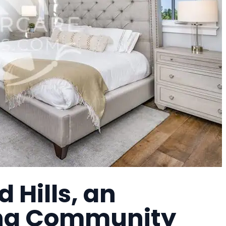
 Hills, an
ing Community