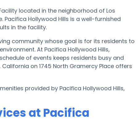
Facility located in the neighborhood of Los
 Pacifica Hollywood Hills is a well-furnished
s in the facility.
iving community whose goal is for its residents to
 environment. At Pacifica Hollywood Hills,
 schedule of events keeps residents busy and
s, California on 1745 North Gramercy Place offers
menities provided by Pacifica Hollywood Hills,
ices at Pacifica