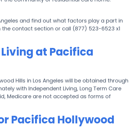
 Angeles and find out what factors play a part in
 the contact section or call (877) 523-6523 x1
Living at Pacifica
wood Hills in Los Angeles will be obtained through
tunately with Independent Living, Long Term Care
id, Medicare are not accepted as forms of
or Pacifica Hollywood