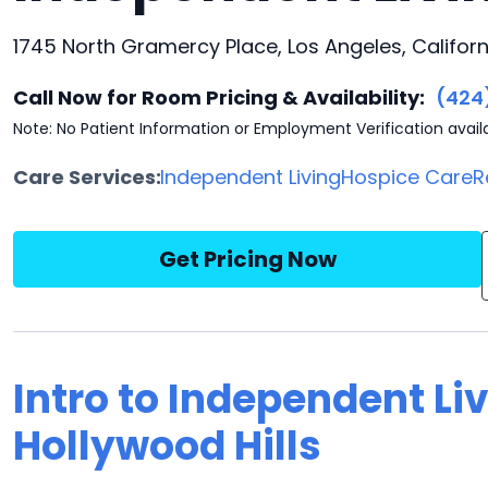
1745 North Gramercy Place, Los Angeles, Californ
Call Now for Room Pricing & Availability:
(424
Note: No Patient Information or Employment Verification avail
Care Services:
Independent Living
Hospice Care
R
Get Pricing Now
Intro to Independent Liv
Hollywood Hills