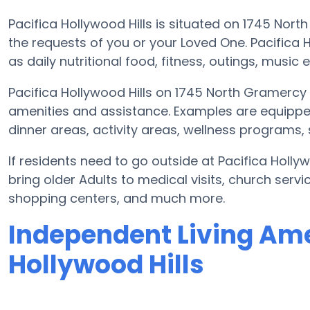
Pacifica Hollywood Hills is situated on 1745 Nor
the requests of you or your Loved One. Pacifica 
as daily nutritional food, fitness, outings, musi
Pacifica Hollywood Hills on 1745 North Gramercy 
amenities and assistance. Examples are equippe
dinner areas, activity areas, wellness programs,
If residents need to go outside at Pacifica Holly
bring older Adults to medical visits, church serv
shopping centers, and much more.
Independent Living Amen
Hollywood Hills