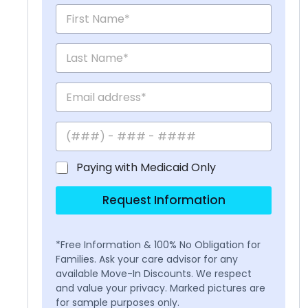
Paying with Medicaid Only
Request Information
*Free Information & 100% No Obligation for
Families. Ask your care advisor for any
available Move-In Discounts. We respect
and value your privacy. Marked pictures are
for sample purposes only.