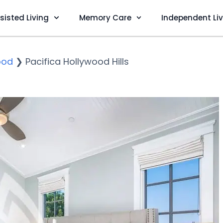
sisted Living
Memory Care
Independent Li
ood
❯
Pacifica Hollywood Hills