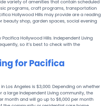
wide variety of amenities that contain scheduled
usic programs, craft programs, transportation
fica Hollywood Hills may provide are a reading
r beauty shop, garden spaces, social evening
Pacifica Hollywood Hills. Independent Living
uently, so it’s best to check with the
ing for Pacifica
 in Los Angeles is $3,000. Depending on whether
or a large Independent Living community, the
per month and will go up to $6,000 per month
of the community or residential care home.