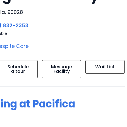
ia, 90028
) 832-2353
able
espite Care
Schedule
Message
Wait List
a tour
Facility
ing at Pacifica