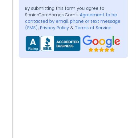
By submitting this form you agree to
SeniorCareHomes.Com’s
Agreement to be
contacted by email, phone or text message
(SMS)
,
Privacy Policy
&
Terms of Service