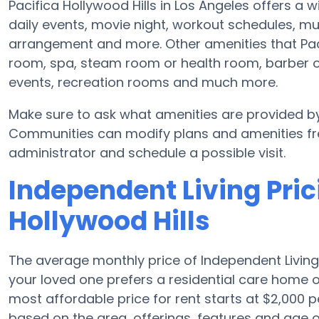
Pacifica Hollywood Hills in Los Angeles offers a 
daily events, movie night, workout schedules, m
arrangement and more. Other amenities that Paci
room, spa, steam room or health room, barber o
events, recreation rooms and much more.
Make sure to ask what amenities are provided by 
Communities can modify plans and amenities freq
administrator and schedule a possible visit.
Independent Living Pric
Hollywood Hills
The average monthly price of Independent Living
your loved one prefers a residential care home 
most affordable price for rent starts at $2,000 
based on the area, offerings, features and age 