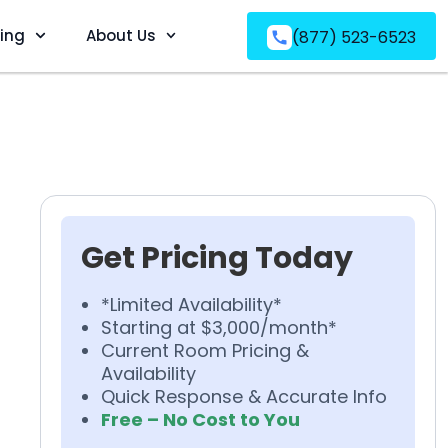
ving
About Us
(877) 523-6523
Get Pricing Today
*Limited Availability*
Starting at $3,000/month*
Current Room Pricing &
Availability
Quick Response & Accurate Info
Free – No Cost to You