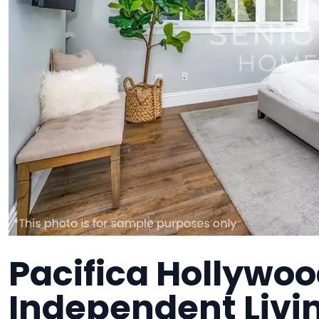
Pacifica Hollywood
Independent Liv