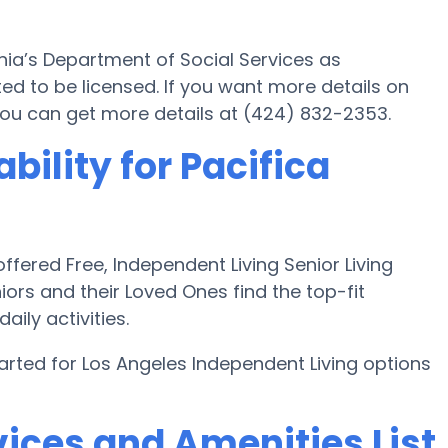
ornia’s Department of Social Services as
d to be licensed. If you want more details on
or you can get more details at (424) 832-2353.
bility for Pacifica
fered Free, Independent Living Senior Living
iors and their Loved Ones find the top-fit
aily activities.
arted for Los Angeles Independent Living options
ices and Amenities List