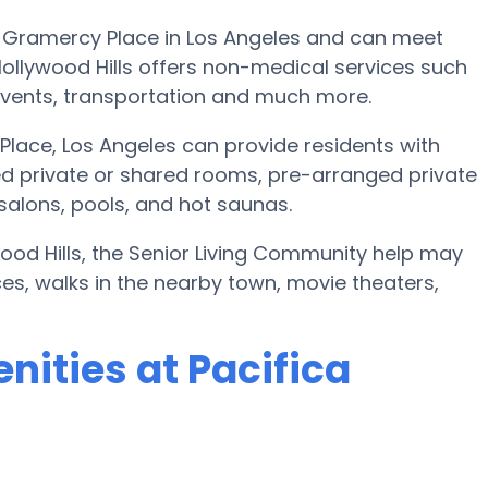
th Gramercy Place in Los Angeles and can meet
Hollywood Hills offers non-medical services such
c events, transportation and much more.
Place, Los Angeles can provide residents with
d private or shared rooms, pre-arranged private
 salons, pools, and hot saunas.
wood Hills, the Senior Living Community help may
ices, walks in the nearby town, movie theaters,
ities at Pacifica