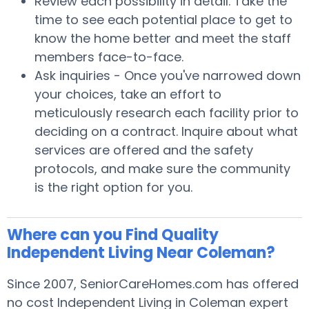
Review each possibility in detail. Take the
time to see each potential place to get to
know the home better and meet the staff
members face-to-face.
Ask inquiries - Once you've narrowed down
your choices, take an effort to
meticulously research each facility prior to
deciding on a contract. Inquire about what
services are offered and the safety
protocols, and make sure the community
is the right option for you.
Where can you Find Quality
Independent Living Near Coleman?
Since 2007, SeniorCareHomes.com has offered
no cost Independent Living in Coleman expert