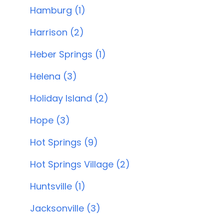
Hamburg (1)
Harrison (2)
Heber Springs (1)
Helena (3)
Holiday Island (2)
Hope (3)
Hot Springs (9)
Hot Springs Village (2)
Huntsville (1)
Jacksonville (3)