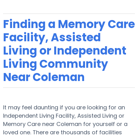
Finding a Memory Care
Facility, Assisted
Living or Independent
Living Community
Near Coleman
It may feel daunting if you are looking for an
Independent Living Facility, Assisted Living or
Memory Care near Coleman for yourself or a
loved one. There are thousands of facilities