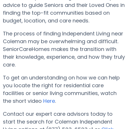
advice to guide Seniors and their Loved Ones in
finding the top-fit communities based on
budget, location, and care needs.
The process of finding Independent Living near
Coleman may be overwhelming and difficult.
SeniorCareHomes makes the transition with
their knowledge, experience, and how they truly
care.
To get an understanding on how we can help
you locate the right for residential care
facilities or senior living communities, watch
the short video
Here
.
Contact our expert care advisors today to
start the search for Coleman Independent