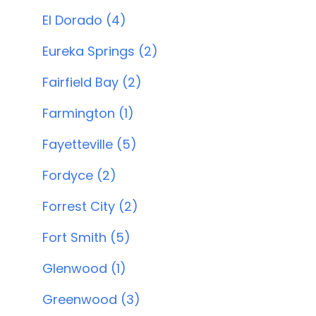
El Dorado (4)
Eureka Springs (2)
Fairfield Bay (2)
Farmington (1)
Fayetteville (5)
Fordyce (2)
Forrest City (2)
Fort Smith (5)
Glenwood (1)
Greenwood (3)