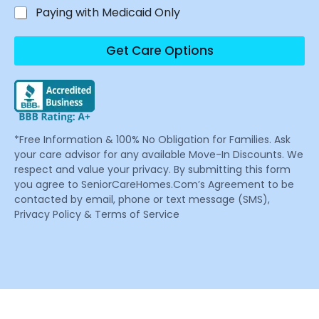
Paying with Medicaid Only
Get Care Options
*Free Information & 100% No Obligation for Families. Ask
your care advisor for any available Move-In Discounts. We
respect and value your privacy. By submitting this form
you agree to SeniorCareHomes.Com’s Agreement to be
contacted by email, phone or text message (SMS),
Privacy Policy & Terms of Service