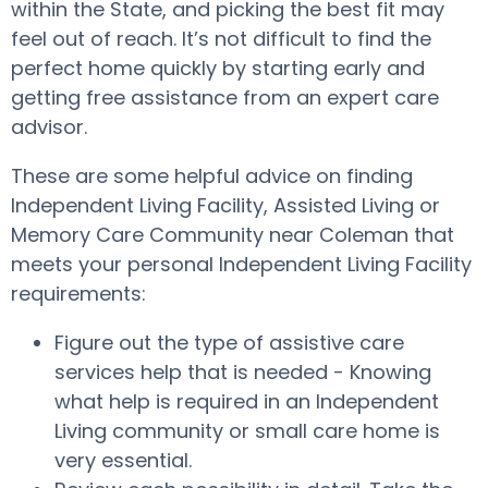
within the State, and picking the best fit may
feel out of reach. It’s not difficult to find the
perfect home quickly by starting early and
getting free assistance from an expert care
advisor.
These are some helpful advice on finding
Independent Living Facility, Assisted Living or
Memory Care Community near Coleman that
meets your personal Independent Living Facility
requirements:
Figure out the type of assistive care
services help that is needed - Knowing
what help is required in an Independent
Living community or small care home is
very essential.