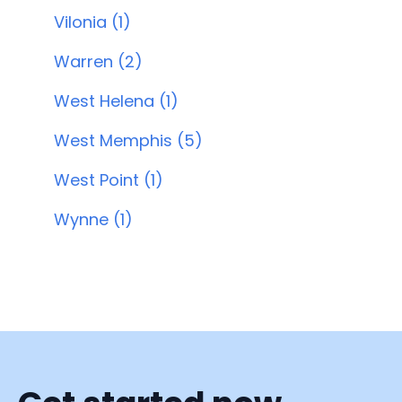
Vilonia (1)
Warren (2)
West Helena (1)
West Memphis (5)
West Point (1)
Wynne (1)