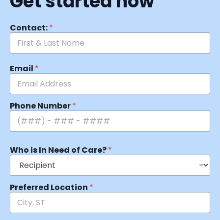
Get started now
Contact:
*
Email
*
Phone Number
*
Who is In Need of Care?
*
Preferred Location
*