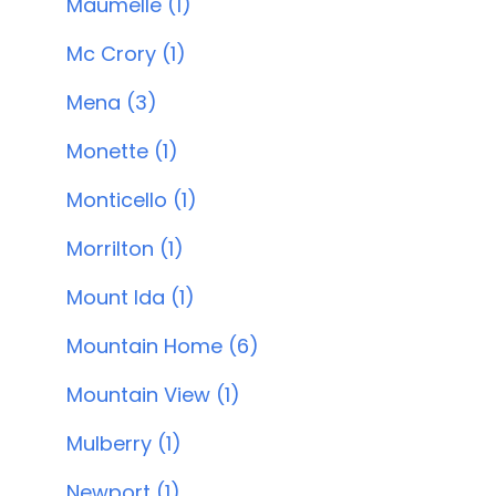
Maumelle (1)
Mc Crory (1)
Mena (3)
Monette (1)
Monticello (1)
Morrilton (1)
Mount Ida (1)
Mountain Home (6)
Mountain View (1)
Mulberry (1)
Newport (1)