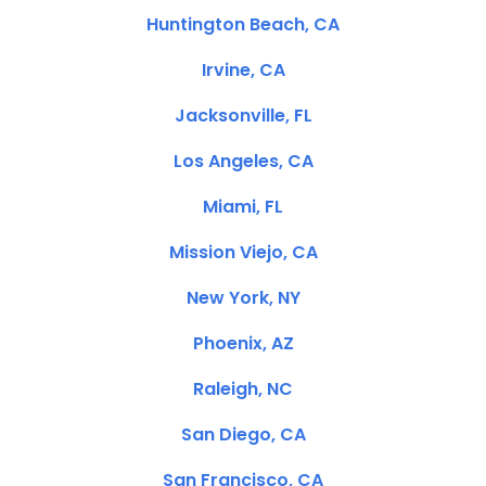
Huntington Beach, CA
Irvine, CA
Jacksonville, FL
Los Angeles, CA
Miami, FL
Mission Viejo, CA
New York, NY
Phoenix, AZ
Raleigh, NC
San Diego, CA
San Francisco, CA