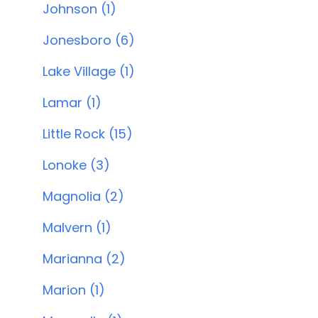
Johnson (1)
Jonesboro (6)
Lake Village (1)
Lamar (1)
Little Rock (15)
Lonoke (3)
Magnolia (2)
Malvern (1)
Marianna (2)
Marion (1)