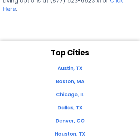
Living options at (877) 523-6523 x1 or
Click
Here
.
Top Cities
Austin, TX
Boston, MA
Chicago, IL
Dallas, TX
Denver, CO
Houston, TX