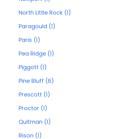
North Little Rock (1)
Paragould (1)
Paris (1)
Pea Ridge (1)
Piggott (1)
Pine Bluff (6)
Prescott (1)
Proctor (1)
Quitman (1)
Rison (1)