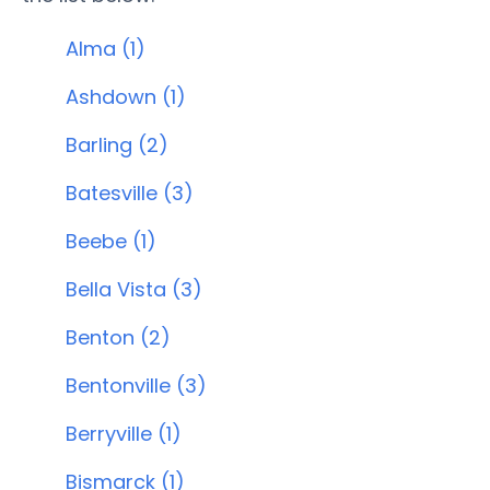
Alma (1)
Ashdown (1)
Barling (2)
Batesville (3)
Beebe (1)
Bella Vista (3)
Benton (2)
Bentonville (3)
Berryville (1)
Bismarck (1)