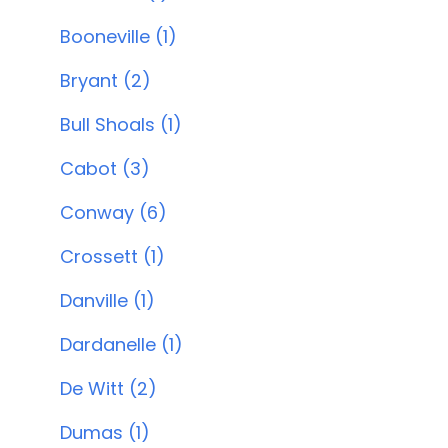
Booneville (1)
Bryant (2)
Bull Shoals (1)
Cabot (3)
Conway (6)
Crossett (1)
Danville (1)
Dardanelle (1)
De Witt (2)
Dumas (1)