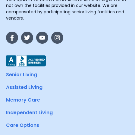
not own the facilities provided in our website. We are
compensated by participating senior living facilities and
vendors.
Senior Living
Assisted Living
Memory Care
Independent Living
Care Options