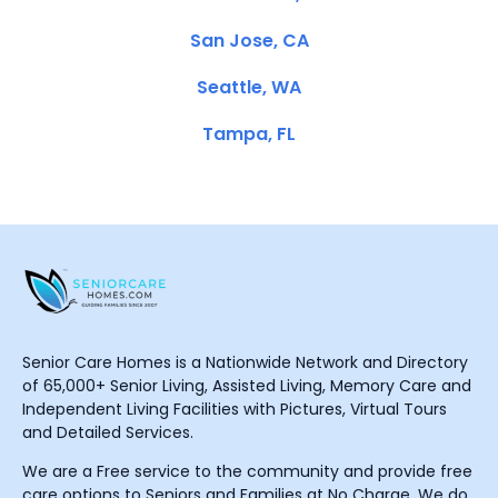
San Jose, CA
Seattle, WA
Tampa, FL
Senior Care Homes is a Nationwide Network and Directory
of 65,000+ Senior Living, Assisted Living, Memory Care and
Independent Living Facilities with Pictures, Virtual Tours
and Detailed Services.
We are a Free service to the community and provide free
care options to Seniors and Families at No Charge. We do