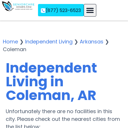
(877) 523-6523
Assisted Living
Memory Care
Independent Living
Home
❯
Independent Living
❯
Arkansas
❯
Coleman
Independent
Living in
Coleman, AR
Unfortunately there are no facilities in this
city. Please check out the nearest cities from
the list below: