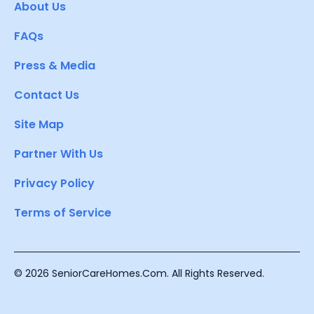
About Us
FAQs
Press & Media
Contact Us
Site Map
Partner With Us
Privacy Policy
Terms of Service
© 2026 SeniorCareHomes.Com. All Rights Reserved.