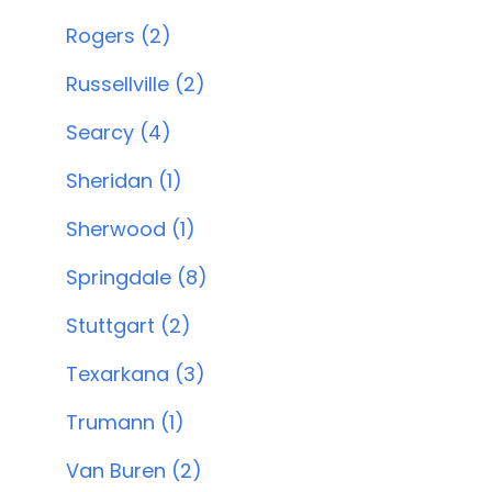
Rogers (2)
Russellville (2)
Searcy (4)
Sheridan (1)
Sherwood (1)
Springdale (8)
Stuttgart (2)
Texarkana (3)
Trumann (1)
Van Buren (2)