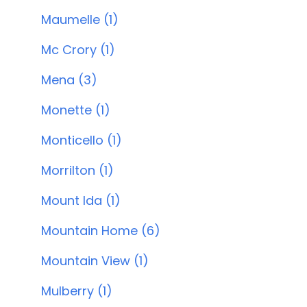
Maumelle (1)
Mc Crory (1)
Mena (3)
Monette (1)
Monticello (1)
Morrilton (1)
Mount Ida (1)
Mountain Home (6)
Mountain View (1)
Mulberry (1)