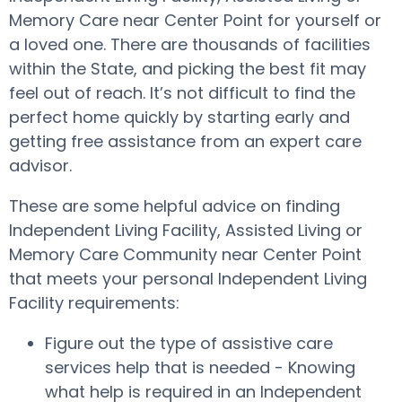
Memory Care near Center Point for yourself or
a loved one. There are thousands of facilities
within the State, and picking the best fit may
feel out of reach. It’s not difficult to find the
perfect home quickly by starting early and
getting free assistance from an expert care
advisor.
These are some helpful advice on finding
Independent Living Facility, Assisted Living or
Memory Care Community near Center Point
that meets your personal Independent Living
Facility requirements:
Figure out the type of assistive care
services help that is needed - Knowing
what help is required in an Independent