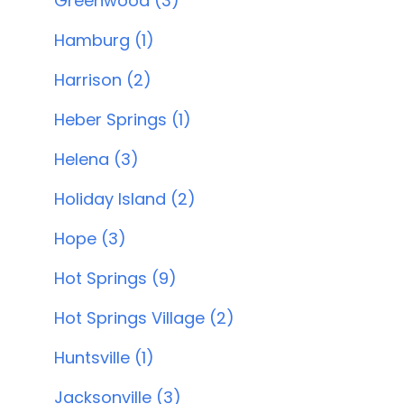
Greenwood (3)
Hamburg (1)
Harrison (2)
Heber Springs (1)
Helena (3)
Holiday Island (2)
Hope (3)
Hot Springs (9)
Hot Springs Village (2)
Huntsville (1)
Jacksonville (3)