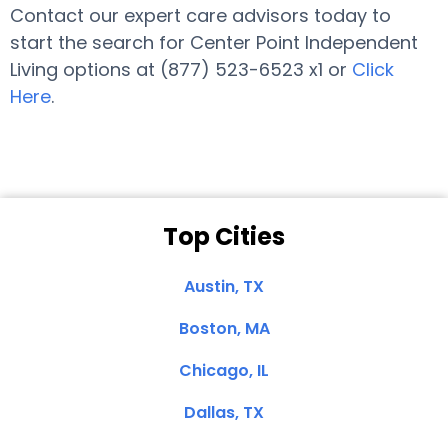
Contact our expert care advisors today to
start the search for Center Point Independent
Living options at (877) 523-6523 x1 or
Click
Here
.
Top Cities
Austin, TX
Boston, MA
Chicago, IL
Dallas, TX