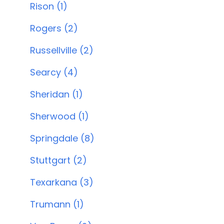
Rison (1)
Rogers (2)
Russellville (2)
Searcy (4)
Sheridan (1)
Sherwood (1)
Springdale (8)
Stuttgart (2)
Texarkana (3)
Trumann (1)