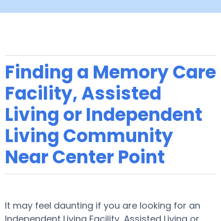
Finding a Memory Care
Facility, Assisted
Living or Independent
Living Community
Near Center Point
It may feel daunting if you are looking for an
Independent Living Facility, Assisted Living or