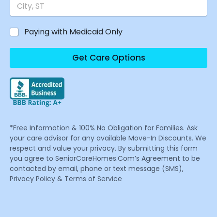
Paying with Medicaid Only
Get Care Options
*Free Information & 100% No Obligation for Families. Ask
your care advisor for any available Move-In Discounts. We
respect and value your privacy. By submitting this form
you agree to SeniorCareHomes.Com’s Agreement to be
contacted by email, phone or text message (SMS),
Privacy Policy & Terms of Service