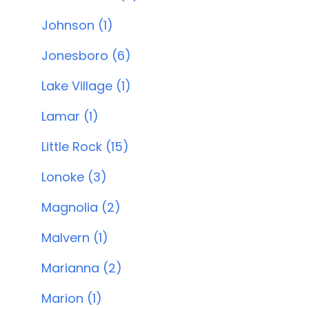
Johnson (1)
Jonesboro (6)
Lake Village (1)
Lamar (1)
Little Rock (15)
Lonoke (3)
Magnolia (2)
Malvern (1)
Marianna (2)
Marion (1)