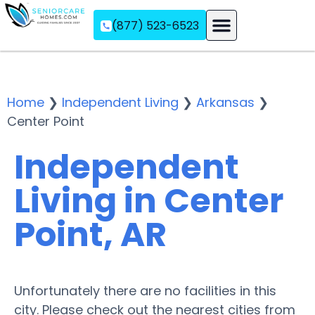
(877) 523-6523
Assisted Living
Memory Care
Independent Living
Home
❯
Independent Living
❯
Arkansas
❯
Center Point
Independent
Living in Center
Point, AR
Unfortunately there are no facilities in this
city. Please check out the nearest cities from