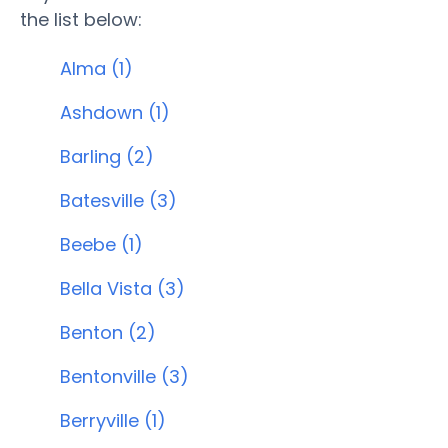
the list below:
Alma (1)
Ashdown (1)
Barling (2)
Batesville (3)
Beebe (1)
Bella Vista (3)
Benton (2)
Bentonville (3)
Berryville (1)