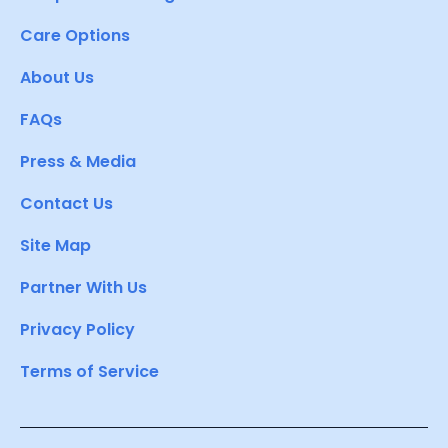
Care Options
About Us
FAQs
Press & Media
Contact Us
Site Map
Partner With Us
Privacy Policy
Terms of Service