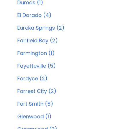
Dumas (1)
El Dorado (4)
Eureka Springs (2)
Fairfield Bay (2)
Farmington (1)
Fayetteville (5)
Fordyce (2)
Forrest City (2)
Fort Smith (5)
Glenwood (1)