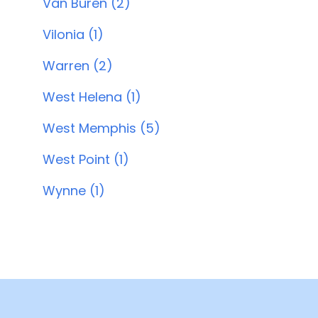
Van Buren (2)
Vilonia (1)
Warren (2)
West Helena (1)
West Memphis (5)
West Point (1)
Wynne (1)