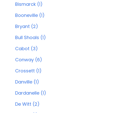
Bismarck (1)
Booneville (1)
Bryant (2)
Bull Shoals (1)
Cabot (3)
Conway (6)
Crossett (1)
Danville (1)
Dardanelle (1)
De Witt (2)