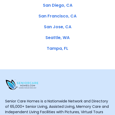
San Diego, CA
San Francisco, CA
San Jose, CA
Seattle, WA
Tampa, FL
Senior Care Homes is a Nationwide Network and Directory
of 65,000+ Senior Living, Assisted Living, Memory Care and
Independent Living Facilities with Pictures, Virtual Tours