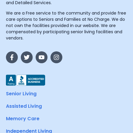
and Detailed Services.
We are a Free service to the community and provide free
care options to Seniors and Families at No Charge. We do
not own the facilities provided in our website. We are
compensated by participating senior living facilities and
vendors.
Senior Living
Assisted Living
Memory Care
Independent Living