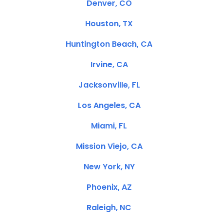
Denver, CO
Houston, TX
Huntington Beach, CA
Irvine, CA
Jacksonville, FL
Los Angeles, CA
Miami, FL
Mission Viejo, CA
New York, NY
Phoenix, AZ
Raleigh, NC