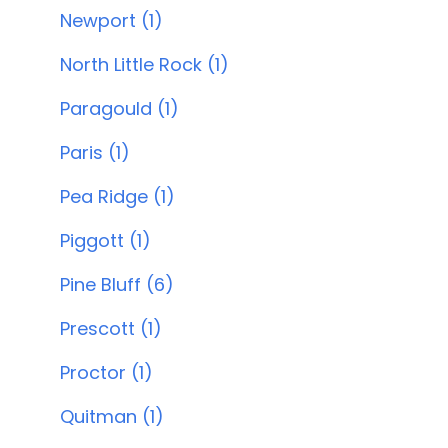
Newport (1)
North Little Rock (1)
Paragould (1)
Paris (1)
Pea Ridge (1)
Piggott (1)
Pine Bluff (6)
Prescott (1)
Proctor (1)
Quitman (1)