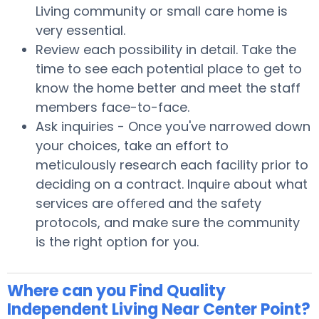
Living community or small care home is
very essential.
Review each possibility in detail. Take the
time to see each potential place to get to
know the home better and meet the staff
members face-to-face.
Ask inquiries - Once you've narrowed down
your choices, take an effort to
meticulously research each facility prior to
deciding on a contract. Inquire about what
services are offered and the safety
protocols, and make sure the community
is the right option for you.
Where can you Find Quality
Independent Living Near Center Point?