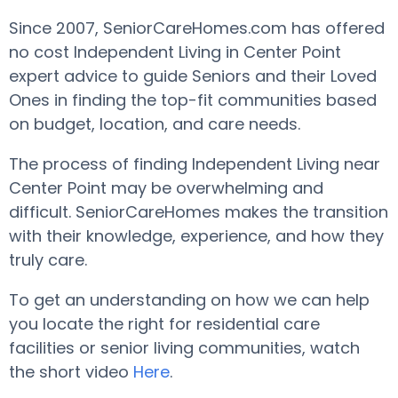
Since 2007, SeniorCareHomes.com has offered
no cost Independent Living in Center Point
expert advice to guide Seniors and their Loved
Ones in finding the top-fit communities based
on budget, location, and care needs.
The process of finding Independent Living near
Center Point may be overwhelming and
difficult. SeniorCareHomes makes the transition
with their knowledge, experience, and how they
truly care.
To get an understanding on how we can help
you locate the right for residential care
facilities or senior living communities, watch
the short video
Here
.