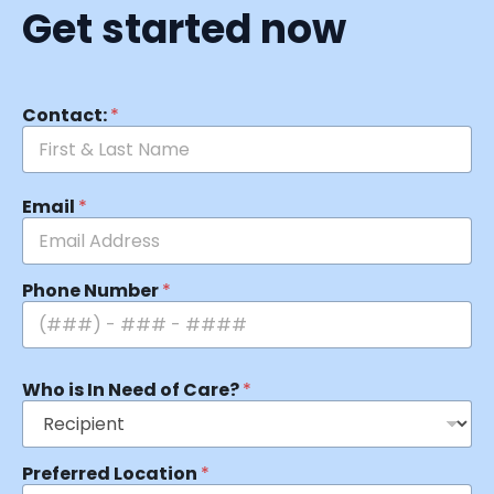
Get started now
Contact:
*
Email
*
Phone Number
*
Who is In Need of Care?
*
Preferred Location
*