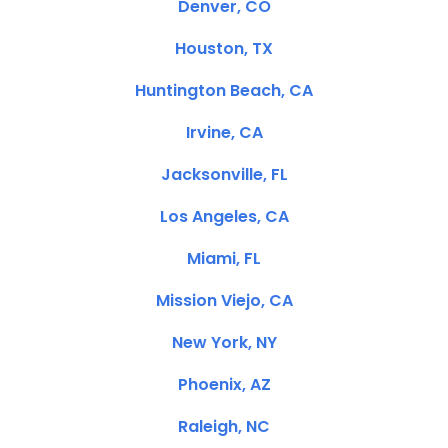
Denver, CO
Houston, TX
Huntington Beach, CA
Irvine, CA
Jacksonville, FL
Los Angeles, CA
Miami, FL
Mission Viejo, CA
New York, NY
Phoenix, AZ
Raleigh, NC