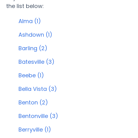
the list below:
Alma (1)
Ashdown (1)
Barling (2)
Batesville (3)
Beebe (1)
Bella Vista (3)
Benton (2)
Bentonville (3)
Berryville (1)