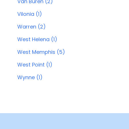
Van Buren (2)
Vilonia (1)
Warren (2)
West Helena (1)
West Memphis (5)
West Point (1)
Wynne (1)