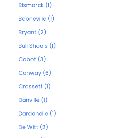
Bismarck (1)
Booneville (1)
Bryant (2)
Bull Shoals (1)
Cabot (3)
Conway (6)
Crossett (1)
Danville (1)
Dardanelle (1)
De Witt (2)