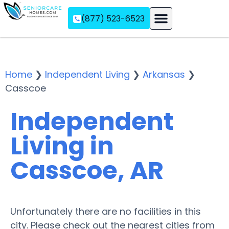
(877) 523-6523
Assisted Living
Memory Care
Independent Living
Home
❯
Independent Living
❯
Arkansas
❯
Casscoe
Independent
Living in
Casscoe, AR
Unfortunately there are no facilities in this
city. Please check out the nearest cities from