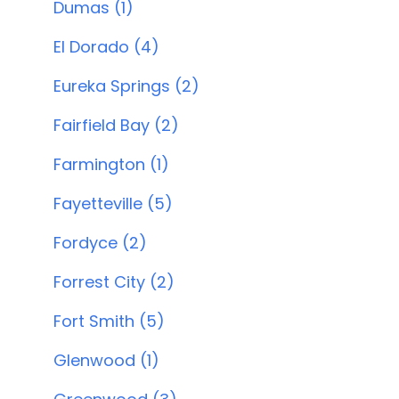
Dumas (1)
El Dorado (4)
Eureka Springs (2)
Fairfield Bay (2)
Farmington (1)
Fayetteville (5)
Fordyce (2)
Forrest City (2)
Fort Smith (5)
Glenwood (1)