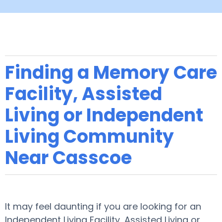
Finding a Memory Care
Facility, Assisted
Living or Independent
Living Community
Near Casscoe
It may feel daunting if you are looking for an
Independent Living Facility, Assisted Living or