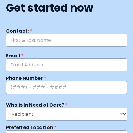
Get started now
Contact:
*
Email
*
Phone Number
*
Who is In Need of Care?
*
Preferred Location
*