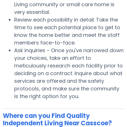
Living community or small care home is
very essential.
Review each possibility in detail. Take the
time to see each potential place to get to
know the home better and meet the staff
members face-to-face.
Ask inquiries - Once you've narrowed down
your choices, take an effort to
meticulously research each facility prior to
deciding on a contract. Inquire about what
services are offered and the safety
protocols, and make sure the community
is the right option for you.
Where can you Find Quality
Independent Living Near Casscoe?