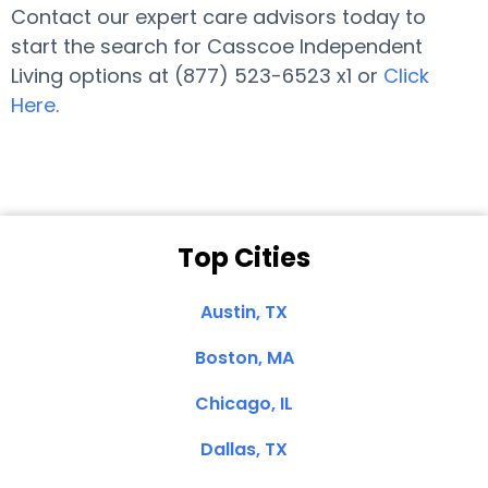
Contact our expert care advisors today to
start the search for Casscoe Independent
Living options at (877) 523-6523 x1 or
Click
Here
.
Top Cities
Austin, TX
Boston, MA
Chicago, IL
Dallas, TX