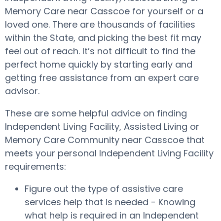
Memory Care near Casscoe for yourself or a
loved one. There are thousands of facilities
within the State, and picking the best fit may
feel out of reach. It’s not difficult to find the
perfect home quickly by starting early and
getting free assistance from an expert care
advisor.
These are some helpful advice on finding
Independent Living Facility, Assisted Living or
Memory Care Community near Casscoe that
meets your personal Independent Living Facility
requirements:
Figure out the type of assistive care
services help that is needed - Knowing
what help is required in an Independent