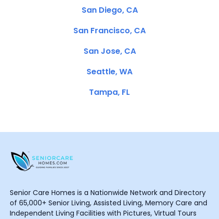
San Diego, CA
San Francisco, CA
San Jose, CA
Seattle, WA
Tampa, FL
Senior Care Homes is a Nationwide Network and Directory
of 65,000+ Senior Living, Assisted Living, Memory Care and
Independent Living Facilities with Pictures, Virtual Tours