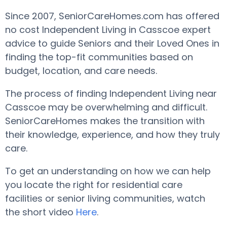
Since 2007, SeniorCareHomes.com has offered
no cost Independent Living in Casscoe expert
advice to guide Seniors and their Loved Ones in
finding the top-fit communities based on
budget, location, and care needs.
The process of finding Independent Living near
Casscoe may be overwhelming and difficult.
SeniorCareHomes makes the transition with
their knowledge, experience, and how they truly
care.
To get an understanding on how we can help
you locate the right for residential care
facilities or senior living communities, watch
the short video
Here
.