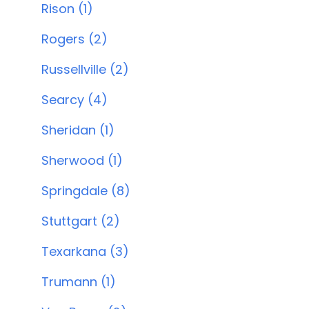
Rison (1)
Rogers (2)
Russellville (2)
Searcy (4)
Sheridan (1)
Sherwood (1)
Springdale (8)
Stuttgart (2)
Texarkana (3)
Trumann (1)