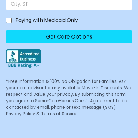
Paying with Medicaid Only
Get Care Options
*Free Information & 100% No Obligation for Families. Ask
your care advisor for any available Move-In Discounts. We
respect and value your privacy. By submitting this form
you agree to SeniorCareHomes.Com’s Agreement to be
contacted by email, phone or text message (SMS),
Privacy Policy & Terms of Service