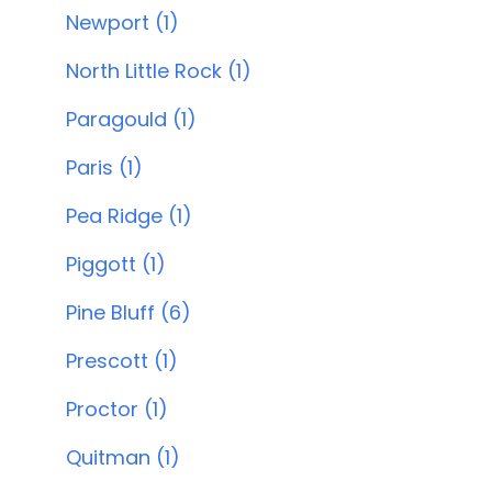
Newport (1)
North Little Rock (1)
Paragould (1)
Paris (1)
Pea Ridge (1)
Piggott (1)
Pine Bluff (6)
Prescott (1)
Proctor (1)
Quitman (1)