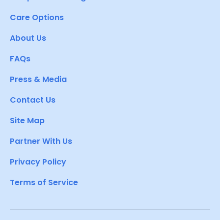
Care Options
About Us
FAQs
Press & Media
Contact Us
Site Map
Partner With Us
Privacy Policy
Terms of Service