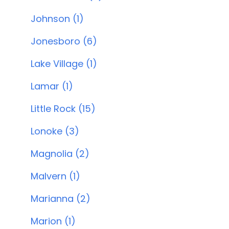
Johnson (1)
Jonesboro (6)
Lake Village (1)
Lamar (1)
Little Rock (15)
Lonoke (3)
Magnolia (2)
Malvern (1)
Marianna (2)
Marion (1)