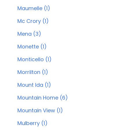
Maumelle (1)
Mc Crory (1)
Mena (3)
Monette (1)
Monticello (1)
Morrilton (1)
Mount Ida (1)
Mountain Home (6)
Mountain View (1)
Mulberry (1)