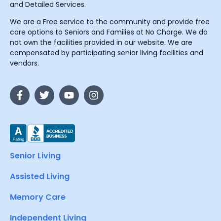
and Detailed Services.
We are a Free service to the community and provide free
care options to Seniors and Families at No Charge. We do
not own the facilities provided in our website. We are
compensated by participating senior living facilities and
vendors.
Senior Living
Assisted Living
Memory Care
Independent Living