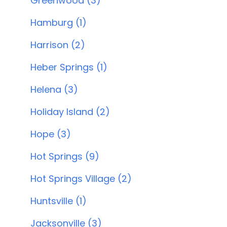
Greenwood (3)
Hamburg (1)
Harrison (2)
Heber Springs (1)
Helena (3)
Holiday Island (2)
Hope (3)
Hot Springs (9)
Hot Springs Village (2)
Huntsville (1)
Jacksonville (3)