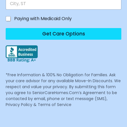
Paying with Medicaid Only
Get Care Options
*Free Information & 100% No Obligation for Families. Ask
your care advisor for any available Move-In Discounts. We
respect and value your privacy. By submitting this form
you agree to SeniorCareHomes.Com’s Agreement to be
contacted by email, phone or text message (SMS),
Privacy Policy & Terms of Service