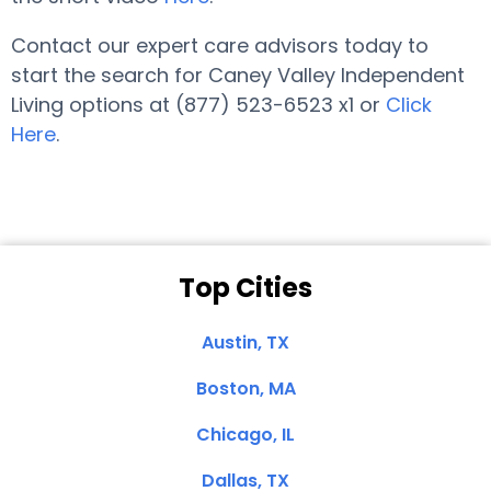
Contact our expert care advisors today to
start the search for Caney Valley Independent
Living options at (877) 523-6523 x1 or
Click
Here
.
Top Cities
Austin, TX
Boston, MA
Chicago, IL
Dallas, TX