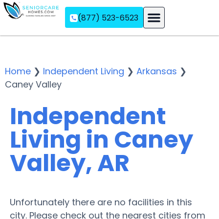
(877) 523-6523
Assisted Living
Memory Care
Independent Living
Home
❯
Independent Living
❯
Arkansas
❯
Caney Valley
Independent
Living in Caney
Valley, AR
Unfortunately there are no facilities in this
city. Please check out the nearest cities from