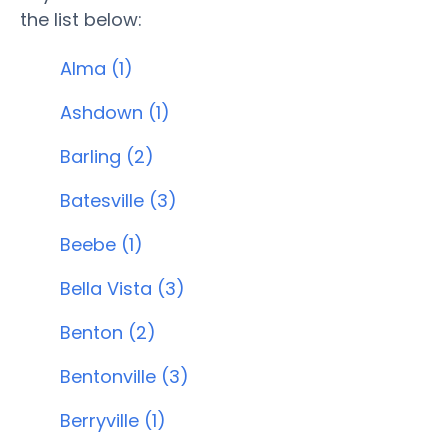
the list below:
Alma (1)
Ashdown (1)
Barling (2)
Batesville (3)
Beebe (1)
Bella Vista (3)
Benton (2)
Bentonville (3)
Berryville (1)