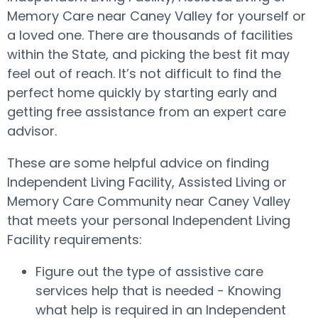
Memory Care near Caney Valley for yourself or
a loved one. There are thousands of facilities
within the State, and picking the best fit may
feel out of reach. It’s not difficult to find the
perfect home quickly by starting early and
getting free assistance from an expert care
advisor.
These are some helpful advice on finding
Independent Living Facility, Assisted Living or
Memory Care Community near Caney Valley
that meets your personal Independent Living
Facility requirements:
Figure out the type of assistive care
services help that is needed - Knowing
what help is required in an Independent