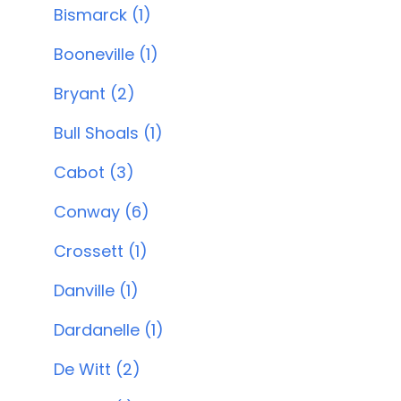
Bismarck (1)
Booneville (1)
Bryant (2)
Bull Shoals (1)
Cabot (3)
Conway (6)
Crossett (1)
Danville (1)
Dardanelle (1)
De Witt (2)