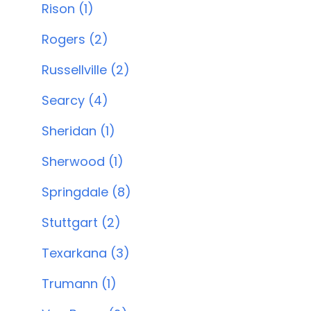
Rison (1)
Rogers (2)
Russellville (2)
Searcy (4)
Sheridan (1)
Sherwood (1)
Springdale (8)
Stuttgart (2)
Texarkana (3)
Trumann (1)