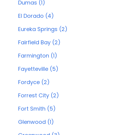
Dumas (1)
El Dorado (4)
Eureka Springs (2)
Fairfield Bay (2)
Farmington (1)
Fayetteville (5)
Fordyce (2)
Forrest City (2)
Fort Smith (5)
Glenwood (1)