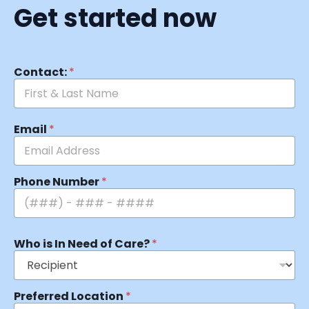
Get started now
Contact:
*
Email
*
Phone Number
*
Who is In Need of Care?
*
Preferred Location
*