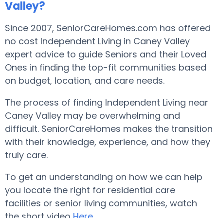
Valley?
Since 2007, SeniorCareHomes.com has offered
no cost Independent Living in Caney Valley
expert advice to guide Seniors and their Loved
Ones in finding the top-fit communities based
on budget, location, and care needs.
The process of finding Independent Living near
Caney Valley may be overwhelming and
difficult. SeniorCareHomes makes the transition
with their knowledge, experience, and how they
truly care.
To get an understanding on how we can help
you locate the right for residential care
facilities or senior living communities, watch
the short video
Here
.