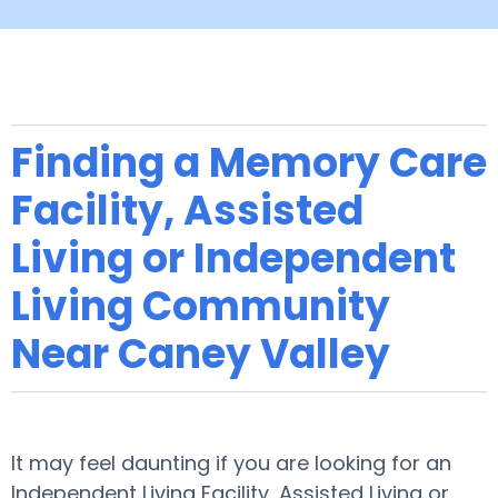
Finding a Memory Care
Facility, Assisted
Living or Independent
Living Community
Near Caney Valley
It may feel daunting if you are looking for an
Independent Living Facility, Assisted Living or