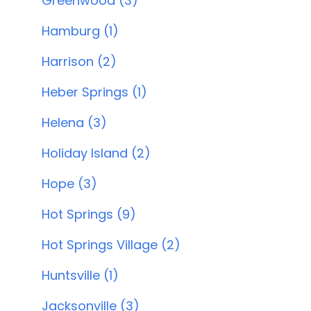
Greenwood (3)
Hamburg (1)
Harrison (2)
Heber Springs (1)
Helena (3)
Holiday Island (2)
Hope (3)
Hot Springs (9)
Hot Springs Village (2)
Huntsville (1)
Jacksonville (3)