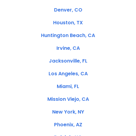
Denver, CO
Houston, TX
Huntington Beach, CA
Irvine, CA
Jacksonville, FL
Los Angeles, CA
Miami, FL
Mission Viejo, CA
New York, NY
Phoenix, AZ