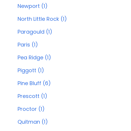
Newport (1)
North Little Rock (1)
Paragould (1)
Paris (1)
Pea Ridge (1)
Piggott (1)
Pine Bluff (6)
Prescott (1)
Proctor (1)
Quitman (1)