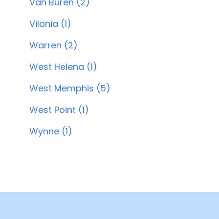
Van Buren (2)
Vilonia (1)
Warren (2)
West Helena (1)
West Memphis (5)
West Point (1)
Wynne (1)