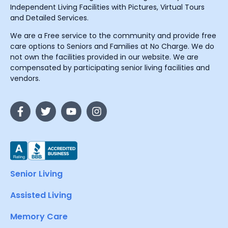
Independent Living Facilities with Pictures, Virtual Tours
and Detailed Services.
We are a Free service to the community and provide free
care options to Seniors and Families at No Charge. We do
not own the facilities provided in our website. We are
compensated by participating senior living facilities and
vendors.
Senior Living
Assisted Living
Memory Care