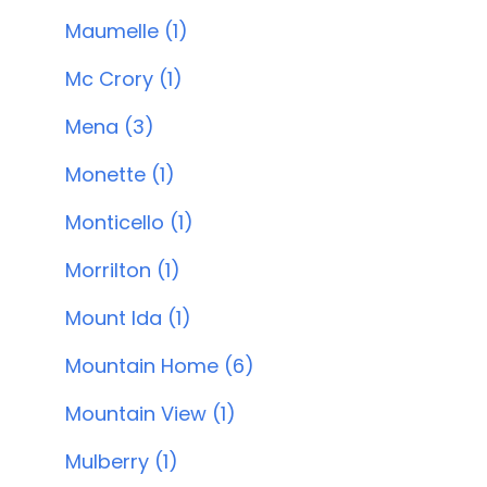
Maumelle (1)
Mc Crory (1)
Mena (3)
Monette (1)
Monticello (1)
Morrilton (1)
Mount Ida (1)
Mountain Home (6)
Mountain View (1)
Mulberry (1)