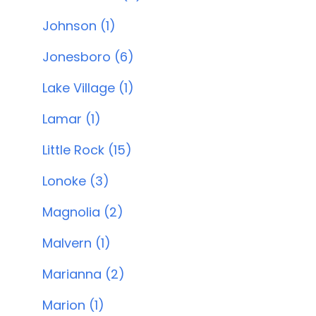
Johnson (1)
Jonesboro (6)
Lake Village (1)
Lamar (1)
Little Rock (15)
Lonoke (3)
Magnolia (2)
Malvern (1)
Marianna (2)
Marion (1)