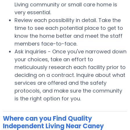
Living community or small care home is
very essential.
Review each possibility in detail. Take the
time to see each potential place to get to
know the home better and meet the staff
members face-to-face.
Ask inquiries - Once you've narrowed down
your choices, take an effort to
meticulously research each facility prior to
deciding on a contract. Inquire about what
services are offered and the safety
protocols, and make sure the community
is the right option for you.
Where can you Find Quality
Independent Living Near Caney