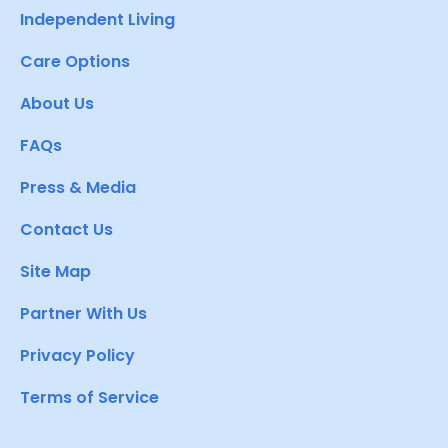
Independent Living
Care Options
About Us
FAQs
Press & Media
Contact Us
Site Map
Partner With Us
Privacy Policy
Terms of Service