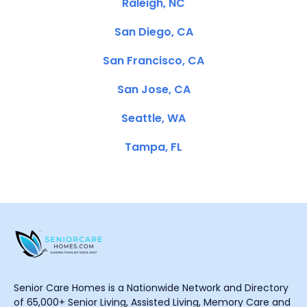
Raleigh, NC
San Diego, CA
San Francisco, CA
San Jose, CA
Seattle, WA
Tampa, FL
Senior Care Homes is a Nationwide Network and Directory
of 65,000+ Senior Living, Assisted Living, Memory Care and