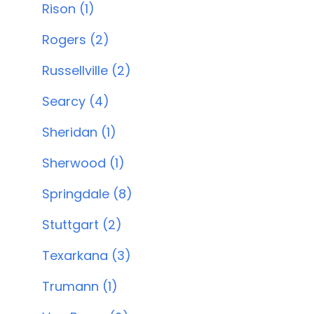
Rison (1)
Rogers (2)
Russellville (2)
Searcy (4)
Sheridan (1)
Sherwood (1)
Springdale (8)
Stuttgart (2)
Texarkana (3)
Trumann (1)