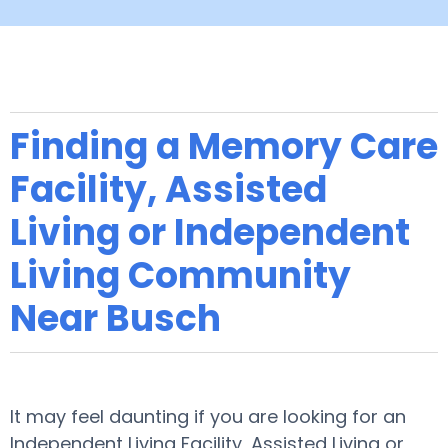
Finding a Memory Care
Facility, Assisted
Living or Independent
Living Community
Near Busch
It may feel daunting if you are looking for an
Independent Living Facility, Assisted Living or