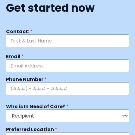
Get started now
Contact:
*
Email
*
Phone Number
*
Who is In Need of Care?
*
Preferred Location
*