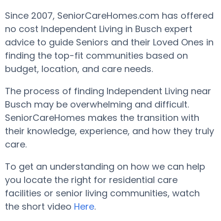
Since 2007, SeniorCareHomes.com has offered
no cost Independent Living in Busch expert
advice to guide Seniors and their Loved Ones in
finding the top-fit communities based on
budget, location, and care needs.
The process of finding Independent Living near
Busch may be overwhelming and difficult.
SeniorCareHomes makes the transition with
their knowledge, experience, and how they truly
care.
To get an understanding on how we can help
you locate the right for residential care
facilities or senior living communities, watch
the short video
Here
.