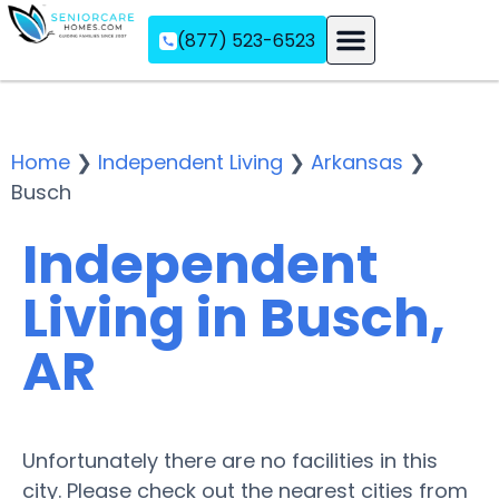
(877) 523-6523
Assisted Living
Memory Care
Independent Living
Home
❯
Independent Living
❯
Arkansas
❯
Busch
Independent
Living in Busch,
AR
Unfortunately there are no facilities in this
city. Please check out the nearest cities from