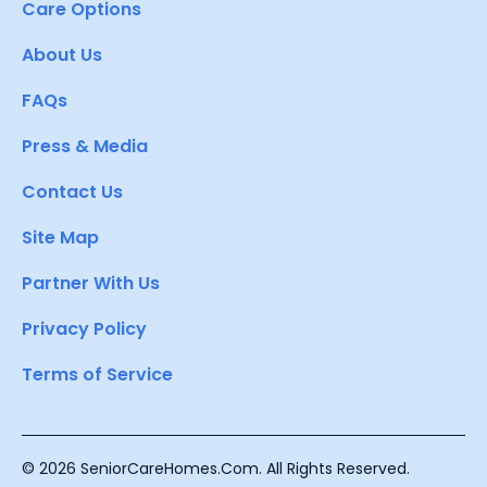
Care Options
About Us
FAQs
Press & Media
Contact Us
Site Map
Partner With Us
Privacy Policy
Terms of Service
© 2026 SeniorCareHomes.Com. All Rights Reserved.