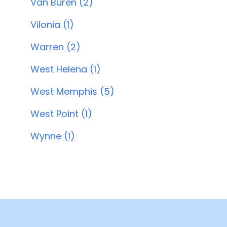
Van Buren (2)
Vilonia (1)
Warren (2)
West Helena (1)
West Memphis (5)
West Point (1)
Wynne (1)