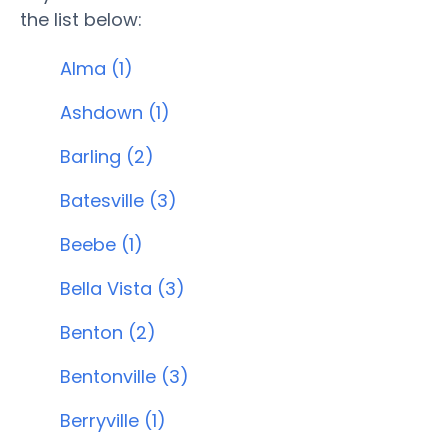
the list below:
Alma (1)
Ashdown (1)
Barling (2)
Batesville (3)
Beebe (1)
Bella Vista (3)
Benton (2)
Bentonville (3)
Berryville (1)