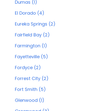
Dumas (1)
El Dorado (4)
Eureka Springs (2)
Fairfield Bay (2)
Farmington (1)
Fayetteville (5)
Fordyce (2)
Forrest City (2)
Fort Smith (5)
Glenwood (1)