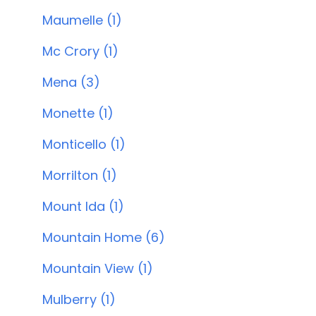
Maumelle (1)
Mc Crory (1)
Mena (3)
Monette (1)
Monticello (1)
Morrilton (1)
Mount Ida (1)
Mountain Home (6)
Mountain View (1)
Mulberry (1)