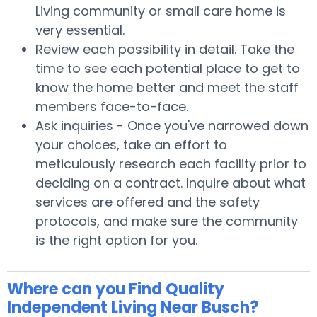
Living community or small care home is
very essential.
Review each possibility in detail. Take the
time to see each potential place to get to
know the home better and meet the staff
members face-to-face.
Ask inquiries - Once you've narrowed down
your choices, take an effort to
meticulously research each facility prior to
deciding on a contract. Inquire about what
services are offered and the safety
protocols, and make sure the community
is the right option for you.
Where can you Find Quality
Independent Living Near Busch?