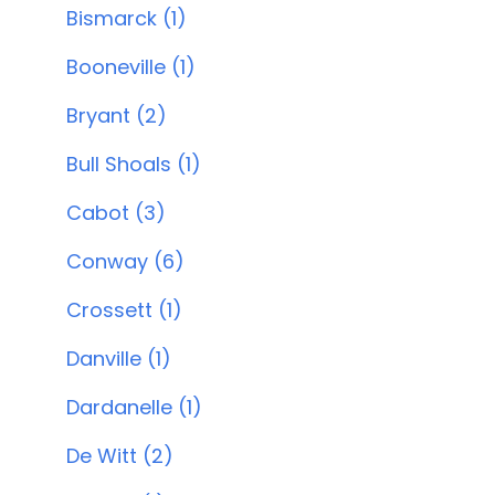
Bismarck (1)
Booneville (1)
Bryant (2)
Bull Shoals (1)
Cabot (3)
Conway (6)
Crossett (1)
Danville (1)
Dardanelle (1)
De Witt (2)