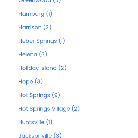
Greenwood (3)
Hamburg (1)
Harrison (2)
Heber Springs (1)
Helena (3)
Holiday Island (2)
Hope (3)
Hot Springs (9)
Hot Springs Village (2)
Huntsville (1)
Jacksonville (3)