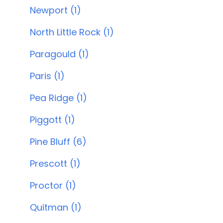
Newport (1)
North Little Rock (1)
Paragould (1)
Paris (1)
Pea Ridge (1)
Piggott (1)
Pine Bluff (6)
Prescott (1)
Proctor (1)
Quitman (1)