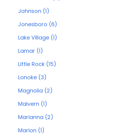
Johnson (1)
Jonesboro (6)
Lake Village (1)
Lamar (1)
Little Rock (15)
Lonoke (3)
Magnolia (2)
Malvern (1)
Marianna (2)
Marion (1)