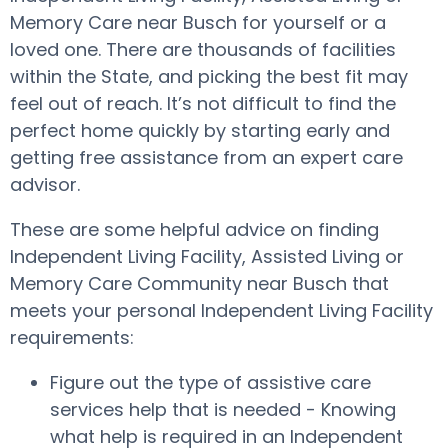
Memory Care near Busch for yourself or a
loved one. There are thousands of facilities
within the State, and picking the best fit may
feel out of reach. It’s not difficult to find the
perfect home quickly by starting early and
getting free assistance from an expert care
advisor.
These are some helpful advice on finding
Independent Living Facility, Assisted Living or
Memory Care Community near Busch that
meets your personal Independent Living Facility
requirements:
Figure out the type of assistive care
services help that is needed - Knowing
what help is required in an Independent