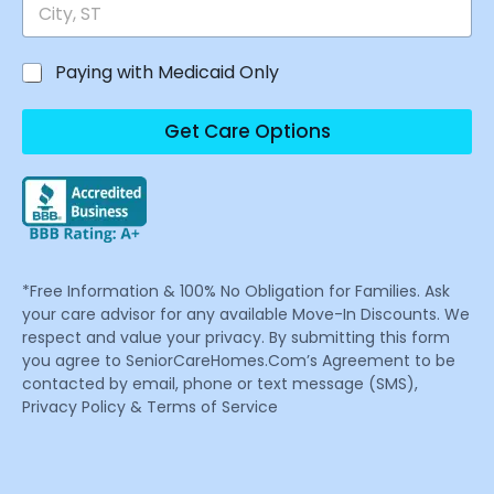
Paying with Medicaid Only
Get Care Options
*Free Information & 100% No Obligation for Families. Ask
your care advisor for any available Move-In Discounts. We
respect and value your privacy. By submitting this form
you agree to SeniorCareHomes.Com’s Agreement to be
contacted by email, phone or text message (SMS),
Privacy Policy & Terms of Service