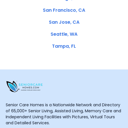
San Francisco, CA
San Jose, CA
Seattle, WA
Tampa, FL
Senior Care Homes is a Nationwide Network and Directory
of 65,000+ Senior Living, Assisted Living, Memory Care and
Independent Living Facilities with Pictures, Virtual Tours
and Detailed Services.