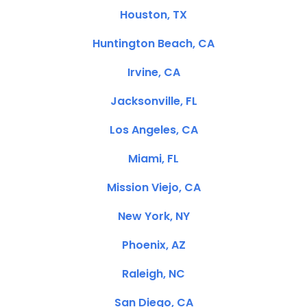
Houston, TX
Huntington Beach, CA
Irvine, CA
Jacksonville, FL
Los Angeles, CA
Miami, FL
Mission Viejo, CA
New York, NY
Phoenix, AZ
Raleigh, NC
San Diego, CA