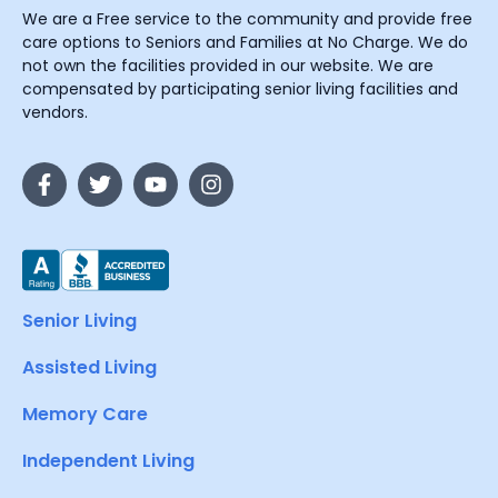
We are a Free service to the community and provide free
care options to Seniors and Families at No Charge. We do
not own the facilities provided in our website. We are
compensated by participating senior living facilities and
vendors.
Senior Living
Assisted Living
Memory Care
Independent Living