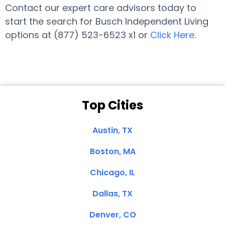
Contact our expert care advisors today to
start the search for Busch Independent Living
options at (877) 523-6523 x1 or
Click Here
.
Top Cities
Austin, TX
Boston, MA
Chicago, IL
Dallas, TX
Denver, CO