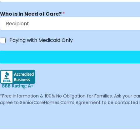
Who is In Need of Care?
*
Paying with Medicaid Only
*Free Information & 100% No Obligation for Families. Ask your c
agree to SeniorCareHomes.Com’s Agreement to be contacted by 