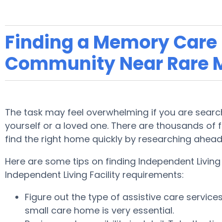
Finding a Memory Care F
Community Near Rare 
The task may feel overwhelming if you are search
yourself or a loved one. There are thousands of fa
find the right home quickly by researching ahea
Here are some tips on finding Independent Livin
Independent Living Facility requirements:
Figure out the type of assistive care servic
small care home is very essential.