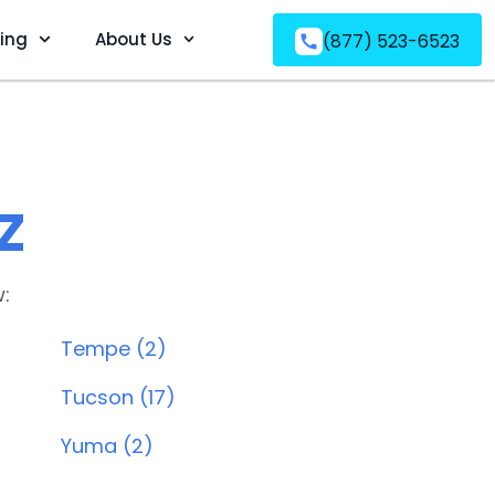
ving
About Us
(877) 523-6523
Z
w:
Tempe (2)
Tucson (17)
Yuma (2)