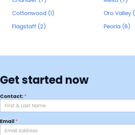
Cottonwood (1)
Oro Valley (
Flagstaff (2)
Peoria (6)
Get started now
Contact:
*
Email
*