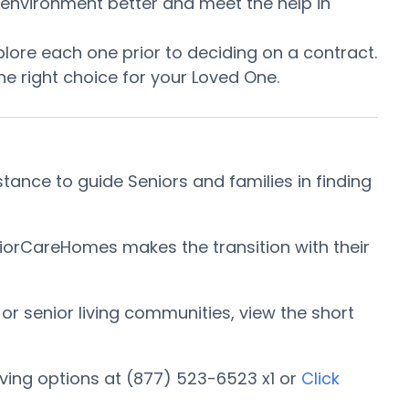
he environment better and meet the help in
ore each one prior to deciding on a contract.
e right choice for your Loved One.
tance to guide Seniors and families in finding
niorCareHomes makes the transition with their
 or senior living communities, view the short
ving options at (877) 523-6523 x1 or
Click