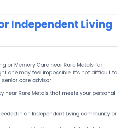
 or Independent Living
iving or Memory Care near Rare Metals for
t one may feel impossible. It’s not difficult to
 senior care advisor.
ity near Rare Metals that meets your personal
e needed in an Independent Living community or