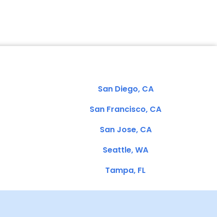
San Diego, CA
San Francisco, CA
San Jose, CA
Seattle, WA
Tampa, FL