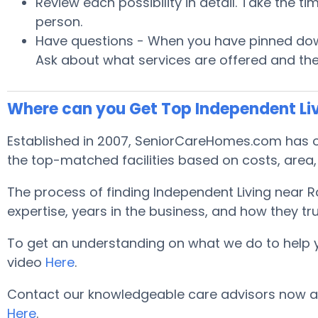
Review each possibility in detail. Take the t
person.
Have questions - When you have pinned down
Ask about what services are offered and the
Where can you Get Top Independent Liv
Established in 2007, SeniorCareHomes.com has off
the top-matched facilities based on costs, area, 
The process of finding Independent Living near 
expertise, years in the business, and how they tru
To get an understanding on what we do to help you 
video
Here
.
Contact our knowledgeable care advisors now and
Here
.