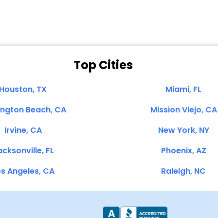
Top Cities
Houston, TX
Miami, FL
ington Beach, CA
Mission Viejo, CA
Irvine, CA
New York, NY
cksonville, FL
Phoenix, AZ
s Angeles, CA
Raleigh, NC