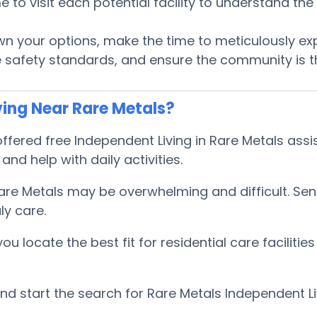
ime to visit each potential facility to understand t
 your options, make the time to meticulously expl
 safety standards, and ensure the community is th
ing Near Rare Metals?
ered free Independent Living in Rare Metals assis
and help with daily activities.
Rare Metals may be overwhelming and difficult. Se
ly care.
locate the best fit for residential care facilities
 start the search for Rare Metals Independent Li