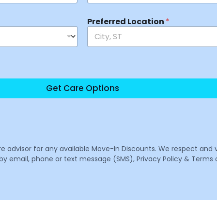
Preferred Location
*
Get Care Options
are advisor for any available Move-In Discounts. We respect and 
email, phone or text message (SMS), Privacy Policy & Terms o