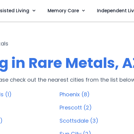
sisted Living
Memory Care
Independent Li
als
 in Rare Metals, A
lease check out the nearest cities from the list belo
s (1)
Phoenix (8)
Prescott (2)
)
Scottsdale (3)
Sun City (2)