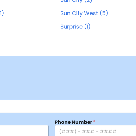
1)
Sun City West (5)
Surprise (1)
Phone Number
*