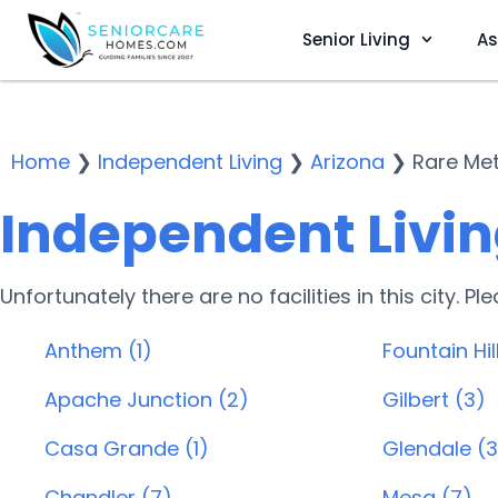
Senior Living
As
Home
❯
Independent Living
❯
Arizona
❯
Rare Met
Independent Living
Unfortunately there are no facilities in this city. P
Anthem (1)
Fountain Hill
Apache Junction (2)
Gilbert (3)
Casa Grande (1)
Glendale (3
Chandler (7)
Mesa (7)