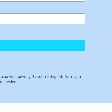
value your privacy. By submitting this form you
f Service