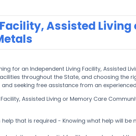
acility, Assisted Living
Metals
ing for an Independent Living Facility, Assisted L
cilities throughout the State, and choosing the righ
d and seeking free assistance from an experienced
g Facility, Assisted Living or Memory Care Commun
es help that is required - Knowing what help will b