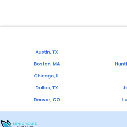
Austin, TX
Boston, MA
Hunt
Chicago, IL
Dallas, TX
Ja
Denver, CO
Lo