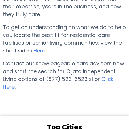
their expertise, years in the business, and how
they truly care.
To get an understanding on what we do to help
you locate the best fit for residential care
facilities or senior living communities, view the
short video
Here
.
Contact our knowledgeable care advisors now
and start the search for Oljato Independent
Living options at (877) 523-6523 x1 or
Click
Here
.
Top Cities