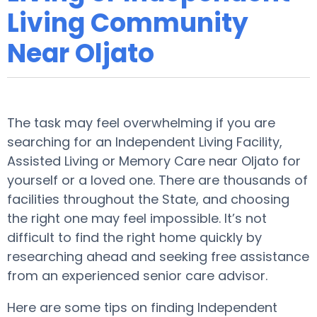
Living Community
Near Oljato
The task may feel overwhelming if you are
searching for an Independent Living Facility,
Assisted Living or Memory Care near Oljato for
yourself or a loved one. There are thousands of
facilities throughout the State, and choosing
the right one may feel impossible. It’s not
difficult to find the right home quickly by
researching ahead and seeking free assistance
from an experienced senior care advisor.
Here are some tips on finding Independent