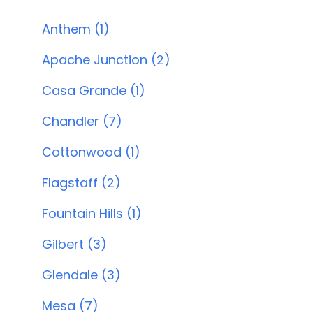
Anthem (1)
Apache Junction (2)
Casa Grande (1)
Chandler (7)
Cottonwood (1)
Flagstaff (2)
Fountain Hills (1)
Gilbert (3)
Glendale (3)
Mesa (7)