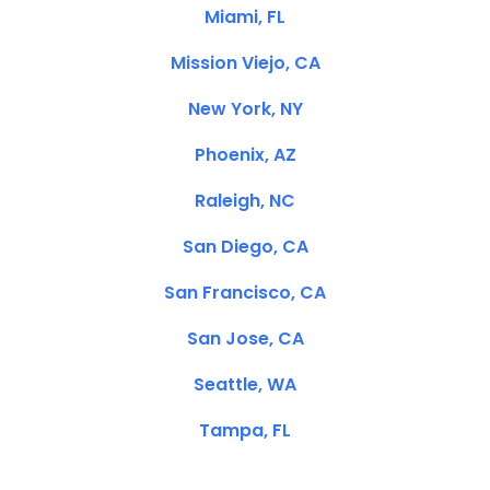
Miami, FL
Mission Viejo, CA
New York, NY
Phoenix, AZ
Raleigh, NC
San Diego, CA
San Francisco, CA
San Jose, CA
Seattle, WA
Tampa, FL