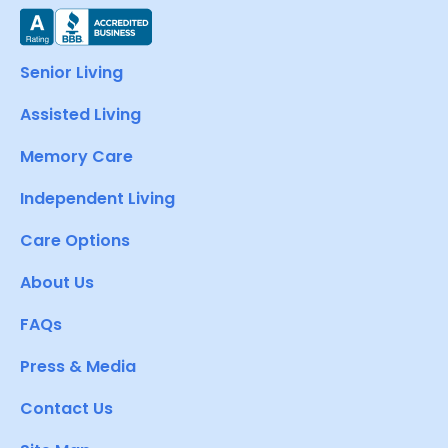
Senior Living
Assisted Living
Memory Care
Independent Living
Care Options
About Us
FAQs
Press & Media
Contact Us