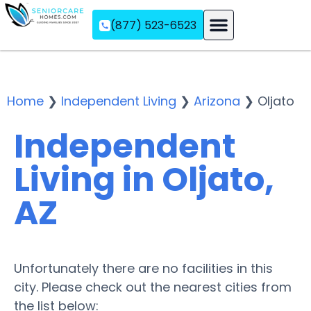
(877) 523-6523
Assisted Living
Memory Care
Independent Living
Home
❯
Independent Living
❯
Arizona
❯
Oljato
Independent
Living in Oljato,
AZ
Unfortunately there are no facilities in this
city. Please check out the nearest cities from
the list below: