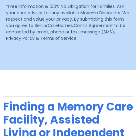
*Free Information & 100% No Obligation for Families. Ask
your care advisor for any available Move-In Discounts. We
respect and value your privacy. By submitting this form
you agree to SeniorCareHomes.Com’s Agreement to be
contacted by email, phone or text message (SMS),
Privacy Policy & Terms of Service
Finding a Memory Care
Facility, Assisted
Living or Independent