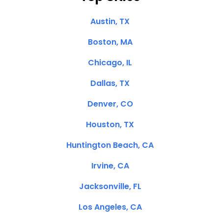
Austin, TX
Boston, MA
Chicago, IL
Dallas, TX
Denver, CO
Houston, TX
Huntington Beach, CA
Irvine, CA
Jacksonville, FL
Los Angeles, CA