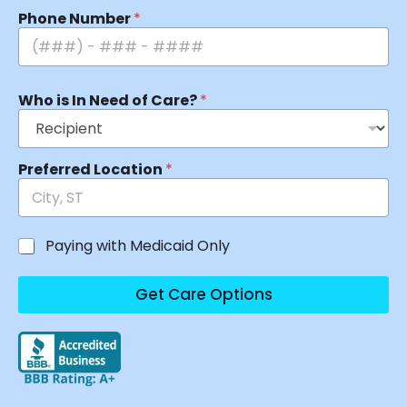
Phone Number
*
Who is In Need of Care?
*
Preferred Location
*
Paying with Medicaid Only
Get Care Options