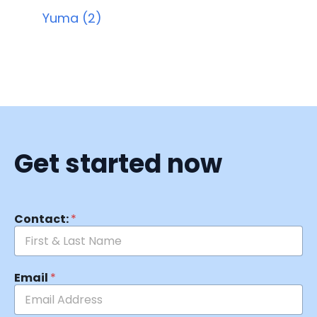
Yuma (2)
Get started now
Contact:
*
Email
*