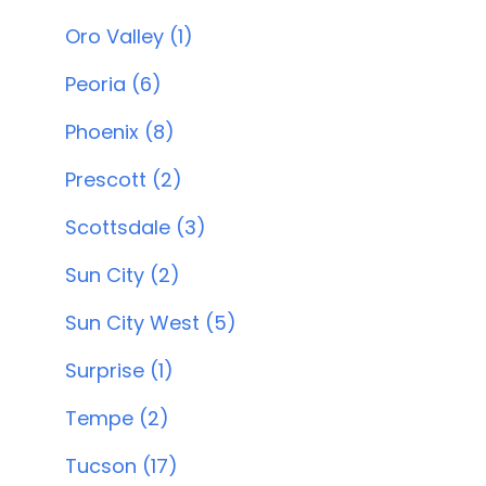
Oro Valley (1)
Peoria (6)
Phoenix (8)
Prescott (2)
Scottsdale (3)
Sun City (2)
Sun City West (5)
Surprise (1)
Tempe (2)
Tucson (17)