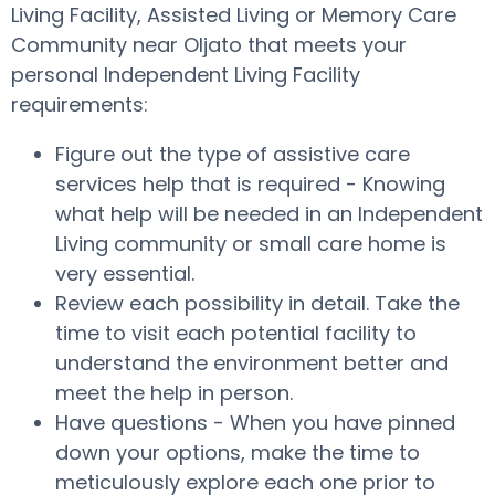
Living Facility, Assisted Living or Memory Care
Community near Oljato that meets your
personal Independent Living Facility
requirements:
Figure out the type of assistive care
services help that is required - Knowing
what help will be needed in an Independent
Living community or small care home is
very essential.
Review each possibility in detail. Take the
time to visit each potential facility to
understand the environment better and
meet the help in person.
Have questions - When you have pinned
down your options, make the time to
meticulously explore each one prior to