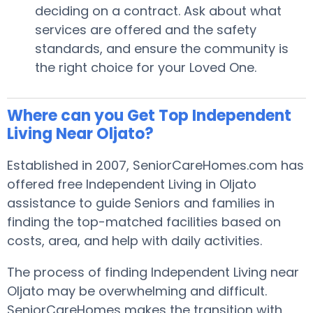
deciding on a contract. Ask about what
services are offered and the safety
standards, and ensure the community is
the right choice for your Loved One.
Where can you Get Top Independent
Living Near Oljato?
Established in 2007, SeniorCareHomes.com has
offered free Independent Living in Oljato
assistance to guide Seniors and families in
finding the top-matched facilities based on
costs, area, and help with daily activities.
The process of finding Independent Living near
Oljato may be overwhelming and difficult.
SeniorCareHomes makes the transition with