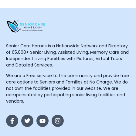
Senior Care Homes is a Nationwide Network and Directory
of 65,000+ Senior Living, Assisted Living, Memory Care and
Independent Living Facilities with Pictures, Virtual Tours
and Detailed Services.
We are a Free service to the community and provide free
care options to Seniors and Families at No Charge. We do
not own the facilities provided in our website. We are
compensated by participating senior living facilities and
vendors.