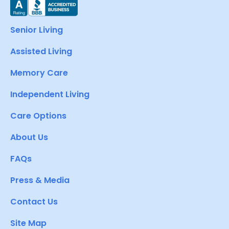
Senior Living
Assisted Living
Memory Care
Independent Living
Care Options
About Us
FAQs
Press & Media
Contact Us
Site Map