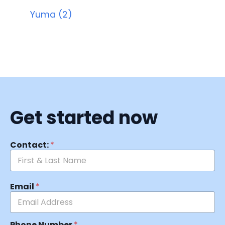
Yuma (2)
Get started now
Contact:
*
Email
*
Phone Number
*