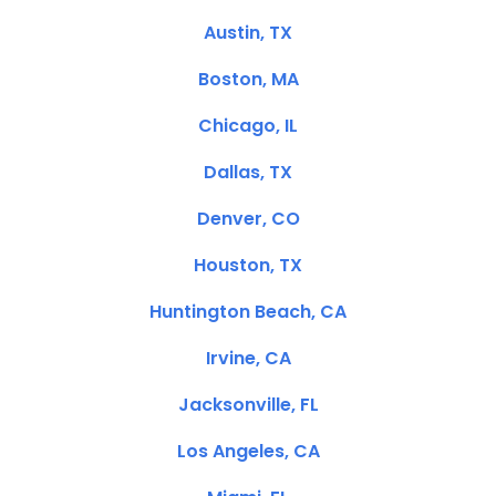
Austin, TX
Boston, MA
Chicago, IL
Dallas, TX
Denver, CO
Houston, TX
Huntington Beach, CA
Irvine, CA
Jacksonville, FL
Los Angeles, CA