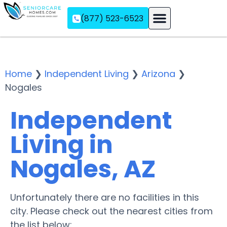
(877) 523-6523
Assisted Living
Memory Care
Independent Living
Home
❯
Independent Living
❯
Arizona
❯
Nogales
Independent
Living in
Nogales, AZ
Unfortunately there are no facilities in this
city. Please check out the nearest cities from
the list below: