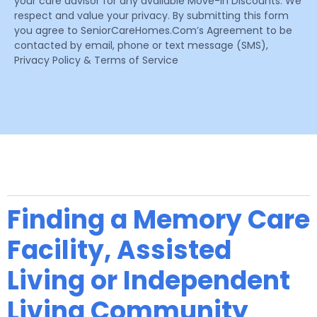
your care advisor for any available Move-In Discounts. We
respect and value your privacy. By submitting this form
you agree to SeniorCareHomes.Com’s Agreement to be
contacted by email, phone or text message (SMS),
Privacy Policy & Terms of Service
Finding a Memory Care
Facility, Assisted
Living or Independent
Living Community