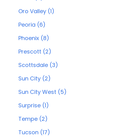
Oro Valley (1)
Peoria (6)
Phoenix (8)
Prescott (2)
Scottsdale (3)
Sun City (2)
Sun City West (5)
Surprise (1)
Tempe (2)
Tucson (17)