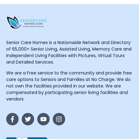
Senior Care Homes is a Nationwide Network and Directory
of 65,000+ Senior Living, Assisted Living, Memory Care and
Independent Living Facilities with Pictures, Virtual Tours
and Detailed Services.
We are a Free service to the community and provide free
care options to Seniors and Families at No Charge. We do
not own the facilities provided in our website. We are
compensated by participating senior living facilities and
vendors.