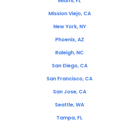
Miami, FL
Mission Viejo, CA
New York, NY
Phoenix, AZ
Raleigh, NC
San Diego, CA
San Francisco, CA
San Jose, CA
Seattle, WA
Tampa, FL