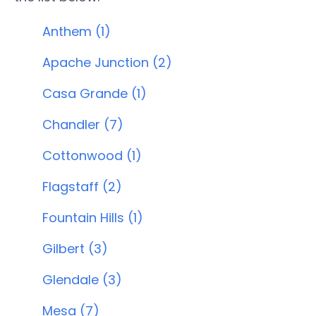
Anthem (1)
Apache Junction (2)
Casa Grande (1)
Chandler (7)
Cottonwood (1)
Flagstaff (2)
Fountain Hills (1)
Gilbert (3)
Glendale (3)
Mesa (7)