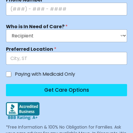
Who is In Need of Care?
*
Preferred Location
*
Paying with Medicaid Only
Get Care Options
*Free Information & 100% No Obligation for Families. Ask