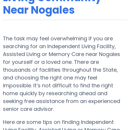
Near Nogales
The task may feel overwhelming if you are
searching for an Independent Living Facility,
Assisted Living or Memory Care near Nogales
for yourself or a loved one. There are
thousands of facilities throughout the State,
and choosing the right one may feel
impossible. It’s not difficult to find the right
home quickly by researching ahead and
seeking free assistance from an experienced
senior care advisor.
Here are some tips on finding Independent
Living Facility, Assisted Living or Memory Care