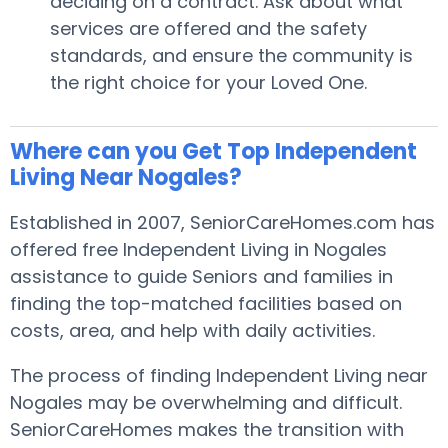
deciding on a contract. Ask about what
services are offered and the safety
standards, and ensure the community is
the right choice for your Loved One.
Where can you Get Top Independent
Living Near Nogales?
Established in 2007, SeniorCareHomes.com has
offered free Independent Living in Nogales
assistance to guide Seniors and families in
finding the top-matched facilities based on
costs, area, and help with daily activities.
The process of finding Independent Living near
Nogales may be overwhelming and difficult.
SeniorCareHomes makes the transition with