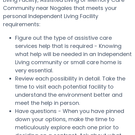
Community near Nogales that meets your
personal Independent Living Facility
requirements:
Figure out the type of assistive care
services help that is required - Knowing
what help will be needed in an Independent
Living community or small care home is
very essential.
Review each possibility in detail. Take the
time to visit each potential facility to
understand the environment better and
meet the help in person.
Have questions - When you have pinned
down your options, make the time to
meticulously explore each one prior to