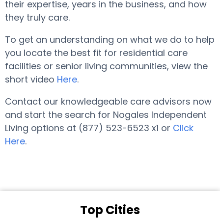
their expertise, years in the business, and how
they truly care.
To get an understanding on what we do to help
you locate the best fit for residential care
facilities or senior living communities, view the
short video
Here
.
Contact our knowledgeable care advisors now
and start the search for Nogales Independent
Living options at (877) 523-6523 x1 or
Click
Here
.
Top Cities