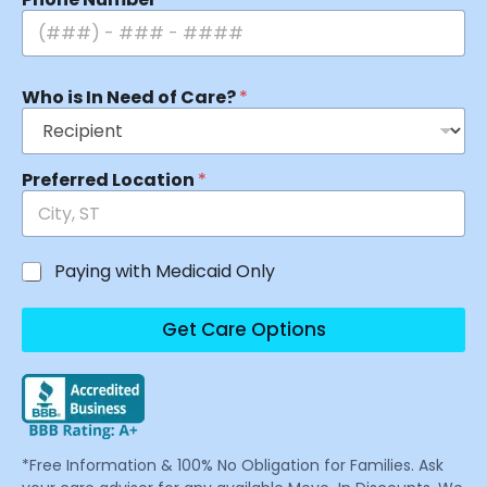
Who is In Need of Care?
*
Preferred Location
*
Paying with Medicaid Only
Get Care Options
*Free Information & 100% No Obligation for Families. Ask