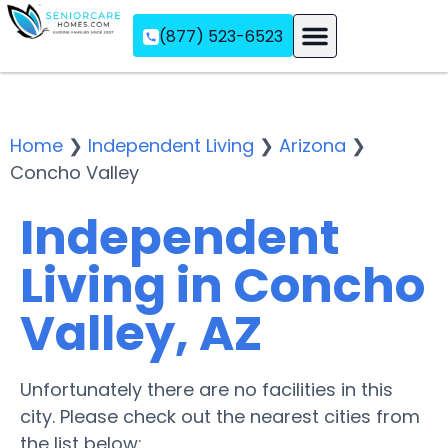
(877) 523-6523
Assisted Living
Memory Care
Independent Living
Home
❯
Independent Living
❯
Arizona
❯
Concho Valley
Independent
Living in Concho
Valley, AZ
Unfortunately there are no facilities in this
city. Please check out the nearest cities from
the list below: