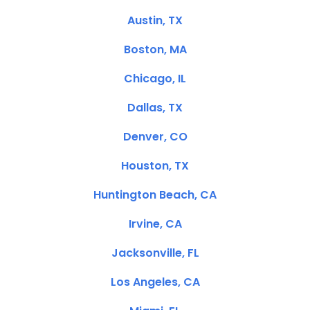
Austin, TX
Boston, MA
Chicago, IL
Dallas, TX
Denver, CO
Houston, TX
Huntington Beach, CA
Irvine, CA
Jacksonville, FL
Los Angeles, CA