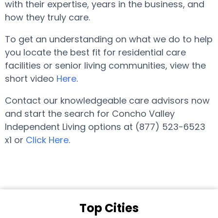
with their expertise, years in the business, and
how they truly care.
To get an understanding on what we do to help
you locate the best fit for residential care
facilities or senior living communities, view the
short video
Here
.
Contact our knowledgeable care advisors now
and start the search for Concho Valley
Independent Living options at (877) 523-6523
x1 or
Click Here
.
Top Cities