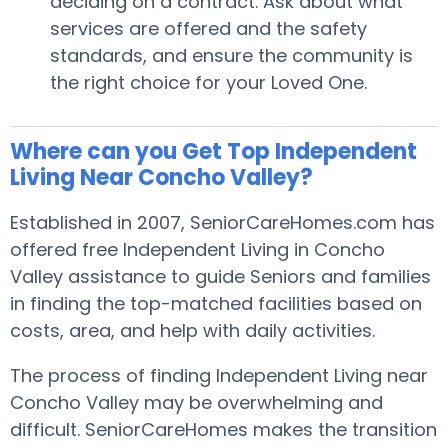
deciding on a contract. Ask about what
services are offered and the safety
standards, and ensure the community is
the right choice for your Loved One.
Where can you Get Top Independent
Living Near Concho Valley?
Established in 2007, SeniorCareHomes.com has
offered free Independent Living in Concho
Valley assistance to guide Seniors and families
in finding the top-matched facilities based on
costs, area, and help with daily activities.
The process of finding Independent Living near
Concho Valley may be overwhelming and
difficult. SeniorCareHomes makes the transition