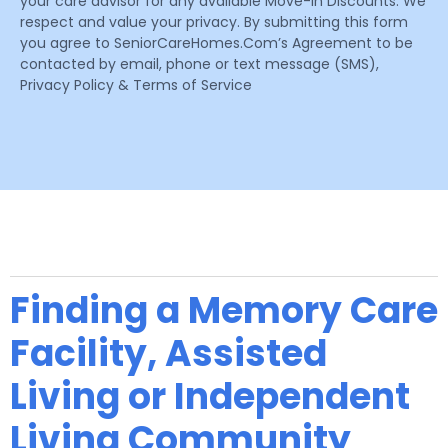
your care advisor for any available Move-In Discounts. We
respect and value your privacy. By submitting this form
you agree to SeniorCareHomes.Com’s Agreement to be
contacted by email, phone or text message (SMS),
Privacy Policy & Terms of Service
Finding a Memory Care
Facility, Assisted
Living or Independent
Living Community