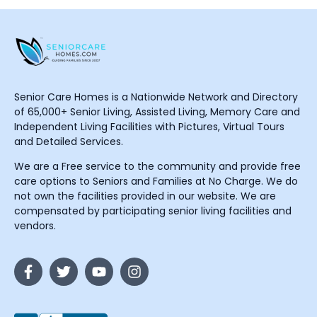
Senior Care Homes is a Nationwide Network and Directory
of 65,000+ Senior Living, Assisted Living, Memory Care and
Independent Living Facilities with Pictures, Virtual Tours
and Detailed Services.
We are a Free service to the community and provide free
care options to Seniors and Families at No Charge. We do
not own the facilities provided in our website. We are
compensated by participating senior living facilities and
vendors.