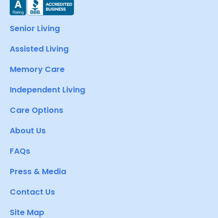
Senior Living
Assisted Living
Memory Care
Independent Living
Care Options
About Us
FAQs
Press & Media
Contact Us
Site Map