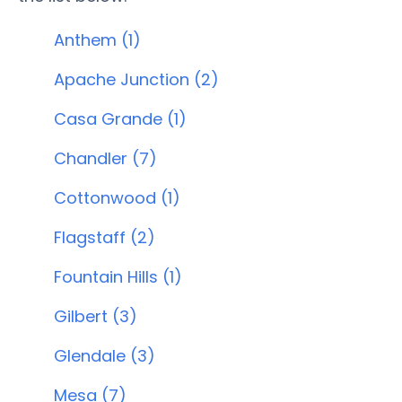
Anthem (1)
Apache Junction (2)
Casa Grande (1)
Chandler (7)
Cottonwood (1)
Flagstaff (2)
Fountain Hills (1)
Gilbert (3)
Glendale (3)
Mesa (7)