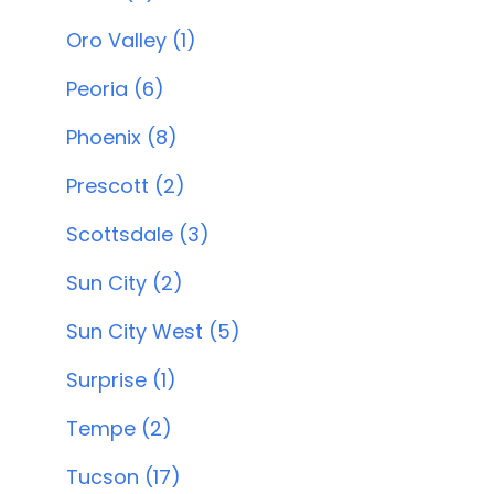
Oro Valley (1)
Peoria (6)
Phoenix (8)
Prescott (2)
Scottsdale (3)
Sun City (2)
Sun City West (5)
Surprise (1)
Tempe (2)
Tucson (17)