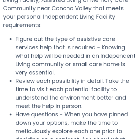
Community near Concho Valley that meets
your personal Independent Living Facility
requirements:
Figure out the type of assistive care
services help that is required - Knowing
what help will be needed in an Independent
Living community or small care home is
very essential.
Review each possibility in detail. Take the
time to visit each potential facility to
understand the environment better and
meet the help in person.
Have questions - When you have pinned
down your options, make the time to
meticulously explore each one prior to