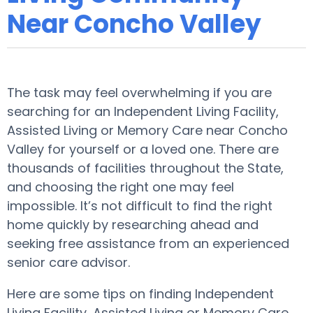
Near Concho Valley
The task may feel overwhelming if you are
searching for an Independent Living Facility,
Assisted Living or Memory Care near Concho
Valley for yourself or a loved one. There are
thousands of facilities throughout the State,
and choosing the right one may feel
impossible. It’s not difficult to find the right
home quickly by researching ahead and
seeking free assistance from an experienced
senior care advisor.
Here are some tips on finding Independent
Living Facility, Assisted Living or Memory Care