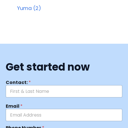
Yuma (2)
Get started now
Contact:
*
Email
*
Phone Number
*