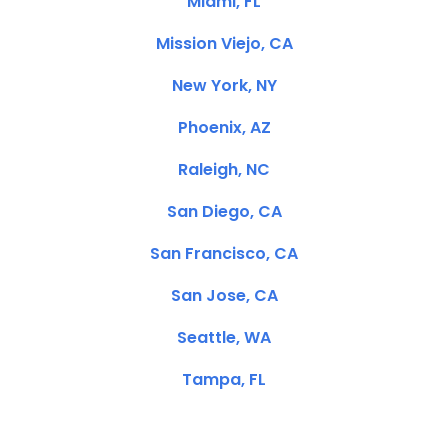
Miami, FL
Mission Viejo, CA
New York, NY
Phoenix, AZ
Raleigh, NC
San Diego, CA
San Francisco, CA
San Jose, CA
Seattle, WA
Tampa, FL