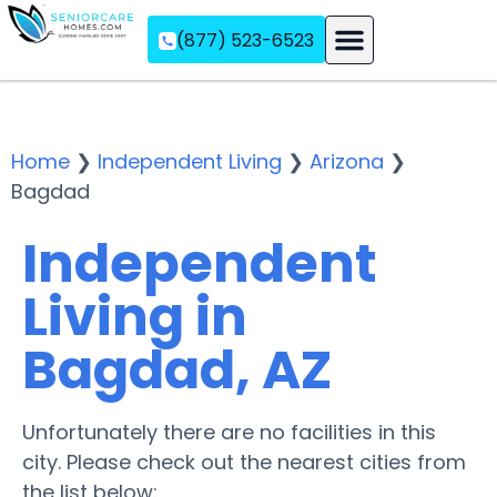
(877) 523-6523
Assisted Living
Memory Care
Independent Living
Home
❯
Independent Living
❯
Arizona
❯
Bagdad
Independent
Living in
Bagdad, AZ
Unfortunately there are no facilities in this
city. Please check out the nearest cities from
the list below: