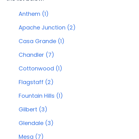
Anthem (1)
Apache Junction (2)
Casa Grande (1)
Chandler (7)
Cottonwood (1)
Flagstaff (2)
Fountain Hills (1)
Gilbert (3)
Glendale (3)
Mesa (7)