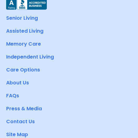
Senior Living
Assisted Living
Memory Care
Independent Living
Care Options
About Us
FAQs
Press & Media
Contact Us
Site Map