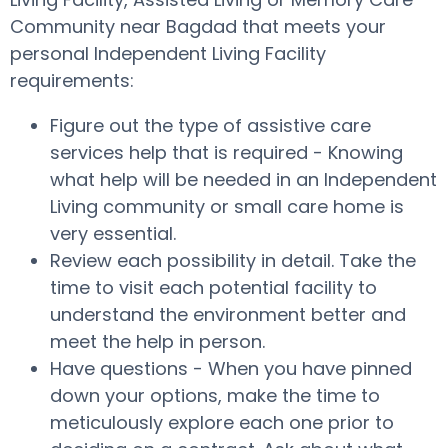
Community near Bagdad that meets your
personal Independent Living Facility
requirements:
Figure out the type of assistive care
services help that is required - Knowing
what help will be needed in an Independent
Living community or small care home is
very essential.
Review each possibility in detail. Take the
time to visit each potential facility to
understand the environment better and
meet the help in person.
Have questions - When you have pinned
down your options, make the time to
meticulously explore each one prior to