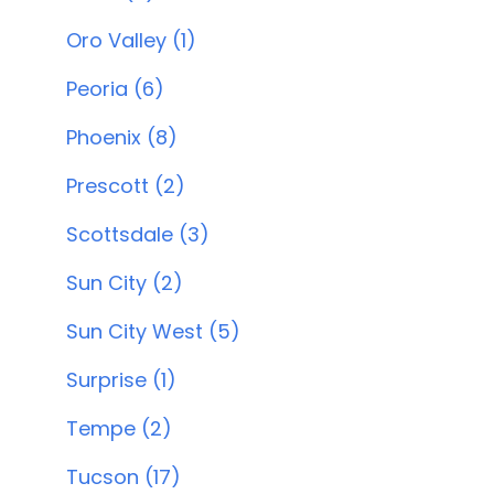
Oro Valley (1)
Peoria (6)
Phoenix (8)
Prescott (2)
Scottsdale (3)
Sun City (2)
Sun City West (5)
Surprise (1)
Tempe (2)
Tucson (17)