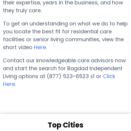
their expertise, years in the business, and how
they truly care.
To get an understanding on what we do to help
you locate the best fit for residential care
facilities or senior living communities, view the
short video
Here
.
Contact our knowledgeable care advisors now
and start the search for Bagdad Independent
Living options at (877) 523-6523 x1 or
Click
Here
.
Top Cities