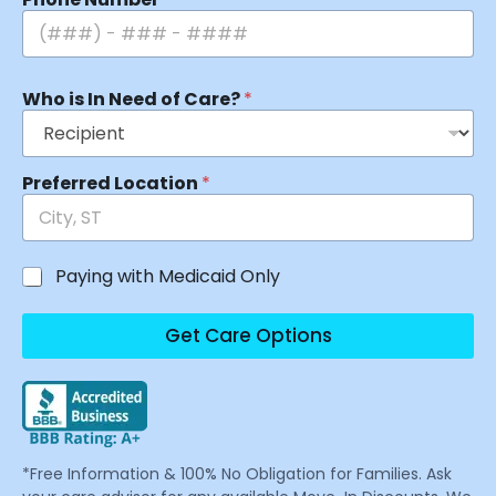
Who is In Need of Care?
*
Preferred Location
*
Paying with Medicaid Only
Get Care Options
*Free Information & 100% No Obligation for Families. Ask