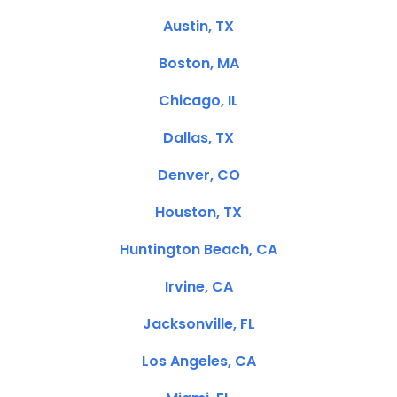
Austin, TX
Boston, MA
Chicago, IL
Dallas, TX
Denver, CO
Houston, TX
Huntington Beach, CA
Irvine, CA
Jacksonville, FL
Los Angeles, CA