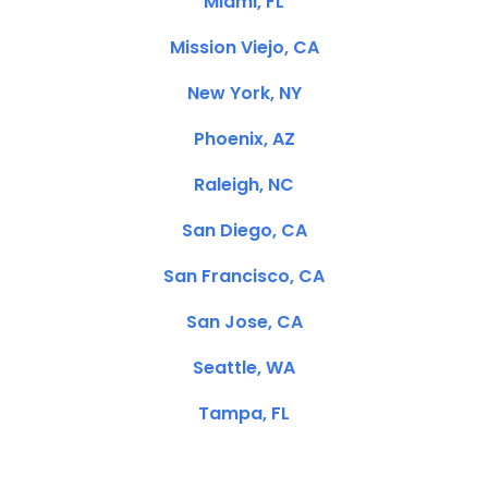
Miami, FL
Mission Viejo, CA
New York, NY
Phoenix, AZ
Raleigh, NC
San Diego, CA
San Francisco, CA
San Jose, CA
Seattle, WA
Tampa, FL