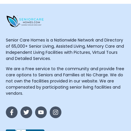
Senior Care Homes is a Nationwide Network and Directory
of 65,000+ Senior Living, Assisted Living, Memory Care and
Independent Living Facilities with Pictures, Virtual Tours
and Detailed Services.
We are a Free service to the community and provide free
care options to Seniors and Families at No Charge. We do
not own the facilities provided in our website. We are
compensated by participating senior living facilities and
vendors.