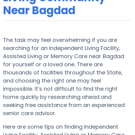
Near Bagdad
The task may feel overwhelming if you are
searching for an Independent Living Facility,
Assisted Living or Memory Care near Bagdad
for yourself or a loved one. There are
thousands of facilities throughout the State,
and choosing the right one may feel
impossible. It’s not difficult to find the right
home quickly by researching ahead and
seeking free assistance from an experienced
senior care advisor.
Here are some tips on finding Independent
Living Facility, Assisted Living or Memory Care