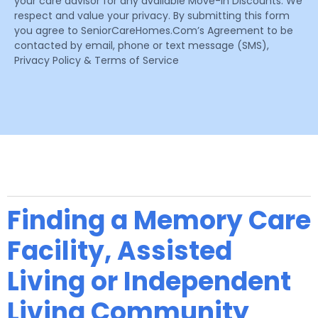
your care advisor for any available Move-In Discounts. We
respect and value your privacy. By submitting this form
you agree to SeniorCareHomes.Com’s Agreement to be
contacted by email, phone or text message (SMS),
Privacy Policy & Terms of Service
Finding a Memory Care
Facility, Assisted
Living or Independent
Living Community