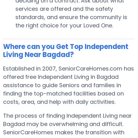
deciding on a contract. Ask about what
services are offered and the safety
standards, and ensure the community is
the right choice for your Loved One.
Where can you Get Top Independent
Living Near Bagdad?
Established in 2007, SeniorCareHomes.com has
offered free Independent Living in Bagdad
assistance to guide Seniors and families in
finding the top-matched facilities based on
costs, area, and help with daily activities.
The process of finding Independent Living near
Bagdad may be overwhelming and difficult.
SeniorCareHomes makes the transition with