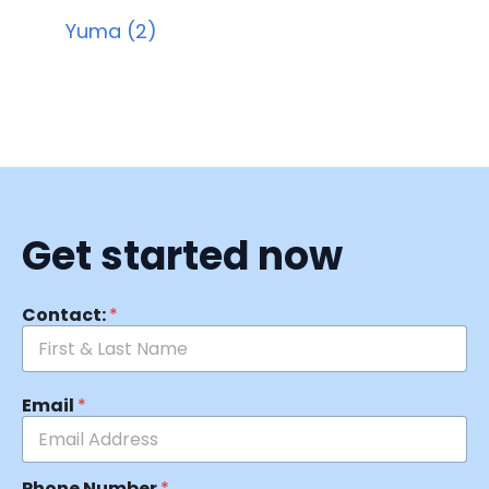
Yuma (2)
Get started now
Contact:
*
Email
*
Phone Number
*