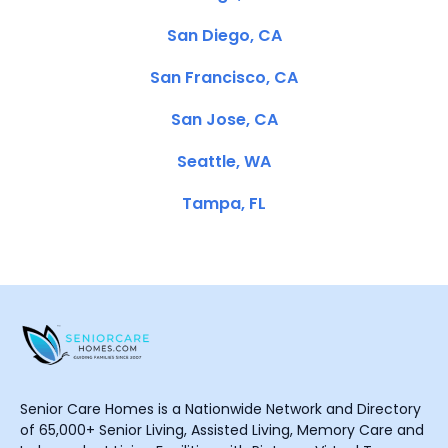
San Diego, CA
San Francisco, CA
San Jose, CA
Seattle, WA
Tampa, FL
Senior Care Homes is a Nationwide Network and Directory
of 65,000+ Senior Living, Assisted Living, Memory Care and