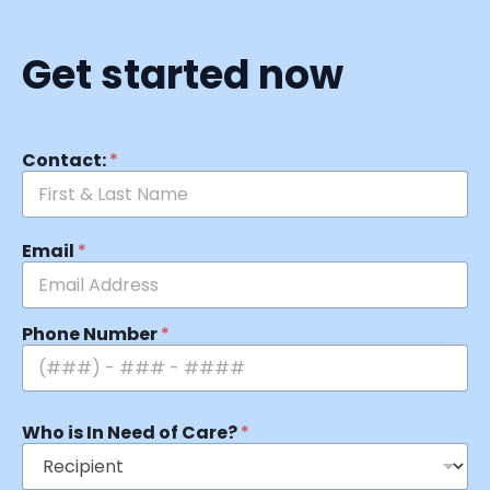
Get started now
Contact:
*
Email
*
Phone Number
*
Who is In Need of Care?
*