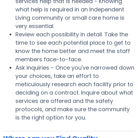
services help that is needed - Knowing
what help is required in an Independent
Living community or small care home is
very essential.
Review each possibility in detail. Take the
time to see each potential place to get to
know the home better and meet the staff
members face-to-face.
Ask inquiries - Once you've narrowed down
your choices, take an effort to
meticulously research each facility prior to
deciding on a contract. Inquire about what
services are offered and the safety
protocols, and make sure the community
is the right option for you.