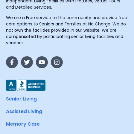
Independent Living Facilities with Pictures, Virtual Tours
and Detailed Services.
We are a Free service to the community and provide free
care options to Seniors and Families at No Charge. We do
not own the facilities provided in our website. We are
compensated by participating senior living facilities and
vendors.
Senior Living
Assisted Living
Memory Care