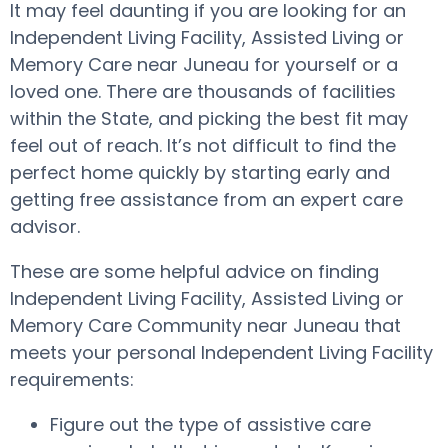
It may feel daunting if you are looking for an
Independent Living Facility, Assisted Living or
Memory Care near Juneau for yourself or a
loved one. There are thousands of facilities
within the State, and picking the best fit may
feel out of reach. It’s not difficult to find the
perfect home quickly by starting early and
getting free assistance from an expert care
advisor.
These are some helpful advice on finding
Independent Living Facility, Assisted Living or
Memory Care Community near Juneau that
meets your personal Independent Living Facility
requirements:
Figure out the type of assistive care