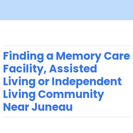
Finding a Memory Care
Facility, Assisted
Living or Independent
Living Community
Near Juneau