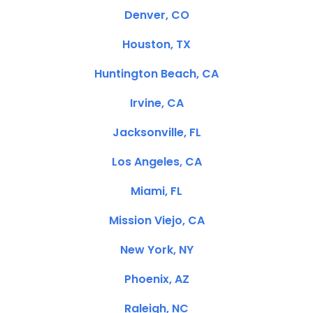
Denver, CO
Houston, TX
Huntington Beach, CA
Irvine, CA
Jacksonville, FL
Los Angeles, CA
Miami, FL
Mission Viejo, CA
New York, NY
Phoenix, AZ
Raleigh, NC