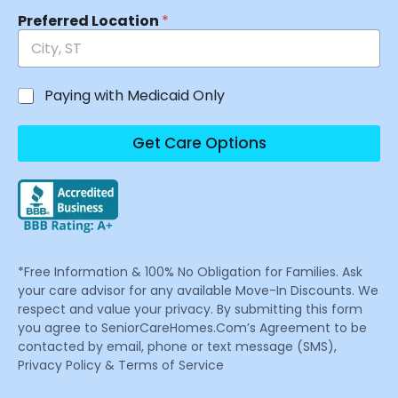
Preferred Location
*
Paying with Medicaid Only
Get Care Options
*Free Information & 100% No Obligation for Families. Ask
your care advisor for any available Move-In Discounts. We
respect and value your privacy. By submitting this form
you agree to SeniorCareHomes.Com’s Agreement to be
contacted by email, phone or text message (SMS),
Privacy Policy & Terms of Service