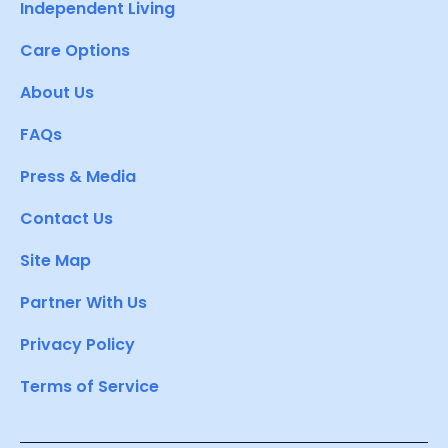
Independent Living
Care Options
About Us
FAQs
Press & Media
Contact Us
Site Map
Partner With Us
Privacy Policy
Terms of Service