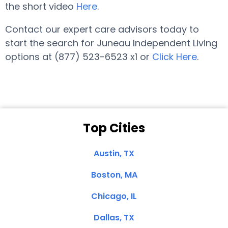
the short video
Here
.
Contact our expert care advisors today to
start the search for Juneau Independent Living
options at (877) 523-6523 x1 or
Click Here
.
Top Cities
Austin, TX
Boston, MA
Chicago, IL
Dallas, TX