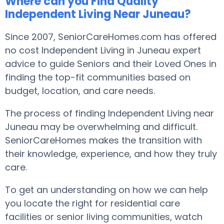
Where can you Find Quality
Independent Living Near Juneau?
Since 2007, SeniorCareHomes.com has offered
no cost Independent Living in Juneau expert
advice to guide Seniors and their Loved Ones in
finding the top-fit communities based on
budget, location, and care needs.
The process of finding Independent Living near
Juneau may be overwhelming and difficult.
SeniorCareHomes makes the transition with
their knowledge, experience, and how they truly
care.
To get an understanding on how we can help
you locate the right for residential care
facilities or senior living communities, watch