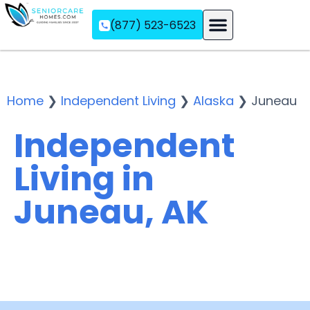
(877) 523-6523
Assisted Living
Memory Care
Independent Living
Home
❯
Independent Living
❯
Alaska
❯
Juneau
Independent
Living in
Juneau, AK