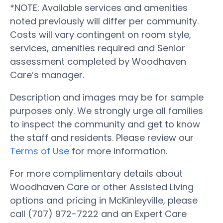
*NOTE: Available services and amenities
noted previously will differ per community.
Costs will vary contingent on room style,
services, amenities required and Senior
assessment completed by Woodhaven
Care’s manager.
Description and images may be for sample
purposes only. We strongly urge all families
to inspect the community and get to know
the staff and residents. Please review our
Terms of Use
for more information.
For more complimentary details about
Woodhaven Care or other Assisted Living
options and pricing in McKinleyville, please
call (707) 972-7222 and an Expert Care