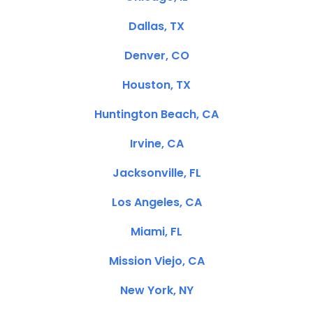
Dallas, TX
Denver, CO
Houston, TX
Huntington Beach, CA
Irvine, CA
Jacksonville, FL
Los Angeles, CA
Miami, FL
Mission Viejo, CA
New York, NY