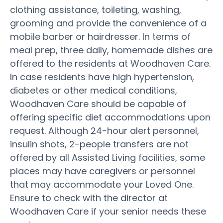
clothing assistance, toileting, washing,
grooming and provide the convenience of a
mobile barber or hairdresser. In terms of
meal prep, three daily, homemade dishes are
offered to the residents at Woodhaven Care.
In case residents have high hypertension,
diabetes or other medical conditions,
Woodhaven Care should be capable of
offering specific diet accommodations upon
request. Although 24-hour alert personnel,
insulin shots, 2-people transfers are not
offered by all Assisted Living facilities, some
places may have caregivers or personnel
that may accommodate your Loved One.
Ensure to check with the director at
Woodhaven Care if your senior needs these