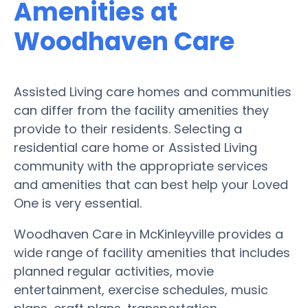
Amenities at
Woodhaven Care
Assisted Living care homes and communities
can differ from the facility amenities they
provide to their residents. Selecting a
residential care home or Assisted Living
community with the appropriate services
and amenities that can best help your Loved
One is very essential.
Woodhaven Care in McKinleyville provides a
wide range of facility amenities that includes
planned regular activities, movie
entertainment, exercise schedules, music