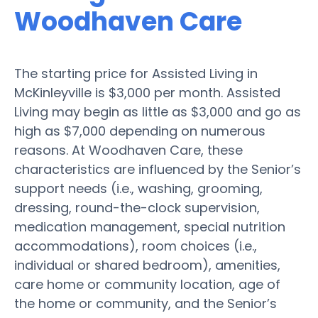
Woodhaven Care
The starting price for Assisted Living in
McKinleyville is $3,000 per month. Assisted
Living may begin as little as $3,000 and go as
high as $7,000 depending on numerous
reasons. At Woodhaven Care, these
characteristics are influenced by the Senior’s
support needs (i.e., washing, grooming,
dressing, round-the-clock supervision,
medication management, special nutrition
accommodations), room choices (i.e.,
individual or shared bedroom), amenities,
care home or community location, age of
the home or community, and the Senior’s