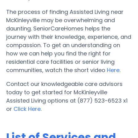
The process of finding Assisted Living near
McKinleyville may be overwhelming and
daunting. SeniorCareHomes helps the
journey with their knowledge, experience, and
compassion. To get an understanding on
how we can help you find the right for
residential care facilities or senior living
communities, watch the short video
Here
.
Contact our knowledgeable care advisors
today to get started for McKinleyville
Assisted Living options at (877) 523-6523 x1
or
Click Here.
List of Services and