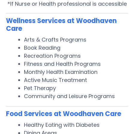
*If Nurse or Health professional is accessible
Wellness Services at Woodhaven
Care
Arts & Crafts Programs
Book Reading
Recreation Programs
Fitness and Health Programs
Monthly Health Examination
Active Music Treatment
Pet Therapy
Community and Leisure Programs
Food Services at Woodhaven Care
Healthy Eating with Diabetes
Dining Areas