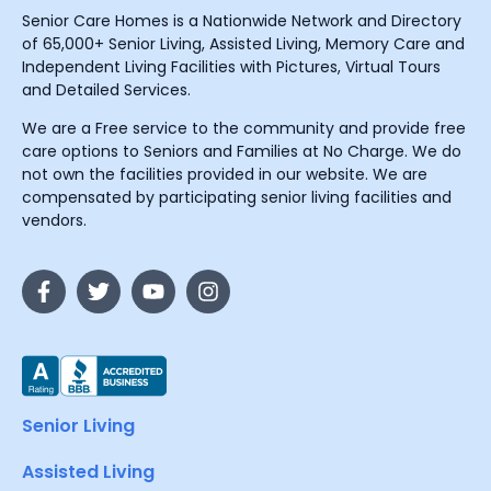
Senior Care Homes is a Nationwide Network and Directory
of 65,000+ Senior Living, Assisted Living, Memory Care and
Independent Living Facilities with Pictures, Virtual Tours
and Detailed Services.
We are a Free service to the community and provide free
care options to Seniors and Families at No Charge. We do
not own the facilities provided in our website. We are
compensated by participating senior living facilities and
vendors.
Senior Living
Assisted Living