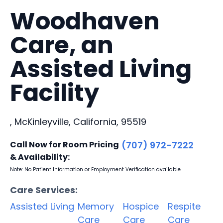
Woodhaven
Care, an
Assisted Living
Facility
, McKinleyville, California, 95519
Call Now for Room Pricing
(707) 972-7222
& Availability:
Note: No Patient Information or Employment Verification available
Care Services:
Assisted Living
Memory
Hospice
Respite
Care
Care
Care