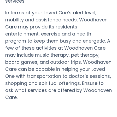
services.
In terms of your Loved One’s alert level,
mobility and assistance needs, Woodhaven
Care may provide its residents
entertainment, exercise and a health
program to keep them busy and energetic. A
few of these activities at Woodhaven Care
may include music therapy, pet therapy,
board games, and outdoor trips. Woodhaven
Care can be capable in helping your Loved
One with transportation to doctor’s sessions,
shopping and spiritual offerings. Ensure to
ask what services are offered by Woodhaven
Care.