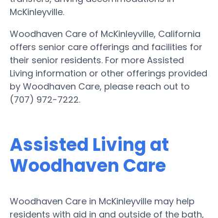
McKinleyville.
Woodhaven Care of McKinleyville, California
offers senior care offerings and facilities for
their senior residents. For more Assisted
Living information or other offerings provided
by Woodhaven Care, please reach out to
(707) 972-7222.
Assisted Living at
Woodhaven Care
Woodhaven Care in McKinleyville may help
residents with aid in and outside of the bath,