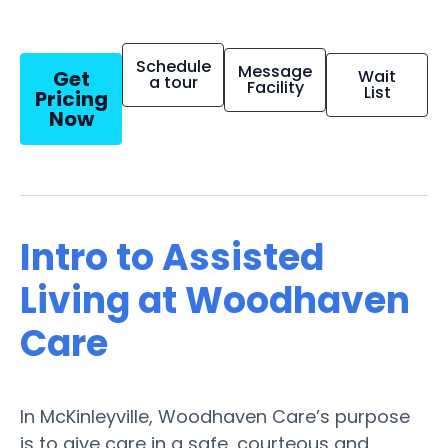
Schedule
Message
Get
Wait
a tour
Facility
List
Pricing
Now
Intro to Assisted
Living at Woodhaven
Care
In McKinleyville, Woodhaven Care’s purpose
is to give care in a safe, courteous and