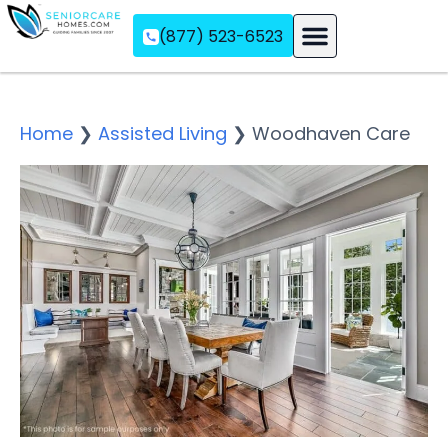
(877) 523-6523
Assisted Living
Memory Care
Independent Living
Home
❯
Assisted Living
❯
Woodhaven Care