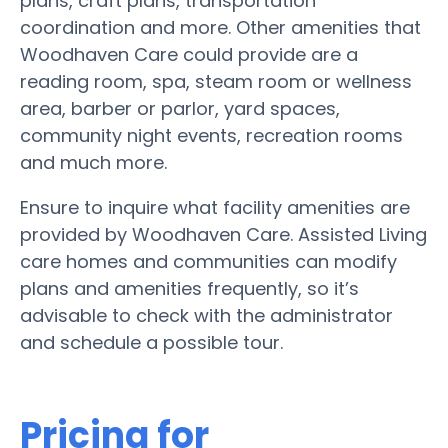
plans, craft plans, transportation
coordination and more. Other amenities that
Woodhaven Care could provide are a
reading room, spa, steam room or wellness
area, barber or parlor, yard spaces,
community night events, recreation rooms
and much more.
Ensure to inquire what facility amenities are
provided by Woodhaven Care. Assisted Living
care homes and communities can modify
plans and amenities frequently, so it’s
advisable to check with the administrator
and schedule a possible tour.
Pricing for