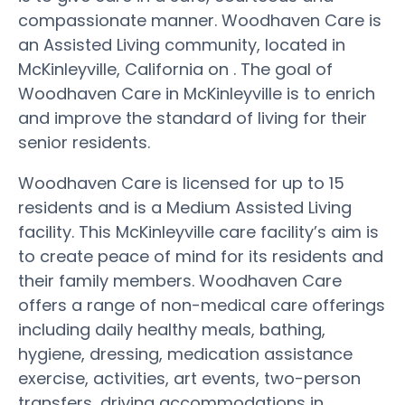
compassionate manner. Woodhaven Care is
an Assisted Living community, located in
McKinleyville, California on . The goal of
Woodhaven Care in McKinleyville is to enrich
and improve the standard of living for their
senior residents.
Woodhaven Care is licensed for up to 15
residents and is a Medium Assisted Living
facility. This McKinleyville care facility’s aim is
to create peace of mind for its residents and
their family members. Woodhaven Care
offers a range of non-medical care offerings
including daily healthy meals, bathing,
hygiene, dressing, medication assistance
exercise, activities, art events, two-person
transfers, driving accommodations in