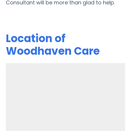
Consultant will be more than glad to help.
Location of
Woodhaven Care