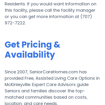
Residents. If you would want information on
this facility, please call the facility manager
or you can get more information at (707)
972-7222.
Get Pricing &
Availability
Since 2007, SeniorCareHomes.com has
provided Free, Assisted Living Care Options in
McKinleyville. Expert Care Advisors guide
Seniors and families discover the top-
matched communities based on costs,
location, and care needs.