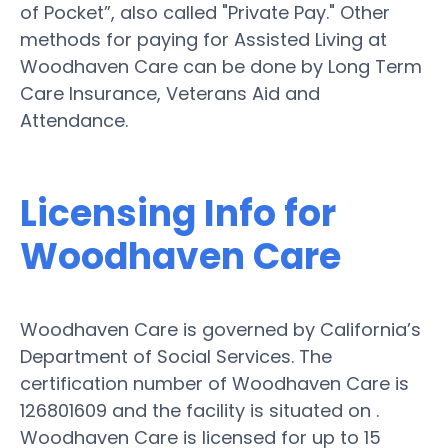
of Pocket”, also called "Private Pay." Other
methods for paying for Assisted Living at
Woodhaven Care can be done by Long Term
Care Insurance, Veterans Aid and
Attendance.
Licensing Info for
Woodhaven Care
Woodhaven Care is governed by California’s
Department of Social Services. The
certification number of Woodhaven Care is
126801609 and the facility is situated on .
Woodhaven Care is licensed for up to 15