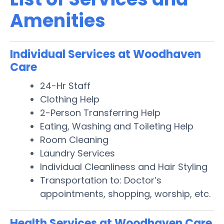
Amenities
Individual Services at Woodhaven
Care
24-Hr Staff
Clothing Help
2-Person Transferring Help
Eating, Washing and Toileting Help
Room Cleaning
Laundry Services
Individual Cleanliness and Hair Styling
Transportation to: Doctor’s
appointments, shopping, worship, etc.
Health Services at Woodhaven Care