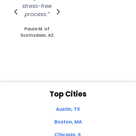
stress-free
Amazing
process.”
efforts show
S
how much
Paula M. of
they care”
Scottsdale, AZ
Dale N. of San
Clemente, CA
Top Cities
Austin, TX
Boston, MA
Chicago, IL