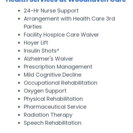
24-Hr Nurse Support
Arrangement with Health Care 3rd
Parties
Facility Hospice Care Waiver
Hoyer Lift
Insulin Shots*
Alzheimer's Waiver
Prescription Management
Mild Cognitive Decline
Occupational Rehabilitation
Oxygen Support
Physical Rehabilitation
Pharmaceutical Service
Radiation Therapy
Speech Rehabilitation