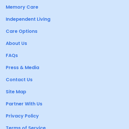
Memory Care
Independent Living
Care Options
About Us
FAQs
Press & Media
Contact Us
Site Map
Partner With Us
Privacy Policy
Terms of Service