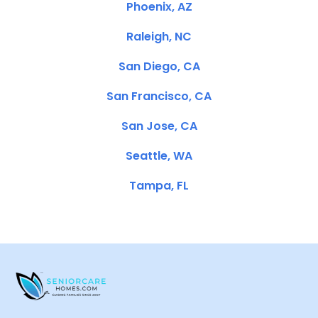
Phoenix, AZ
Raleigh, NC
San Diego, CA
San Francisco, CA
San Jose, CA
Seattle, WA
Tampa, FL