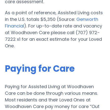
care assessment.
As a point of reference, Assisted Living costs
in the U.S. totals $5,350 (Source:
Genworth
Financial
). For up-to-date rate and vacancy
at Woodhaven Care please call (707) 972-
7222 x1 for an exact estimate for your Loved
One.
Paying for Care
Paying for Assisted Living at Woodhaven
Care can be done through various means.
Most residents and their Loved Ones at
Woodhaven Care pay money for care “Out