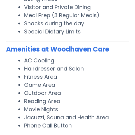
Visitor and Private Dining
Meal Prep (3 Regular Meals)
Snacks during the day
Special Dietary Limits
Amenities at Woodhaven Care
AC Cooling
Hairdresser and Salon
Fitness Area
Game Area
Outdoor Area
Reading Area
Movie Nights
Jacuzzi, Sauna and Health Area
Phone Call Button