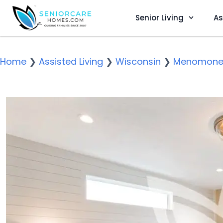
Senior Living
As
Home
❯
Assisted Living
❯
Wisconsin
❯
Menomonee