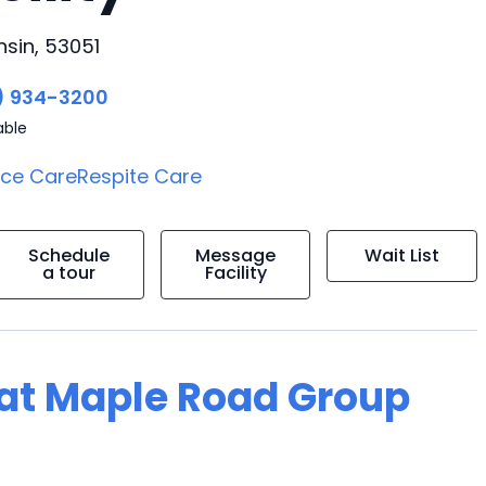
sin, 53051
) 934-3200
able
ice Care
Respite Care
Schedule
Message
Wait List
a tour
Facility
g at Maple Road Group