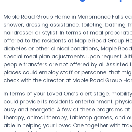
Maple Road Group Home in Menomonee Falls can h
shower, dressing assistance, toileting, bathing, 
hairdresser or stylist. In terms of meal prepara
offered to the residents at Maple Road Group Ho
diabetes or other clinical conditions, Maple Ro
special meal plan adjustments upon request. Alt
people transfers are not offered by all Assisted
places could employ staff or personnel that m
check with the director at Maple Road Group Home
In terms of your Loved One’s alert stage, mobi
could provide its residents entertainment, physi
busy and energetic. A few of these programs 
therapy, animal therapy, tabletop games, and o
able in helping your Loved One together with trav