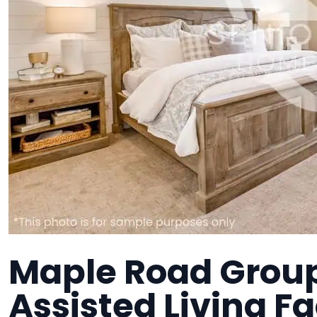
Maple Road Grou
Assisted Living Fa