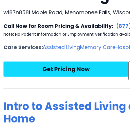
w187n8581 Maple Road, Menomonee Falls, Wiscon
Call Now for Room Pricing & Availability:
(877
Note: No Patient Information or Employment Verification avail
Care Services:
Assisted Living
Memory Care
Hosp
Get Pricing Now
Intro to Assisted Livin
Home