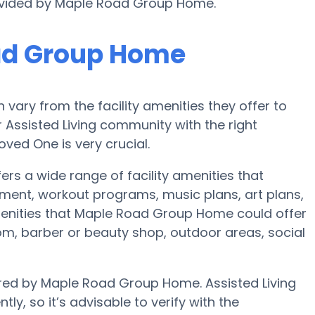
rovided by Maple Road Group Home.
ad Group Home
ary from the facility amenities they offer to
r Assisted Living community with the right
ved One is very crucial.
s a wide range of facility amenities that
inment, workout programs, music plans, art plans,
enities that Maple Road Group Home could offer
om, barber or beauty shop, outdoor areas, social
fered by Maple Road Group Home. Assisted Living
ly, so it’s advisable to verify with the