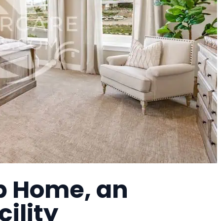
p Home, an
cility