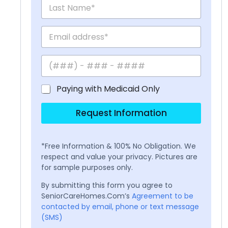
Paying with Medicaid Only
Request Information
*Free Information & 100% No Obligation. We
respect and value your privacy. Pictures are
for sample purposes only.
By submitting this form you agree to
SeniorCareHomes.Com’s
Agreement to be
contacted by email, phone or text message
(SMS)