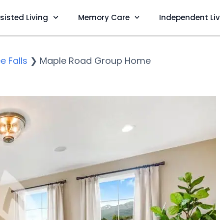
sisted Living
Memory Care
Independent Li
 Falls
❯
Maple Road Group Home