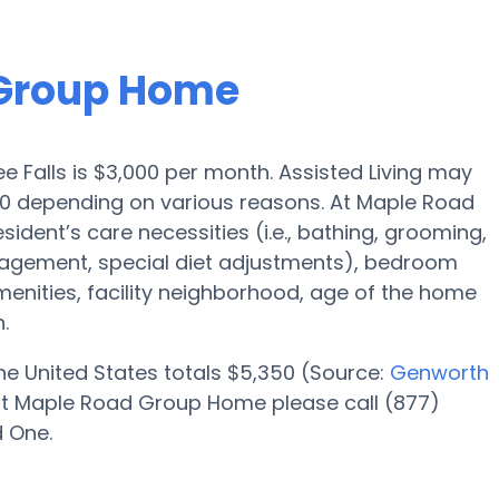
 Group Home
e Falls is $3,000 per month. Assisted Living may
000 depending on various reasons. At Maple Road
ident’s care necessities (i.e., bathing, grooming,
nagement, special diet adjustments), bedroom
amenities, facility neighborhood, age of the home
.
 the United States totals $5,350 (Source:
Genworth
at Maple Road Group Home please call (877)
d One.