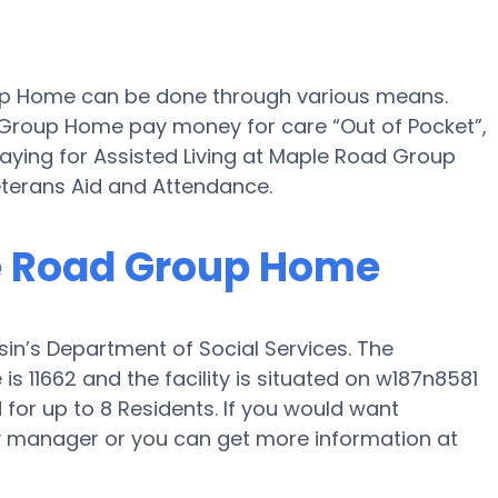
oup Home can be done through various means.
d Group Home pay money for care “Out of Pocket”,
paying for Assisted Living at Maple Road Group
terans Aid and Attendance.
le Road Group Home
n’s Department of Social Services. The
 11662 and the facility is situated on w187n8581
or up to 8 Residents. If you would want
ility manager or you can get more information at