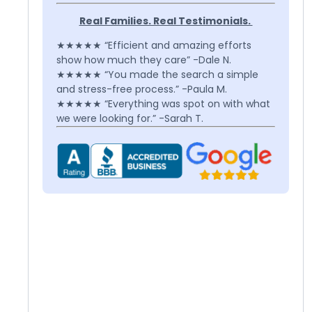
Real Families. Real Testimonials.
★★★★★ “Efficient and amazing efforts
show how much they care” -Dale N.
★★★★★ “You made the search a simple
and stress-free process.” -Paula M.
★★★★★ “Everything was spot on with what
we were looking for.” -Sarah T.