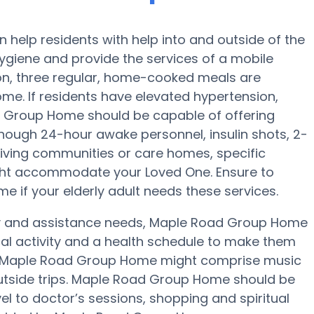
elp residents with help into and outside of the
hygiene and provide the services of a mobile
tion, three regular, home-cooked meals are
me. If residents have elevated hypertension,
ad Group Home should be capable of offering
hough 24-hour awake personnel, insulin shots, 2-
 Living communities or care homes, specific
ight accommodate your Loved One. Ensure to
 if your elderly adult needs these services.
lity and assistance needs, Maple Road Group Home
cal activity and a health schedule to make them
at Maple Road Group Home might comprise music
utside trips. Maple Road Group Home should be
el to doctor’s sessions, shopping and spiritual