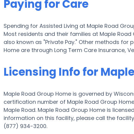
Paying for Care
Spending for Assisted Living at Maple Road Gr
Most residents and their families at Maple Roa
also known as "Private Pay." Other methods for 
Home are through Long Term Care Insurance, Ve
Licensing Info for Map
Maple Road Group Home is governed by Wisconsi
certification number of Maple Road Group Home is
Maple Road. Maple Road Group Home is licensed f
information on this facility, please call the fac
(877) 934-3200.