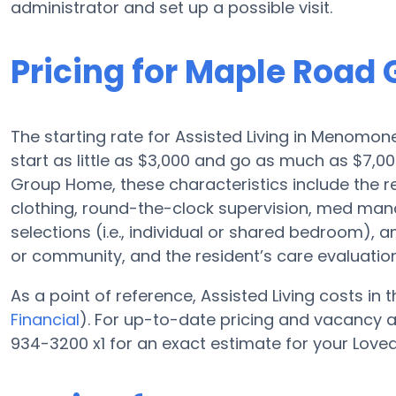
administrator and set up a possible visit.
Pricing for Maple Road
The starting rate for Assisted Living in Menomone
start as little as $3,000 and go as much as $7,
Group Home, these characteristics include the res
clothing, round-the-clock supervision, med ma
selections (i.e., individual or shared bedroom), 
or community, and the resident’s care evaluation
As a point of reference, Assisted Living costs in
Financial
). For up-to-date pricing and vacancy 
934-3200 x1 for an exact estimate for your Love