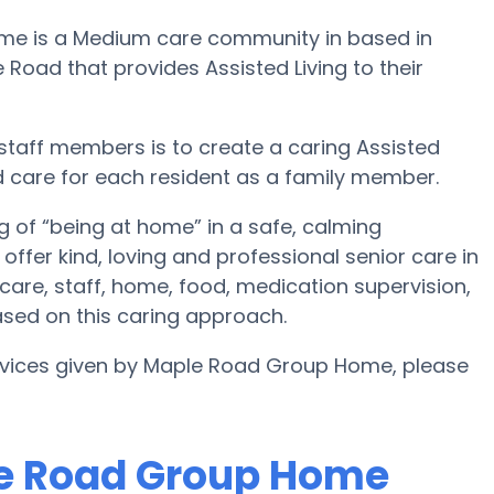
ome is a Medium care community in based in
oad that provides Assisted Living to their
staff members is to create a caring Assisted
d care for each resident as a family member.
 of “being at home” in a safe, calming
fer kind, loving and professional senior care in
are, staff, home, food, medication supervision,
sed on this caring approach.
ervices given by Maple Road Group Home, please
le Road Group Home