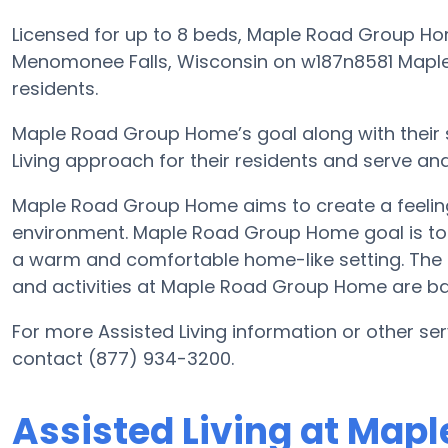
Licensed for up to 8 beds, Maple Road Group H
Menomonee Falls, Wisconsin on w187n8581 Maple R
residents.
Maple Road Group Home’s goal along with their 
Living approach for their residents and serve an
Maple Road Group Home aims to create a feeling
environment. Maple Road Group Home goal is to of
a warm and comfortable home-like setting. The c
and activities at Maple Road Group Home are ba
For more Assisted Living information or other s
contact (877) 934-3200.
Assisted Living at Map