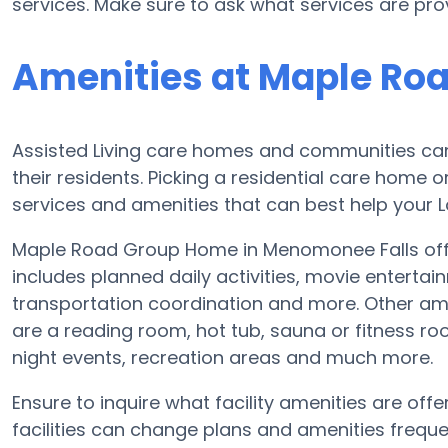
services. Make sure to ask what services are p
Amenities at Maple Ro
Assisted Living care homes and communities can v
their residents. Picking a residential care home o
services and amenities that can best help your Lo
Maple Road Group Home in Menomonee Falls offer
includes planned daily activities, movie enterta
transportation coordination and more. Other am
are a reading room, hot tub, sauna or fitness ro
night events, recreation areas and much more.
Ensure to inquire what facility amenities are of
facilities can change plans and amenities frequent