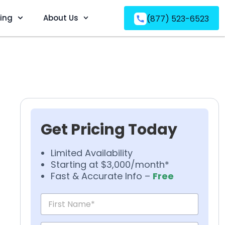
ving
About Us
(877) 523-6523
Get Pricing Today
Limited Availability
Starting at $3,000/month*
Fast & Accurate Info –
Free