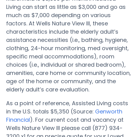
Living can start as little as $3,000 and go as
much as $7,000 depending on various
factors. At Wells Nature View III, these
characteristics include the elderly adult’s
assistance necessities (i.e., bathing, hygiene,
clothing, 24-hour monitoring, med oversight,
specific meal accommodations), room
choices (i.e., individual or shared bedroom),
amenities, care home or community location,
age of the home or community, and the
elderly adult’s care evaluation.
As a point of reference, Assisted Living costs
in the U.S. totals $5,350 (Source:
Genworth
Financial
). For current cost and vacancy at
Wells Nature View III please call (877) 934-
3200 x1 for an precise quote for your Loved