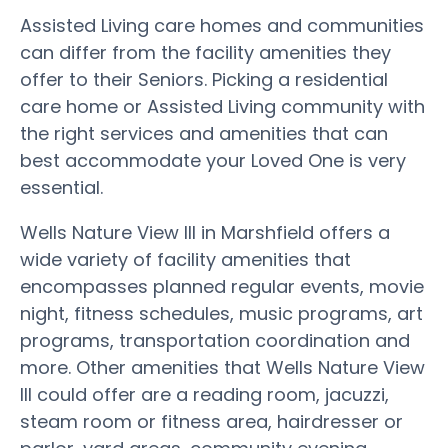
Assisted Living care homes and communities
can differ from the facility amenities they
offer to their Seniors. Picking a residential
care home or Assisted Living community with
the right services and amenities that can
best accommodate your Loved One is very
essential.
Wells Nature View III in Marshfield offers a
wide variety of facility amenities that
encompasses planned regular events, movie
night, fitness schedules, music programs, art
programs, transportation coordination and
more. Other amenities that Wells Nature View
III could offer are a reading room, jacuzzi,
steam room or fitness area, hairdresser or