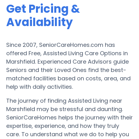
Get Pricing &
Availability
Since 2007, SeniorCareHomes.com has
offered Free, Assisted Living Care Options in
Marshfield. Experienced Care Advisors guide
Seniors and their Loved Ones find the best-
matched facilities based on costs, area, and
help with daily activities.
The journey of finding Assisted Living near
Marshfield may be stressful and daunting.
SeniorCareHomes helps the journey with their
expertise, experience, and how they truly
care. To understand what we do to help you