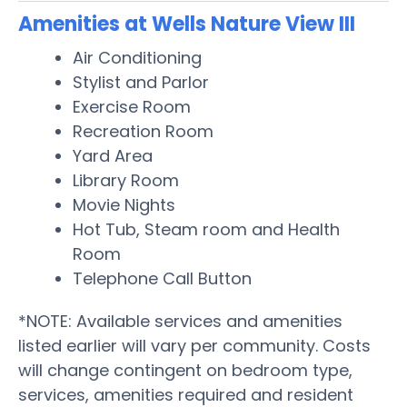
Amenities at Wells Nature View III
Air Conditioning
Stylist and Parlor
Exercise Room
Recreation Room
Yard Area
Library Room
Movie Nights
Hot Tub, Steam room and Health
Room
Telephone Call Button
*NOTE: Available services and amenities
listed earlier will vary per community. Costs
will change contingent on bedroom type,
services, amenities required and resident