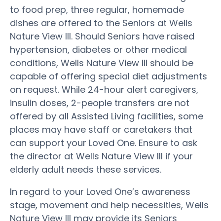
to food prep, three regular, homemade
dishes are offered to the Seniors at Wells
Nature View III. Should Seniors have raised
hypertension, diabetes or other medical
conditions, Wells Nature View III should be
capable of offering special diet adjustments
on request. While 24-hour alert caregivers,
insulin doses, 2-people transfers are not
offered by all Assisted Living facilities, some
places may have staff or caretakers that
can support your Loved One. Ensure to ask
the director at Wells Nature View III if your
elderly adult needs these services.
In regard to your Loved One’s awareness
stage, movement and help necessities, Wells
Nature View III may provide its Seniors