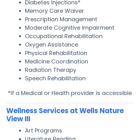
Diabetes Injections*
Memory Care Waiver
Prescription Management
Moderate Cognitive Impairment
Occupational Rehabilitation
Oxygen Assistance
Physical Rehabilitation
Medicine Coordination
Radiation Therapy
Speech Rehabilitation
*If a Medical or Health provider is accessible
Wellness Services at Wells Nature
View III
Art Programs
Literature Reading