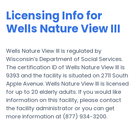
Licensing Info for
Wells Nature View III
Wells Nature View III is regulated by
Wisconsin’s Department of Social Services.
The certification ID of Wells Nature View III is
9393 and the facility is situated on 2711 South
Apple Avenue. Wells Nature View III is licensed
for up to 20 elderly adults. If you would like
information on this facility, please contact
the facility administrator or you can get
more information at (877) 934-3200.