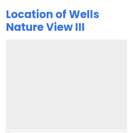
Location of Wells
Nature View III