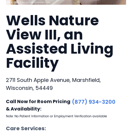
Wells Nature
View III, an
Assisted Living
Facility
2711 South Apple Avenue, Marshfield,
Wisconsin, 54449
Call Now for Room Pricing
(877) 934-3200
& Availability:
Note: No Patient Information or Employment Verification available
Care Services: