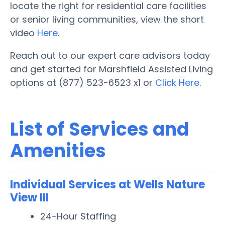
locate the right for residential care facilities
or senior living communities, view the short
video
Here
.
Reach out to our expert care advisors today
and get started for Marshfield Assisted Living
options at (877) 523-6523 x1 or
Click Here.
List of Services and
Amenities
Individual Services at Wells Nature
View III
24-Hour Staffing