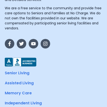
We are a Free service to the community and provide free
care options to Seniors and Families at No Charge. We do
not own the facilities provided in our website. We are
compensated by participating senior living facilities and
vendors.
Senior Living
Assisted Living
Memory Care
Independent Living