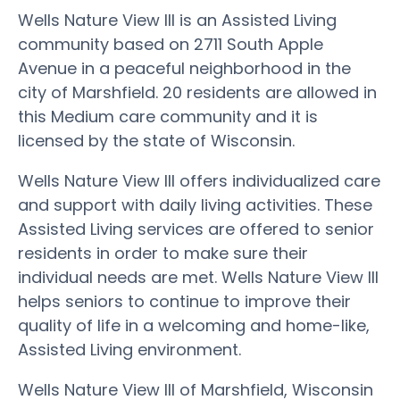
Wells Nature View III is an Assisted Living
community based on 2711 South Apple
Avenue in a peaceful neighborhood in the
city of Marshfield. 20 residents are allowed in
this Medium care community and it is
licensed by the state of Wisconsin.
Wells Nature View III offers individualized care
and support with daily living activities. These
Assisted Living services are offered to senior
residents in order to make sure their
individual needs are met. Wells Nature View III
helps seniors to continue to improve their
quality of life in a welcoming and home-like,
Assisted Living environment.
Wells Nature View III of Marshfield, Wisconsin