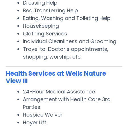
Dressing Help
Bed Transferring Help
Eating, Washing and Toileting Help
Housekeeping
Clothing Services
Individual Cleanliness and Grooming
Travel to: Doctor’s appointments,
shopping, worship, etc.
Health Services at Wells Nature
View III
24-Hour Medical Assistance
Arrangement with Health Care 3rd
Parties
Hospice Waiver
Hoyer Lift