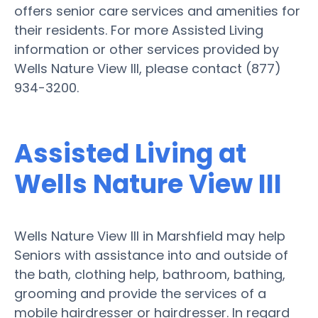
offers senior care services and amenities for
their residents. For more Assisted Living
information or other services provided by
Wells Nature View III, please contact (877)
934-3200.
Assisted Living at
Wells Nature View III
Wells Nature View III in Marshfield may help
Seniors with assistance into and outside of
the bath, clothing help, bathroom, bathing,
grooming and provide the services of a
mobile hairdresser or hairdresser. In regard