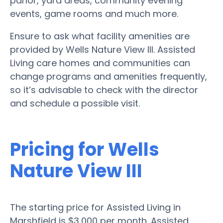
parlor, yard areas, community evening
events, game rooms and much more.
Ensure to ask what facility amenities are
provided by Wells Nature View III. Assisted
Living care homes and communities can
change programs and amenities frequently,
so it’s advisable to check with the director
and schedule a possible visit.
Pricing for Wells
Nature View III
The starting price for Assisted Living in
Marshfield is $3,000 per month. Assisted