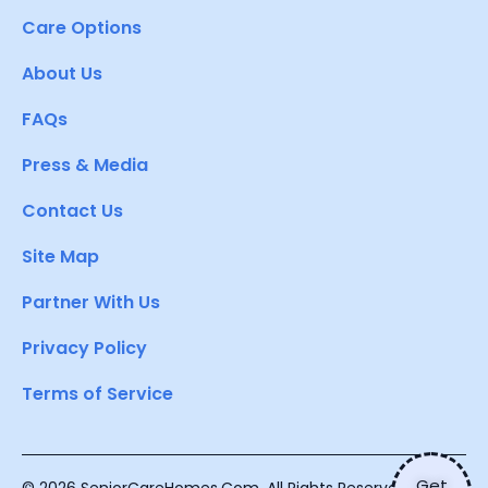
Care Options
About Us
FAQs
Press & Media
Contact Us
Site Map
Partner With Us
Privacy Policy
Terms of Service
Get
© 2026 SeniorCareHomes.Com. All Rights Reserved.