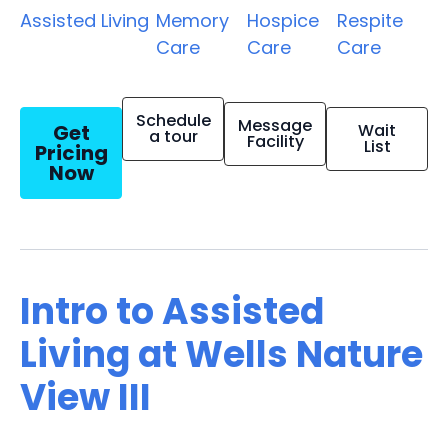
Assisted Living
Memory
Hospice
Respite
Care
Care
Care
Schedule
Message
Get
Wait
a tour
Facility
List
Pricing
Now
Intro to Assisted
Living at Wells Nature
View III