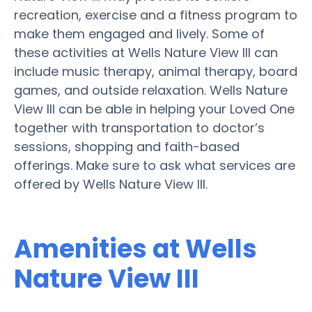
recreation, exercise and a fitness program to
make them engaged and lively. Some of
these activities at Wells Nature View III can
include music therapy, animal therapy, board
games, and outside relaxation. Wells Nature
View III can be able in helping your Loved One
together with transportation to doctor’s
sessions, shopping and faith-based
offerings. Make sure to ask what services are
offered by Wells Nature View III.
Amenities at Wells
Nature View III