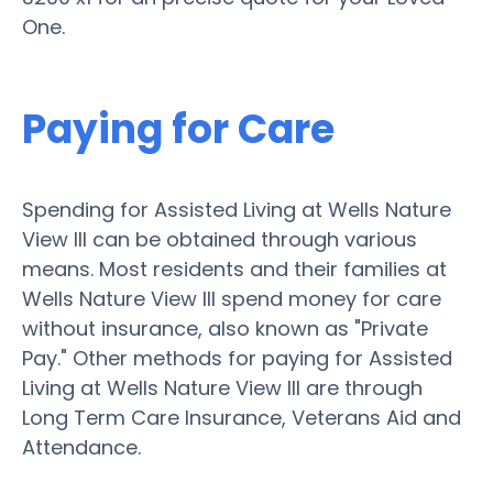
One.
Paying for Care
Spending for Assisted Living at Wells Nature
View III can be obtained through various
means. Most residents and their families at
Wells Nature View III spend money for care
without insurance, also known as "Private
Pay." Other methods for paying for Assisted
Living at Wells Nature View III are through
Long Term Care Insurance, Veterans Aid and
Attendance.