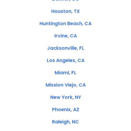
Houston, TX
Huntington Beach, CA
Irvine, CA
Jacksonville, FL
Los Angeles, CA
Miami, FL
Mission Viejo, CA
New York, NY
Phoenix, AZ
Raleigh, NC