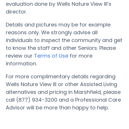
evaluation done by Wells Nature View III’s
director.
Details and pictures may be for example
reasons only. We strongly advise all
individuals to inspect the community and get
to know the staff and other Seniors. Please
review our
Terms of Use
for more
information.
For more complimentary details regarding
Wells Nature View III or other Assisted Living
alternatives and pricing in Marshfield, please
call (877) 934-3200 and a Professional Care
Advisor will be more than happy to help.