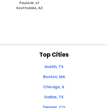
Paula M. of
they care”
Scottsdale, AZ
Dale N. of San
Clemente, CA
Top Cities
Austin, TX
Boston, MA
Chicago, IL
Dallas, TX
Denver, CO