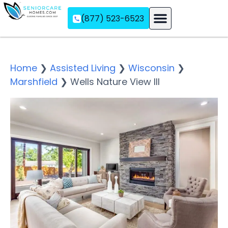
(877) 523-6523
Assisted Living
Memory Care
Independent Living
Home
❯
Assisted Living
❯
Wisconsin
❯
Marshfield
❯
Wells Nature View III