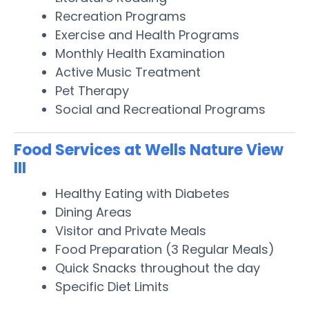
Recreation Programs
Exercise and Health Programs
Monthly Health Examination
Active Music Treatment
Pet Therapy
Social and Recreational Programs
Food Services at Wells Nature View
III
Healthy Eating with Diabetes
Dining Areas
Visitor and Private Meals
Food Preparation (3 Regular Meals)
Quick Snacks throughout the day
Specific Diet Limits