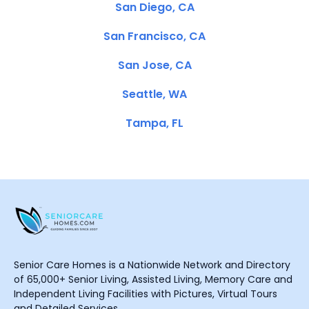
San Diego, CA
San Francisco, CA
San Jose, CA
Seattle, WA
Tampa, FL
Senior Care Homes is a Nationwide Network and Directory
of 65,000+ Senior Living, Assisted Living, Memory Care and
Independent Living Facilities with Pictures, Virtual Tours
and Detailed Services.