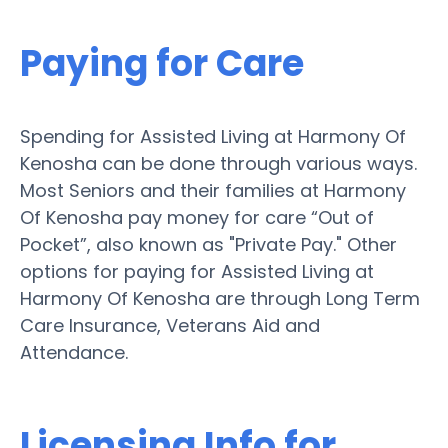
Paying for Care
Spending for Assisted Living at Harmony Of
Kenosha can be done through various ways.
Most Seniors and their families at Harmony
Of Kenosha pay money for care “Out of
Pocket”, also known as "Private Pay." Other
options for paying for Assisted Living at
Harmony Of Kenosha are through Long Term
Care Insurance, Veterans Aid and
Attendance.
Licensing Info for