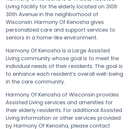
Living facility for the elderly located on 3109
30th Avenue in the neighborhood of
Wisconsin. Harmony Of Kenosha gives
personalized care and support services to
seniors in a home-like environment.
Harmony Of Kenosha is a Large Assisted
Living community whose goal is to meet the
individual needs of their residents. The goal is
to enhance each resident’s overall well-being
in the care community.
Harmony Of Kenosha of Wisconsin provides
Assisted Living services and amenities for
their elderly residents. For additional Assisted
Living information or other services provided
by Harmony Of Kenosha, please contact