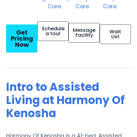
Care
Care
Care
Schedule
Message
Get
Wait
a tour
Facility
List
Pricing
Now
Intro to Assisted
Living at Harmony Of
Kenosha
Harmony Of Kenosha is a 41-bed, Assisted