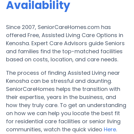
Availability
Since 2007, SeniorCareHomes.com has
offered Free, Assisted Living Care Options in
Kenosha. Expert Care Advisors guide Seniors
and families find the top-matched facilities
based on costs, location, and care needs.
The process of finding Assisted Living near
Kenosha can be stressful and daunting.
SeniorCareHomes helps the transition with
their expertise, years in the business, and
how they truly care. To get an understanding
on how we can help you locate the best fit
for residential care facilities or senior living
communities, watch the quick video
Here
.