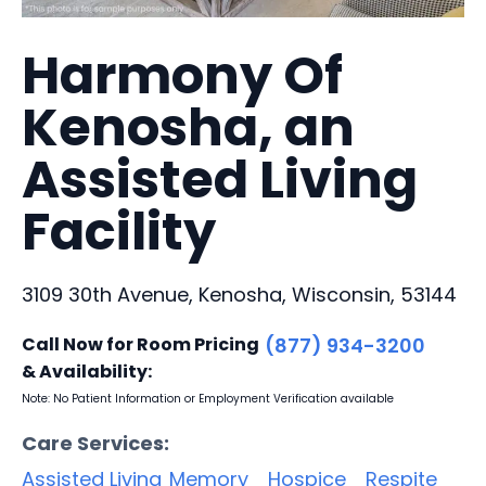
Harmony Of
Kenosha, an
Assisted Living
Facility
3109 30th Avenue, Kenosha, Wisconsin, 53144
Call Now for Room Pricing
(877) 934-3200
& Availability:
Note: No Patient Information or Employment Verification available
Care Services:
Assisted Living
Memory
Hospice
Respite