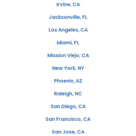
Irvine, CA
Jacksonville, FL
Los Angeles, CA
Miami, FL
Mission Viejo, CA
New York, NY
Phoenix, AZ
Raleigh, NC
San Diego, CA
San Francisco, CA
San Jose, CA