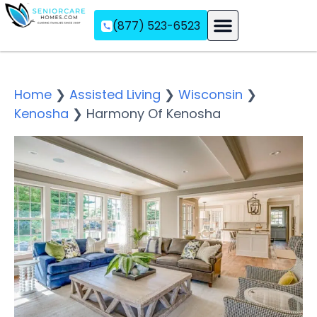
(877) 523-6523
Assisted Living
Memory Care
Independent Living
Home
❯
Assisted Living
❯
Wisconsin
❯
Kenosha
❯
Harmony Of Kenosha