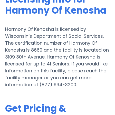
Harmony Of Kenosha
Harmony Of Kenosha is licensed by
Wisconsin’s Department of Social Services.
The certification number of Harmony Of
Kenosha is 8669 and the facility is located on
3109 30th Avenue. Harmony Of Kenosha is
licensed for up to 41 Seniors. If you would like
information on this facility, please reach the
facility manager or you can get more
information at (877) 934-3200.
Get Pricing &