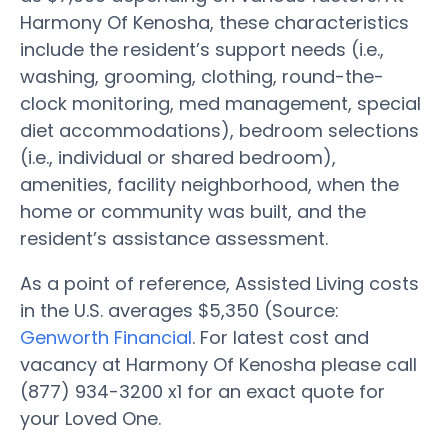
Harmony Of Kenosha, these characteristics
include the resident’s support needs (i.e.,
washing, grooming, clothing, round-the-
clock monitoring, med management, special
diet accommodations), bedroom selections
(i.e., individual or shared bedroom),
amenities, facility neighborhood, when the
home or community was built, and the
resident’s assistance assessment.
As a point of reference, Assisted Living costs
in the U.S. averages $5,350 (Source:
Genworth Financial
. For latest cost and
vacancy at Harmony Of Kenosha please call
(877) 934-3200 x1 for an exact quote for
your Loved One.