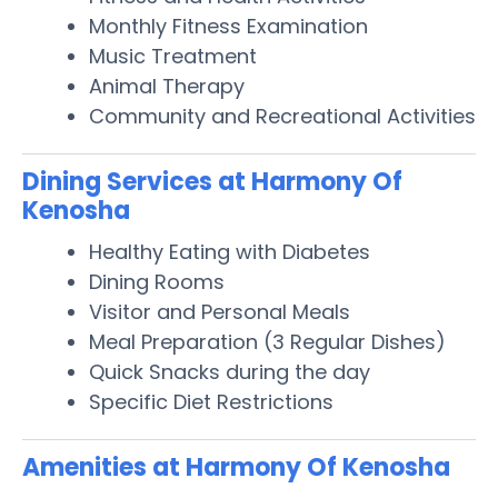
Monthly Fitness Examination
Music Treatment
Animal Therapy
Community and Recreational Activities
Dining Services at Harmony Of
Kenosha
Healthy Eating with Diabetes
Dining Rooms
Visitor and Personal Meals
Meal Preparation (3 Regular Dishes)
Quick Snacks during the day
Specific Diet Restrictions
Amenities at Harmony Of Kenosha