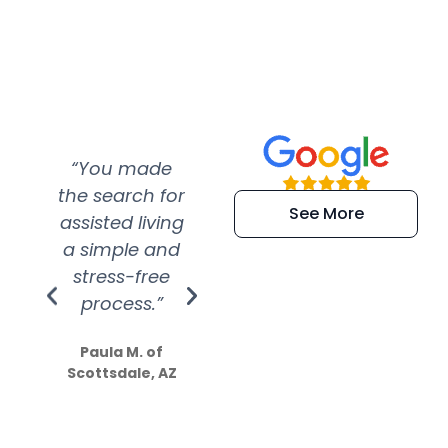
“You made
“Super
“Re
the search for
efficient and
wer
See More
assisted living
extremely kind
wit
a simple and
service.
wer
stress-free
Amazing
process.”
efforts show
S
how much
Paula M. of
they care”
Scottsdale, AZ
Dale N. of San
Clemente, CA