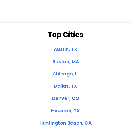
Top Cities
Austin, TX
Boston, MA
Chicago, IL
Dallas, TX
Denver, CO
Houston, TX
Huntington Beach, CA