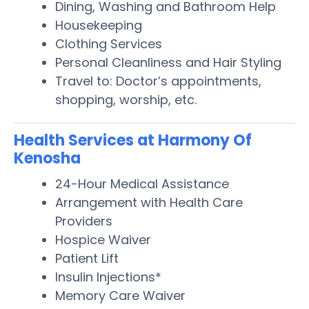
Dining, Washing and Bathroom Help
Housekeeping
Clothing Services
Personal Cleanliness and Hair Styling
Travel to: Doctor’s appointments,
shopping, worship, etc.
Health Services at Harmony Of
Kenosha
24-Hour Medical Assistance
Arrangement with Health Care
Providers
Hospice Waiver
Patient Lift
Insulin Injections*
Memory Care Waiver