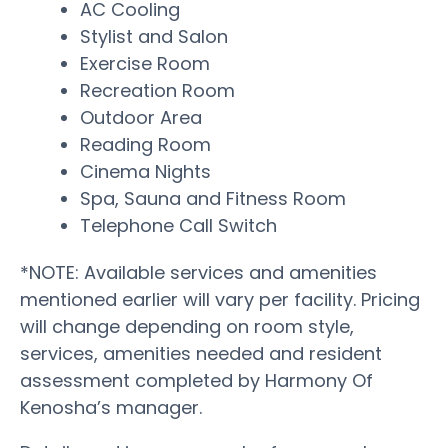
AC Cooling
Stylist and Salon
Exercise Room
Recreation Room
Outdoor Area
Reading Room
Cinema Nights
Spa, Sauna and Fitness Room
Telephone Call Switch
*NOTE: Available services and amenities
mentioned earlier will vary per facility. Pricing
will change depending on room style,
services, amenities needed and resident
assessment completed by Harmony Of
Kenosha’s manager.