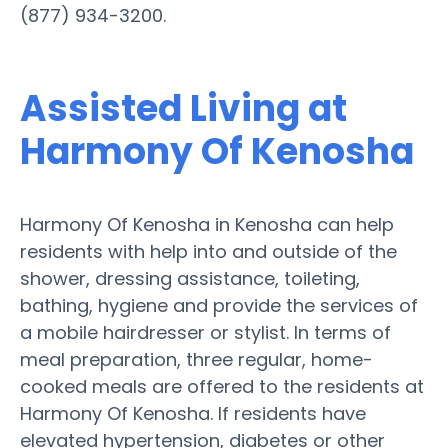
(877) 934-3200.
Assisted Living at
Harmony Of Kenosha
Harmony Of Kenosha in Kenosha can help
residents with help into and outside of the
shower, dressing assistance, toileting,
bathing, hygiene and provide the services of
a mobile hairdresser or stylist. In terms of
meal preparation, three regular, home-
cooked meals are offered to the residents at
Harmony Of Kenosha. If residents have
elevated hypertension, diabetes or other