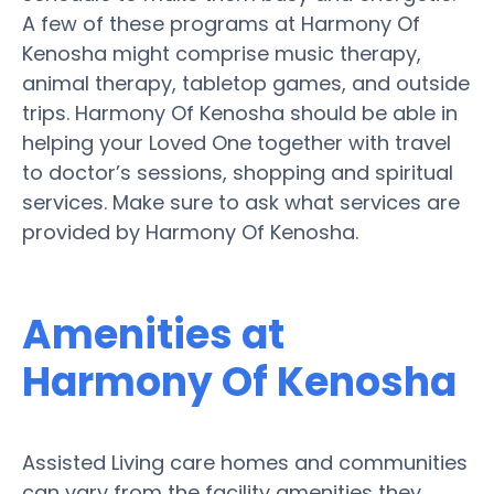
A few of these programs at Harmony Of
Kenosha might comprise music therapy,
animal therapy, tabletop games, and outside
trips. Harmony Of Kenosha should be able in
helping your Loved One together with travel
to doctor’s sessions, shopping and spiritual
services. Make sure to ask what services are
provided by Harmony Of Kenosha.
Amenities at
Harmony Of Kenosha
Assisted Living care homes and communities
can vary from the facility amenities they