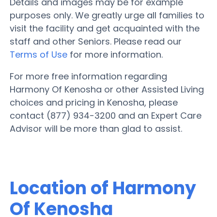
Details and images may be for example
purposes only. We greatly urge all families to
visit the facility and get acquainted with the
staff and other Seniors. Please read our
Terms of Use
for more information.
For more free information regarding
Harmony Of Kenosha or other Assisted Living
choices and pricing in Kenosha, please
contact (877) 934-3200 and an Expert Care
Advisor will be more than glad to assist.
Location of Harmony
Of Kenosha