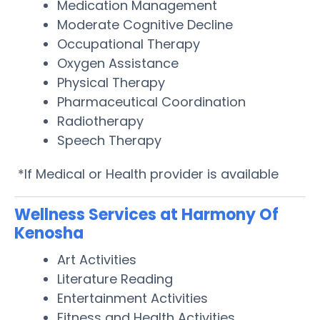
Medication Management
Moderate Cognitive Decline
Occupational Therapy
Oxygen Assistance
Physical Therapy
Pharmaceutical Coordination
Radiotherapy
Speech Therapy
*If Medical or Health provider is available
Wellness Services at Harmony Of
Kenosha
Art Activities
Literature Reading
Entertainment Activities
Fitness and Health Activities