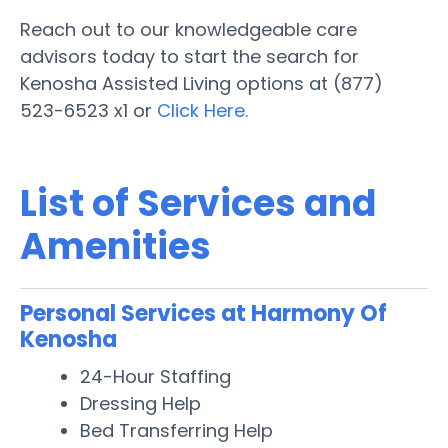
Reach out to our knowledgeable care
advisors today to start the search for
Kenosha Assisted Living options at (877)
523-6523 x1 or
Click Here.
List of Services and
Amenities
Personal Services at Harmony Of
Kenosha
24-Hour Staffing
Dressing Help
Bed Transferring Help