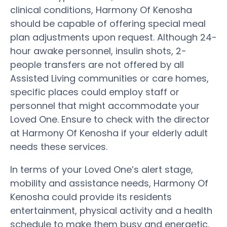
clinical conditions, Harmony Of Kenosha
should be capable of offering special meal
plan adjustments upon request. Although 24-
hour awake personnel, insulin shots, 2-
people transfers are not offered by all
Assisted Living communities or care homes,
specific places could employ staff or
personnel that might accommodate your
Loved One. Ensure to check with the director
at Harmony Of Kenosha if your elderly adult
needs these services.
In terms of your Loved One’s alert stage,
mobility and assistance needs, Harmony Of
Kenosha could provide its residents
entertainment, physical activity and a health
schedule to make them busy and energetic.