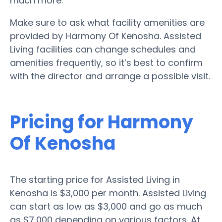
much more.
Make sure to ask what facility amenities are
provided by Harmony Of Kenosha. Assisted
Living facilities can change schedules and
amenities frequently, so it’s best to confirm
with the director and arrange a possible visit.
Pricing for Harmony
Of Kenosha
The starting price for Assisted Living in
Kenosha is $3,000 per month. Assisted Living
can start as low as $3,000 and go as much
as $7,000 depending on various factors. At