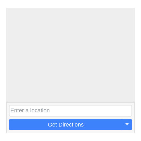
Get Directions