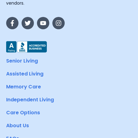
vendors.
Senior Living
Assisted Living
Memory Care
Independent Living
Care Options
About Us