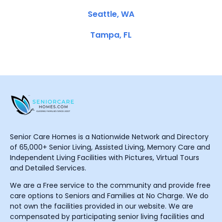
Seattle, WA
Tampa, FL
Senior Care Homes is a Nationwide Network and Directory
of 65,000+ Senior Living, Assisted Living, Memory Care and
Independent Living Facilities with Pictures, Virtual Tours
and Detailed Services.
We are a Free service to the community and provide free
care options to Seniors and Families at No Charge. We do
not own the facilities provided in our website. We are
compensated by participating senior living facilities and