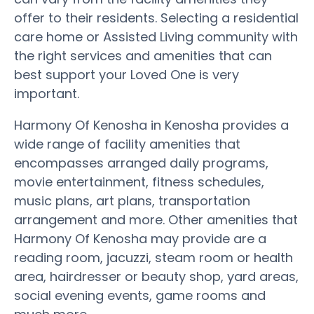
offer to their residents. Selecting a residential
care home or Assisted Living community with
the right services and amenities that can
best support your Loved One is very
important.
Harmony Of Kenosha in Kenosha provides a
wide range of facility amenities that
encompasses arranged daily programs,
movie entertainment, fitness schedules,
music plans, art plans, transportation
arrangement and more. Other amenities that
Harmony Of Kenosha may provide are a
reading room, jacuzzi, steam room or health
area, hairdresser or beauty shop, yard areas,
social evening events, game rooms and