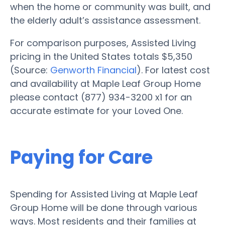
when the home or community was built, and
the elderly adult’s assistance assessment.
For comparison purposes, Assisted Living
pricing in the United States totals $5,350
(Source:
Genworth Financial
). For latest cost
and availability at Maple Leaf Group Home
please contact (877) 934-3200 x1 for an
accurate estimate for your Loved One.
Paying for Care
Spending for Assisted Living at Maple Leaf
Group Home will be done through various
ways. Most residents and their families at