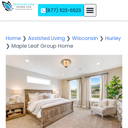
(877) 523-6523
Assisted Living
Memory Care
Independent Living
Home
❯
Assisted Living
❯
Wisconsin
❯
Hurley
❯
Maple Leaf Group Home