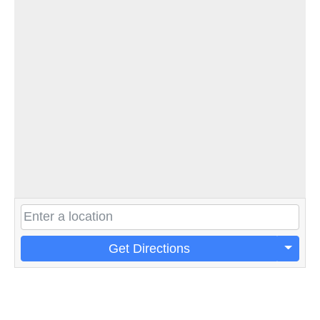
Get Directions