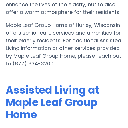
enhance the lives of the elderly, but to also
offer a warm atmosphere for their residents.
Maple Leaf Group Home of Hurley, Wisconsin
offers senior care services and amenities for
their elderly residents. For additional Assisted
Living information or other services provided
by Maple Leaf Group Home, please reach out
to (877) 934-3200.
Assisted Living at
Maple Leaf Group
Home