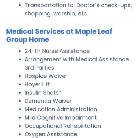
Transportation to: Doctor’s check-ups,
shopping, worship, etc.
Medical Services at Maple Leaf
Group Home
24-Hr Nurse Assistance
Arrangement with Medical Assistance
3rd Parties
Hospice Waiver
Hoyer Lift
Insulin Shots*
Dementia Waiver
Medication Administration
Mild Cognitive Impairment
Occupational Rehabilitation
Oxygen Assistance