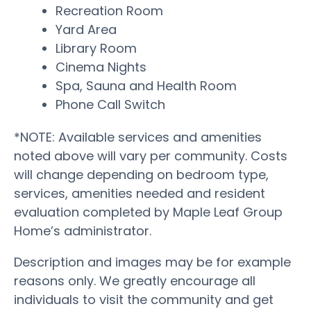
Recreation Room
Yard Area
Library Room
Cinema Nights
Spa, Sauna and Health Room
Phone Call Switch
*NOTE: Available services and amenities
noted above will vary per community. Costs
will change depending on bedroom type,
services, amenities needed and resident
evaluation completed by Maple Leaf Group
Home’s administrator.
Description and images may be for example
reasons only. We greatly encourage all
individuals to visit the community and get