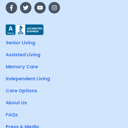
Senior Living
Assisted Living
Memory Care
Independent Living
Care Options
About Us
FAQs
Press & Media