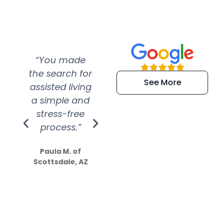
“You made
“Super
“Re
the search for
efficient and
wer
See More
assisted living
extremely kind
wit
a simple and
service.
wer
stress-free
Amazing
process.”
efforts show
S
how much
Paula M. of
they care”
Scottsdale, AZ
Dale N. of San
Clemente, CA