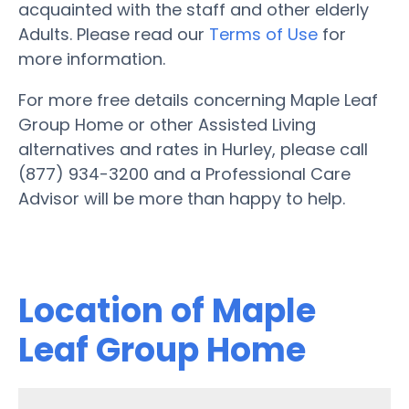
acquainted with the staff and other elderly
Adults. Please read our
Terms of Use
for
more information.
For more free details concerning Maple Leaf
Group Home or other Assisted Living
alternatives and rates in Hurley, please call
(877) 934-3200 and a Professional Care
Advisor will be more than happy to help.
Location of Maple
Leaf Group Home