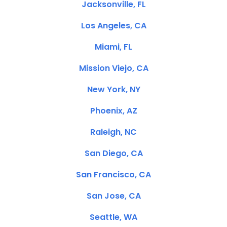
Jacksonville, FL
Los Angeles, CA
Miami, FL
Mission Viejo, CA
New York, NY
Phoenix, AZ
Raleigh, NC
San Diego, CA
San Francisco, CA
San Jose, CA
Seattle, WA