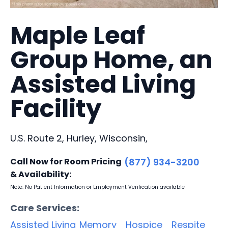
Maple Leaf
Group Home, an
Assisted Living
Facility
U.S. Route 2, Hurley, Wisconsin,
Call Now for Room Pricing
(877) 934-3200
& Availability:
Note: No Patient Information or Employment Verification available
Care Services:
Assisted Living
Memory
Hospice
Respite