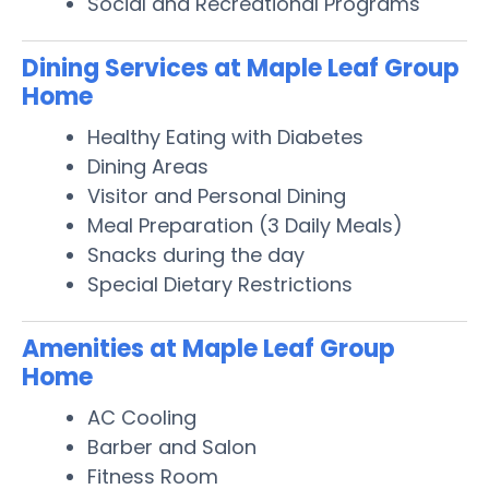
Social and Recreational Programs
Dining Services at Maple Leaf Group
Home
Healthy Eating with Diabetes
Dining Areas
Visitor and Personal Dining
Meal Preparation (3 Daily Meals)
Snacks during the day
Special Dietary Restrictions
Amenities at Maple Leaf Group
Home
AC Cooling
Barber and Salon
Fitness Room