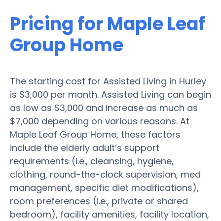
Pricing for Maple Leaf
Group Home
The starting cost for Assisted Living in Hurley
is $3,000 per month. Assisted Living can begin
as low as $3,000 and increase as much as
$7,000 depending on various reasons. At
Maple Leaf Group Home, these factors
include the elderly adult’s support
requirements (i.e., cleansing, hygiene,
clothing, round-the-clock supervision, med
management, specific diet modifications),
room preferences (i.e., private or shared
bedroom), facility amenities, facility location,