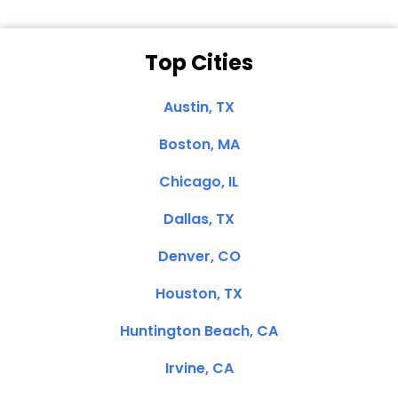
Top Cities
Austin, TX
Boston, MA
Chicago, IL
Dallas, TX
Denver, CO
Houston, TX
Huntington Beach, CA
Irvine, CA