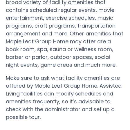
broad variety of facility amenities that
contains scheduled regular events, movie
entertainment, exercise schedules, music
programs, craft programs, transportation
arrangement and more. Other amenities that
Maple Leaf Group Home may offer are a
book room, spa, sauna or wellness room,
barber or parlor, outdoor spaces, social
night events, game areas and much more.
Make sure to ask what facility amenities are
offered by Maple Leaf Group Home. Assisted
Living facilities can modify schedules and
amenities frequently, so it’s advisable to
check with the administrator and set up a
possible tour.