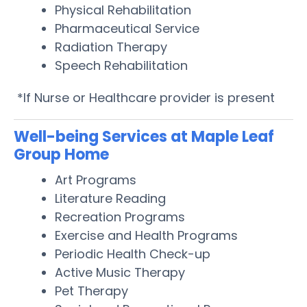
Physical Rehabilitation
Pharmaceutical Service
Radiation Therapy
Speech Rehabilitation
*If Nurse or Healthcare provider is present
Well-being Services at Maple Leaf
Group Home
Art Programs
Literature Reading
Recreation Programs
Exercise and Health Programs
Periodic Health Check-up
Active Music Therapy
Pet Therapy