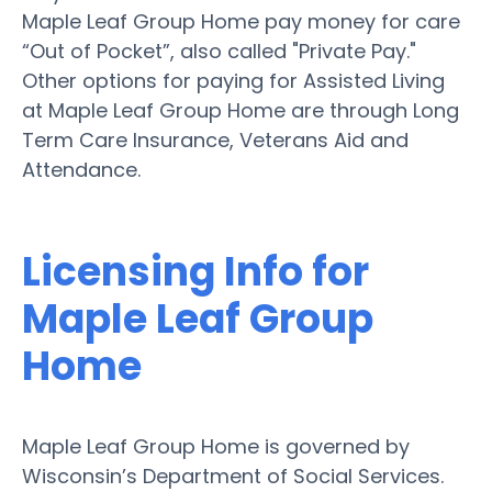
Maple Leaf Group Home pay money for care
“Out of Pocket”, also called "Private Pay."
Other options for paying for Assisted Living
at Maple Leaf Group Home are through Long
Term Care Insurance, Veterans Aid and
Attendance.
Licensing Info for
Maple Leaf Group
Home
Maple Leaf Group Home is governed by
Wisconsin’s Department of Social Services.