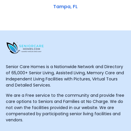
Tampa, FL
Senior Care Homes is a Nationwide Network and Directory
of 65,000+ Senior Living, Assisted Living, Memory Care and
Independent Living Facilities with Pictures, Virtual Tours
and Detailed Services.
We are a Free service to the community and provide free
care options to Seniors and Families at No Charge. We do
not own the facilities provided in our website. We are
compensated by participating senior living facilities and
vendors.