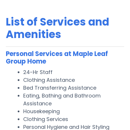
List of Services and
Amenities
Personal Services at Maple Leaf
Group Home
24-Hr Staff
Clothing Assistance
Bed Transferring Assistance
Eating, Bathing and Bathroom
Assistance
Housekeeping
Clothing Services
Personal Hygiene and Hair Styling