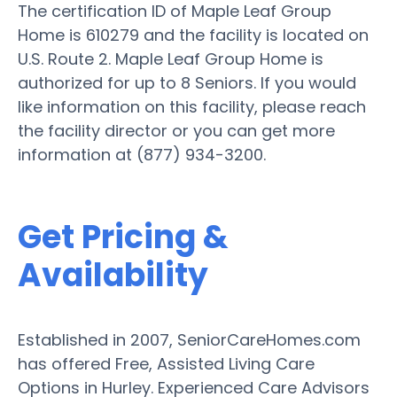
The certification ID of Maple Leaf Group
Home is 610279 and the facility is located on
U.S. Route 2. Maple Leaf Group Home is
authorized for up to 8 Seniors. If you would
like information on this facility, please reach
the facility director or you can get more
information at (877) 934-3200.
Get Pricing &
Availability
Established in 2007, SeniorCareHomes.com
has offered Free, Assisted Living Care
Options in Hurley. Experienced Care Advisors