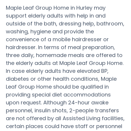
Maple Leaf Group Home in Hurley may
support elderly adults with help in and
outside of the bath, dressing help, bathroom,
washing, hygiene and provide the
convenience of a mobile hairdresser or
hairdresser. In terms of meal preparation,
three daily, homemade meals are offered to
the elderly adults at Maple Leaf Group Home.
In case elderly adults have elevated BP,
diabetes or other health conditions, Maple
Leaf Group Home should be qualified in
providing special diet accommodations
upon request. Although 24-hour awake
personnel, insulin shots, 2-people transfers
are not offered by all Assisted Living facilities,
certain places could have staff or personnel