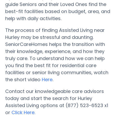
guide Seniors and their Loved Ones find the
best-fit facilities based on budget, area, and
help with daily activities.
The process of finding Assisted Living near
Hurley may be stressful and daunting.
SeniorCareHomes helps the transition with
their knowledge, experience, and how they
truly care. To understand how we can help
you find the best fit for residential care
facilities or senior living communities, watch
the short video
Here
.
Contact our knowledgeable care advisors
today and start the search for Hurley
Assisted Living options at (877) 523-6523 x1
or
Click Here.