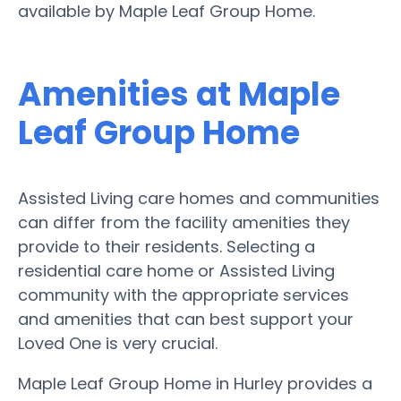
available by Maple Leaf Group Home.
Amenities at Maple
Leaf Group Home
Assisted Living care homes and communities
can differ from the facility amenities they
provide to their residents. Selecting a
residential care home or Assisted Living
community with the appropriate services
and amenities that can best support your
Loved One is very crucial.
Maple Leaf Group Home in Hurley provides a