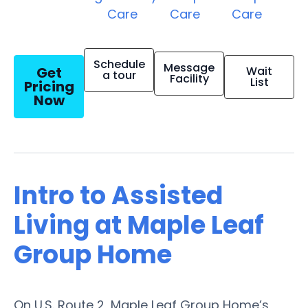
Care
Care
Care
Schedule
Message
Get
Wait
a tour
Facility
List
Pricing
Now
Intro to Assisted
Living at Maple Leaf
Group Home
On U.S. Route 2, Maple Leaf Group Home’s