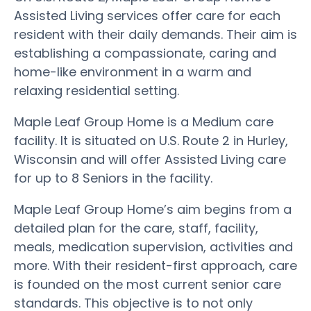
Assisted Living services offer care for each
resident with their daily demands. Their aim is
establishing a compassionate, caring and
home-like environment in a warm and
relaxing residential setting.
Maple Leaf Group Home is a Medium care
facility. It is situated on U.S. Route 2 in Hurley,
Wisconsin and will offer Assisted Living care
for up to 8 Seniors in the facility.
Maple Leaf Group Home’s aim begins from a
detailed plan for the care, staff, facility,
meals, medication supervision, activities and
more. With their resident-first approach, care
is founded on the most current senior care
standards. This objective is to not only