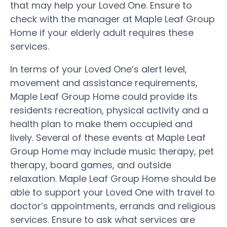
that may help your Loved One. Ensure to
check with the manager at Maple Leaf Group
Home if your elderly adult requires these
services.
In terms of your Loved One’s alert level,
movement and assistance requirements,
Maple Leaf Group Home could provide its
residents recreation, physical activity and a
health plan to make them occupied and
lively. Several of these events at Maple Leaf
Group Home may include music therapy, pet
therapy, board games, and outside
relaxation. Maple Leaf Group Home should be
able to support your Loved One with travel to
doctor’s appointments, errands and religious
services. Ensure to ask what services are