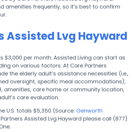
d amenities frequently, so it’s best to confirm
ur.
rs Assisted Lvg Hayward
is $3,000 per month. Assisted Living can start as
ing on various factors. At Care Partners
e the elderly adult’s assistance necessities (i.e.,
, med oversight, specific meal accommodations),
m), amenities, care home or community location,
dult’s care evaluation.
the U.S. totals $5,350 (Source:
Genworth
 Partners Assisted Lvg Hayward please call (877)
One.