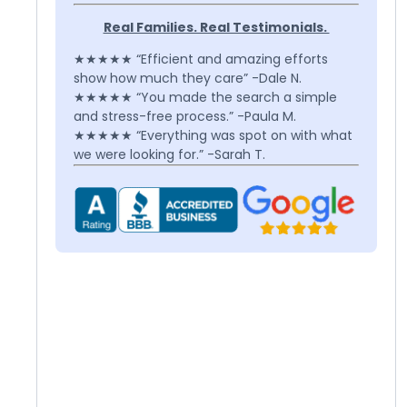
Real Families. Real Testimonials.
★★★★★ “Efficient and amazing efforts
show how much they care” -Dale N.
★★★★★ “You made the search a simple
and stress-free process.” -Paula M.
★★★★★ “Everything was spot on with what
we were looking for.” -Sarah T.