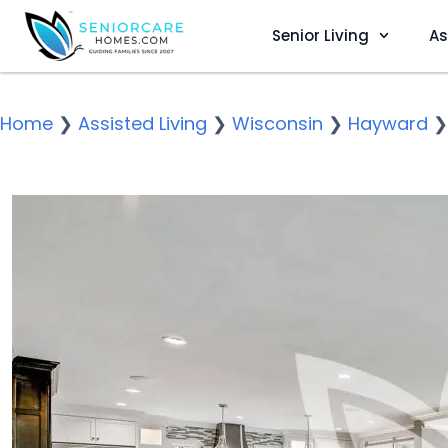
Senior Living
As
Home
❯
Assisted Living
❯
Wisconsin
❯
Hayward