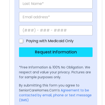
Paying with Medicaid Only
Request Information
*Free Information & 100% No Obligation. We
respect and value your privacy. Pictures are
for sample purposes only.
By submitting this form you agree to
SeniorCareHomes.Com’s
Agreement to be
contacted by email, phone or text message
(SMS)