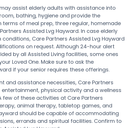
ay assist elderly adults with assistance into
hroom, bathing, hygiene and provide the
In terms of meal prep, three regular, homemade
 Partners Assisted Lvg Hayward. In case elderly
h conditions, Care Partners Assisted Lvg Hayward
difications on request. Although 24-hour alert
ided by all Assisted Living facilities, some ones
your Loved One. Make sure to ask the
ard if your senior requires these offerings.
nt and assistance necessities, Care Partners
 entertainment, physical activity and a wellness
few of these activities at Care Partners
rapy, animal therapy, tabletop games, and
g Hayward should be capable of accommodating
ons, errands and spiritual facilities. Confirm to