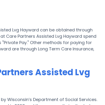
ssisted Lvg Hayward can be obtained through
s at Care Partners Assisted Lvg Hayward spend
 "Private Pay." Other methods for paying for
ayward are through Long Term Care Insurance,
 Partners Assisted Lvg
 by Wisconsin’s Department of Social Services.