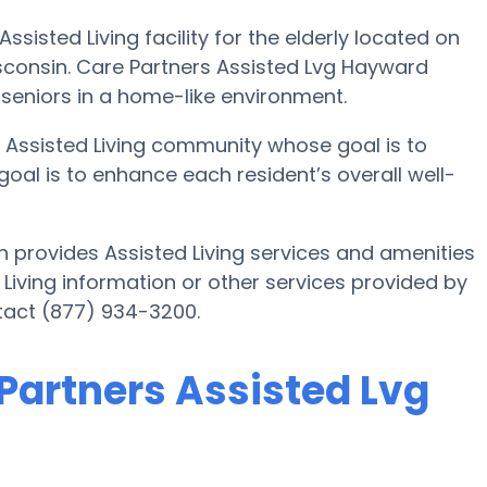
sisted Living facility for the elderly located on
sconsin. Care Partners Assisted Lvg Hayward
 seniors in a home-like environment.
 Assisted Living community whose goal is to
 goal is to enhance each resident’s overall well-
 provides Assisted Living services and amenities
ed Living information or other services provided by
tact (877) 934-3200.
 Partners Assisted Lvg