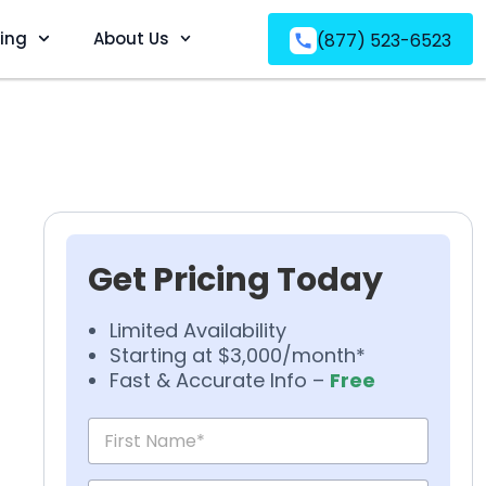
ving
About Us
(877) 523-6523
Get Pricing Today
Limited Availability
Starting at $3,000/month*
Fast & Accurate Info –
Free