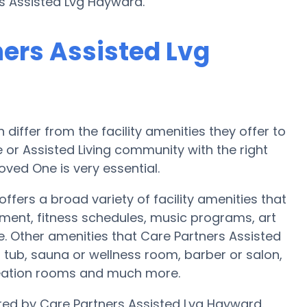
rs Assisted Lvg Hayward.
ners Assisted Lvg
iffer from the facility amenities they offer to
 or Assisted Living community with the right
oved One is very essential.
fers a broad variety of facility amenities that
nment, fitness schedules, music programs, art
. Other amenities that Care Partners Assisted
 tub, sauna or wellness room, barber or salon,
reation rooms and much more.
fered by Care Partners Assisted Lvg Hayward.