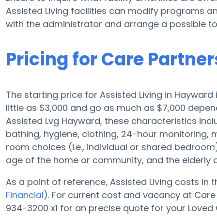
Assisted Living facilities can modify programs an
with the administrator and arrange a possible to
Pricing for Care Partne
The starting price for Assisted Living in Hayward 
little as $3,000 and go as much as $7,000 depend
Assisted Lvg Hayward, these characteristics includ
bathing, hygiene, clothing, 24-hour monitoring
room choices (i.e., individual or shared bedroo
age of the home or community, and the elderly a
As a point of reference, Assisted Living costs in 
Financial
). For current cost and vacancy at Care
934-3200 x1 for an precise quote for your Loved 