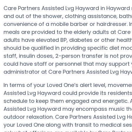
Care Partners Assisted Lvg Hayward in Hayward m
and out of the shower, clothing assistance, bat
convenience of a mobile barber or hairdresser. 
meals are provided to the elderly adults at Care
adults have elevated BP, diabetes or other healt
should be qualified in providing specific diet mo
staff, insulin doses, 2-person transfer is not prov
could have staff or personnel that may support 
administrator at Care Partners Assisted Lvg Hayw
In terms of your Loved One’s alert level, moveme
Assisted Lvg Hayward could provide its residents
schedule to keep them engaged and energetic. A 
Assisted Lvg Hayward may encompass music the
outdoor relaxation. Care Partners Assisted Lv
your Loved One along with transit to medical sessi