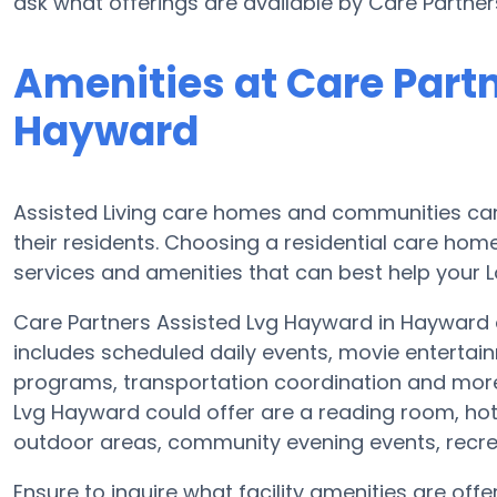
ask what offerings are available by Care Partne
Amenities at Care Part
Hayward
Assisted Living care homes and communities can d
their residents. Choosing a residential care home
services and amenities that can best help your L
Care Partners Assisted Lvg Hayward in Hayward of
includes scheduled daily events, movie entertai
programs, transportation coordination and more
Lvg Hayward could offer are a reading room, hot
outdoor areas, community evening events, rec
Ensure to inquire what facility amenities are of