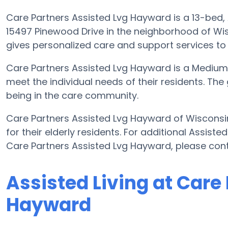
Care Partners Assisted Lvg Hayward is a 13-bed, As
15497 Pinewood Drive in the neighborhood of Wi
gives personalized care and support services to
Care Partners Assisted Lvg Hayward is a Medium
meet the individual needs of their residents. The
being in the care community.
Care Partners Assisted Lvg Hayward of Wisconsin
for their elderly residents. For additional Assist
Care Partners Assisted Lvg Hayward, please con
Assisted Living at Care
Hayward