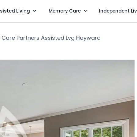
sisted Living
Memory Care
Independent Li
❯
Care Partners Assisted Lvg Hayward