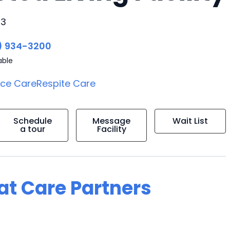
43
) 934-3200
able
ice Care
Respite Care
Schedule
Message
Wait List
a tour
Facility
 at Care Partners