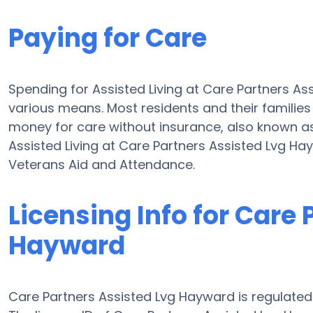
Paying for Care
Spending for Assisted Living at Care Partners A
various means. Most residents and their familie
money for care without insurance, also known as
Assisted Living at Care Partners Assisted Lvg H
Veterans Aid and Attendance.
Licensing Info for Care
Hayward
Care Partners Assisted Lvg Hayward is regulated