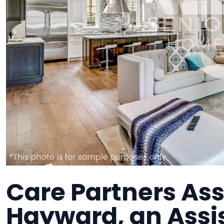
Care Partners Ass
Hayward, an Assis