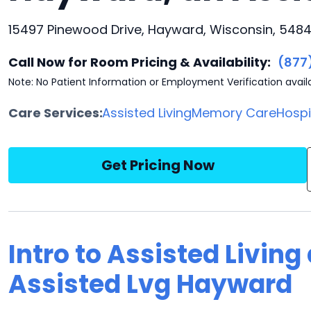
15497 Pinewood Drive, Hayward, Wisconsin, 548
Call Now for Room Pricing & Availability:
(877
Note: No Patient Information or Employment Verification avail
Care Services:
Assisted Living
Memory Care
Hosp
Get Pricing Now
Intro to Assisted Living
Assisted Lvg Hayward