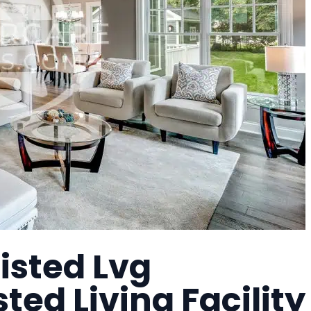
isted Lvg
ted Living Facility