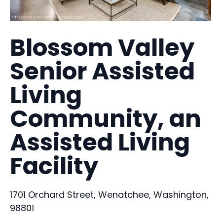
Blossom Valley
Senior Assisted
Living
Community, an
Assisted Living
Facility
1701 Orchard Street, Wenatchee, Washington,
98801