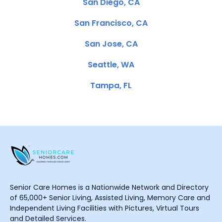
San Diego, CA
San Francisco, CA
San Jose, CA
Seattle, WA
Tampa, FL
Senior Care Homes is a Nationwide Network and Directory
of 65,000+ Senior Living, Assisted Living, Memory Care and
Independent Living Facilities with Pictures, Virtual Tours
and Detailed Services.