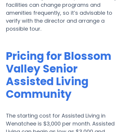
facilities can change programs and
amenities frequently, so it’s advisable to
verify with the director and arrange a
possible tour.
Pricing for Blossom
Valley Senior
Assisted Living
Community
The starting cost for Assisted Living in
Wenatchee is $3,000 per month. Assisted
Living can begin as low as $3,000 and