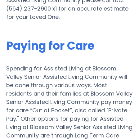
Assisted Living Community please contact
(564) 237-2900 x1 for an accurate estimate
for your Loved One.
Paying for Care
Spending for Assisted Living at Blossom
Valley Senior Assisted Living Community will
be done through various ways. Most
residents and their families at Blossom Valley
Senior Assisted Living Community pay money
for care “Out of Pocket”, also called "Private
Pay." Other options for paying for Assisted
Living at Blossom Valley Senior Assisted Living
Community are through Long Term Care