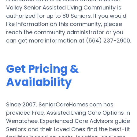
Valley Senior Assisted Living Community is
authorized for up to 80 Seniors. If you would
like information on this community, please
reach the community administrator or you
can get more information at (564) 237-2900.
Get Pricing &
Availability
Since 2007, SeniorCareHomes.com has
provided Free, Assisted Living Care Options in
Wenatchee. Experienced Care Advisors guide
Seniors and their Loved Ones find the best-fit