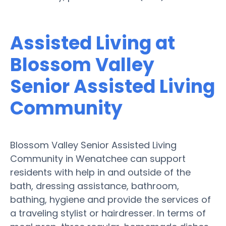
Assisted Living at
Blossom Valley
Senior Assisted Living
Community
Blossom Valley Senior Assisted Living
Community in Wenatchee can support
residents with help in and outside of the
bath, dressing assistance, bathroom,
bathing, hygiene and provide the services of
a traveling stylist or hairdresser. In terms of