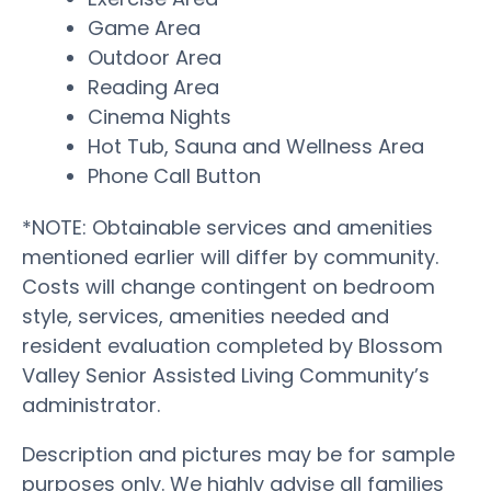
Game Area
Outdoor Area
Reading Area
Cinema Nights
Hot Tub, Sauna and Wellness Area
Phone Call Button
*NOTE: Obtainable services and amenities
mentioned earlier will differ by community.
Costs will change contingent on bedroom
style, services, amenities needed and
resident evaluation completed by Blossom
Valley Senior Assisted Living Community’s
administrator.
Description and pictures may be for sample
purposes only. We highly advise all families