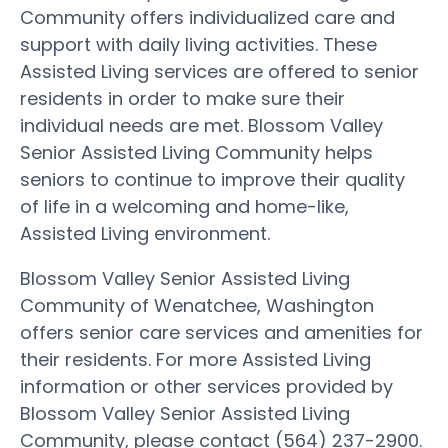
Community offers individualized care and
support with daily living activities. These
Assisted Living services are offered to senior
residents in order to make sure their
individual needs are met. Blossom Valley
Senior Assisted Living Community helps
seniors to continue to improve their quality
of life in a welcoming and home-like,
Assisted Living environment.
Blossom Valley Senior Assisted Living
Community of Wenatchee, Washington
offers senior care services and amenities for
their residents. For more Assisted Living
information or other services provided by
Blossom Valley Senior Assisted Living
Community, please contact (564) 237-2900.