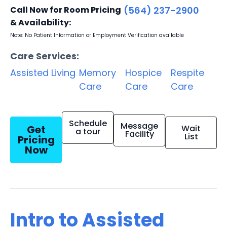
Call Now for Room Pricing
(564) 237-2900
& Availability:
Note: No Patient Information or Employment Verification available
Care Services:
Assisted Living
Memory
Hospice
Respite
Care
Care
Care
Schedule
Message
Get
Wait
a tour
Facility
List
Pricing
Now
Intro to Assisted