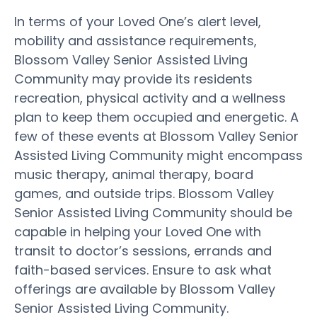
In terms of your Loved One’s alert level,
mobility and assistance requirements,
Blossom Valley Senior Assisted Living
Community may provide its residents
recreation, physical activity and a wellness
plan to keep them occupied and energetic. A
few of these events at Blossom Valley Senior
Assisted Living Community might encompass
music therapy, animal therapy, board
games, and outside trips. Blossom Valley
Senior Assisted Living Community should be
capable in helping your Loved One with
transit to doctor’s sessions, errands and
faith-based services. Ensure to ask what
offerings are available by Blossom Valley
Senior Assisted Living Community.