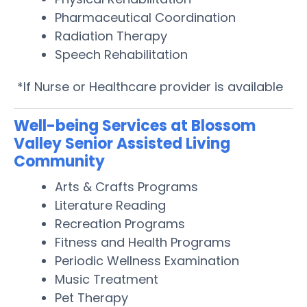
Pharmaceutical Coordination
Radiation Therapy
Speech Rehabilitation
*If Nurse or Healthcare provider is available
Well-being Services at Blossom
Valley Senior Assisted Living
Community
Arts & Crafts Programs
Literature Reading
Recreation Programs
Fitness and Health Programs
Periodic Wellness Examination
Music Treatment
Pet Therapy