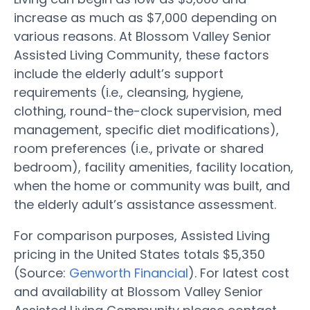
increase as much as $7,000 depending on
various reasons. At Blossom Valley Senior
Assisted Living Community, these factors
include the elderly adult’s support
requirements (i.e., cleansing, hygiene,
clothing, round-the-clock supervision, med
management, specific diet modifications),
room preferences (i.e., private or shared
bedroom), facility amenities, facility location,
when the home or community was built, and
the elderly adult’s assistance assessment.
For comparison purposes, Assisted Living
pricing in the United States totals $5,350
(Source:
Genworth Financial
). For latest cost
and availability at Blossom Valley Senior