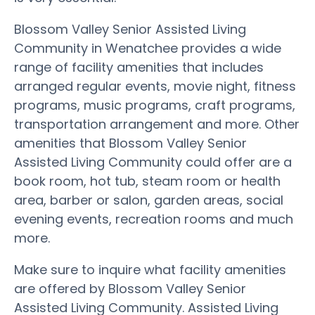
Blossom Valley Senior Assisted Living
Community in Wenatchee provides a wide
range of facility amenities that includes
arranged regular events, movie night, fitness
programs, music programs, craft programs,
transportation arrangement and more. Other
amenities that Blossom Valley Senior
Assisted Living Community could offer are a
book room, hot tub, steam room or health
area, barber or salon, garden areas, social
evening events, recreation rooms and much
more.
Make sure to inquire what facility amenities
are offered by Blossom Valley Senior
Assisted Living Community. Assisted Living