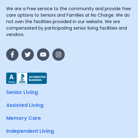
We are a Free service to the community and provide free
care options to Seniors and Families at No Charge. We do
not own the facilities provided in our website. We are
compensated by participating senior living facilities and
vendors.
Senior Living
Assisted Living
Memory Care
Independent Living