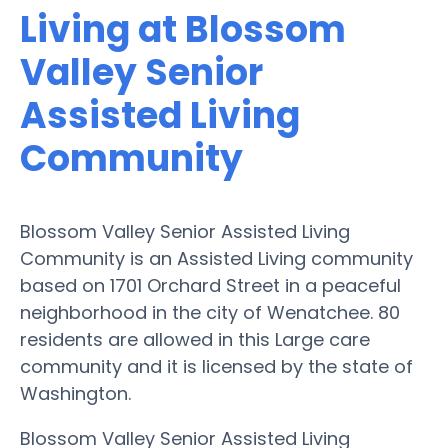
Living at Blossom
Valley Senior
Assisted Living
Community
Blossom Valley Senior Assisted Living
Community is an Assisted Living community
based on 1701 Orchard Street in a peaceful
neighborhood in the city of Wenatchee. 80
residents are allowed in this Large care
community and it is licensed by the state of
Washington.
Blossom Valley Senior Assisted Living