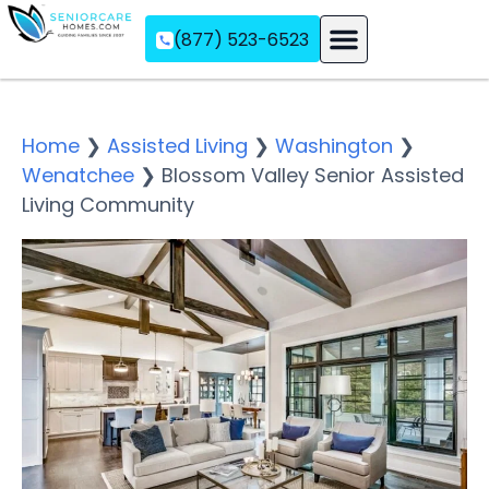
(877) 523-6523
Assisted Living
Memory Care
Independent Living
Home
❯
Assisted Living
❯
Washington
❯
Wenatchee
❯
Blossom Valley Senior Assisted
Living Community