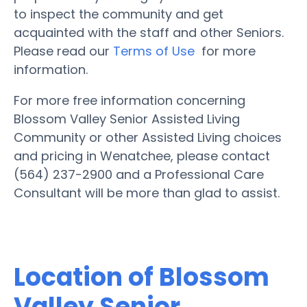
to inspect the community and get
acquainted with the staff and other Seniors.
Please read our
Terms of Use
for more
information.
For more free information concerning
Blossom Valley Senior Assisted Living
Community or other Assisted Living choices
and pricing in Wenatchee, please contact
(564) 237-2900 and a Professional Care
Consultant will be more than glad to assist.
Location of Blossom
Valley Senior