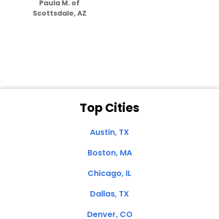
Paula M. of
they care”
Scottsdale, AZ
Dale N. of San
Clemente, CA
Top Cities
Austin, TX
Boston, MA
Chicago, IL
Dallas, TX
Denver, CO