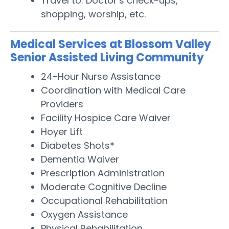
Travel to: Doctor’s check-ups,
shopping, worship, etc.
Medical Services at Blossom Valley
Senior Assisted Living Community
24-Hour Nurse Assistance
Coordination with Medical Care
Providers
Facility Hospice Care Waiver
Hoyer Lift
Diabetes Shots*
Dementia Waiver
Prescription Administration
Moderate Cognitive Decline
Occupational Rehabilitation
Oxygen Assistance
Physical Rehabilitation