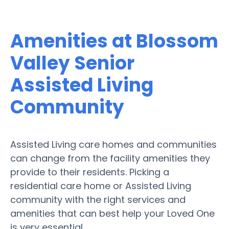
Amenities at Blossom
Valley Senior
Assisted Living
Community
Assisted Living care homes and communities
can change from the facility amenities they
provide to their residents. Picking a
residential care home or Assisted Living
community with the right services and
amenities that can best help your Loved One
is very essential.