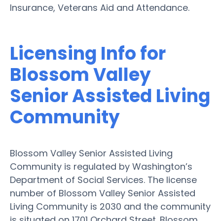
Insurance, Veterans Aid and Attendance.
Licensing Info for
Blossom Valley
Senior Assisted Living
Community
Blossom Valley Senior Assisted Living
Community is regulated by Washington’s
Department of Social Services. The license
number of Blossom Valley Senior Assisted
Living Community is 2030 and the community
is situated on 1701 Orchard Street. Blossom