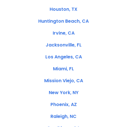
Houston, TX
Huntington Beach, CA
Irvine, CA
Jacksonville, FL
Los Angeles, CA
Miami, FL
Mission Viejo, CA
New York, NY
Phoenix, AZ
Raleigh, NC