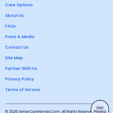
Care Options
About Us
FAQs
Press & Media
Contact Us
Site Map
Partner With Us
Privacy Policy
Terms of Service
Get
Pricing
© 2026 SeniorCareHomes.Com. All Rights Reserved.