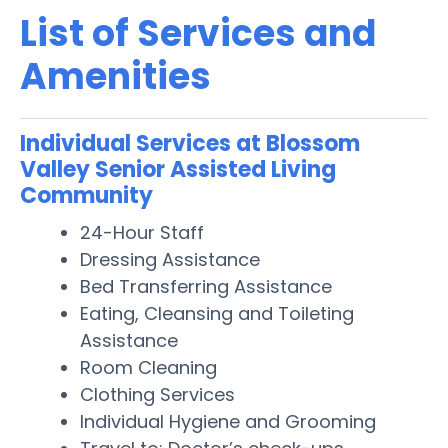
List of Services and
Amenities
Individual Services at Blossom
Valley Senior Assisted Living
Community
24-Hour Staff
Dressing Assistance
Bed Transferring Assistance
Eating, Cleansing and Toileting
Assistance
Room Cleaning
Clothing Services
Individual Hygiene and Grooming