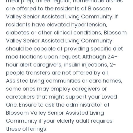
meal prep, three regular, homemade dishes
are offered to the residents at Blossom
Valley Senior Assisted Living Community. If
residents have elevated hypertension,
diabetes or other clinical conditions, Blossom
Valley Senior Assisted Living Community
should be capable of providing specific diet
modifications upon request. Although 24-
hour alert caregivers, insulin injections, 2-
people transfers are not offered by all
Assisted Living communities or care homes,
some ones may employ caregivers or
caretakers that might support your Loved
One. Ensure to ask the administrator at
Blossom Valley Senior Assisted Living
Community if your elderly adult requires
these offerings.