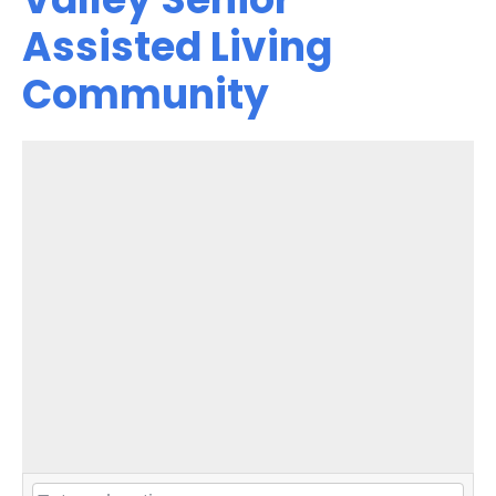
Assisted Living
Community