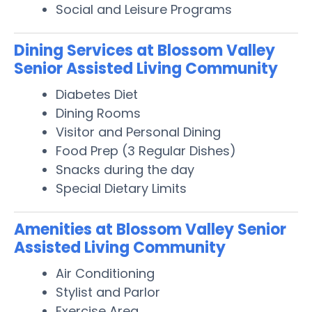
Social and Leisure Programs
Dining Services at Blossom Valley
Senior Assisted Living Community
Diabetes Diet
Dining Rooms
Visitor and Personal Dining
Food Prep (3 Regular Dishes)
Snacks during the day
Special Dietary Limits
Amenities at Blossom Valley Senior
Assisted Living Community
Air Conditioning
Stylist and Parlor
Exercise Area