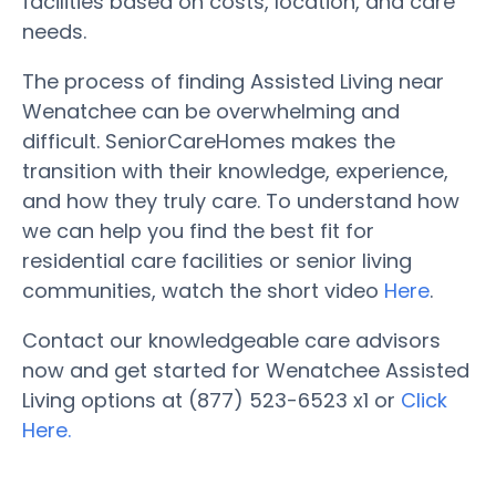
facilities based on costs, location, and care
needs.
The process of finding Assisted Living near
Wenatchee can be overwhelming and
difficult. SeniorCareHomes makes the
transition with their knowledge, experience,
and how they truly care. To understand how
we can help you find the best fit for
residential care facilities or senior living
communities, watch the short video
Here
.
Contact our knowledgeable care advisors
now and get started for Wenatchee Assisted
Living options at (877) 523-6523 x1 or
Click
Here.