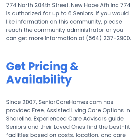
774 North 204th Street. New Hope Afh Inc 774
is authorized for up to 6 Seniors. If you would
like information on this community, please
reach the community administrator or you
can get more information at (564) 237-2900.
Get Pricing &
Availability
Since 2007, SeniorCareHomes.com has
provided Free, Assisted Living Care Options in
Shoreline. Experienced Care Advisors guide
Seniors and their Loved Ones find the best-fit
facilities based on costs, location, and care