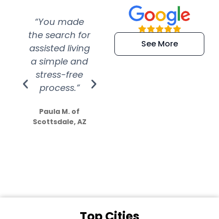
“You made
“Super
“Re
the search for
efficient and
wer
See More
assisted living
extremely kind
wit
a simple and
service.
wer
stress-free
Amazing
process.”
efforts show
S
how much
Paula M. of
they care”
Scottsdale, AZ
Dale N. of San
Clemente, CA
Top Cities