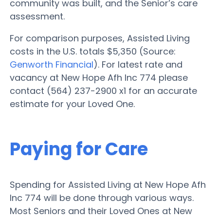
community was built, and the Senior’s care
assessment.
For comparison purposes, Assisted Living
costs in the U.S. totals $5,350 (Source:
Genworth Financial
). For latest rate and
vacancy at New Hope Afh Inc 774 please
contact (564) 237-2900 x1 for an accurate
estimate for your Loved One.
Paying for Care
Spending for Assisted Living at New Hope Afh
Inc 774 will be done through various ways.
Most Seniors and their Loved Ones at New