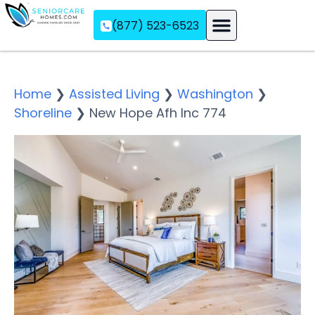
(877) 523-6523
Assisted Living
Memory Care
Independent Living
Home
❯
Assisted Living
❯
Washington
❯
Shoreline
❯
New Hope Afh Inc 774