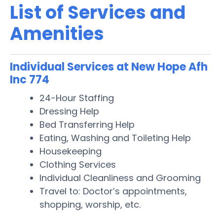
List of Services and
Amenities
Individual Services at New Hope Afh
Inc 774
24-Hour Staffing
Dressing Help
Bed Transferring Help
Eating, Washing and Toileting Help
Housekeeping
Clothing Services
Individual Cleanliness and Grooming
Travel to: Doctor’s appointments,
shopping, worship, etc.