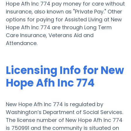
Hope Afh Inc 774 pay money for care without
insurance, also known as "Private Pay." Other
options for paying for Assisted Living at New
Hope Afh Inc 774 are through Long Term
Care Insurance, Veterans Aid and
Attendance.
Licensing Info for New
Hope Afh Inc 774
New Hope Afh Inc 774 is regulated by
Washington’s Department of Social Services.
The license number of New Hope Afh Inc 774
is 750991 and the community is situated on