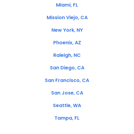
Miami, FL
Mission Viejo, CA
New York, NY
Phoenix, AZ
Raleigh, NC
San Diego, CA
San Francisco, CA
San Jose, CA
Seattle, WA
Tampa, FL