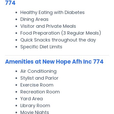
774
Healthy Eating with Diabetes
Dining Areas
Visitor and Private Meals
Food Preparation (3 Regular Meals)
Quick Snacks throughout the day
Specific Diet Limits
Amenities at New Hope Afh Inc 774
Air Conditioning
Stylist and Parlor
Exercise Room
Recreation Room
Yard Area
Library Room
Movie Nights