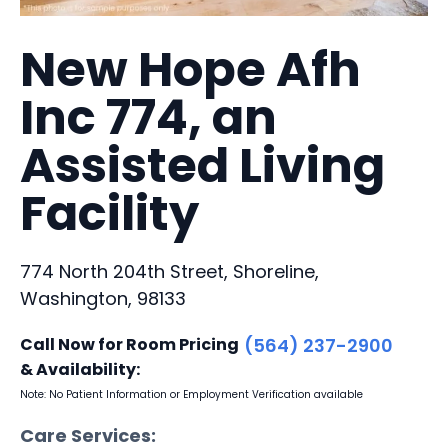
New Hope Afh
Inc 774, an
Assisted Living
Facility
774 North 204th Street, Shoreline,
Washington, 98133
Call Now for Room Pricing
(564) 237-2900
& Availability:
Note: No Patient Information or Employment Verification available
Care Services: