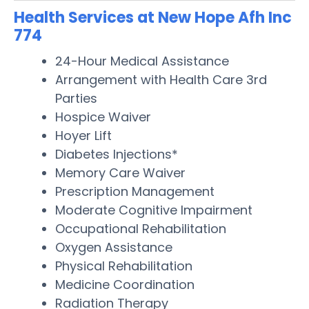
Health Services at New Hope Afh Inc
774
24-Hour Medical Assistance
Arrangement with Health Care 3rd
Parties
Hospice Waiver
Hoyer Lift
Diabetes Injections*
Memory Care Waiver
Prescription Management
Moderate Cognitive Impairment
Occupational Rehabilitation
Oxygen Assistance
Physical Rehabilitation
Medicine Coordination
Radiation Therapy