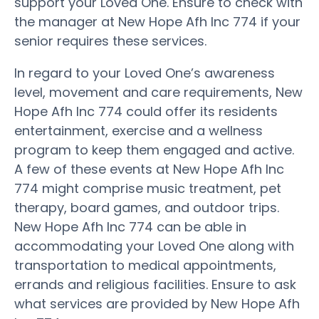
support your Loved One. Ensure to check with
the manager at New Hope Afh Inc 774 if your
senior requires these services.
In regard to your Loved One’s awareness
level, movement and care requirements, New
Hope Afh Inc 774 could offer its residents
entertainment, exercise and a wellness
program to keep them engaged and active.
A few of these events at New Hope Afh Inc
774 might comprise music treatment, pet
therapy, board games, and outdoor trips.
New Hope Afh Inc 774 can be able in
accommodating your Loved One along with
transportation to medical appointments,
errands and religious facilities. Ensure to ask
what services are provided by New Hope Afh