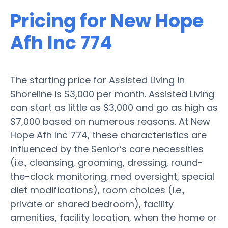
Pricing for New Hope
Afh Inc 774
The starting price for Assisted Living in
Shoreline is $3,000 per month. Assisted Living
can start as little as $3,000 and go as high as
$7,000 based on numerous reasons. At New
Hope Afh Inc 774, these characteristics are
influenced by the Senior’s care necessities
(i.e., cleansing, grooming, dressing, round-
the-clock monitoring, med oversight, special
diet modifications), room choices (i.e.,
private or shared bedroom), facility
amenities, facility location, when the home or