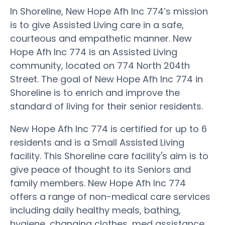
In Shoreline, New Hope Afh Inc 774’s mission
is to give Assisted Living care in a safe,
courteous and empathetic manner. New
Hope Afh Inc 774 is an Assisted Living
community, located on 774 North 204th
Street. The goal of New Hope Afh Inc 774 in
Shoreline is to enrich and improve the
standard of living for their senior residents.
New Hope Afh Inc 774 is certified for up to 6
residents and is a Small Assisted Living
facility. This Shoreline care facility's aim is to
give peace of thought to its Seniors and
family members. New Hope Afh Inc 774
offers a range of non-medical care services
including daily healthy meals, bathing,
hygiene, changing clothes, med assistance