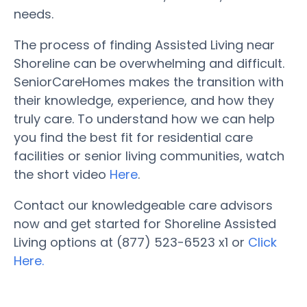
needs.
The process of finding Assisted Living near
Shoreline can be overwhelming and difficult.
SeniorCareHomes makes the transition with
their knowledge, experience, and how they
truly care. To understand how we can help
you find the best fit for residential care
facilities or senior living communities, watch
the short video
Here
.
Contact our knowledgeable care advisors
now and get started for Shoreline Assisted
Living options at (877) 523-6523 x1 or
Click
Here.