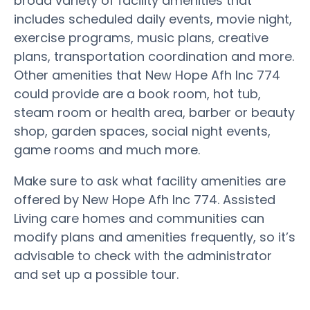
broad variety of facility amenities that
includes scheduled daily events, movie night,
exercise programs, music plans, creative
plans, transportation coordination and more.
Other amenities that New Hope Afh Inc 774
could provide are a book room, hot tub,
steam room or health area, barber or beauty
shop, garden spaces, social night events,
game rooms and much more.
Make sure to ask what facility amenities are
offered by New Hope Afh Inc 774. Assisted
Living care homes and communities can
modify plans and amenities frequently, so it’s
advisable to check with the administrator
and set up a possible tour.