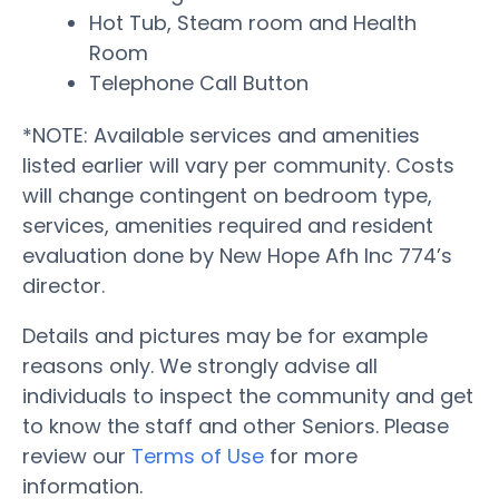
Hot Tub, Steam room and Health
Room
Telephone Call Button
*NOTE: Available services and amenities
listed earlier will vary per community. Costs
will change contingent on bedroom type,
services, amenities required and resident
evaluation done by New Hope Afh Inc 774’s
director.
Details and pictures may be for example
reasons only. We strongly advise all
individuals to inspect the community and get
to know the staff and other Seniors. Please
review our
Terms of Use
for more
information.