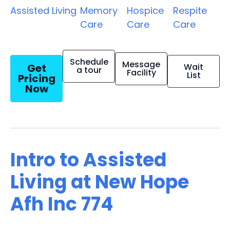
Assisted Living
Memory
Hospice
Respite
Care
Care
Care
Schedule
Message
Get
Wait
a tour
Facility
List
Pricing
Now
Intro to Assisted
Living at New Hope
Afh Inc 774