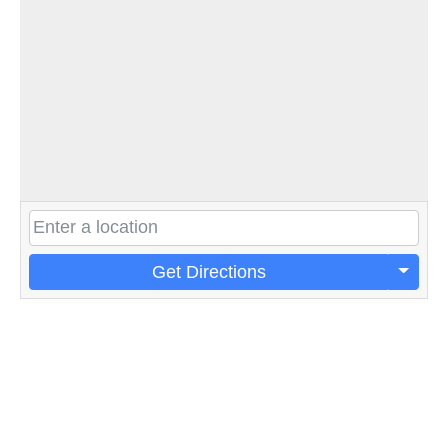
Get Directions