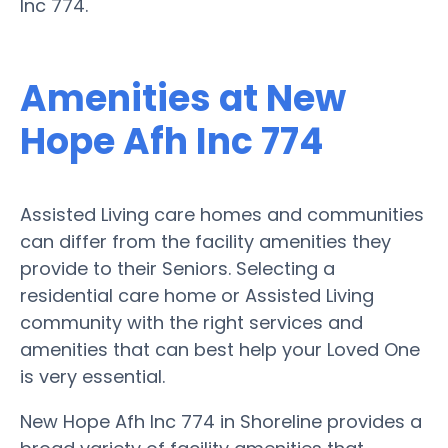
Inc 774.
Amenities at New
Hope Afh Inc 774
Assisted Living care homes and communities
can differ from the facility amenities they
provide to their Seniors. Selecting a
residential care home or Assisted Living
community with the right services and
amenities that can best help your Loved One
is very essential.
New Hope Afh Inc 774 in Shoreline provides a