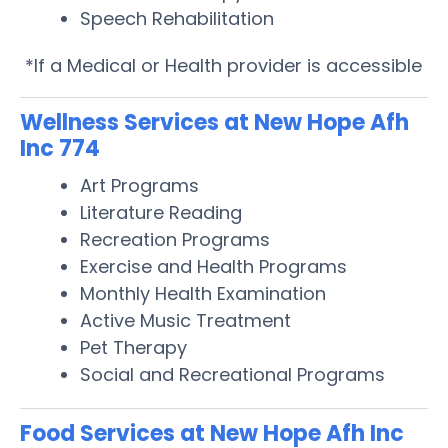
Speech Rehabilitation
*If a Medical or Health provider is accessible
Wellness Services at New Hope Afh
Inc 774
Art Programs
Literature Reading
Recreation Programs
Exercise and Health Programs
Monthly Health Examination
Active Music Treatment
Pet Therapy
Social and Recreational Programs
Food Services at New Hope Afh Inc