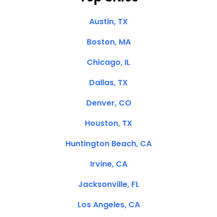
Austin, TX
Boston, MA
Chicago, IL
Dallas, TX
Denver, CO
Houston, TX
Huntington Beach, CA
Irvine, CA
Jacksonville, FL
Los Angeles, CA