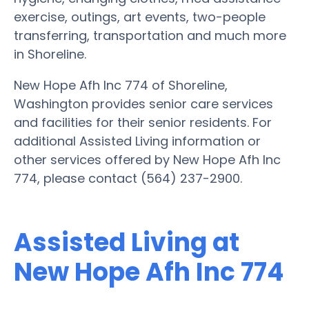
exercise, outings, art events, two-people
transferring, transportation and much more
in Shoreline.
New Hope Afh Inc 774 of Shoreline,
Washington provides senior care services
and facilities for their senior residents. For
additional Assisted Living information or
other services offered by New Hope Afh Inc
774, please contact (564) 237-2900.
Assisted Living at
New Hope Afh Inc 774