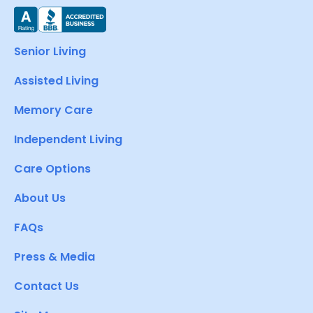
Senior Living
Assisted Living
Memory Care
Independent Living
Care Options
About Us
FAQs
Press & Media
Contact Us