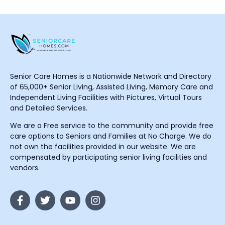
Senior Care Homes is a Nationwide Network and Directory
of 65,000+ Senior Living, Assisted Living, Memory Care and
Independent Living Facilities with Pictures, Virtual Tours
and Detailed Services.
We are a Free service to the community and provide free
care options to Seniors and Families at No Charge. We do
not own the facilities provided in our website. We are
compensated by participating senior living facilities and
vendors.