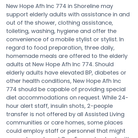
New Hope Afh Inc 774 in Shoreline may
support elderly adults with assistance in and
out of the shower, clothing assistance,
toileting, washing, hygiene and offer the
convenience of a mobile stylist or stylist. In
regard to food preparation, three daily,
homemade meals are offered to the elderly
adults at New Hope Afh Inc 774. Should
elderly adults have elevated BP, diabetes or
other health conditions, New Hope Afh Inc
774 should be capable of providing special
diet accommodations on request. While 24-
hour alert staff, insulin shots, 2-people
transfer is not offered by all Assisted Living
communities or care homes, some places
could employ staff or personnel that might