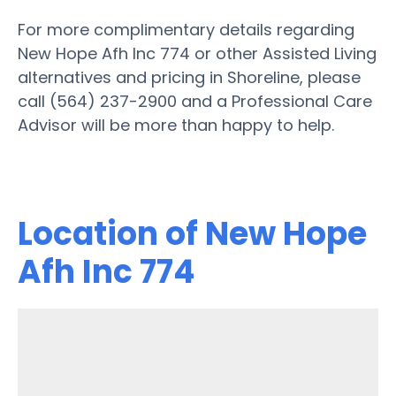
For more complimentary details regarding
New Hope Afh Inc 774 or other Assisted Living
alternatives and pricing in Shoreline, please
call (564) 237-2900 and a Professional Care
Advisor will be more than happy to help.
Location of New Hope
Afh Inc 774