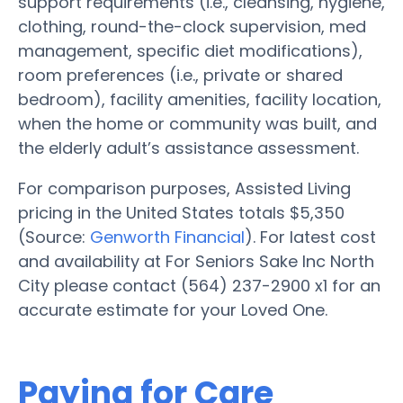
support requirements (i.e., cleansing, hygiene,
clothing, round-the-clock supervision, med
management, specific diet modifications),
room preferences (i.e., private or shared
bedroom), facility amenities, facility location,
when the home or community was built, and
the elderly adult’s assistance assessment.
For comparison purposes, Assisted Living
pricing in the United States totals $5,350
(Source:
Genworth Financial
). For latest cost
and availability at For Seniors Sake Inc North
City please contact (564) 237-2900 x1 for an
accurate estimate for your Loved One.
Paying for Care