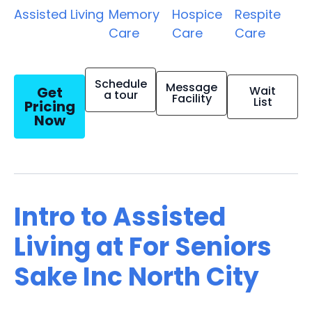
Assisted Living
Memory
Hospice
Respite
Care
Care
Care
Schedule
Message
Get
Wait
a tour
Facility
List
Pricing
Now
Intro to Assisted
Living at For Seniors
Sake Inc North City