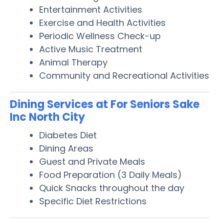
Entertainment Activities
Exercise and Health Activities
Periodic Wellness Check-up
Active Music Treatment
Animal Therapy
Community and Recreational Activities
Dining Services at For Seniors Sake
Inc North City
Diabetes Diet
Dining Areas
Guest and Private Meals
Food Preparation (3 Daily Meals)
Quick Snacks throughout the day
Specific Diet Restrictions