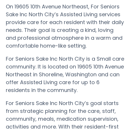
On 19605 10th Avenue Northeast, For Seniors
Sake Inc North City’s Assisted Living services
provide care for each resident with their daily
needs. Their goal is creating a kind, loving
and professional atmosphere in a warm and
comfortable home-like setting.
For Seniors Sake Inc North City is a Small care
community. It is located on 19605 10th Avenue
Northeast in Shoreline, Washington and can
offer Assisted Living care for up to 6
residents in the community.
For Seniors Sake Inc North City’s goal starts
from strategic planning for the care, staff,
community, meals, medication supervision,
activities and more. With their resident-first