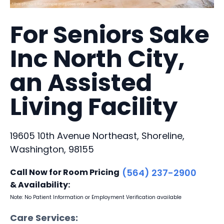
For Seniors Sake
Inc North City,
an Assisted
Living Facility
19605 10th Avenue Northeast, Shoreline,
Washington, 98155
Call Now for Room Pricing
(564) 237-2900
& Availability:
Note: No Patient Information or Employment Verification available
Care Services: