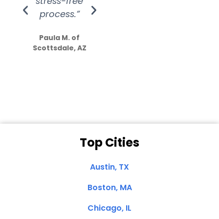
stress-free
Amazing
process.”
efforts show
S
how much
Paula M. of
they care”
Scottsdale, AZ
Dale N. of San
Clemente, CA
Top Cities
Austin, TX
Boston, MA
Chicago, IL