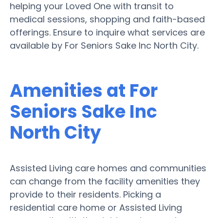
helping your Loved One with transit to
medical sessions, shopping and faith-based
offerings. Ensure to inquire what services are
available by For Seniors Sake Inc North City.
Amenities at For
Seniors Sake Inc
North City
Assisted Living care homes and communities
can change from the facility amenities they
provide to their residents. Picking a
residential care home or Assisted Living