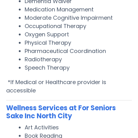
Dementia Waiver
Medication Management
Moderate Cognitive Impairment
Occupational Therapy
Oxygen Support
Physical Therapy
Pharmaceutical Coordination
Radiotherapy
Speech Therapy
*If Medical or Healthcare provider is
accessible
Wellness Services at For Seniors
Sake Inc North City
Art Activities
Book Reading