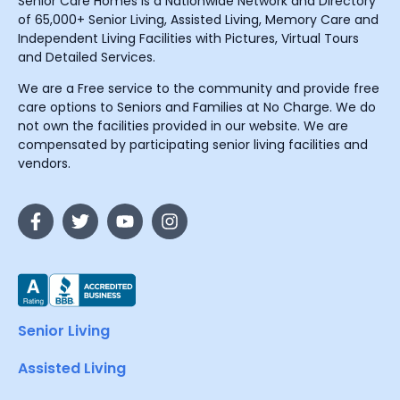
Senior Care Homes is a Nationwide Network and Directory
of 65,000+ Senior Living, Assisted Living, Memory Care and
Independent Living Facilities with Pictures, Virtual Tours
and Detailed Services.
We are a Free service to the community and provide free
care options to Seniors and Families at No Charge. We do
not own the facilities provided in our website. We are
compensated by participating senior living facilities and
vendors.
Senior Living
Assisted Living