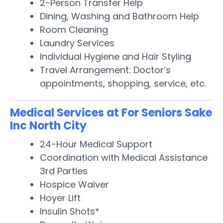
2-Person Transfer Help
Dining, Washing and Bathroom Help
Room Cleaning
Laundry Services
Individual Hygiene and Hair Styling
Travel Arrangement: Doctor’s
appointments, shopping, service, etc.
Medical Services at For Seniors Sake
Inc North City
24-Hour Medical Support
Coordination with Medical Assistance
3rd Parties
Hospice Waiver
Hoyer Lift
Insulin Shots*