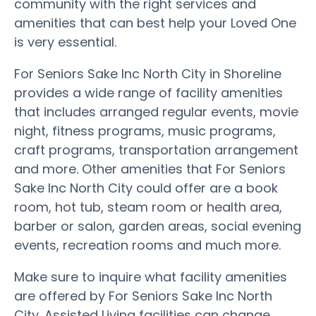
community with the right services and
amenities that can best help your Loved One
is very essential.
For Seniors Sake Inc North City in Shoreline
provides a wide range of facility amenities
that includes arranged regular events, movie
night, fitness programs, music programs,
craft programs, transportation arrangement
and more. Other amenities that For Seniors
Sake Inc North City could offer are a book
room, hot tub, steam room or health area,
barber or salon, garden areas, social evening
events, recreation rooms and much more.
Make sure to inquire what facility amenities
are offered by For Seniors Sake Inc North
City. Assisted Living facilities can change