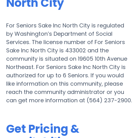
North City
For Seniors Sake Inc North City is regulated
by Washington’s Department of Social
Services. The license number of For Seniors
Sake Inc North City is 433002 and the
community is situated on 19605 10th Avenue
Northeast. For Seniors Sake Inc North City is
authorized for up to 6 Seniors. If you would
like information on this community, please
reach the community administrator or you
can get more information at (564) 237-2900.
Get Pricing &