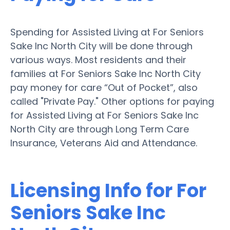
Spending for Assisted Living at For Seniors
Sake Inc North City will be done through
various ways. Most residents and their
families at For Seniors Sake Inc North City
pay money for care “Out of Pocket”, also
called "Private Pay." Other options for paying
for Assisted Living at For Seniors Sake Inc
North City are through Long Term Care
Insurance, Veterans Aid and Attendance.
Licensing Info for For
Seniors Sake Inc