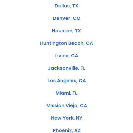
Dallas, TX
Denver, CO
Houston, TX
Huntington Beach, CA
Irvine, CA
Jacksonville, FL
Los Angeles, CA
Miami, FL
Mission Viejo, CA
New York, NY
Phoenix, AZ