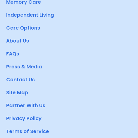
Memory Care
Independent Living
Care Options
About Us
FAQs
Press & Media
Contact Us
Site Map
Partner With Us
Privacy Policy
Terms of Service