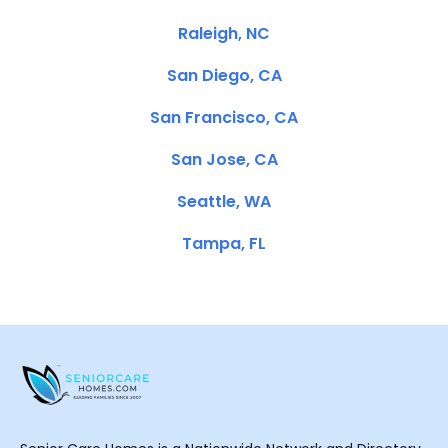
Raleigh, NC
San Diego, CA
San Francisco, CA
San Jose, CA
Seattle, WA
Tampa, FL