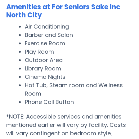
Amenities at For Seniors Sake Inc
North City
Air Conditioning
Barber and Salon
Exercise Room
Play Room
Outdoor Area
Library Room
Cinema Nights
Hot Tub, Steam room and Wellness
Room
Phone Call Button
*NOTE: Accessible services and amenities
mentioned earlier will vary by facility. Costs
will vary contingent on bedroom style,