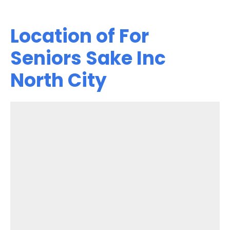
Location of For
Seniors Sake Inc
North City