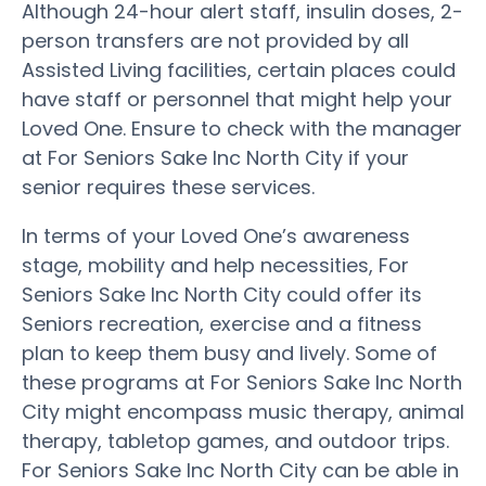
Although 24-hour alert staff, insulin doses, 2-
person transfers are not provided by all
Assisted Living facilities, certain places could
have staff or personnel that might help your
Loved One. Ensure to check with the manager
at For Seniors Sake Inc North City if your
senior requires these services.
In terms of your Loved One’s awareness
stage, mobility and help necessities, For
Seniors Sake Inc North City could offer its
Seniors recreation, exercise and a fitness
plan to keep them busy and lively. Some of
these programs at For Seniors Sake Inc North
City might encompass music therapy, animal
therapy, tabletop games, and outdoor trips.
For Seniors Sake Inc North City can be able in