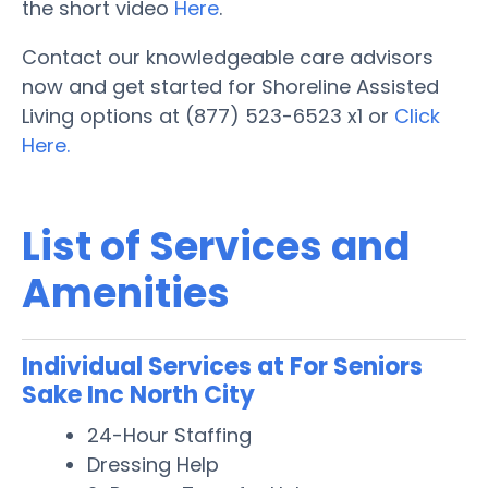
the short video
Here
.
Contact our knowledgeable care advisors
now and get started for Shoreline Assisted
Living options at (877) 523-6523 x1 or
Click
Here.
List of Services and
Amenities
Individual Services at For Seniors
Sake Inc North City
24-Hour Staffing
Dressing Help