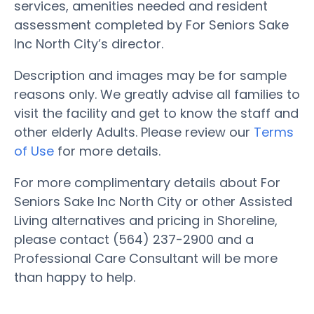
services, amenities needed and resident
assessment completed by For Seniors Sake
Inc North City’s director.
Description and images may be for sample
reasons only. We greatly advise all families to
visit the facility and get to know the staff and
other elderly Adults. Please review our
Terms
of Use
for more details.
For more complimentary details about For
Seniors Sake Inc North City or other Assisted
Living alternatives and pricing in Shoreline,
please contact (564) 237-2900 and a
Professional Care Consultant will be more
than happy to help.