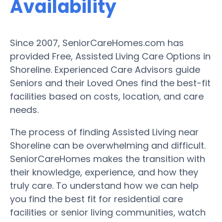
Availability
Since 2007, SeniorCareHomes.com has
provided Free, Assisted Living Care Options in
Shoreline. Experienced Care Advisors guide
Seniors and their Loved Ones find the best-fit
facilities based on costs, location, and care
needs.
The process of finding Assisted Living near
Shoreline can be overwhelming and difficult.
SeniorCareHomes makes the transition with
their knowledge, experience, and how they
truly care. To understand how we can help
you find the best fit for residential care
facilities or senior living communities, watch