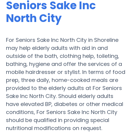
Seniors Sake Inc
North City
For Seniors Sake Inc North City in Shoreline
may help elderly adults with aid in and
outside of the bath, clothing help, toileting,
bathing, hygiene and offer the services of a
mobile hairdresser or stylist. In terms of food
prep, three daily, home-cooked meals are
provided to the elderly adults at For Seniors
Sake Inc North City. Should elderly adults
have elevated BP, diabetes or other medical
conditions, For Seniors Sake Inc North City
should be qualified in providing special
nutritional modifications on request.