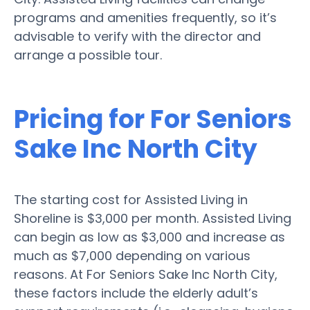
programs and amenities frequently, so it’s
advisable to verify with the director and
arrange a possible tour.
Pricing for For Seniors
Sake Inc North City
The starting cost for Assisted Living in
Shoreline is $3,000 per month. Assisted Living
can begin as low as $3,000 and increase as
much as $7,000 depending on various
reasons. At For Seniors Sake Inc North City,
these factors include the elderly adult’s