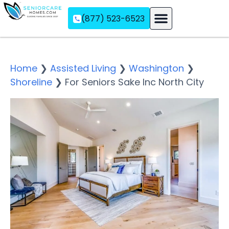
(877) 523-6523
Assisted Living
Memory Care
Independent Living
Home
❯
Assisted Living
❯
Washington
❯
Shoreline
❯
For Seniors Sake Inc North City