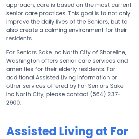
approach, care is based on the most current
senior care practices. This goal is to not only
improve the daily lives of the Seniors, but to
also create a calming environment for their
residents.
For Seniors Sake Inc North City of Shoreline,
Washington offers senior care services and
amenities for their elderly residents. For
additional Assisted Living information or
other services offered by For Seniors Sake
Inc North City, please contact (564) 237-
2900.
Assisted Living at For