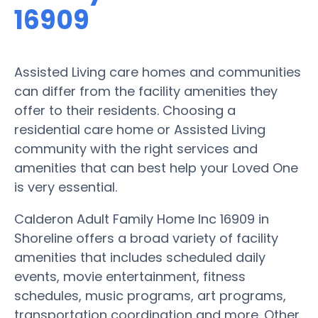
16909
Assisted Living care homes and communities
can differ from the facility amenities they
offer to their residents. Choosing a
residential care home or Assisted Living
community with the right services and
amenities that can best help your Loved One
is very essential.
Calderon Adult Family Home Inc 16909 in
Shoreline offers a broad variety of facility
amenities that includes scheduled daily
events, movie entertainment, fitness
schedules, music programs, art programs,
transportation coordination and more. Other