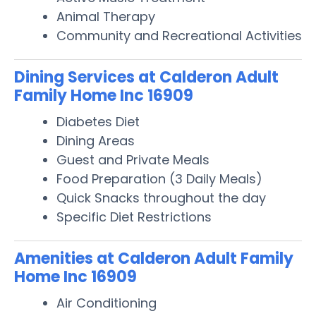
Animal Therapy
Community and Recreational Activities
Dining Services at Calderon Adult
Family Home Inc 16909
Diabetes Diet
Dining Areas
Guest and Private Meals
Food Preparation (3 Daily Meals)
Quick Snacks throughout the day
Specific Diet Restrictions
Amenities at Calderon Adult Family
Home Inc 16909
Air Conditioning