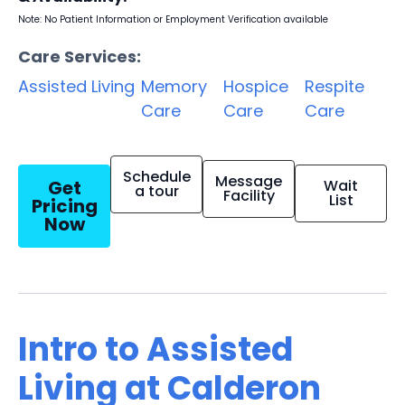
Note: No Patient Information or Employment Verification available
Care Services:
Assisted Living
Memory
Hospice
Respite
Care
Care
Care
Schedule
Message
Get
Wait
a tour
Facility
List
Pricing
Now
Intro to Assisted
Living at Calderon