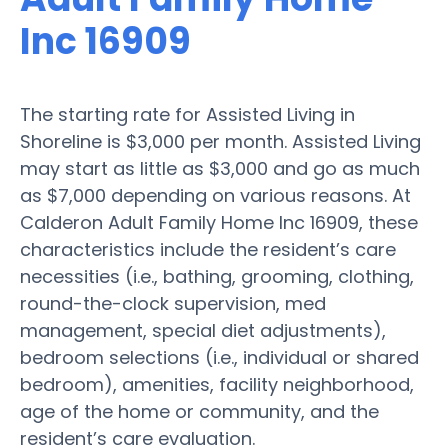
Inc 16909
The starting rate for Assisted Living in
Shoreline is $3,000 per month. Assisted Living
may start as little as $3,000 and go as much
as $7,000 depending on various reasons. At
Calderon Adult Family Home Inc 16909, these
characteristics include the resident’s care
necessities (i.e., bathing, grooming, clothing,
round-the-clock supervision, med
management, special diet adjustments),
bedroom selections (i.e., individual or shared
bedroom), amenities, facility neighborhood,
age of the home or community, and the
resident’s care evaluation.