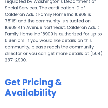
regulated by Washington’s Department of
Social Services. The certification ID of
Calderon Adult Family Home Inc 16909 is
751161 and the community is situated on
16909 4th Avenue Northeast. Calderon Adult
Family Home Inc 16909 is authorized for up to
6 Seniors. If you would like details on this
community, please reach the community
director or you can get more details at (564)
237-2900.
Get Pricing &
Availability