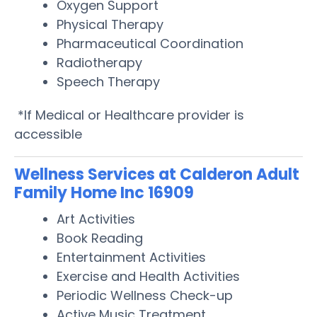
Oxygen Support
Physical Therapy
Pharmaceutical Coordination
Radiotherapy
Speech Therapy
*If Medical or Healthcare provider is
accessible
Wellness Services at Calderon Adult
Family Home Inc 16909
Art Activities
Book Reading
Entertainment Activities
Exercise and Health Activities
Periodic Wellness Check-up
Active Music Treatment