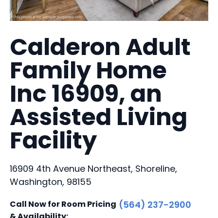
Calderon Adult
Family Home
Inc 16909, an
Assisted Living
Facility
16909 4th Avenue Northeast, Shoreline,
Washington, 98155
Call Now for Room Pricing
(564) 237-2900
& Availability: