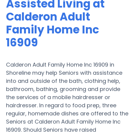
Assisted Living at
Calderon Adult
Family Home Inc
16909
Calderon Adult Family Home Inc 16909 in
Shoreline may help Seniors with assistance
into and outside of the bath, clothing help,
bathroom, bathing, grooming and provide
the services of a mobile hairdresser or
hairdresser. In regard to food prep, three
regular, homemade dishes are offered to the
Seniors at Calderon Adult Family Home Inc
16909. Should Seniors have raised