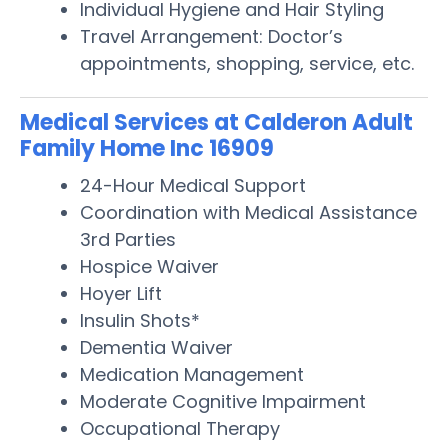
Individual Hygiene and Hair Styling
Travel Arrangement: Doctor’s
appointments, shopping, service, etc.
Medical Services at Calderon Adult
Family Home Inc 16909
24-Hour Medical Support
Coordination with Medical Assistance
3rd Parties
Hospice Waiver
Hoyer Lift
Insulin Shots*
Dementia Waiver
Medication Management
Moderate Cognitive Impairment
Occupational Therapy