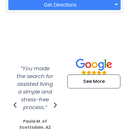
Get Directions
“You made
“Super
“Re
the search for
efficient and
wer
See More
assisted living
extremely kind
wit
a simple and
service.
wer
stress-free
Amazing
process.”
efforts show
S
how much
Paula M. of
they care”
Scottsdale, AZ