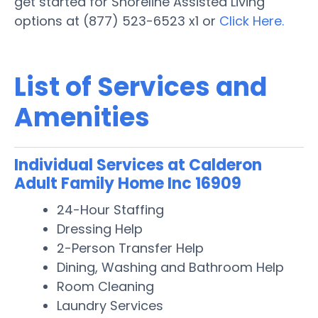
get started for Shoreline Assisted Living
options at (877) 523-6523 x1 or
Click Here.
List of Services and
Amenities
Individual Services at Calderon
Adult Family Home Inc 16909
24-Hour Staffing
Dressing Help
2-Person Transfer Help
Dining, Washing and Bathroom Help
Room Cleaning
Laundry Services