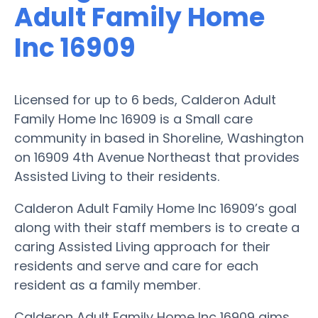
Adult Family Home
Inc 16909
Licensed for up to 6 beds, Calderon Adult
Family Home Inc 16909 is a Small care
community in based in Shoreline, Washington
on 16909 4th Avenue Northeast that provides
Assisted Living to their residents.
Calderon Adult Family Home Inc 16909’s goal
along with their staff members is to create a
caring Assisted Living approach for their
residents and serve and care for each
resident as a family member.
Calderon Adult Family Home Inc 16909 aims