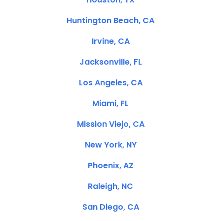
Huntington Beach, CA
Irvine, CA
Jacksonville, FL
Los Angeles, CA
Miami, FL
Mission Viejo, CA
New York, NY
Phoenix, AZ
Raleigh, NC
San Diego, CA