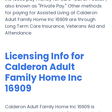
also known as "Private Pay." Other methods
for paying for Assisted Living at Calderon
Adult Family Home Inc 16909 are through
Long Term Care Insurance, Veterans Aid and
Attendance.
Licensing Info for
Calderon Adult
Family Home Inc
16909
Calderon Adult Family Home Inc 16909 is