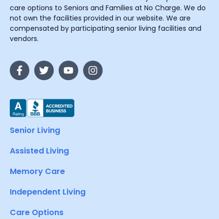
care options to Seniors and Families at No Charge. We do
not own the facilities provided in our website. We are
compensated by participating senior living facilities and
vendors.
Senior Living
Assisted Living
Memory Care
Independent Living
Care Options