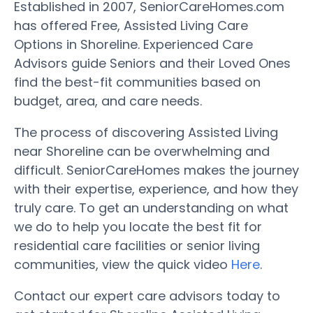
Established in 2007, SeniorCareHomes.com
has offered Free, Assisted Living Care
Options in Shoreline. Experienced Care
Advisors guide Seniors and their Loved Ones
find the best-fit communities based on
budget, area, and care needs.
The process of discovering Assisted Living
near Shoreline can be overwhelming and
difficult. SeniorCareHomes makes the journey
with their expertise, experience, and how they
truly care. To get an understanding on what
we do to help you locate the best fit for
residential care facilities or senior living
communities, view the quick video
Here
.
Contact our expert care advisors today to