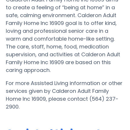
to create a feeling of “being at home” in a
safe, calming environment. Calderon Adult
Family Home Inc 16909 goal is to offer kind,
loving and professional senior care in a
warm and comfortable home-like setting.
The care, staff, home, food, medication
supervision, and activities at Calderon Adult
Family Home Inc 16909 are based on this
caring approach.
For more Assisted Living information or other
services given by Calderon Adult Family
Home Inc 16909, please contact (564) 237-
2900.