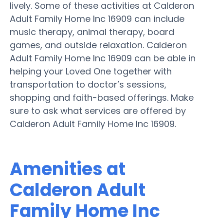
lively. Some of these activities at Calderon
Adult Family Home Inc 16909 can include
music therapy, animal therapy, board
games, and outside relaxation. Calderon
Adult Family Home Inc 16909 can be able in
helping your Loved One together with
transportation to doctor’s sessions,
shopping and faith-based offerings. Make
sure to ask what services are offered by
Calderon Adult Family Home Inc 16909.
Amenities at
Calderon Adult
Family Home Inc