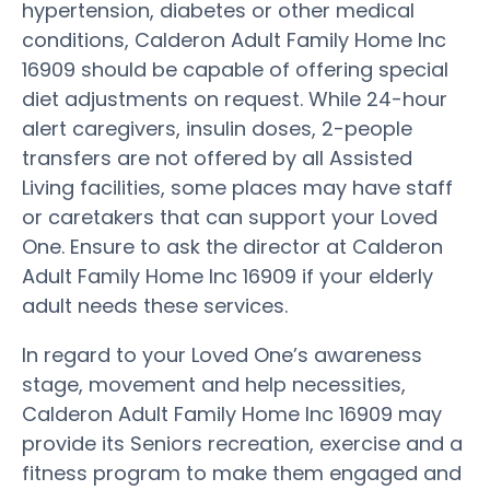
hypertension, diabetes or other medical
conditions, Calderon Adult Family Home Inc
16909 should be capable of offering special
diet adjustments on request. While 24-hour
alert caregivers, insulin doses, 2-people
transfers are not offered by all Assisted
Living facilities, some places may have staff
or caretakers that can support your Loved
One. Ensure to ask the director at Calderon
Adult Family Home Inc 16909 if your elderly
adult needs these services.
In regard to your Loved One’s awareness
stage, movement and help necessities,
Calderon Adult Family Home Inc 16909 may
provide its Seniors recreation, exercise and a
fitness program to make them engaged and