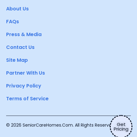
About Us
FAQs
Press & Media
Contact Us
Site Map
Partner With Us
Privacy Policy
Terms of Service
Get
© 2026 SeniorCareHomes.Com. All Rights Reserved.
Pricing