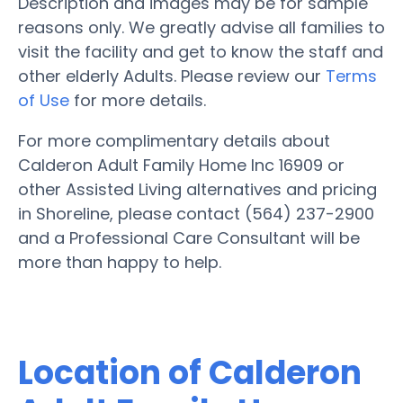
Description and images may be for sample
reasons only. We greatly advise all families to
visit the facility and get to know the staff and
other elderly Adults. Please review our
Terms
of Use
for more details.
For more complimentary details about
Calderon Adult Family Home Inc 16909 or
other Assisted Living alternatives and pricing
in Shoreline, please contact (564) 237-2900
and a Professional Care Consultant will be
more than happy to help.
Location of Calderon