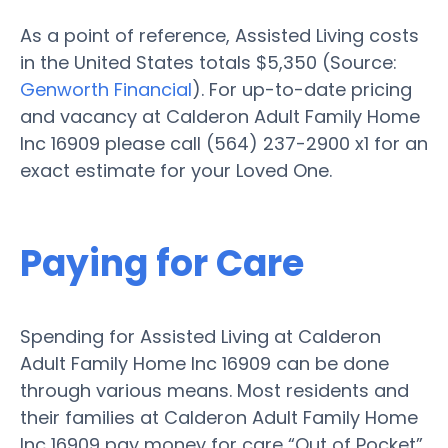
As a point of reference, Assisted Living costs
in the United States totals $5,350 (Source:
Genworth Financial
). For up-to-date pricing
and vacancy at Calderon Adult Family Home
Inc 16909 please call (564) 237-2900 x1 for an
exact estimate for your Loved One.
Paying for Care
Spending for Assisted Living at Calderon
Adult Family Home Inc 16909 can be done
through various means. Most residents and
their families at Calderon Adult Family Home
Inc 16909 pay money for care “Out of Pocket”,