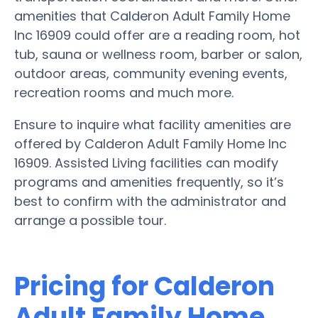
amenities that Calderon Adult Family Home
Inc 16909 could offer are a reading room, hot
tub, sauna or wellness room, barber or salon,
outdoor areas, community evening events,
recreation rooms and much more.
Ensure to inquire what facility amenities are
offered by Calderon Adult Family Home Inc
16909. Assisted Living facilities can modify
programs and amenities frequently, so it’s
best to confirm with the administrator and
arrange a possible tour.
Pricing for Calderon
Adult Family Home