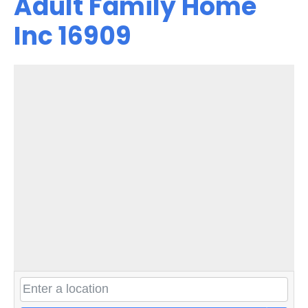
Adult Family Home
Inc 16909