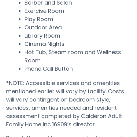
Barber and Salon
Exercise Room
Play Room
Outdoor Area
Library Room
Cinema Nights
Hot Tub, Steam room and Wellness
Room
Phone Call Button
*NOTE: Accessible services and amenities
mentioned earlier will vary by facility. Costs
will vary contingent on bedroom style,
services, amenities needed and resident
assessment completed by Calderon Adult
Family Home Inc 16909’s director.