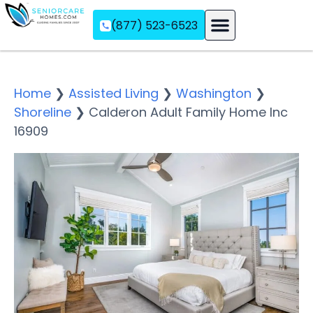
(877) 523-6523
Assisted Living
Memory Care
Independent Living
Home
❯
Assisted Living
❯
Washington
❯
Shoreline
❯
Calderon Adult Family Home Inc
16909