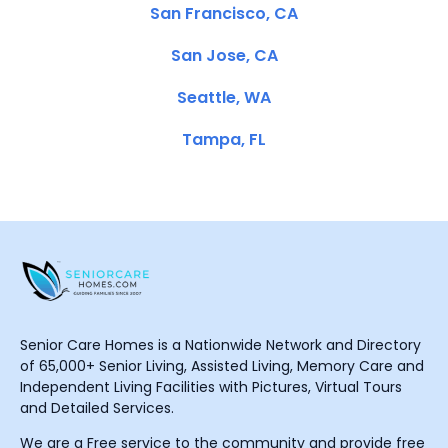
San Francisco, CA
San Jose, CA
Seattle, WA
Tampa, FL
Senior Care Homes is a Nationwide Network and Directory
of 65,000+ Senior Living, Assisted Living, Memory Care and
Independent Living Facilities with Pictures, Virtual Tours
and Detailed Services.
We are a Free service to the community and provide free