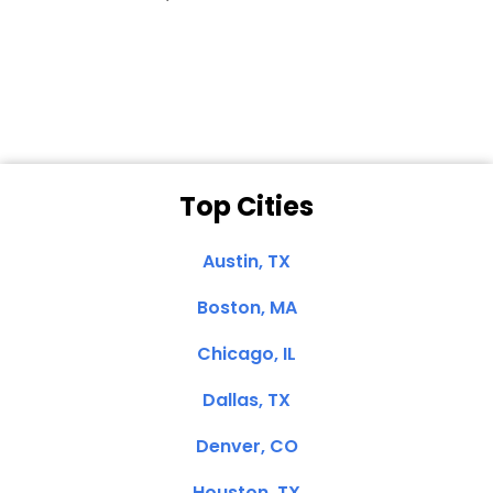
Dale N. of San
Clemente, CA
Top Cities
Austin, TX
Boston, MA
Chicago, IL
Dallas, TX
Denver, CO
Houston, TX