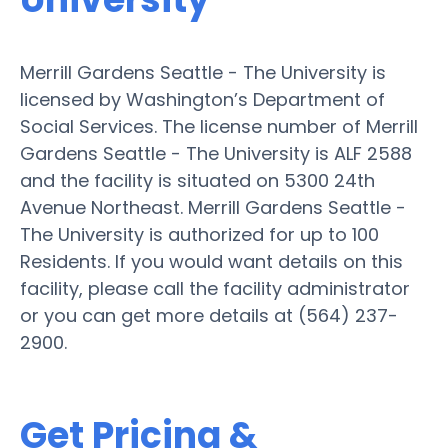
Merrill Gardens Seattle - The University is
licensed by Washington’s Department of
Social Services. The license number of Merrill
Gardens Seattle - The University is ALF 2588
and the facility is situated on 5300 24th
Avenue Northeast. Merrill Gardens Seattle -
The University is authorized for up to 100
Residents. If you would want details on this
facility, please call the facility administrator
or you can get more details at (564) 237-
2900.
Get Pricing &