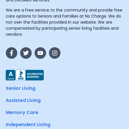
and Detailed Services.
We are a Free service to the community and provide free
care options to Seniors and Families at No Charge. We do
not own the facilities provided in our website. We are
compensated by participating senior living facilities and
vendors.
Senior Living
Assisted Living
Memory Care
Independent Living