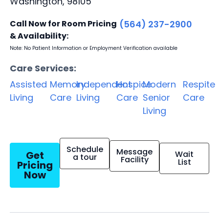
Washington, 98105
Call Now for Room Pricing
(564) 237-2900
& Availability:
Note: No Patient Information or Employment Verification available
Care Services:
Assisted
Memory
Independent
Hospice
Modern
Respite
Living
Care
Living
Care
Senior
Care
Living
Schedule
Message
Get
Wait
a tour
Facility
List
Pricing
Now