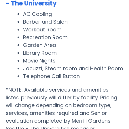
- The University
AC Cooling
Barber and Salon
Workout Room
Recreation Room
Garden Area
Library Room
Movie Nights
Jacuzzi, Steam room and Health Room
Telephone Call Button
*NOTE: Available services and amenities
listed previously will differ by facility. Pricing
will change depending on bedroom type,
services, amenities required and Senior
evaluation completed by Merrill Gardens
Seattle - The University’s manager.