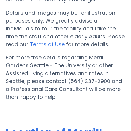
Details and images may be for illustration
purposes only. We greatly advise all
individuals to tour the facility and take the
time the staff and other elderly Adults. Please
read our
Terms of Use
for more details.
For more free details regarding Merrill
Gardens Seattle - The University or other
Assisted Living alternatives and rates in
Seattle, please contact (564) 237-2900 and
a Professional Care Consultant will be more
than happy to help.