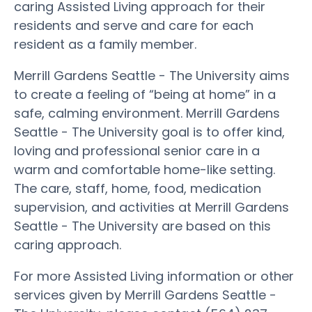
caring Assisted Living approach for their
residents and serve and care for each
resident as a family member.
Merrill Gardens Seattle - The University aims
to create a feeling of “being at home” in a
safe, calming environment. Merrill Gardens
Seattle - The University goal is to offer kind,
loving and professional senior care in a
warm and comfortable home-like setting.
The care, staff, home, food, medication
supervision, and activities at Merrill Gardens
Seattle - The University are based on this
caring approach.
For more Assisted Living information or other
services given by Merrill Gardens Seattle -