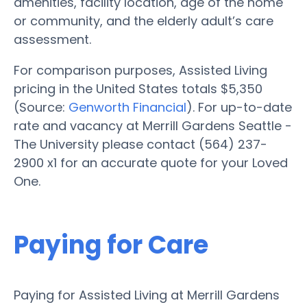
amenities, facility location, age of the home
or community, and the elderly adult’s care
assessment.
For comparison purposes, Assisted Living
pricing in the United States totals $5,350
(Source:
Genworth Financial
). For up-to-date
rate and vacancy at Merrill Gardens Seattle -
The University please contact (564) 237-
2900 x1 for an accurate quote for your Loved
One.
Paying for Care
Paying for Assisted Living at Merrill Gardens