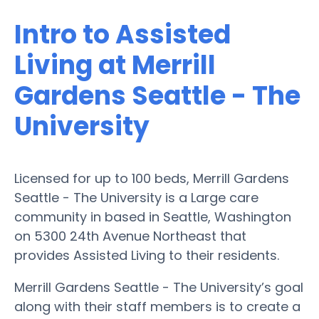
Intro to Assisted
Living at Merrill
Gardens Seattle - The
University
Licensed for up to 100 beds, Merrill Gardens
Seattle - The University is a Large care
community in based in Seattle, Washington
on 5300 24th Avenue Northeast that
provides Assisted Living to their residents.
Merrill Gardens Seattle - The University’s goal
along with their staff members is to create a