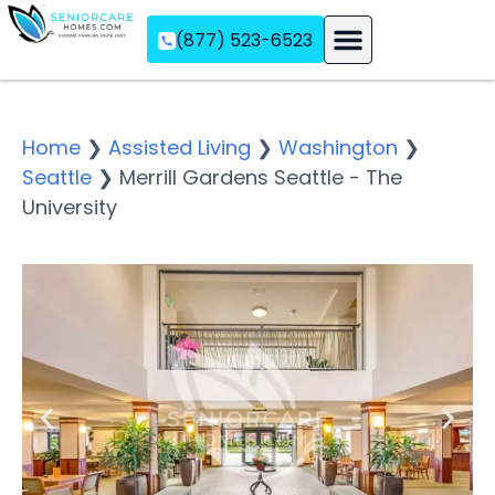
(877) 523-6523
Assisted Living
Memory Care
Independent Living
Home
❯
Assisted Living
❯
Washington
❯
Seattle
❯
Merrill Gardens Seattle - The
University