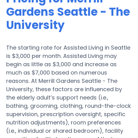
Gardens Seattle - The
University
The starting rate for Assisted Living in Seattle
is $3,000 per month. Assisted Living may
begin as little as $3,000 and increase as
much as $7,000 based on numerous
reasons. At Merrill Gardens Seattle - The
University, these factors are influenced by
the elderly adult’s support needs (i.e.,
bathing, grooming, clothing, round-the-clock
supervision, prescription oversight, specific
nutrition adjustments), room preferences
(i.e., individual or shared bedroom), facility