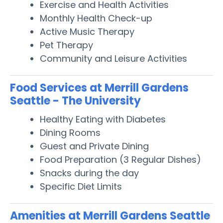
Exercise and Health Activities
Monthly Health Check-up
Active Music Therapy
Pet Therapy
Community and Leisure Activities
Food Services at Merrill Gardens
Seattle - The University
Healthy Eating with Diabetes
Dining Rooms
Guest and Private Dining
Food Preparation (3 Regular Dishes)
Snacks during the day
Specific Diet Limits
Amenities at Merrill Gardens Seattle