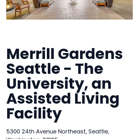
Merrill Gardens
Seattle - The
University, an
Assisted Living
Facility
5300 24th Avenue Northeast, Seattle,