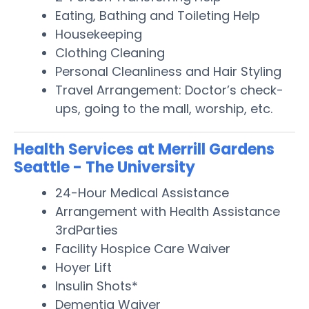
Eating, Bathing and Toileting Help
Housekeeping
Clothing Cleaning
Personal Cleanliness and Hair Styling
Travel Arrangement: Doctor’s check-
ups, going to the mall, worship, etc.
Health Services at Merrill Gardens
Seattle - The University
24-Hour Medical Assistance
Arrangement with Health Assistance
3rdParties
Facility Hospice Care Waiver
Hoyer Lift
Insulin Shots*
Dementia Waiver