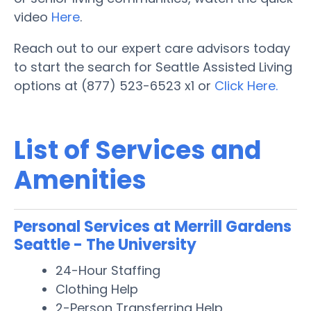
video
Here
.
Reach out to our expert care advisors today
to start the search for Seattle Assisted Living
options at (877) 523-6523 x1 or
Click Here.
List of Services and
Amenities
Personal Services at Merrill Gardens
Seattle - The University
24-Hour Staffing
Clothing Help
2-Person Transferring Help