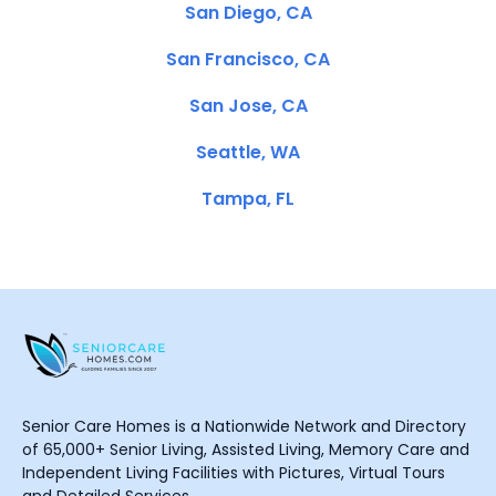
San Diego, CA
San Francisco, CA
San Jose, CA
Seattle, WA
Tampa, FL
Senior Care Homes is a Nationwide Network and Directory
of 65,000+ Senior Living, Assisted Living, Memory Care and
Independent Living Facilities with Pictures, Virtual Tours