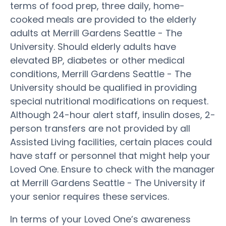
terms of food prep, three daily, home-
cooked meals are provided to the elderly
adults at Merrill Gardens Seattle - The
University. Should elderly adults have
elevated BP, diabetes or other medical
conditions, Merrill Gardens Seattle - The
University should be qualified in providing
special nutritional modifications on request.
Although 24-hour alert staff, insulin doses, 2-
person transfers are not provided by all
Assisted Living facilities, certain places could
have staff or personnel that might help your
Loved One. Ensure to check with the manager
at Merrill Gardens Seattle - The University if
your senior requires these services.
In terms of your Loved One’s awareness