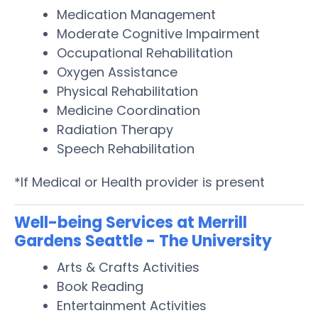
Medication Management
Moderate Cognitive Impairment
Occupational Rehabilitation
Oxygen Assistance
Physical Rehabilitation
Medicine Coordination
Radiation Therapy
Speech Rehabilitation
*If Medical or Health provider is present
Well-being Services at Merrill
Gardens Seattle - The University
Arts & Crafts Activities
Book Reading
Entertainment Activities