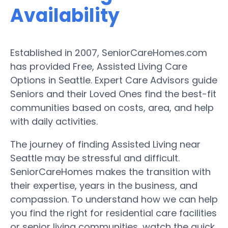
Availability
Established in 2007, SeniorCareHomes.com
has provided Free, Assisted Living Care
Options in Seattle. Expert Care Advisors guide
Seniors and their Loved Ones find the best-fit
communities based on costs, area, and help
with daily activities.
The journey of finding Assisted Living near
Seattle may be stressful and difficult.
SeniorCareHomes makes the transition with
their expertise, years in the business, and
compassion. To understand how we can help
you find the right for residential care facilities
or senior living communities, watch the quick