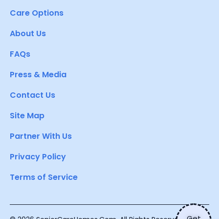
Care Options
About Us
FAQs
Press & Media
Contact Us
Site Map
Partner With Us
Privacy Policy
Terms of Service
Get