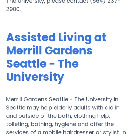
The University, please contact (564) 237-
2900.
Assisted Living at
Merrill Gardens
Seattle - The
University
Merrill Gardens Seattle - The University in
Seattle may help elderly adults with aid in
and outside of the bath, clothing help,
toileting, bathing, hygiene and offer the
services of a mobile hairdresser or stylist. In