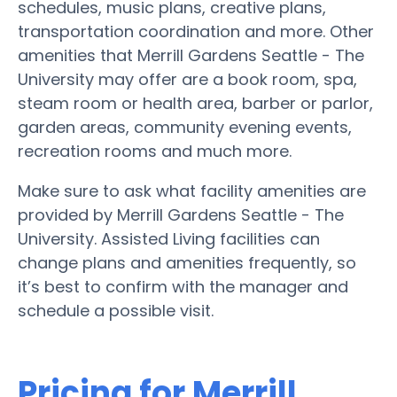
schedules, music plans, creative plans,
transportation coordination and more. Other
amenities that Merrill Gardens Seattle - The
University may offer are a book room, spa,
steam room or health area, barber or parlor,
garden areas, community evening events,
recreation rooms and much more.
Make sure to ask what facility amenities are
provided by Merrill Gardens Seattle - The
University. Assisted Living facilities can
change plans and amenities frequently, so
it’s best to confirm with the manager and
schedule a possible visit.
Pricing for Merrill