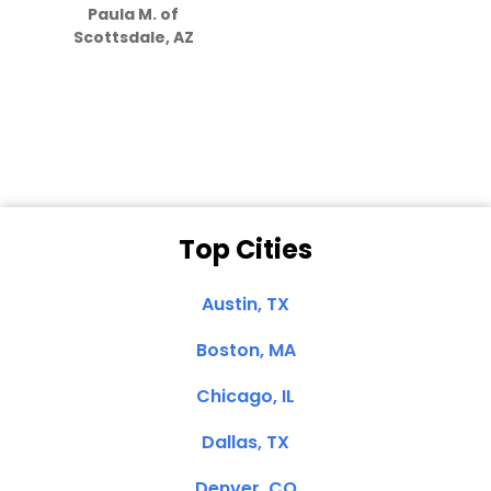
Paula M. of
they care”
Scottsdale, AZ
Dale N. of San
Clemente, CA
Top Cities
Austin, TX
Boston, MA
Chicago, IL
Dallas, TX
Denver, CO