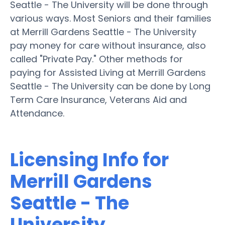
Seattle - The University will be done through
various ways. Most Seniors and their families
at Merrill Gardens Seattle - The University
pay money for care without insurance, also
called "Private Pay." Other methods for
paying for Assisted Living at Merrill Gardens
Seattle - The University can be done by Long
Term Care Insurance, Veterans Aid and
Attendance.
Licensing Info for
Merrill Gardens
Seattle - The
University