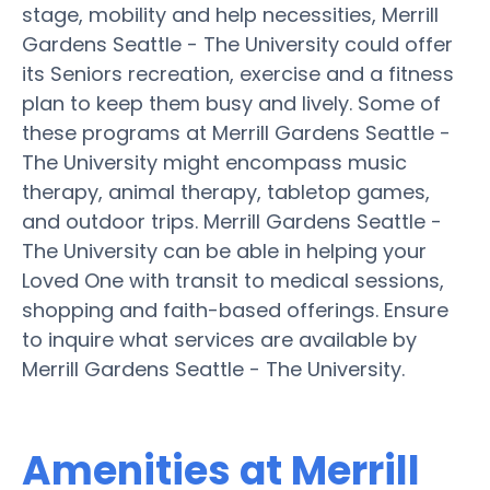
stage, mobility and help necessities, Merrill
Gardens Seattle - The University could offer
its Seniors recreation, exercise and a fitness
plan to keep them busy and lively. Some of
these programs at Merrill Gardens Seattle -
The University might encompass music
therapy, animal therapy, tabletop games,
and outdoor trips. Merrill Gardens Seattle -
The University can be able in helping your
Loved One with transit to medical sessions,
shopping and faith-based offerings. Ensure
to inquire what services are available by
Merrill Gardens Seattle - The University.
Amenities at Merrill