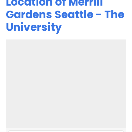
Location of Merrill
Gardens Seattle - The
University