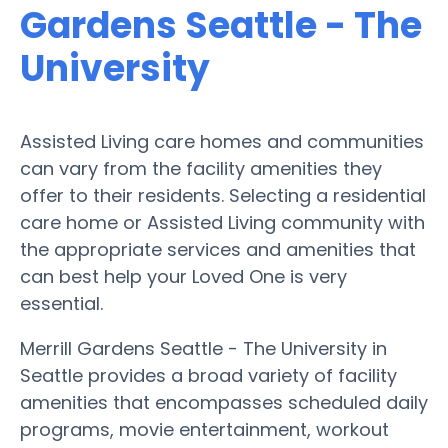
Gardens Seattle - The
University
Assisted Living care homes and communities
can vary from the facility amenities they
offer to their residents. Selecting a residential
care home or Assisted Living community with
the appropriate services and amenities that
can best help your Loved One is very
essential.
Merrill Gardens Seattle - The University in
Seattle provides a broad variety of facility
amenities that encompasses scheduled daily
programs, movie entertainment, workout