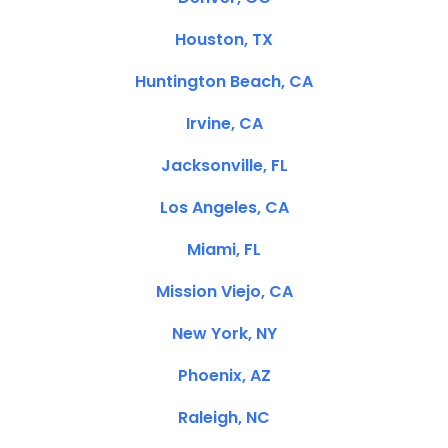
Houston, TX
Huntington Beach, CA
Irvine, CA
Jacksonville, FL
Los Angeles, CA
Miami, FL
Mission Viejo, CA
New York, NY
Phoenix, AZ
Raleigh, NC