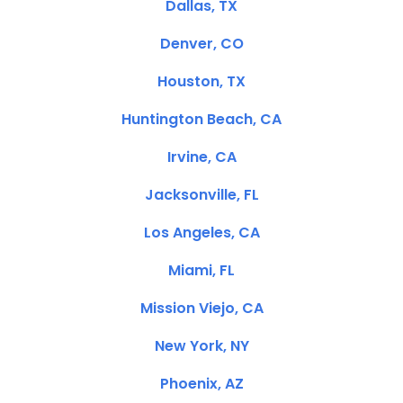
Dallas, TX
Denver, CO
Houston, TX
Huntington Beach, CA
Irvine, CA
Jacksonville, FL
Los Angeles, CA
Miami, FL
Mission Viejo, CA
New York, NY
Phoenix, AZ