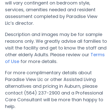
will vary contingent on bedroom style,
services, amenities needed and resident
assessment completed by Paradise View
Llc’s director.
Description and images may be for sample
reasons only. We greatly advise all families to
visit the facility and get to know the staff and
other elderly Adults. Please review our
Terms
of Use
for more details.
For more complimentary details about
Paradise View Llc or other Assisted Living
alternatives and pricing in Auburn, please
contact (564) 237-2900 and a Professional
Care Consultant will be more than happy to
help.