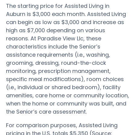
The starting price for Assisted Living in
Auburn is $3,000 each month. Assisted Living
can begin as low as $3,000 and increase as
high as $7,000 depending on various
reasons. At Paradise View Llc, these
characteristics include the Senior’s
assistance requirements (i.e., washing,
grooming, dressing, round-the-clock
monitoring, prescription management,
specific meal modifications), room choices
(i.e., individual or shared bedroom), facility
amenities, care home or community location,
when the home or community was built, and
the Senior’s care assessment.
For comparison purposes, Assisted Living
pricing in the U.S. totals $5,350 (Source: