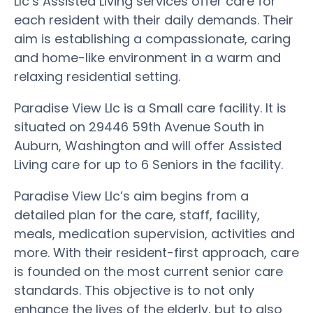
Llc’s Assisted Living services offer care for
each resident with their daily demands. Their
aim is establishing a compassionate, caring
and home-like environment in a warm and
relaxing residential setting.
Paradise View Llc is a Small care facility. It is
situated on 29446 59th Avenue South in
Auburn, Washington and will offer Assisted
Living care for up to 6 Seniors in the facility.
Paradise View Llc’s aim begins from a
detailed plan for the care, staff, facility,
meals, medication supervision, activities and
more. With their resident-first approach, care
is founded on the most current senior care
standards. This objective is to not only
enhance the lives of the elderly, but to also