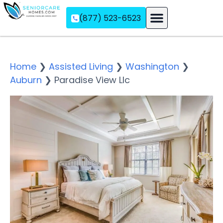
(877) 523-6523
Assisted Living
Memory Care
Independent Living
Home
❯
Assisted Living
❯
Washington
❯
Auburn
❯
Paradise View Llc