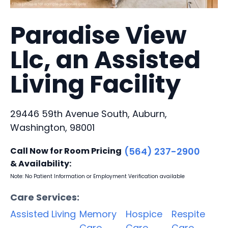
Paradise View
Llc, an Assisted
Living Facility
29446 59th Avenue South, Auburn,
Washington, 98001
Call Now for Room Pricing
(564) 237-2900
& Availability:
Note: No Patient Information or Employment Verification available
Care Services:
Assisted Living
Memory
Hospice
Respite
Care
Care
Care