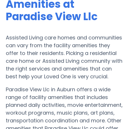
Amenities at
Paradise View Llc
Assisted Living care homes and communities
can vary from the facility amenities they
offer to their residents. Picking a residential
care home or Assisted Living community with
the right services and amenities that can
best help your Loved One is very crucial.
Paradise View Llc in Auburn offers a wide
range of facility amenities that includes
planned daily activities, movie entertainment,
workout programs, music plans, art plans,
transportation coordination and more. Other
amenities that Paradise View Llc could offer