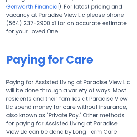
Genworth Financial
). For latest pricing and
vacancy at Paradise View Llc please phone
(564) 237-2900 x1 for an accurate estimate
for your Loved One.
Paying for Care
Paying for Assisted Living at Paradise View Llc
will be done through a variety of ways. Most
residents and their families at Paradise View
Llc spend money for care without insurance,
also known as "Private Pay." Other methods
for paying for Assisted Living at Paradise
View Llc can be done by Long Term Care