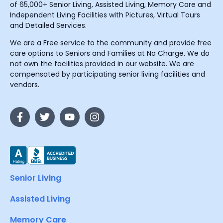
of 65,000+ Senior Living, Assisted Living, Memory Care and
Independent Living Facilities with Pictures, Virtual Tours
and Detailed Services.
We are a Free service to the community and provide free
care options to Seniors and Families at No Charge. We do
not own the facilities provided in our website. We are
compensated by participating senior living facilities and
vendors.
Senior Living
Assisted Living
Memory Care