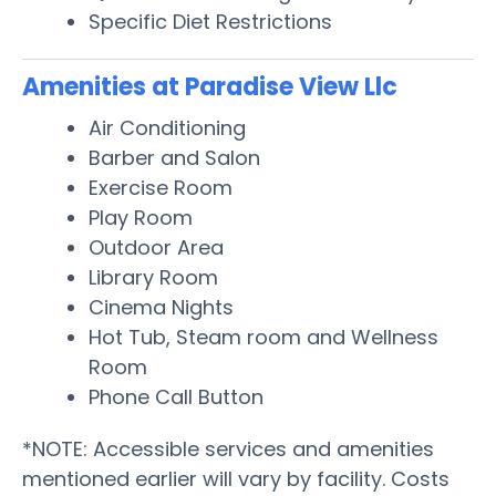
Specific Diet Restrictions
Amenities at Paradise View Llc
Air Conditioning
Barber and Salon
Exercise Room
Play Room
Outdoor Area
Library Room
Cinema Nights
Hot Tub, Steam room and Wellness
Room
Phone Call Button
*NOTE: Accessible services and amenities
mentioned earlier will vary by facility. Costs