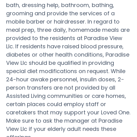
bath, dressing help, bathroom, bathing,
grooming and provide the services of a
mobile barber or hairdresser. In regard to
meal prep, three daily, homemade meals are
provided to the residents at Paradise View
Llc. If residents have raised blood pressure,
diabetes or other health conditions, Paradise
View Llc should be qualified in providing
special diet modifications on request. While
24-hour awake personnel, insulin doses, 2-
person transfers are not provided by all
Assisted Living communities or care homes,
certain places could employ staff or
caretakers that may support your Loved One.
Make sure to ask the manager at Paradise
View Llc if your elderly adult needs these