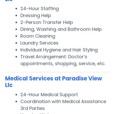
24-Hour Staffing
Dressing Help
2-Person Transfer Help
Dining, Washing and Bathroom Help
Room Cleaning
Laundry Services
Individual Hygiene and Hair Styling
Travel Arrangement: Doctor’s
appointments, shopping, service, etc.
Medical Services at Paradise View
Llc
24-Hour Medical Support
Coordination with Medical Assistance
3rd Parties