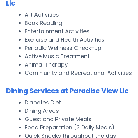
Llc
Art Activities
Book Reading
Entertainment Activities
Exercise and Health Activities
Periodic Wellness Check-up
Active Music Treatment
Animal Therapy
Community and Recreational Activities
Dining Services at Paradise View Llc
Diabetes Diet
Dining Areas
Guest and Private Meals
Food Preparation (3 Daily Meals)
Quick Snacks throughout the day