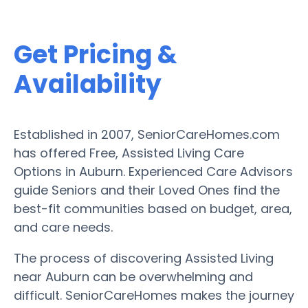
Get Pricing &
Availability
Established in 2007, SeniorCareHomes.com
has offered Free, Assisted Living Care
Options in Auburn. Experienced Care Advisors
guide Seniors and their Loved Ones find the
best-fit communities based on budget, area,
and care needs.
The process of discovering Assisted Living
near Auburn can be overwhelming and
difficult. SeniorCareHomes makes the journey