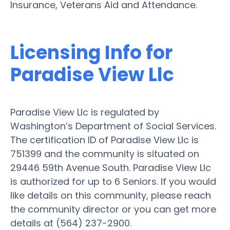
Insurance, Veterans Aid and Attendance.
Licensing Info for
Paradise View Llc
Paradise View Llc is regulated by
Washington’s Department of Social Services.
The certification ID of Paradise View Llc is
751399 and the community is situated on
29446 59th Avenue South. Paradise View Llc
is authorized for up to 6 Seniors. If you would
like details on this community, please reach
the community director or you can get more
details at (564) 237-2900.