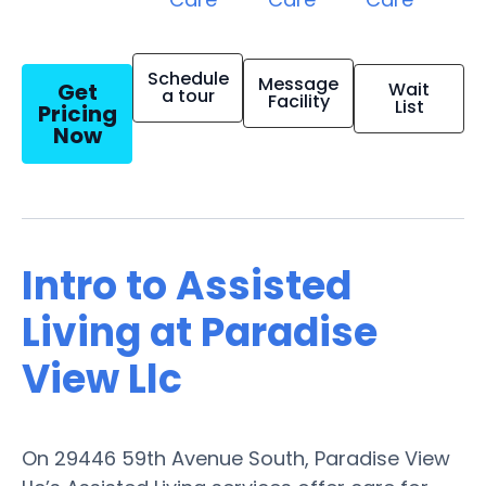
Schedule
Message
Get
Wait
a tour
Facility
List
Pricing
Now
Intro to Assisted
Living at Paradise
View Llc
On 29446 59th Avenue South, Paradise View