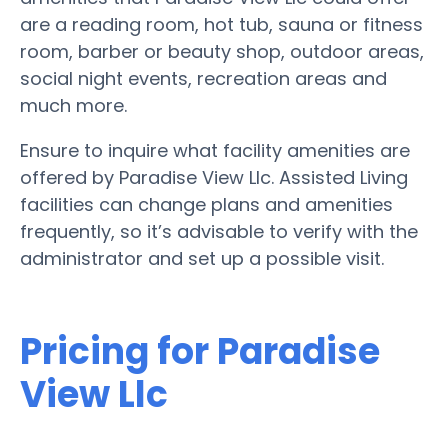
are a reading room, hot tub, sauna or fitness
room, barber or beauty shop, outdoor areas,
social night events, recreation areas and
much more.
Ensure to inquire what facility amenities are
offered by Paradise View Llc. Assisted Living
facilities can change plans and amenities
frequently, so it’s advisable to verify with the
administrator and set up a possible visit.
Pricing for Paradise
View Llc