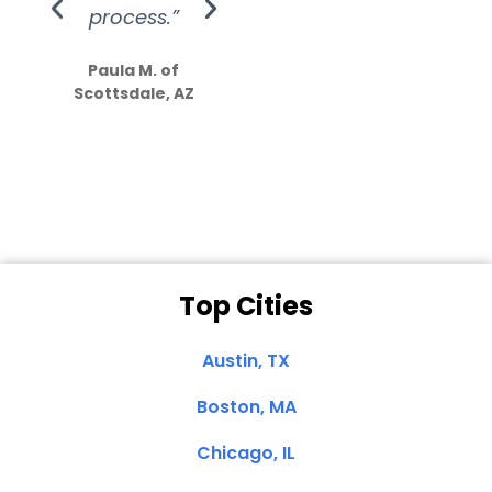
process.”
efforts show
S
how much
Paula M. of
they care”
Scottsdale, AZ
Dale N. of San
Clemente, CA
Top Cities
Austin, TX
Boston, MA
Chicago, IL