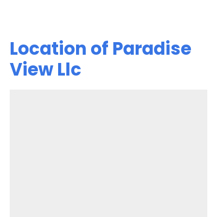
Location of Paradise
View Llc