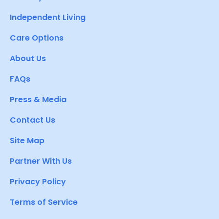
Independent Living
Care Options
About Us
FAQs
Press & Media
Contact Us
Site Map
Partner With Us
Privacy Policy
Terms of Service