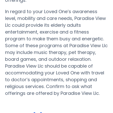
offerings.
In regard to your Loved One’s awareness
level, mobility and care needs, Paradise View
Llc could provide its elderly adults
entertainment, exercise and a fitness
program to make them busy and energetic.
Some of these programs at Paradise View Llc
may include music therapy, pet therapy,
board games, and outdoor relaxation.
Paradise View Llc should be capable of
accommodating your Loved One with travel
to doctor’s appointments, shopping and
religious services. Confirm to ask what
offerings are offered by Paradise View Llc.