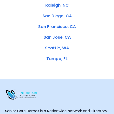
Raleigh, NC
San Diego, CA
San Francisco, CA
San Jose, CA
Seattle, WA
Tampa, FL
Senior Care Homes is a Nationwide Network and Directory