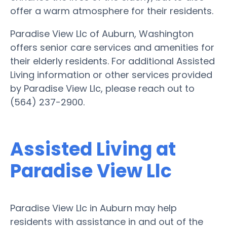
offer a warm atmosphere for their residents.
Paradise View Llc of Auburn, Washington
offers senior care services and amenities for
their elderly residents. For additional Assisted
Living information or other services provided
by Paradise View Llc, please reach out to
(564) 237-2900.
Assisted Living at
Paradise View Llc
Paradise View Llc in Auburn may help
residents with assistance in and out of the