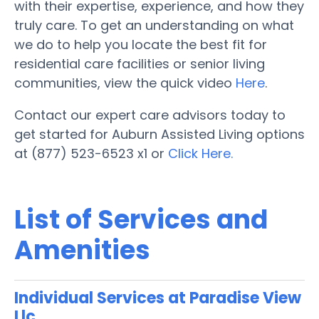
with their expertise, experience, and how they
truly care. To get an understanding on what
we do to help you locate the best fit for
residential care facilities or senior living
communities, view the quick video
Here
.
Contact our expert care advisors today to
get started for Auburn Assisted Living options
at (877) 523-6523 x1 or
Click Here.
List of Services and
Amenities
Individual Services at Paradise View
Llc