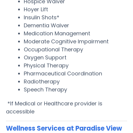
Hospice Waiver
Hoyer Lift
Insulin Shots*
Dementia Waiver
Medication Management
Moderate Cognitive Impairment
Occupational Therapy
Oxygen Support
Physical Therapy
Pharmaceutical Coordination
Radiotherapy
Speech Therapy
*If Medical or Healthcare provider is
accessible
Wellness Services at Paradise View