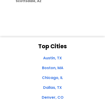
Scottsdale, AZ
Dale N. of San
Clemente, CA
Top Cities
Austin, TX
Boston, MA
Chicago, IL
Dallas, TX
Denver, CO