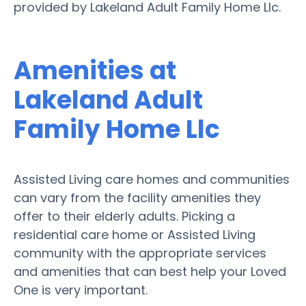
provided by Lakeland Adult Family Home Llc.
Amenities at
Lakeland Adult
Family Home Llc
Assisted Living care homes and communities
can vary from the facility amenities they
offer to their elderly adults. Picking a
residential care home or Assisted Living
community with the appropriate services
and amenities that can best help your Loved
One is very important.