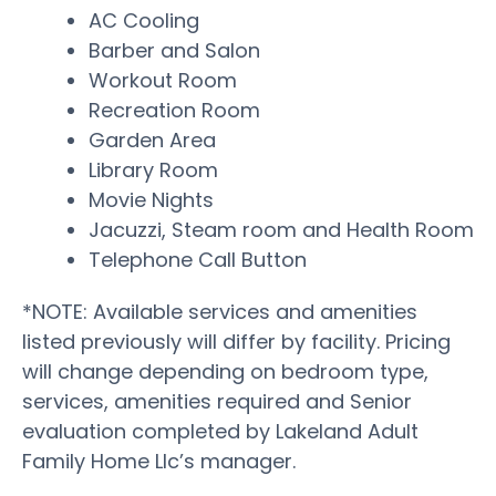
AC Cooling
Barber and Salon
Workout Room
Recreation Room
Garden Area
Library Room
Movie Nights
Jacuzzi, Steam room and Health Room
Telephone Call Button
*NOTE: Available services and amenities
listed previously will differ by facility. Pricing
will change depending on bedroom type,
services, amenities required and Senior
evaluation completed by Lakeland Adult
Family Home Llc’s manager.