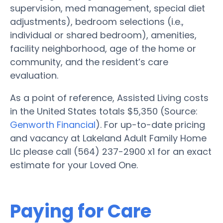
supervision, med management, special diet
adjustments), bedroom selections (i.e.,
individual or shared bedroom), amenities,
facility neighborhood, age of the home or
community, and the resident’s care
evaluation.
As a point of reference, Assisted Living costs
in the United States totals $5,350 (Source:
Genworth Financial
). For up-to-date pricing
and vacancy at Lakeland Adult Family Home
Llc please call (564) 237-2900 x1 for an exact
estimate for your Loved One.
Paying for Care