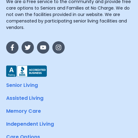
We are a Free service to the community and provide free
care options to Seniors and Families at No Charge. We do
not own the facilities provided in our website. We are
compensated by participating senior living facilities and
vendors.
Senior Living
Assisted Living
Memory Care
Independent Living
Care Options