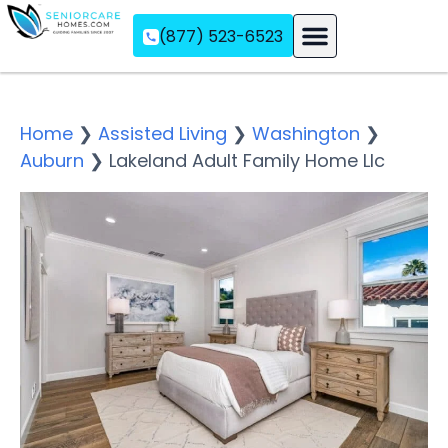
(877) 523-6523
Assisted Living
Memory Care
Independent Living
Home
❯
Assisted Living
❯
Washington
❯
Auburn
❯
Lakeland Adult Family Home Llc