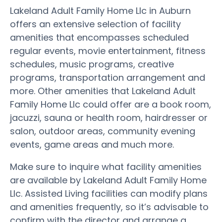
Lakeland Adult Family Home Llc in Auburn
offers an extensive selection of facility
amenities that encompasses scheduled
regular events, movie entertainment, fitness
schedules, music programs, creative
programs, transportation arrangement and
more. Other amenities that Lakeland Adult
Family Home Llc could offer are a book room,
jacuzzi, sauna or health room, hairdresser or
salon, outdoor areas, community evening
events, game areas and much more.
Make sure to inquire what facility amenities
are available by Lakeland Adult Family Home
Llc. Assisted Living facilities can modify plans
and amenities frequently, so it’s advisable to
confirm with the director and arrange a