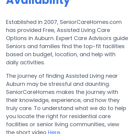
Availability
Established in 2007, SeniorCareHomes.com
has provided Free, Assisted Living Care
Options in Auburn. Expert Care Advisors guide
Seniors and families find the top-fit facilities
based on budget, location, and help with
daily activities.
The journey of finding Assisted Living near
Auburn may be stressful and daunting.
SeniorCareHomes makes the journey with
their knowledge, experience, and how they
truly care. To understand what we do to help
you locate the right for residential care
facilities or senior living communities, view
the short video
Here
.