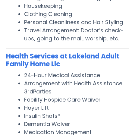
Housekeeping
Clothing Cleaning
Personal Cleanliness and Hair Styling
Travel Arrangement: Doctor’s check-
ups, going to the mall, worship, etc.
Health Services at Lakeland Adult
Family Home Llc
24-Hour Medical Assistance
Arrangement with Health Assistance
3rdParties
Facility Hospice Care Waiver
Hoyer Lift
Insulin Shots*
Dementia Waiver
Medication Management