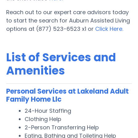
Reach out to our expert care advisors today
to start the search for Auburn Assisted Living
options at (877) 523-6523 x1 or
Click Here.
List of Services and
Amenities
Personal Services at Lakeland Adult
Family Home Llc
24-Hour Staffing
Clothing Help
2-Person Transferring Help
Eating, Bathing and Toileting Help