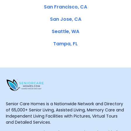
San Francisco, CA
San Jose, CA
Seattle, WA
Tampa, FL
Senior Care Homes is a Nationwide Network and Directory
of 65,000+ Senior Living, Assisted Living, Memory Care and
Independent Living Facilities with Pictures, Virtual Tours
and Detailed Services.