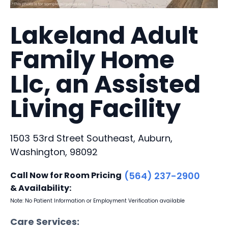
Lakeland Adult
Family Home
Llc, an Assisted
Living Facility
1503 53rd Street Southeast, Auburn,
Washington, 98092
Call Now for Room Pricing
(564) 237-2900
& Availability:
Note: No Patient Information or Employment Verification available
Care Services: