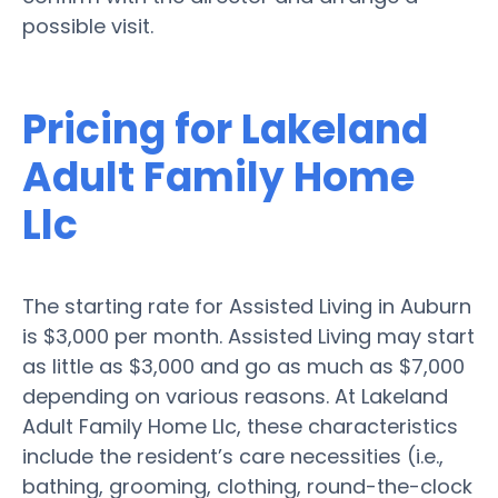
possible visit.
Pricing for Lakeland
Adult Family Home
Llc
The starting rate for Assisted Living in Auburn
is $3,000 per month. Assisted Living may start
as little as $3,000 and go as much as $7,000
depending on various reasons. At Lakeland
Adult Family Home Llc, these characteristics
include the resident’s care necessities (i.e.,
bathing, grooming, clothing, round-the-clock