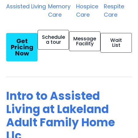
Assisted Living
Memory
Hospice
Respite
Care
Care
Care
Schedule
Message
Get
Wait
a tour
Facility
List
Pricing
Now
Intro to Assisted
Living at Lakeland
Adult Family Home
Llc