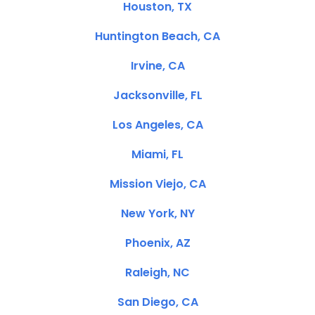
Houston, TX
Huntington Beach, CA
Irvine, CA
Jacksonville, FL
Los Angeles, CA
Miami, FL
Mission Viejo, CA
New York, NY
Phoenix, AZ
Raleigh, NC
San Diego, CA