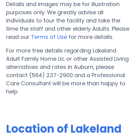
Details and images may be for illustration
purposes only. We greatly advise all
individuals to tour the facility and take the
time the staff and other elderly Adults. Please
read our
Terms of Use
for more details.
For more free details regarding Lakeland
Adult Family Home Llc or other Assisted Living
alternatives and rates in Auburn, please
contact (564) 237-2900 and a Professional
Care Consultant will be more than happy to
help.
Location of Lakeland