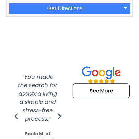
Get Directions
“You made
“Super
“Re
the search for
efficient and
wer
See More
assisted living
extremely kind
wit
a simple and
service.
wer
stress-free
Amazing
process.”
efforts show
S
how much
Paula M. of
they care”