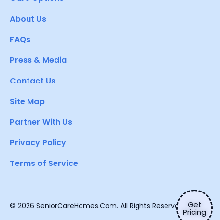
About Us
FAQs
Press & Media
Contact Us
Site Map
Partner With Us
Privacy Policy
Terms of Service
Get
© 2026 SeniorCareHomes.Com. All Rights Reserved.
Pricing