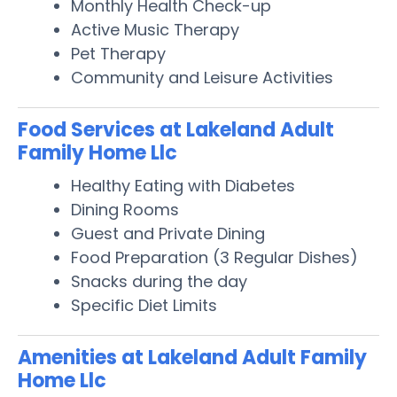
Monthly Health Check-up
Active Music Therapy
Pet Therapy
Community and Leisure Activities
Food Services at Lakeland Adult
Family Home Llc
Healthy Eating with Diabetes
Dining Rooms
Guest and Private Dining
Food Preparation (3 Regular Dishes)
Snacks during the day
Specific Diet Limits
Amenities at Lakeland Adult Family
Home Llc