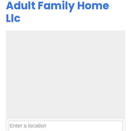
Adult Family Home
Llc