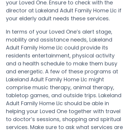
your Loved One. Ensure to check with the
director at Lakeland Adult Family Home Llc if
your elderly adult needs these services.
In terms of your Loved One’s alert stage,
mobility and assistance needs, Lakeland
Adult Family Home Llc could provide its
residents entertainment, physical activity
and a health schedule to make them busy
and energetic. A few of these programs at
Lakeland Adult Family Home Llc might
comprise music therapy, animal therapy,
tabletop games, and outside trips. Lakeland
Adult Family Home Llc should be able in
helping your Loved One together with travel
to doctor’s sessions, shopping and spiritual
services. Make sure to ask what services are