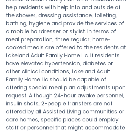
help residents with help into and outside of
the shower, dressing assistance, toileting,
bathing, hygiene and provide the services of
a mobile hairdresser or stylist. In terms of
meal preparation, three regular, home-
cooked meals are offered to the residents at
Lakeland Adult Family Home Llc. If residents
have elevated hypertension, diabetes or
other clinical conditions, Lakeland Adult
Family Home Llc should be capable of
offering special meal plan adjustments upon
request. Although 24-hour awake personnel,
insulin shots, 2-people transfers are not
offered by all Assisted Living communities or
care homes, specific places could employ
staff or personnel that might accommodate