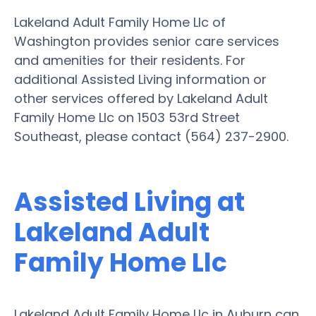
Lakeland Adult Family Home Llc of
Washington provides senior care services
and amenities for their residents. For
additional Assisted Living information or
other services offered by Lakeland Adult
Family Home Llc on 1503 53rd Street
Southeast, please contact (564) 237-2900.
Assisted Living at
Lakeland Adult
Family Home Llc
Lakeland Adult Family Home Llc in Auburn can