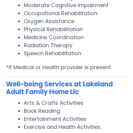
Moderate Cognitive Impairment
Occupational Rehabilitation
Oxygen Assistance
Physical Rehabilitation
Medicine Coordination
Radiation Therapy
Speech Rehabilitation
*If Medical or Health provider is present
Well-being Services at Lakeland
Adult Family Home Llc
Arts & Crafts Activities
Book Reading
Entertainment Activities
Exercise and Health Activities