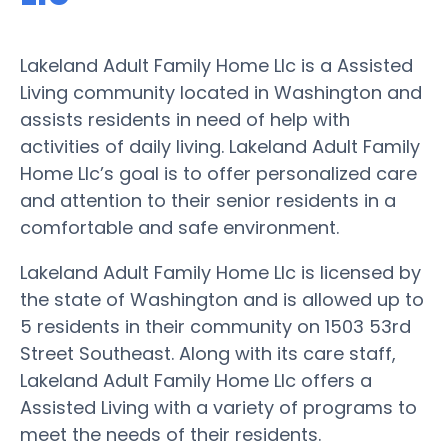
Lakeland Adult Family Home Llc is a Assisted
Living community located in Washington and
assists residents in need of help with
activities of daily living. Lakeland Adult Family
Home Llc’s goal is to offer personalized care
and attention to their senior residents in a
comfortable and safe environment.
Lakeland Adult Family Home Llc is licensed by
the state of Washington and is allowed up to
5 residents in their community on 1503 53rd
Street Southeast. Along with its care staff,
Lakeland Adult Family Home Llc offers a
Assisted Living with a variety of programs to
meet the needs of their residents.