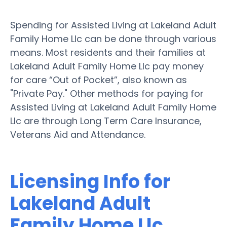
Spending for Assisted Living at Lakeland Adult
Family Home Llc can be done through various
means. Most residents and their families at
Lakeland Adult Family Home Llc pay money
for care “Out of Pocket”, also known as
"Private Pay." Other methods for paying for
Assisted Living at Lakeland Adult Family Home
Llc are through Long Term Care Insurance,
Veterans Aid and Attendance.
Licensing Info for
Lakeland Adult
Family Home Llc