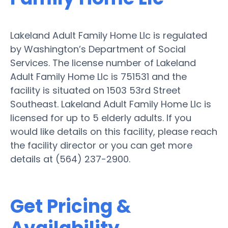
Lakeland Adult Family Home Llc is regulated
by Washington’s Department of Social
Services. The license number of Lakeland
Adult Family Home Llc is 751531 and the
facility is situated on 1503 53rd Street
Southeast. Lakeland Adult Family Home Llc is
licensed for up to 5 elderly adults. If you
would like details on this facility, please reach
the facility director or you can get more
details at (564) 237-2900.
Get Pricing &