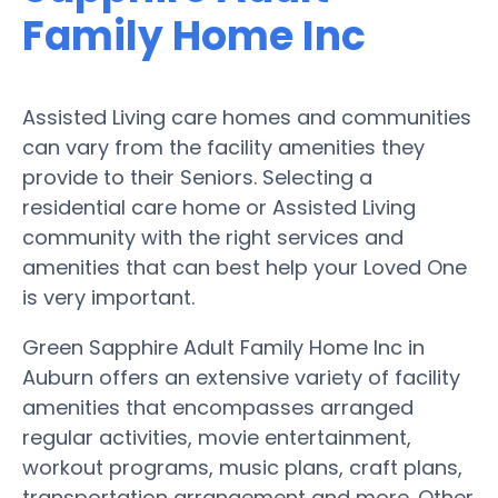
Family Home Inc
Assisted Living care homes and communities
can vary from the facility amenities they
provide to their Seniors. Selecting a
residential care home or Assisted Living
community with the right services and
amenities that can best help your Loved One
is very important.
Green Sapphire Adult Family Home Inc in
Auburn offers an extensive variety of facility
amenities that encompasses arranged
regular activities, movie entertainment,
workout programs, music plans, craft plans,
transportation arrangement and more. Other