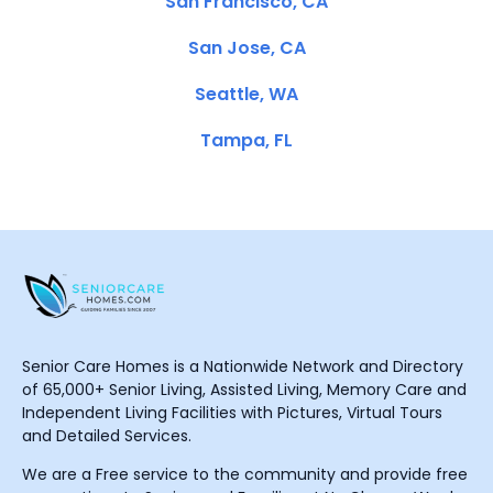
San Francisco, CA
San Jose, CA
Seattle, WA
Tampa, FL
Senior Care Homes is a Nationwide Network and Directory
of 65,000+ Senior Living, Assisted Living, Memory Care and
Independent Living Facilities with Pictures, Virtual Tours
and Detailed Services.
We are a Free service to the community and provide free