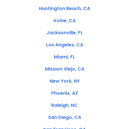
Huntington Beach, CA
Irvine, CA
Jacksonville, FL
Los Angeles, CA
Miami, FL
Mission Viejo, CA
New York, NY
Phoenix, AZ
Raleigh, NC
San Diego, CA