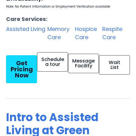
Note: No Patient Information or Employment Verification available
Care Services:
Assisted Living
Memory
Hospice
Respite
Care
Care
Care
Schedule
Message
Get
Wait
a tour
Facility
List
Pricing
Now
Intro to Assisted
Living at Green