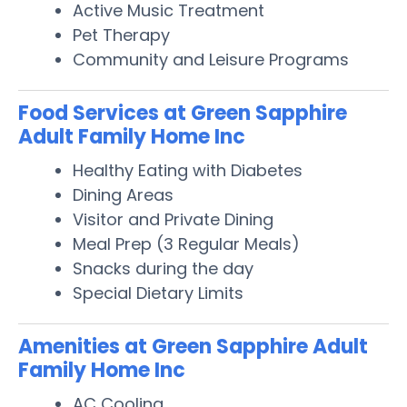
Active Music Treatment
Pet Therapy
Community and Leisure Programs
Food Services at Green Sapphire
Adult Family Home Inc
Healthy Eating with Diabetes
Dining Areas
Visitor and Private Dining
Meal Prep (3 Regular Meals)
Snacks during the day
Special Dietary Limits
Amenities at Green Sapphire Adult
Family Home Inc
AC Cooling