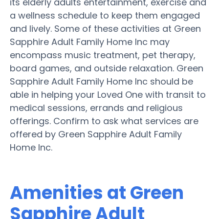
its elderly adults entertainment, exercise and
a wellness schedule to keep them engaged
and lively. Some of these activities at Green
Sapphire Adult Family Home Inc may
encompass music treatment, pet therapy,
board games, and outside relaxation. Green
Sapphire Adult Family Home Inc should be
able in helping your Loved One with transit to
medical sessions, errands and religious
offerings. Confirm to ask what services are
offered by Green Sapphire Adult Family
Home Inc.
Amenities at Green
Sapphire Adult