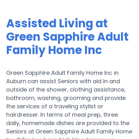
Assisted Living at
Green Sapphire Adult
Family Home Inc
Green Sapphire Adult Family Home Inc in
Auburn can assist Seniors with aid in and
outside of the shower, clothing assistance,
bathroom, washing, grooming and provide
the services of a traveling stylist or
hairdresser. In terms of meal prep, three
daily, homemade dishes are provided to the
Seniors at Green Sapphire Adult Family Home