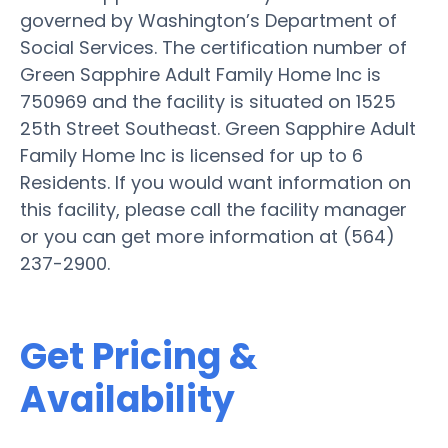
governed by Washington’s Department of
Social Services. The certification number of
Green Sapphire Adult Family Home Inc is
750969 and the facility is situated on 1525
25th Street Southeast. Green Sapphire Adult
Family Home Inc is licensed for up to 6
Residents. If you would want information on
this facility, please call the facility manager
or you can get more information at (564)
237-2900.
Get Pricing &
Availability