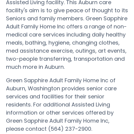
Assisted Living facility. This Auburn care
facility's aim is to give peace of thought to its
Seniors and family members. Green Sapphire
Adult Family Home Inc offers a range of non-
medical care services including daily healthy
meals, bathing, hygiene, changing clothes,
med assistance exercise, outings, art events,
two-people transferring, transportation and
much more in Auburn.
Green Sapphire Adult Family Home Inc of
Auburn, Washington provides senior care
services and facilities for their senior
residents. For additional Assisted Living
information or other services offered by
Green Sapphire Adult Family Home Inc,
please contact (564) 237-2900.