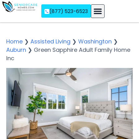
(877) 523-6523
Assisted Living
Memory Care
Independent Living
Home
❯
Assisted Living
❯
Washington
❯
Auburn
❯
Green Sapphire Adult Family Home
Inc