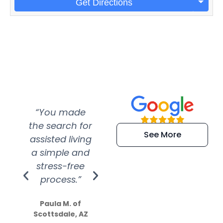
Get Directions
“You made
“Super
“Re
the search for
efficient and
wer
See More
assisted living
extremely kind
wit
a simple and
service.
wer
stress-free
Amazing
process.”
efforts show
S
how much
Paula M. of
they care”
Scottsdale, AZ