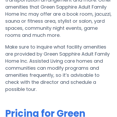
amenities that Green Sapphire Adult Family
Home Inc may offer are a book room, jacuzzi,
sauna or fitness area, stylist or salon, yard
spaces, community night events, game
rooms and much more.
Make sure to inquire what facility amenities
are provided by Green Sapphire Adult Family
Home Inc. Assisted Living care homes and
communities can modify programs and
amenities frequently, so it’s advisable to
check with the director and schedule a
possible tour.
Pricing for Green