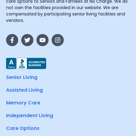
care options to Seniors and Families at No Charge. We do
not own the facilities provided in our website. We are
compensated by participating senior living facilities and
vendors.
Senior Living
Assisted Living
Memory Care
Independent Living
Care Options