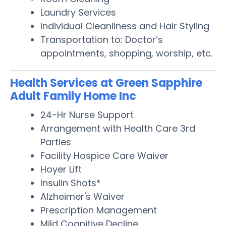
Laundry Services
Individual Cleanliness and Hair Styling
Transportation to: Doctor’s
appointments, shopping, worship, etc.
Health Services at Green Sapphire
Adult Family Home Inc
24-Hr Nurse Support
Arrangement with Health Care 3rd
Parties
Facility Hospice Care Waiver
Hoyer Lift
Insulin Shots*
Alzheimer's Waiver
Prescription Management
Mild Cognitive Decline