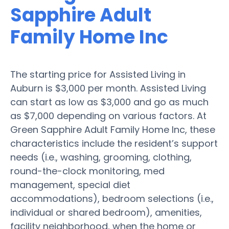
Sapphire Adult
Family Home Inc
The starting price for Assisted Living in
Auburn is $3,000 per month. Assisted Living
can start as low as $3,000 and go as much
as $7,000 depending on various factors. At
Green Sapphire Adult Family Home Inc, these
characteristics include the resident’s support
needs (i.e., washing, grooming, clothing,
round-the-clock monitoring, med
management, special diet
accommodations), bedroom selections (i.e.,
individual or shared bedroom), amenities,
facility neighborhood, when the home or