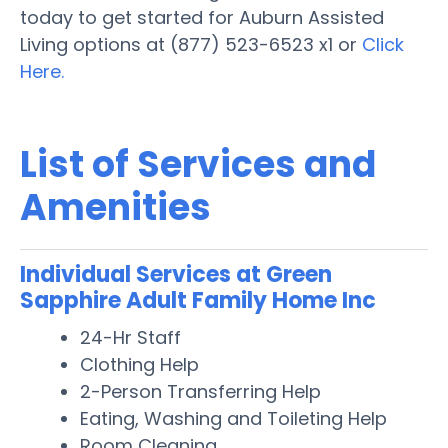
today to get started for Auburn Assisted
Living options at (877) 523-6523 x1 or
Click
Here.
List of Services and
Amenities
Individual Services at Green
Sapphire Adult Family Home Inc
24-Hr Staff
Clothing Help
2-Person Transferring Help
Eating, Washing and Toileting Help
Room Cleaning