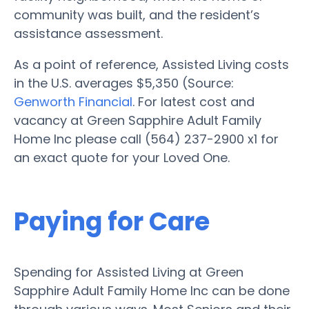
community was built, and the resident’s
assistance assessment.
As a point of reference, Assisted Living costs
in the U.S. averages $5,350 (Source:
Genworth Financial
. For latest cost and
vacancy at Green Sapphire Adult Family
Home Inc please call (564) 237-2900 x1 for
an exact quote for your Loved One.
Paying for Care
Spending for Assisted Living at Green
Sapphire Adult Family Home Inc can be done