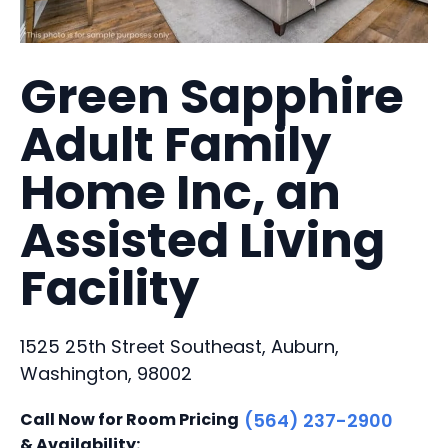
Green Sapphire
Adult Family
Home Inc, an
Assisted Living
Facility
1525 25th Street Southeast, Auburn,
Washington, 98002
Call Now for Room Pricing
(564) 237-2900
& Availability: