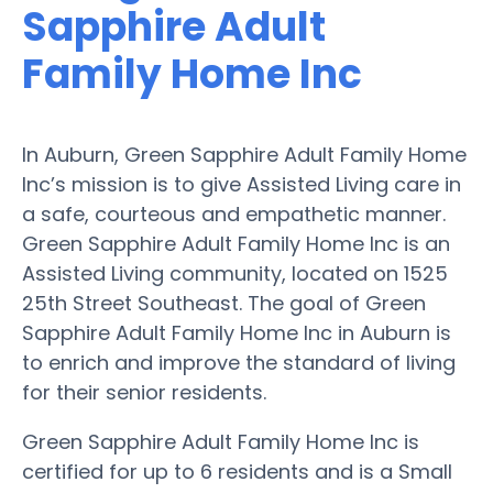
Sapphire Adult
Family Home Inc
In Auburn, Green Sapphire Adult Family Home
Inc’s mission is to give Assisted Living care in
a safe, courteous and empathetic manner.
Green Sapphire Adult Family Home Inc is an
Assisted Living community, located on 1525
25th Street Southeast. The goal of Green
Sapphire Adult Family Home Inc in Auburn is
to enrich and improve the standard of living
for their senior residents.
Green Sapphire Adult Family Home Inc is
certified for up to 6 residents and is a Small