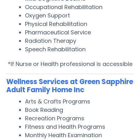
Occupational Rehabilitation
Oxygen Support
Physical Rehabilitation
Pharmaceutical Service
Radiation Therapy
Speech Rehabilitation
*If Nurse or Health professional is accessible
Wellness Services at Green Sapphire
Adult Family Home Inc
Arts & Crafts Programs
Book Reading
Recreation Programs
Fitness and Health Programs
Monthly Health Examination