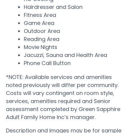
Hairdresser and Salon
Fitness Area
Game Area
Outdoor Area
Reading Area
Movie Nights
Jacuzzi, Sauna and Health Area
Phone Call Button
*NOTE: Available services and amenities
noted previously will differ per community.
Costs will vary contingent on room style,
services, amenities required and Senior
assessment completed by Green Sapphire
Adult Family Home Inc’s manager.
Description and images may be for sample