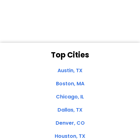
Dale N. of San
Clemente, CA
Top Cities
Austin, TX
Boston, MA
Chicago, IL
Dallas, TX
Denver, CO
Houston, TX