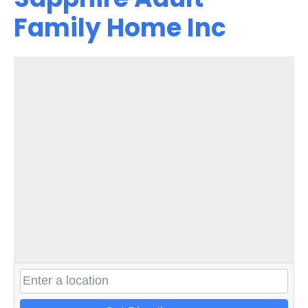
Family Home Inc