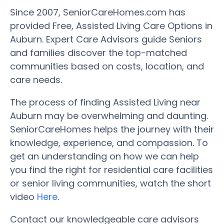
Since 2007, SeniorCareHomes.com has
provided Free, Assisted Living Care Options in
Auburn. Expert Care Advisors guide Seniors
and families discover the top-matched
communities based on costs, location, and
care needs.
The process of finding Assisted Living near
Auburn may be overwhelming and daunting.
SeniorCareHomes helps the journey with their
knowledge, experience, and compassion. To
get an understanding on how we can help
you find the right for residential care facilities
or senior living communities, watch the short
video
Here
.
Contact our knowledgeable care advisors