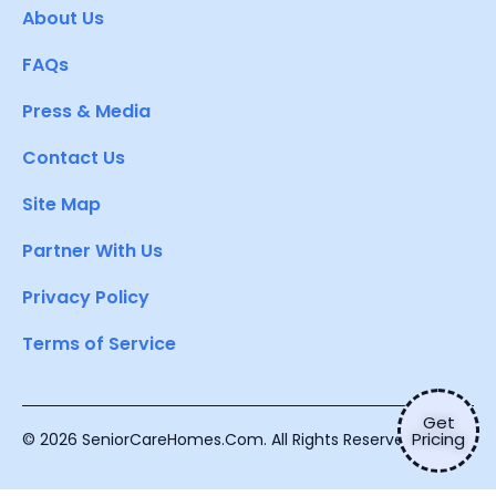
About Us
FAQs
Press & Media
Contact Us
Site Map
Partner With Us
Privacy Policy
Terms of Service
Get
Pricing
© 2026 SeniorCareHomes.Com. All Rights Reserved.