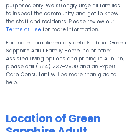
purposes only. We strongly urge all families
to inspect the community and get to know
the staff and residents. Please review our
Terms of Use
for more information.
For more complimentary details about Green
Sapphire Adult Family Home Inc or other
Assisted Living options and pricing in Auburn,
please call (564) 237-2900 and an Expert
Care Consultant will be more than glad to
help.
Location of Green
Sapphire Adult