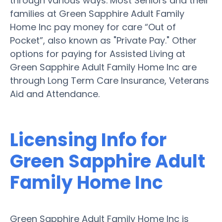
through various ways. Most Seniors and their
families at Green Sapphire Adult Family
Home Inc pay money for care “Out of
Pocket”, also known as "Private Pay." Other
options for paying for Assisted Living at
Green Sapphire Adult Family Home Inc are
through Long Term Care Insurance, Veterans
Aid and Attendance.
Licensing Info for
Green Sapphire Adult
Family Home Inc
Green Sapphire Adult Family Home Inc is