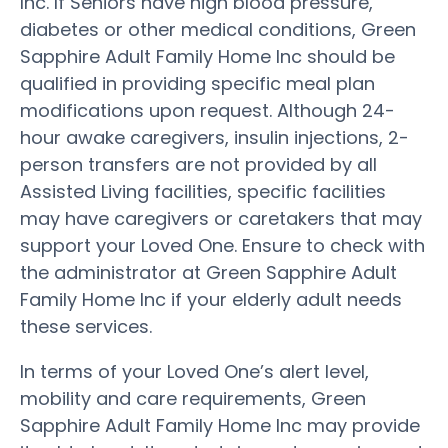
Inc. If Seniors have high blood pressure,
diabetes or other medical conditions, Green
Sapphire Adult Family Home Inc should be
qualified in providing specific meal plan
modifications upon request. Although 24-
hour awake caregivers, insulin injections, 2-
person transfers are not provided by all
Assisted Living facilities, specific facilities
may have caregivers or caretakers that may
support your Loved One. Ensure to check with
the administrator at Green Sapphire Adult
Family Home Inc if your elderly adult needs
these services.
In terms of your Loved One’s alert level,
mobility and care requirements, Green
Sapphire Adult Family Home Inc may provide