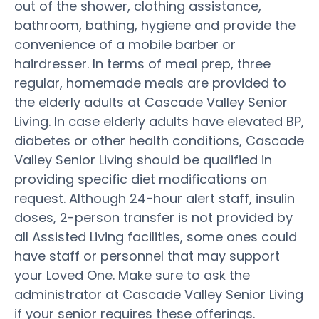
out of the shower, clothing assistance,
bathroom, bathing, hygiene and provide the
convenience of a mobile barber or
hairdresser. In terms of meal prep, three
regular, homemade meals are provided to
the elderly adults at Cascade Valley Senior
Living. In case elderly adults have elevated BP,
diabetes or other health conditions, Cascade
Valley Senior Living should be qualified in
providing specific diet modifications on
request. Although 24-hour alert staff, insulin
doses, 2-person transfer is not provided by
all Assisted Living facilities, some ones could
have staff or personnel that may support
your Loved One. Make sure to ask the
administrator at Cascade Valley Senior Living
if your senior requires these offerings.