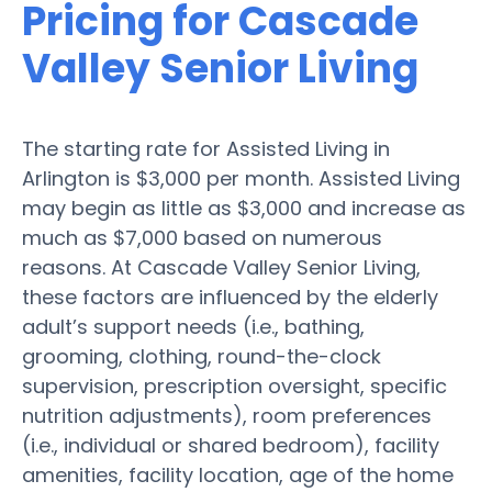
Pricing for Cascade
Valley Senior Living
The starting rate for Assisted Living in
Arlington is $3,000 per month. Assisted Living
may begin as little as $3,000 and increase as
much as $7,000 based on numerous
reasons. At Cascade Valley Senior Living,
these factors are influenced by the elderly
adult’s support needs (i.e., bathing,
grooming, clothing, round-the-clock
supervision, prescription oversight, specific
nutrition adjustments), room preferences
(i.e., individual or shared bedroom), facility
amenities, facility location, age of the home