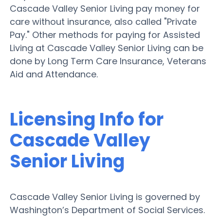
Cascade Valley Senior Living pay money for
care without insurance, also called "Private
Pay." Other methods for paying for Assisted
Living at Cascade Valley Senior Living can be
done by Long Term Care Insurance, Veterans
Aid and Attendance.
Licensing Info for
Cascade Valley
Senior Living
Cascade Valley Senior Living is governed by
Washington’s Department of Social Services.