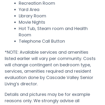
Recreation Room
Yard Area
Library Room
Movie Nights
Hot Tub, Steam room and Health
Room
Telephone Call Button
*NOTE: Available services and amenities
listed earlier will vary per community. Costs
will change contingent on bedroom type,
services, amenities required and resident
evaluation done by Cascade Valley Senior
Living’s director.
Details and pictures may be for example
reasons only. We strongly advise all