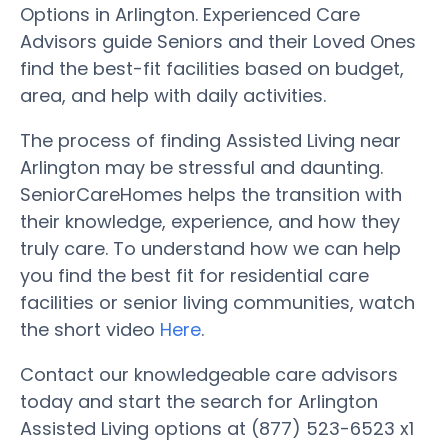
Options in Arlington. Experienced Care
Advisors guide Seniors and their Loved Ones
find the best-fit facilities based on budget,
area, and help with daily activities.
The process of finding Assisted Living near
Arlington may be stressful and daunting.
SeniorCareHomes helps the transition with
their knowledge, experience, and how they
truly care. To understand how we can help
you find the best fit for residential care
facilities or senior living communities, watch
the short video
Here
.
Contact our knowledgeable care advisors
today and start the search for Arlington
Assisted Living options at (877) 523-6523 x1