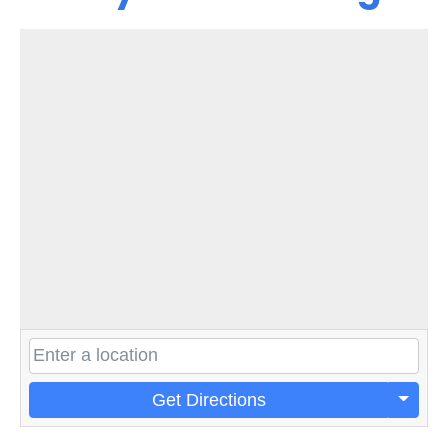
Get Directions