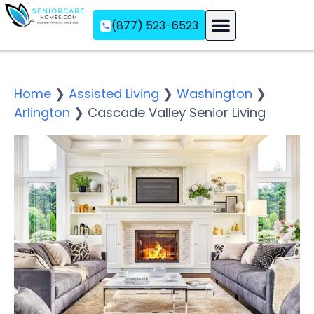
(877) 523-6523
Assisted Living
Memory Care
Independent Living
Home
❯
Assisted Living
❯
Washington
❯
Arlington
❯
Cascade Valley Senior Living