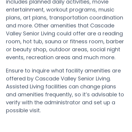
includes planned daily activities, movie
entertainment, workout programs, music
plans, art plans, transportation coordination
and more. Other amenities that Cascade
Valley Senior Living could offer are a reading
room, hot tub, sauna or fitness room, barber
or beauty shop, outdoor areas, social night
events, recreation areas and much more.
Ensure to inquire what facility amenities are
offered by Cascade Valley Senior Living.
Assisted Living facilities can change plans
and amenities frequently, so it’s advisable to
verify with the administrator and set up a
possible visit.