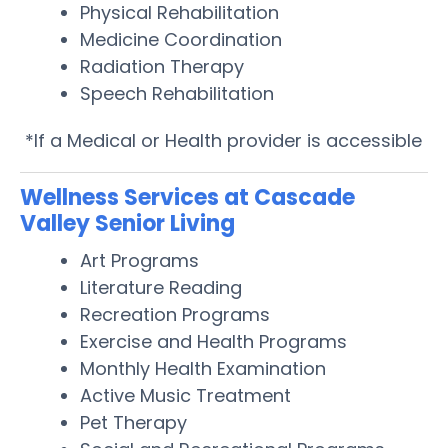
Physical Rehabilitation
Medicine Coordination
Radiation Therapy
Speech Rehabilitation
*If a Medical or Health provider is accessible
Wellness Services at Cascade
Valley Senior Living
Art Programs
Literature Reading
Recreation Programs
Exercise and Health Programs
Monthly Health Examination
Active Music Treatment
Pet Therapy