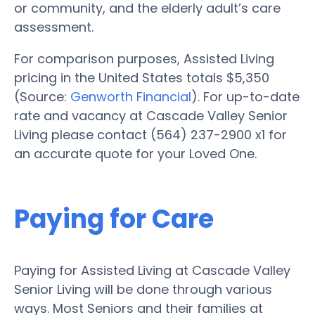
or community, and the elderly adult’s care
assessment.
For comparison purposes, Assisted Living
pricing in the United States totals $5,350
(Source:
Genworth Financial
). For up-to-date
rate and vacancy at Cascade Valley Senior
Living please contact (564) 237-2900 x1 for
an accurate quote for your Loved One.
Paying for Care
Paying for Assisted Living at Cascade Valley
Senior Living will be done through various
ways. Most Seniors and their families at