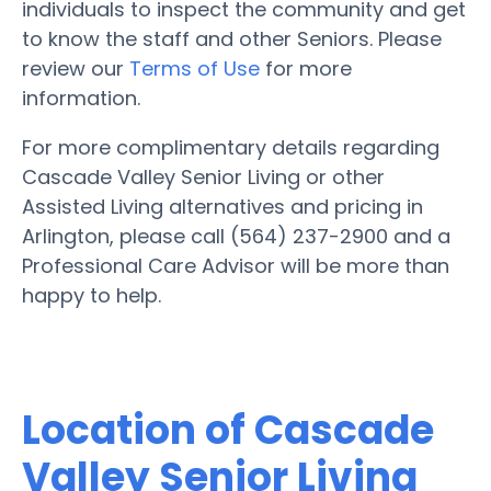
individuals to inspect the community and get
to know the staff and other Seniors. Please
review our
Terms of Use
for more
information.
For more complimentary details regarding
Cascade Valley Senior Living or other
Assisted Living alternatives and pricing in
Arlington, please call (564) 237-2900 and a
Professional Care Advisor will be more than
happy to help.
Location of Cascade
Valley Senior Living