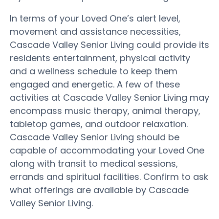
In terms of your Loved One’s alert level,
movement and assistance necessities,
Cascade Valley Senior Living could provide its
residents entertainment, physical activity
and a wellness schedule to keep them
engaged and energetic. A few of these
activities at Cascade Valley Senior Living may
encompass music therapy, animal therapy,
tabletop games, and outdoor relaxation.
Cascade Valley Senior Living should be
capable of accommodating your Loved One
along with transit to medical sessions,
errands and spiritual facilities. Confirm to ask
what offerings are available by Cascade
Valley Senior Living.