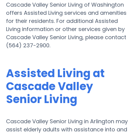
Cascade Valley Senior Living of Washington
offers Assisted Living services and amenities
for their residents. For additional Assisted
Living information or other services given by
Cascade Valley Senior Living, please contact
(564) 237-2900.
Assisted Living at
Cascade Valley
Senior Living
Cascade Valley Senior Living in Arlington may
assist elderly adults with assistance into and