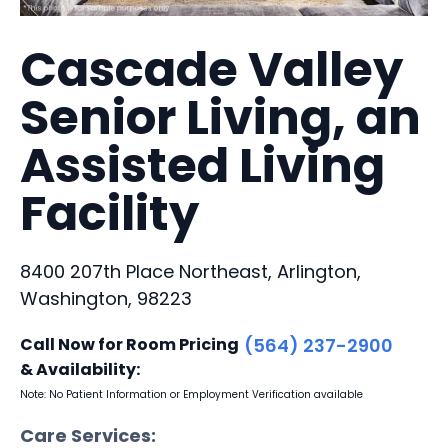
Cascade Valley
Senior Living, an
Assisted Living
Facility
8400 207th Place Northeast, Arlington,
Washington, 98223
Call Now for Room Pricing
(564) 237-2900
& Availability:
Note: No Patient Information or Employment Verification available
Care Services: