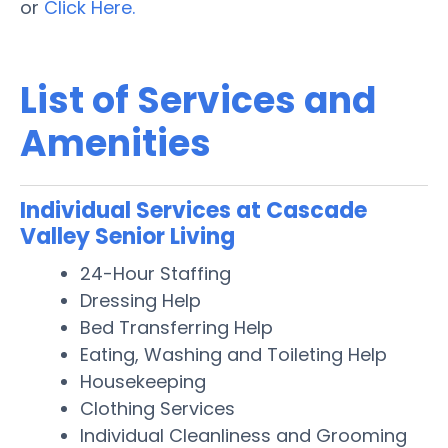
or
Click Here.
List of Services and
Amenities
Individual Services at Cascade
Valley Senior Living
24-Hour Staffing
Dressing Help
Bed Transferring Help
Eating, Washing and Toileting Help
Housekeeping
Clothing Services
Individual Cleanliness and Grooming