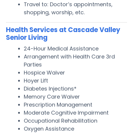
Travel to: Doctor’s appointments,
shopping, worship, etc.
Health Services at Cascade Valley
Senior Living
24-Hour Medical Assistance
Arrangement with Health Care 3rd
Parties
Hospice Waiver
Hoyer Lift
Diabetes Injections*
Memory Care Waiver
Prescription Management
Moderate Cognitive Impairment
Occupational Rehabilitation
Oxygen Assistance