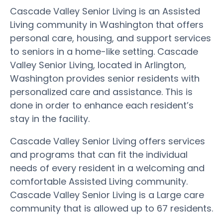
Cascade Valley Senior Living is an Assisted
Living community in Washington that offers
personal care, housing, and support services
to seniors in a home-like setting. Cascade
Valley Senior Living, located in Arlington,
Washington provides senior residents with
personalized care and assistance. This is
done in order to enhance each resident’s
stay in the facility.
Cascade Valley Senior Living offers services
and programs that can fit the individual
needs of every resident in a welcoming and
comfortable Assisted Living community.
Cascade Valley Senior Living is a Large care
community that is allowed up to 67 residents.