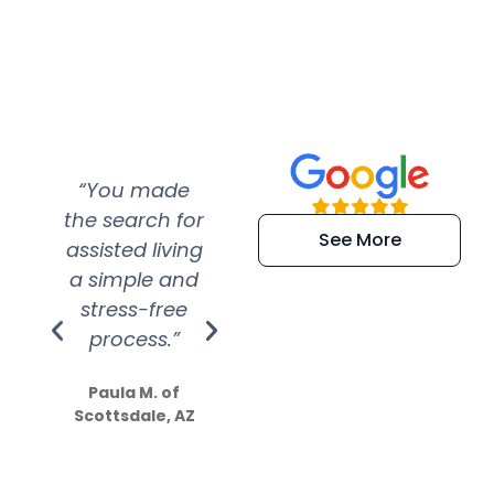
“You made
“Super
“Re
the search for
efficient and
wer
See More
assisted living
extremely kind
wit
a simple and
service.
wer
stress-free
Amazing
process.”
efforts show
S
how much
Paula M. of
they care”
Scottsdale, AZ
Dale N. of San
Clemente, CA