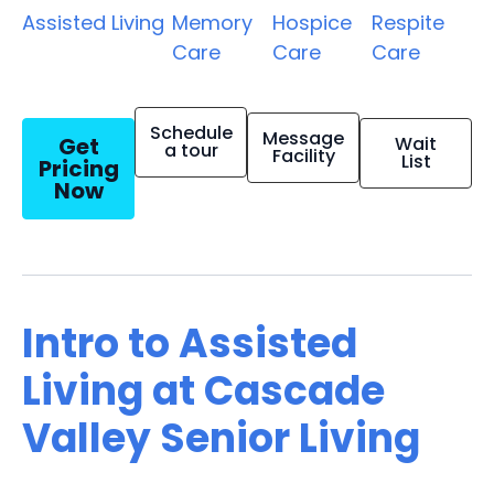
Assisted Living
Memory
Hospice
Respite
Care
Care
Care
Schedule
Message
Get
Wait
a tour
Facility
List
Pricing
Now
Intro to Assisted
Living at Cascade
Valley Senior Living