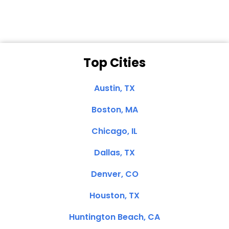
Top Cities
Austin, TX
Boston, MA
Chicago, IL
Dallas, TX
Denver, CO
Houston, TX
Huntington Beach, CA