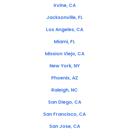
Irvine, CA
Jacksonville, FL
Los Angeles, CA
Miami, FL
Mission Viejo, CA
New York, NY
Phoenix, AZ
Raleigh, NC
San Diego, CA
San Francisco, CA
San Jose, CA