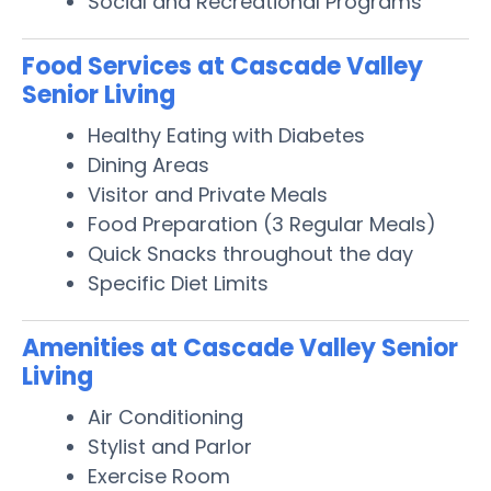
Social and Recreational Programs
Food Services at Cascade Valley
Senior Living
Healthy Eating with Diabetes
Dining Areas
Visitor and Private Meals
Food Preparation (3 Regular Meals)
Quick Snacks throughout the day
Specific Diet Limits
Amenities at Cascade Valley Senior
Living
Air Conditioning
Stylist and Parlor
Exercise Room