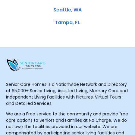
Seattle, WA
Tampa, FL
Senior Care Homes is a Nationwide Network and Directory
of 65,000+ Senior Living, Assisted Living, Memory Care and
Independent Living Facilities with Pictures, Virtual Tours
and Detailed Services.
We are a Free service to the community and provide free
care options to Seniors and Families at No Charge. We do
not own the facilities provided in our website. We are
compensated by participating senior living facilities and