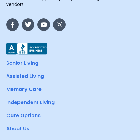
vendors.
Senior Living
Assisted Living
Memory Care
Independent Living
Care Options
About Us