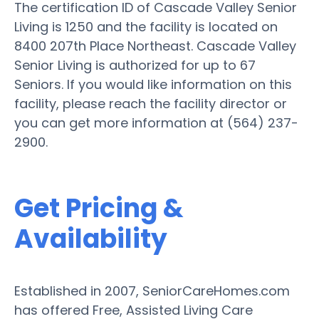
The certification ID of Cascade Valley Senior
Living is 1250 and the facility is located on
8400 207th Place Northeast. Cascade Valley
Senior Living is authorized for up to 67
Seniors. If you would like information on this
facility, please reach the facility director or
you can get more information at (564) 237-
2900.
Get Pricing &
Availability
Established in 2007, SeniorCareHomes.com
has offered Free, Assisted Living Care