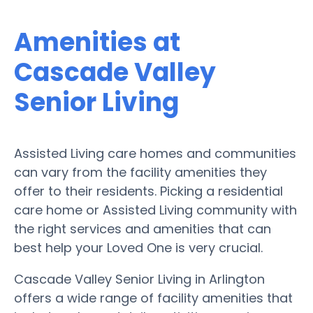
Amenities at
Cascade Valley
Senior Living
Assisted Living care homes and communities
can vary from the facility amenities they
offer to their residents. Picking a residential
care home or Assisted Living community with
the right services and amenities that can
best help your Loved One is very crucial.
Cascade Valley Senior Living in Arlington
offers a wide range of facility amenities that