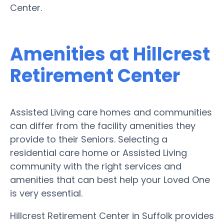
Center.
Amenities at Hillcrest
Retirement Center
Assisted Living care homes and communities
can differ from the facility amenities they
provide to their Seniors. Selecting a
residential care home or Assisted Living
community with the right services and
amenities that can best help your Loved One
is very essential.
Hillcrest Retirement Center in Suffolk provides