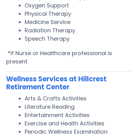
Oxygen Support
Physical Therapy
Medicine Service
Radiation Therapy
Speech Therapy
*If Nurse or Healthcare professional is
present
Wellness Services at Hillcrest
Retirement Center
Arts & Crafts Activities
Literature Reading
Entertainment Activities
Exercise and Health Activities
Periodic Wellness Examination