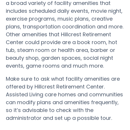
a broad variety of facility amenities that
includes scheduled daily events, movie night,
exercise programs, music plans, creative
plans, transportation coordination and more.
Other amenities that Hillcrest Retirement
Center could provide are a book room, hot
tub, steam room or health area, barber or
beauty shop, garden spaces, social night
events, game rooms and much more.
Make sure to ask what facility amenities are
offered by Hillcrest Retirement Center.
Assisted Living care homes and communities
can modify plans and amenities frequently,
so it’s advisable to check with the
administrator and set up a possible tour.