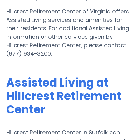
Hillcrest Retirement Center of Virginia offers
Assisted Living services and amenities for
their residents. For additional Assisted Living
information or other services given by
Hillcrest Retirement Center, please contact
(877) 934-3200.
Assisted Living at
Hillcrest Retirement
Center
Hillcrest Retirement Center in Suffolk can