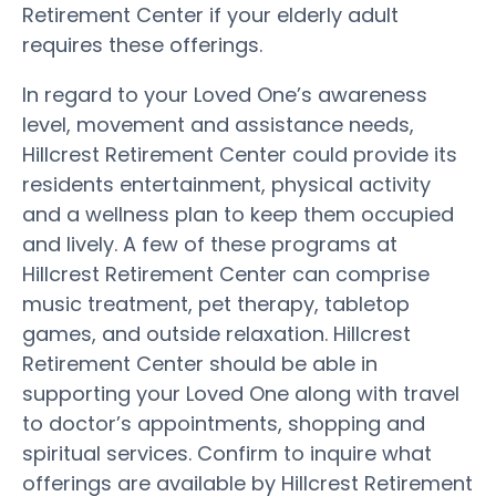
Retirement Center if your elderly adult
requires these offerings.
In regard to your Loved One’s awareness
level, movement and assistance needs,
Hillcrest Retirement Center could provide its
residents entertainment, physical activity
and a wellness plan to keep them occupied
and lively. A few of these programs at
Hillcrest Retirement Center can comprise
music treatment, pet therapy, tabletop
games, and outside relaxation. Hillcrest
Retirement Center should be able in
supporting your Loved One along with travel
to doctor’s appointments, shopping and
spiritual services. Confirm to inquire what
offerings are available by Hillcrest Retirement