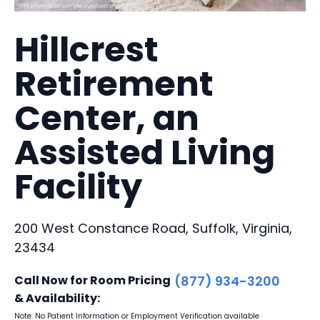
Hillcrest
Retirement
Center, an
Assisted Living
Facility
200 West Constance Road, Suffolk, Virginia,
23434
Call Now for Room Pricing
(877) 934-3200
& Availability:
Note: No Patient Information or Employment Verification available