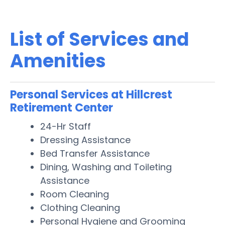
List of Services and
Amenities
Personal Services at Hillcrest
Retirement Center
24-Hr Staff
Dressing Assistance
Bed Transfer Assistance
Dining, Washing and Toileting
Assistance
Room Cleaning
Clothing Cleaning
Personal Hygiene and Grooming