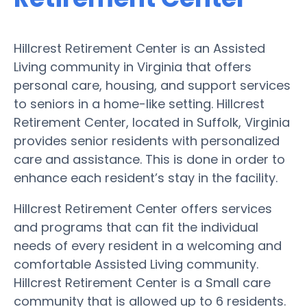
Hillcrest Retirement Center is an Assisted
Living community in Virginia that offers
personal care, housing, and support services
to seniors in a home-like setting. Hillcrest
Retirement Center, located in Suffolk, Virginia
provides senior residents with personalized
care and assistance. This is done in order to
enhance each resident’s stay in the facility.
Hillcrest Retirement Center offers services
and programs that can fit the individual
needs of every resident in a welcoming and
comfortable Assisted Living community.
Hillcrest Retirement Center is a Small care
community that is allowed up to 6 residents.