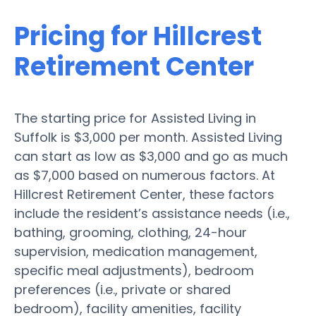
Pricing for Hillcrest
Retirement Center
The starting price for Assisted Living in
Suffolk is $3,000 per month. Assisted Living
can start as low as $3,000 and go as much
as $7,000 based on numerous factors. At
Hillcrest Retirement Center, these factors
include the resident’s assistance needs (i.e.,
bathing, grooming, clothing, 24-hour
supervision, medication management,
specific meal adjustments), bedroom
preferences (i.e., private or shared
bedroom), facility amenities, facility