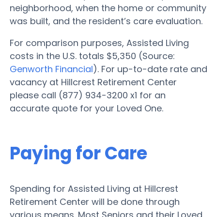
neighborhood, when the home or community
was built, and the resident’s care evaluation.
For comparison purposes, Assisted Living
costs in the U.S. totals $5,350 (Source:
Genworth Financial
). For up-to-date rate and
vacancy at Hillcrest Retirement Center
please call (877) 934-3200 x1 for an
accurate quote for your Loved One.
Paying for Care
Spending for Assisted Living at Hillcrest
Retirement Center will be done through
various means. Most Seniors and their Loved