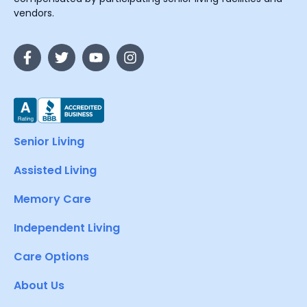
vendors.
Senior Living
Assisted Living
Memory Care
Independent Living
Care Options
About Us