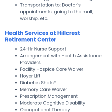
Transportation to: Doctor’s
appointments, going to the mall,
worship, etc.
Health Services at Hillcrest
Retirement Center
24-Hr Nurse Support
Arrangement with Health Assistance
Providers
Facility Hospice Care Waiver
Hoyer Lift
Diabetes Shots*
Memory Care Waiver
Prescription Management
Moderate Cognitive Disability
Occupational Therapy