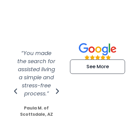
“You made
“Super
“Re
the search for
efficient and
wer
See More
assisted living
extremely kind
wit
a simple and
service.
wer
stress-free
Amazing
process.”
efforts show
S
how much
Paula M. of
they care”
Scottsdale, AZ
Dale N. of San
Clemente, CA