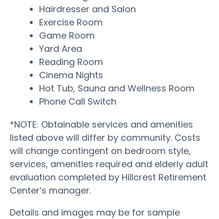
Hairdresser and Salon
Exercise Room
Game Room
Yard Area
Reading Room
Cinema Nights
Hot Tub, Sauna and Wellness Room
Phone Call Switch
*NOTE: Obtainable services and amenities
listed above will differ by community. Costs
will change contingent on bedroom style,
services, amenities required and elderly adult
evaluation completed by Hillcrest Retirement
Center’s manager.
Details and images may be for sample