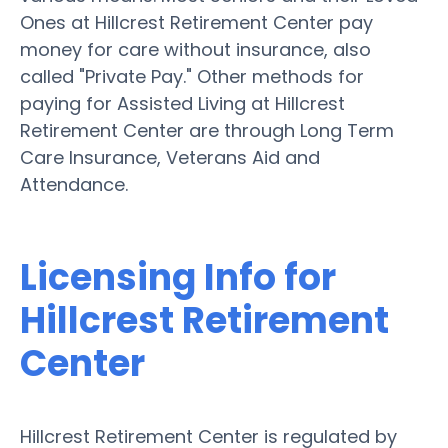
Ones at Hillcrest Retirement Center pay
money for care without insurance, also
called "Private Pay." Other methods for
paying for Assisted Living at Hillcrest
Retirement Center are through Long Term
Care Insurance, Veterans Aid and
Attendance.
Licensing Info for
Hillcrest Retirement
Center
Hillcrest Retirement Center is regulated by