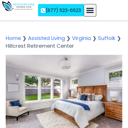
(877) 523-6523
Assisted Living
Memory Care
Independent Living
Home
❯
Assisted Living
❯
Virginia
❯
Suffolk
❯
Hillcrest Retirement Center