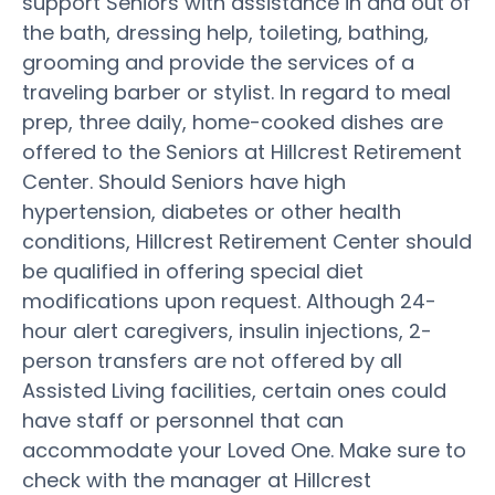
support Seniors with assistance in and out of
the bath, dressing help, toileting, bathing,
grooming and provide the services of a
traveling barber or stylist. In regard to meal
prep, three daily, home-cooked dishes are
offered to the Seniors at Hillcrest Retirement
Center. Should Seniors have high
hypertension, diabetes or other health
conditions, Hillcrest Retirement Center should
be qualified in offering special diet
modifications upon request. Although 24-
hour alert caregivers, insulin injections, 2-
person transfers are not offered by all
Assisted Living facilities, certain ones could
have staff or personnel that can
accommodate your Loved One. Make sure to
check with the manager at Hillcrest