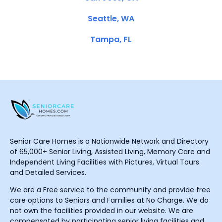
Seattle, WA
Tampa, FL
Senior Care Homes is a Nationwide Network and Directory
of 65,000+ Senior Living, Assisted Living, Memory Care and
Independent Living Facilities with Pictures, Virtual Tours
and Detailed Services.
We are a Free service to the community and provide free
care options to Seniors and Families at No Charge. We do
not own the facilities provided in our website. We are
compensated by participating senior living facilities and