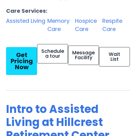
Care Services:
Assisted Living
Memory
Hospice
Respite
Care
Care
Care
Schedule
Message
Get
Wait
a tour
Facility
List
Pricing
Now
Intro to Assisted
Living at Hillcrest
Retirement Center