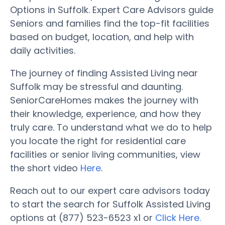
Options in Suffolk. Expert Care Advisors guide
Seniors and families find the top-fit facilities
based on budget, location, and help with
daily activities.
The journey of finding Assisted Living near
Suffolk may be stressful and daunting.
SeniorCareHomes makes the journey with
their knowledge, experience, and how they
truly care. To understand what we do to help
you locate the right for residential care
facilities or senior living communities, view
the short video
Here
.
Reach out to our expert care advisors today
to start the search for Suffolk Assisted Living
options at (877) 523-6523 x1 or
Click Here.