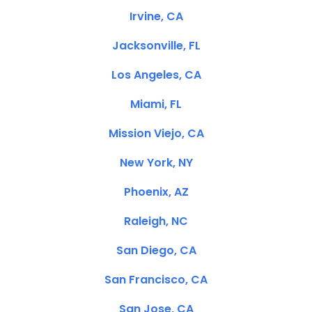
Irvine, CA
Jacksonville, FL
Los Angeles, CA
Miami, FL
Mission Viejo, CA
New York, NY
Phoenix, AZ
Raleigh, NC
San Diego, CA
San Francisco, CA
San Jose, CA