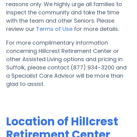
reasons only. We highly urge all families to
inspect the community and take the time
with the team and other Seniors. Please
review our
Terms of Use
for more details.
For more complimentary information
concerning Hillcrest Retirement Center or
other Assisted Living options and pricing in
Suffolk, please contact (877) 934-3200 and
a Specialist Care Advisor will be more than
glad to assist.
Location of Hillcrest
Retirement Center