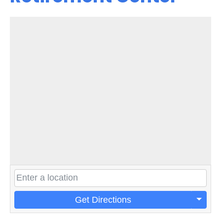
Get Directions