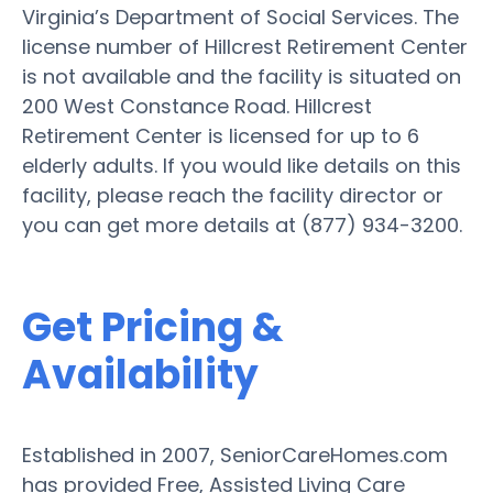
Virginia’s Department of Social Services. The
license number of Hillcrest Retirement Center
is not available and the facility is situated on
200 West Constance Road. Hillcrest
Retirement Center is licensed for up to 6
elderly adults. If you would like details on this
facility, please reach the facility director or
you can get more details at (877) 934-3200.
Get Pricing &
Availability
Established in 2007, SeniorCareHomes.com
has provided Free, Assisted Living Care