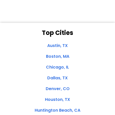
Top Cities
Austin, TX
Boston, MA
Chicago, IL
Dallas, TX
Denver, CO
Houston, TX
Huntington Beach, CA