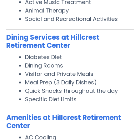
Active Music Treatment
Animal Therapy
Social and Recreational Activities
Dining Services at Hillcrest
Retirement Center
Diabetes Diet
Dining Rooms
Visitor and Private Meals
Meal Prep (3 Daily Dishes)
Quick Snacks throughout the day
Specific Diet Limits
Amenities at Hillcrest Retirement
Center
AC Cooling