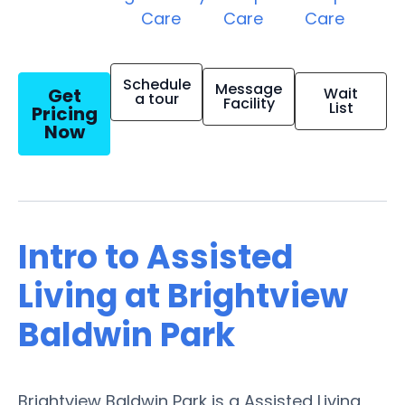
Care
Care
Care
Schedule
Message
Get
Wait
a tour
Facility
List
Pricing
Now
Intro to Assisted
Living at Brightview
Baldwin Park
Brightview Baldwin Park is a Assisted Living