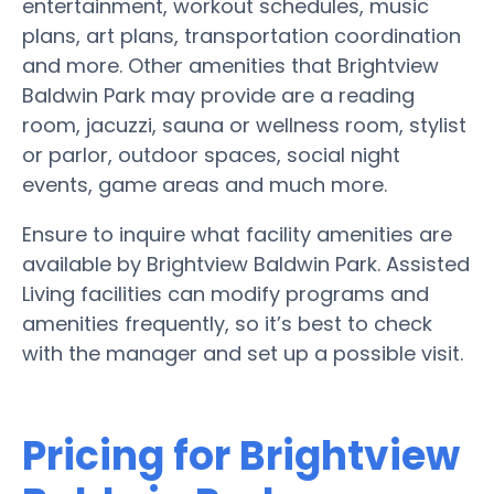
entertainment, workout schedules, music
plans, art plans, transportation coordination
and more. Other amenities that Brightview
Baldwin Park may provide are a reading
room, jacuzzi, sauna or wellness room, stylist
or parlor, outdoor spaces, social night
events, game areas and much more.
Ensure to inquire what facility amenities are
available by Brightview Baldwin Park. Assisted
Living facilities can modify programs and
amenities frequently, so it’s best to check
with the manager and set up a possible visit.
Pricing for Brightview