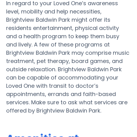
In regard to your Loved One’s awareness
level, mobility and help necessities,
Brightview Baldwin Park might offer its
residents entertainment, physical activity
and a health program to keep them busy
and lively. A few of these programs at
Brightview Baldwin Park may comprise music
treatment, pet therapy, board games, and
outside relaxation. Brightview Baldwin Park
can be capable of accommodating your
Loved One with transit to doctor’s
appointments, errands and faith-based
services. Make sure to ask what services are
offered by Brightview Baldwin Park.