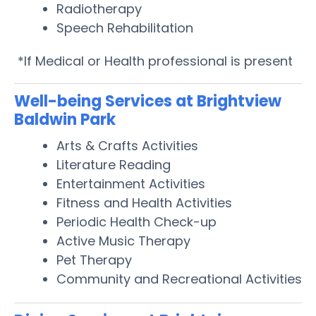
Radiotherapy
Speech Rehabilitation
*If Medical or Health professional is present
Well-being Services at Brightview
Baldwin Park
Arts & Crafts Activities
Literature Reading
Entertainment Activities
Fitness and Health Activities
Periodic Health Check-up
Active Music Therapy
Pet Therapy
Community and Recreational Activities