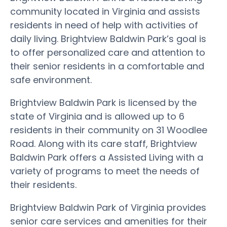
community located in Virginia and assists
residents in need of help with activities of
daily living. Brightview Baldwin Park’s goal is
to offer personalized care and attention to
their senior residents in a comfortable and
safe environment.
Brightview Baldwin Park is licensed by the
state of Virginia and is allowed up to 6
residents in their community on 31 Woodlee
Road. Along with its care staff, Brightview
Baldwin Park offers a Assisted Living with a
variety of programs to meet the needs of
their residents.
Brightview Baldwin Park of Virginia provides
senior care services and amenities for their