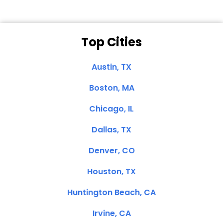
Top Cities
Austin, TX
Boston, MA
Chicago, IL
Dallas, TX
Denver, CO
Houston, TX
Huntington Beach, CA
Irvine, CA