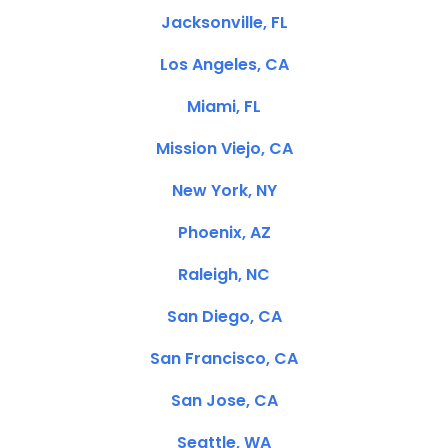
Jacksonville, FL
Los Angeles, CA
Miami, FL
Mission Viejo, CA
New York, NY
Phoenix, AZ
Raleigh, NC
San Diego, CA
San Francisco, CA
San Jose, CA
Seattle, WA