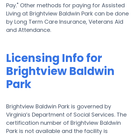
Pay." Other methods for paying for Assisted
Living at Brightview Baldwin Park can be done
by Long Term Care Insurance, Veterans Aid
and Attendance.
Licensing Info for
Brightview Baldwin
Park
Brightview Baldwin Park is governed by
Virginia’s Department of Social Services. The
certification number of Brightview Baldwin
Park is not available and the facility is