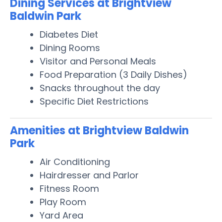
Dining Services at Brightview
Baldwin Park
Diabetes Diet
Dining Rooms
Visitor and Personal Meals
Food Preparation (3 Daily Dishes)
Snacks throughout the day
Specific Diet Restrictions
Amenities at Brightview Baldwin
Park
Air Conditioning
Hairdresser and Parlor
Fitness Room
Play Room
Yard Area