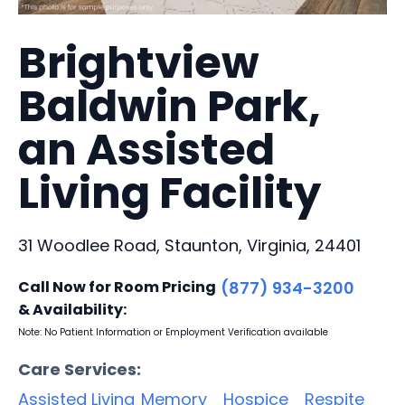
Brightview
Baldwin Park,
an Assisted
Living Facility
31 Woodlee Road, Staunton, Virginia, 24401
Call Now for Room Pricing
(877) 934-3200
& Availability:
Note: No Patient Information or Employment Verification available
Care Services:
Assisted Living
Memory
Hospice
Respite