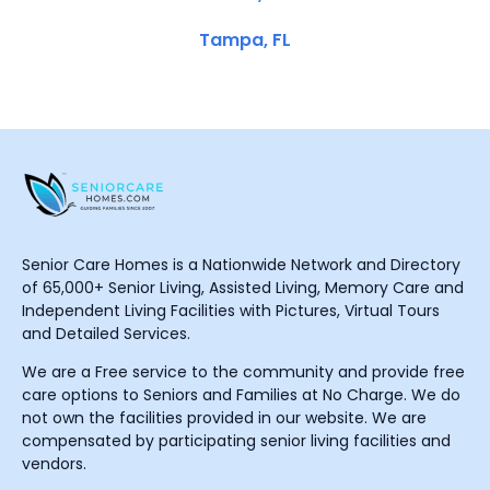
Tampa, FL
Senior Care Homes is a Nationwide Network and Directory
of 65,000+ Senior Living, Assisted Living, Memory Care and
Independent Living Facilities with Pictures, Virtual Tours
and Detailed Services.
We are a Free service to the community and provide free
care options to Seniors and Families at No Charge. We do
not own the facilities provided in our website. We are
compensated by participating senior living facilities and
vendors.