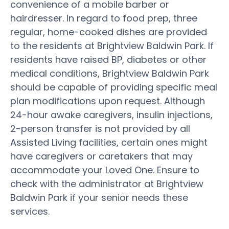
convenience of a mobile barber or
hairdresser. In regard to food prep, three
regular, home-cooked dishes are provided
to the residents at Brightview Baldwin Park. If
residents have raised BP, diabetes or other
medical conditions, Brightview Baldwin Park
should be capable of providing specific meal
plan modifications upon request. Although
24-hour awake caregivers, insulin injections,
2-person transfer is not provided by all
Assisted Living facilities, certain ones might
have caregivers or caretakers that may
accommodate your Loved One. Ensure to
check with the administrator at Brightview
Baldwin Park if your senior needs these
services.