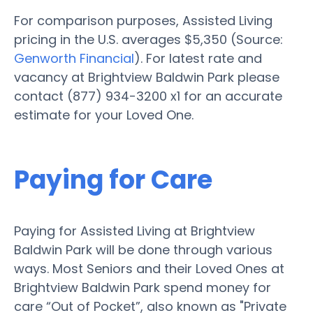
For comparison purposes, Assisted Living
pricing in the U.S. averages $5,350 (Source:
Genworth Financial
). For latest rate and
vacancy at Brightview Baldwin Park please
contact (877) 934-3200 x1 for an accurate
estimate for your Loved One.
Paying for Care
Paying for Assisted Living at Brightview
Baldwin Park will be done through various
ways. Most Seniors and their Loved Ones at
Brightview Baldwin Park spend money for
care “Out of Pocket”, also known as "Private