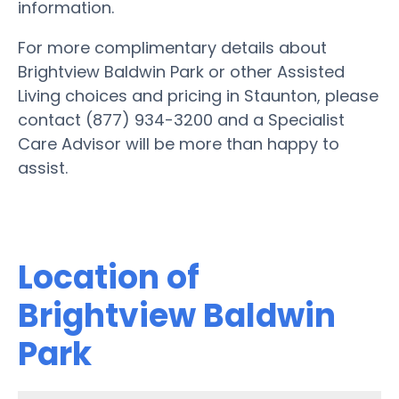
information.
For more complimentary details about
Brightview Baldwin Park or other Assisted
Living choices and pricing in Staunton, please
contact (877) 934-3200 and a Specialist
Care Advisor will be more than happy to
assist.
Location of
Brightview Baldwin
Park