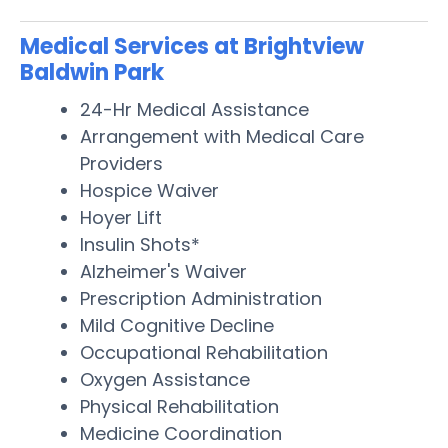
Medical Services at Brightview
Baldwin Park
24-Hr Medical Assistance
Arrangement with Medical Care
Providers
Hospice Waiver
Hoyer Lift
Insulin Shots*
Alzheimer's Waiver
Prescription Administration
Mild Cognitive Decline
Occupational Rehabilitation
Oxygen Assistance
Physical Rehabilitation
Medicine Coordination