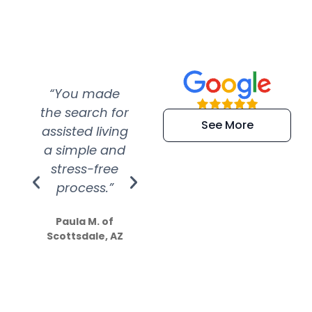
“You made
“Super
“Re
the search for
efficient and
wer
See More
assisted living
extremely kind
wit
a simple and
service.
wer
stress-free
Amazing
process.”
efforts show
S
how much
Paula M. of
they care”
Scottsdale, AZ
Dale N. of San
Clemente, CA