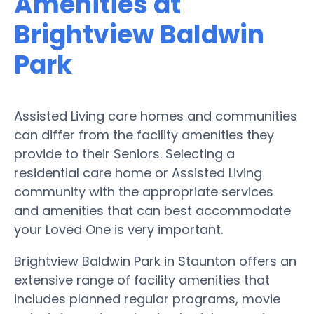
Amenities at
Brightview Baldwin
Park
Assisted Living care homes and communities
can differ from the facility amenities they
provide to their Seniors. Selecting a
residential care home or Assisted Living
community with the appropriate services
and amenities that can best accommodate
your Loved One is very important.
Brightview Baldwin Park in Staunton offers an
extensive range of facility amenities that
includes planned regular programs, movie