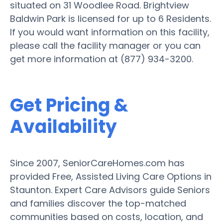
situated on 31 Woodlee Road. Brightview
Baldwin Park is licensed for up to 6 Residents.
If you would want information on this facility,
please call the facility manager or you can
get more information at (877) 934-3200.
Get Pricing &
Availability
Since 2007, SeniorCareHomes.com has
provided Free, Assisted Living Care Options in
Staunton. Expert Care Advisors guide Seniors
and families discover the top-matched
communities based on costs, location, and