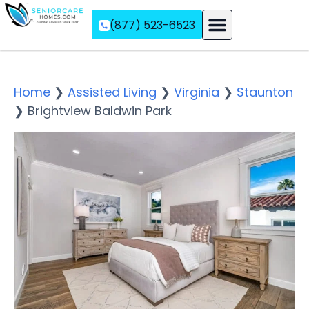
(877) 523-6523
Assisted Living
Memory Care
Independent Living
Home
❯
Assisted Living
❯
Virginia
❯
Staunton
❯
Brightview Baldwin Park