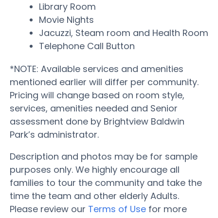
Library Room
Movie Nights
Jacuzzi, Steam room and Health Room
Telephone Call Button
*NOTE: Available services and amenities
mentioned earlier will differ per community.
Pricing will change based on room style,
services, amenities needed and Senior
assessment done by Brightview Baldwin
Park’s administrator.
Description and photos may be for sample
purposes only. We highly encourage all
families to tour the community and take the
time the team and other elderly Adults.
Please review our
Terms of Use
for more