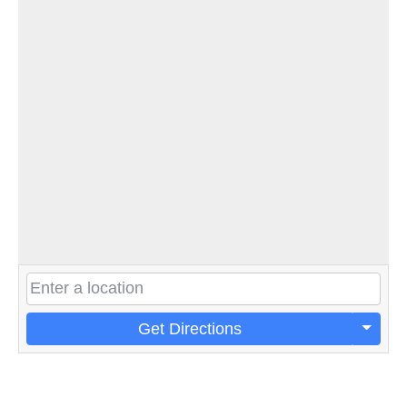
Get Directions