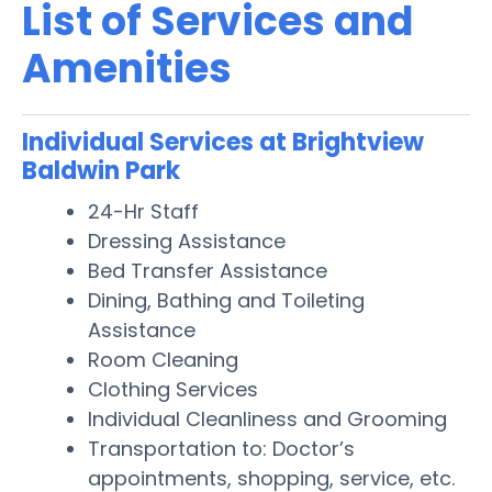
List of Services and
Amenities
Individual Services at Brightview
Baldwin Park
24-Hr Staff
Dressing Assistance
Bed Transfer Assistance
Dining, Bathing and Toileting
Assistance
Room Cleaning
Clothing Services
Individual Cleanliness and Grooming
Transportation to: Doctor’s
appointments, shopping, service, etc.