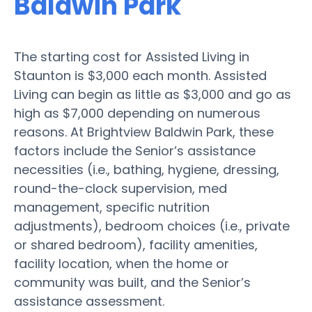
Baldwin Park
The starting cost for Assisted Living in
Staunton is $3,000 each month. Assisted
Living can begin as little as $3,000 and go as
high as $7,000 depending on numerous
reasons. At Brightview Baldwin Park, these
factors include the Senior’s assistance
necessities (i.e., bathing, hygiene, dressing,
round-the-clock supervision, med
management, specific nutrition
adjustments), bedroom choices (i.e., private
or shared bedroom), facility amenities,
facility location, when the home or
community was built, and the Senior’s
assistance assessment.