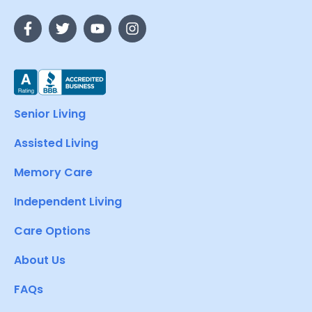
Senior Living
Assisted Living
Memory Care
Independent Living
Care Options
About Us
FAQs