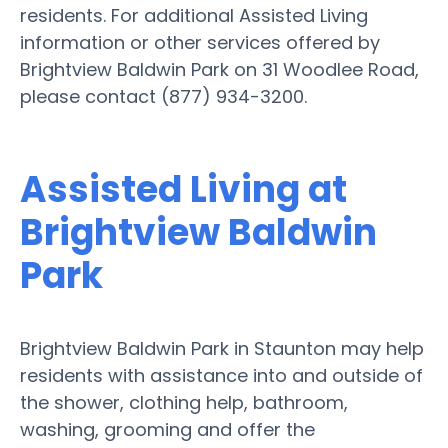
residents. For additional Assisted Living
information or other services offered by
Brightview Baldwin Park on 31 Woodlee Road,
please contact (877) 934-3200.
Assisted Living at
Brightview Baldwin
Park
Brightview Baldwin Park in Staunton may help
residents with assistance into and outside of
the shower, clothing help, bathroom,
washing, grooming and offer the