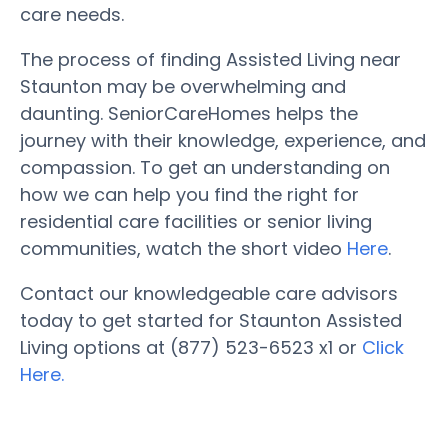
care needs.
The process of finding Assisted Living near
Staunton may be overwhelming and
daunting. SeniorCareHomes helps the
journey with their knowledge, experience, and
compassion. To get an understanding on
how we can help you find the right for
residential care facilities or senior living
communities, watch the short video
Here
.
Contact our knowledgeable care advisors
today to get started for Staunton Assisted
Living options at (877) 523-6523 x1 or
Click
Here.