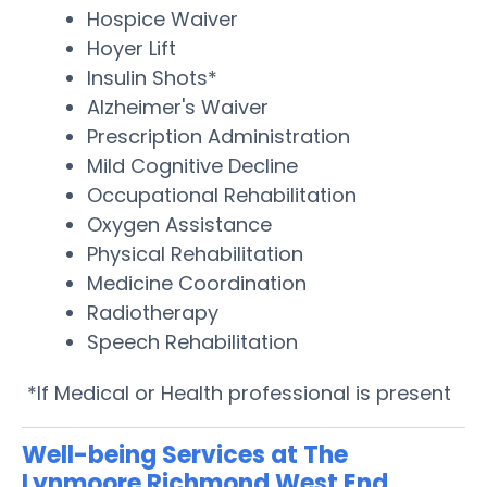
Hospice Waiver
Hoyer Lift
Insulin Shots*
Alzheimer's Waiver
Prescription Administration
Mild Cognitive Decline
Occupational Rehabilitation
Oxygen Assistance
Physical Rehabilitation
Medicine Coordination
Radiotherapy
Speech Rehabilitation
*If Medical or Health professional is present
Well-being Services at The
Lynmoore Richmond West End