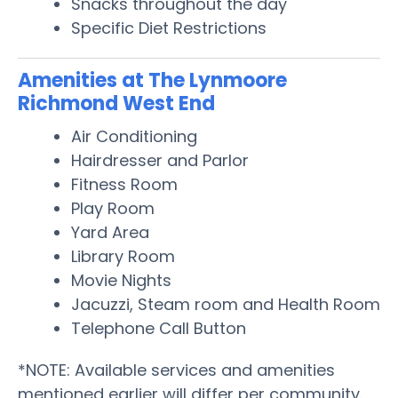
Snacks throughout the day
Specific Diet Restrictions
Amenities at The Lynmoore
Richmond West End
Air Conditioning
Hairdresser and Parlor
Fitness Room
Play Room
Yard Area
Library Room
Movie Nights
Jacuzzi, Steam room and Health Room
Telephone Call Button
*NOTE: Available services and amenities
mentioned earlier will differ per community.