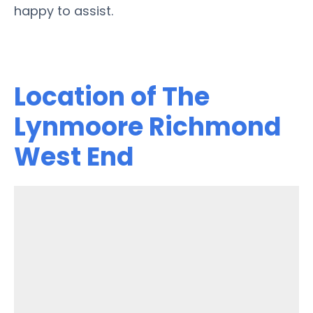
happy to assist.
Location of The
Lynmoore Richmond
West End