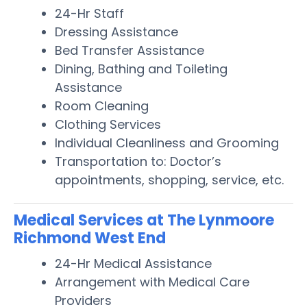
24-Hr Staff
Dressing Assistance
Bed Transfer Assistance
Dining, Bathing and Toileting
Assistance
Room Cleaning
Clothing Services
Individual Cleanliness and Grooming
Transportation to: Doctor’s
appointments, shopping, service, etc.
Medical Services at The Lynmoore
Richmond West End
24-Hr Medical Assistance
Arrangement with Medical Care
Providers