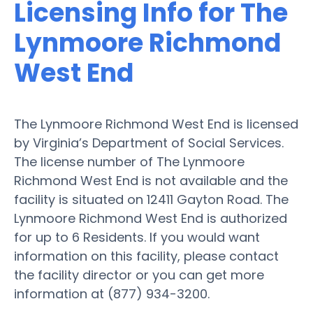
Licensing Info for The
Lynmoore Richmond
West End
The Lynmoore Richmond West End is licensed
by Virginia’s Department of Social Services.
The license number of The Lynmoore
Richmond West End is not available and the
facility is situated on 12411 Gayton Road. The
Lynmoore Richmond West End is authorized
for up to 6 Residents. If you would want
information on this facility, please contact
the facility director or you can get more
information at (877) 934-3200.