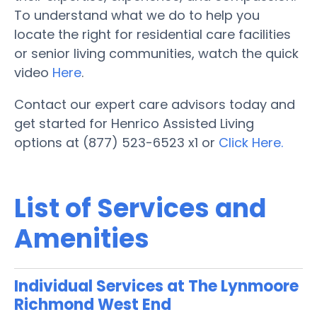
To understand what we do to help you
locate the right for residential care facilities
or senior living communities, watch the quick
video
Here
.
Contact our expert care advisors today and
get started for Henrico Assisted Living
options at (877) 523-6523 x1 or
Click Here.
List of Services and
Amenities
Individual Services at The Lynmoore
Richmond West End