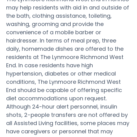
may help residents with aid in and outside of
the bath, clothing assistance, toileting,
washing, grooming and provide the
convenience of a mobile barber or
hairdresser. In terms of meal prep, three
daily, homemade dishes are offered to the
residents at The Lynmoore Richmond West
End. In case residents have high
hypertension, diabetes or other medical
conditions, The Lynmoore Richmond West
End should be capable of offering specific
diet accommodations upon request.
Although 24-hour alert personnel, insulin
shots, 2-people transfers are not offered by
all Assisted Living facilities, some places may
have caregivers or personnel that may