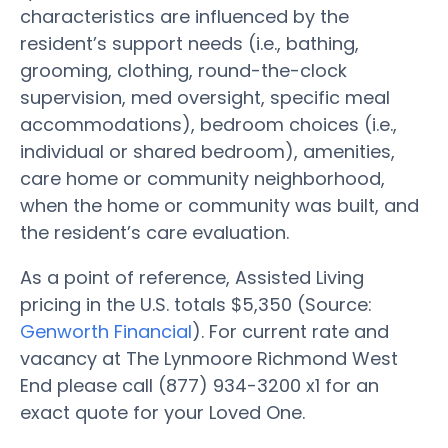
characteristics are influenced by the
resident’s support needs (i.e., bathing,
grooming, clothing, round-the-clock
supervision, med oversight, specific meal
accommodations), bedroom choices (i.e.,
individual or shared bedroom), amenities,
care home or community neighborhood,
when the home or community was built, and
the resident’s care evaluation.
As a point of reference, Assisted Living
pricing in the U.S. totals $5,350 (Source:
Genworth Financial
). For current rate and
vacancy at The Lynmoore Richmond West
End please call (877) 934-3200 x1 for an
exact quote for your Loved One.