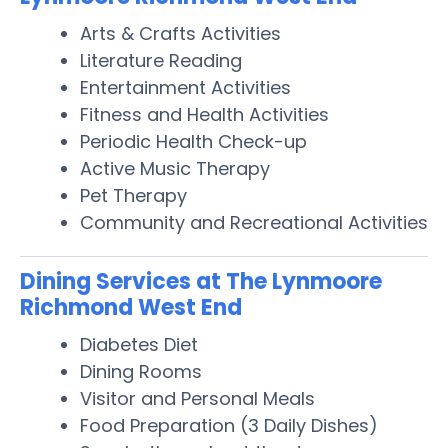
Arts & Crafts Activities
Literature Reading
Entertainment Activities
Fitness and Health Activities
Periodic Health Check-up
Active Music Therapy
Pet Therapy
Community and Recreational Activities
Dining Services at The Lynmoore
Richmond West End
Diabetes Diet
Dining Rooms
Visitor and Personal Meals
Food Preparation (3 Daily Dishes)