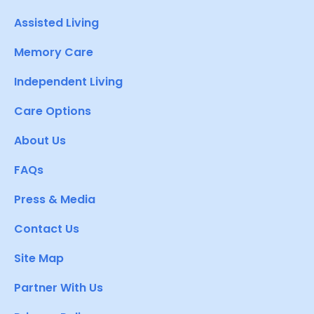
Assisted Living
Memory Care
Independent Living
Care Options
About Us
FAQs
Press & Media
Contact Us
Site Map
Partner With Us