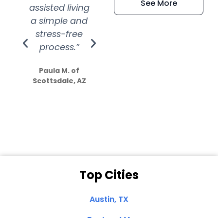
See More
assisted living
extremely kind
wit
a simple and
service.
wer
stress-free
Amazing
process.”
efforts show
S
how much
Paula M. of
they care”
Scottsdale, AZ
Dale N. of San
Clemente, CA
Top Cities
Austin, TX