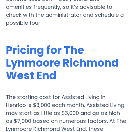
amenities frequently, so it’s advisable to
check with the administrator and schedule a
possible tour.
Pricing for The
Lynmoore Richmond
West End
The starting cost for Assisted Living in
Henrico is $3,000 each month. Assisted Living
may start as little as $3,000 and go as high
as $7,000 based on numerous factors. At The
Lynmoore Richmond West End, these