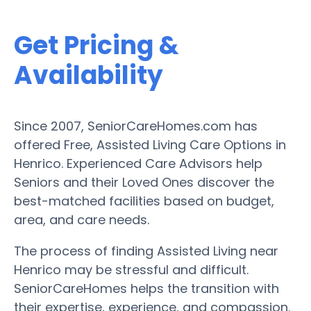
Get Pricing &
Availability
Since 2007, SeniorCareHomes.com has
offered Free, Assisted Living Care Options in
Henrico. Experienced Care Advisors help
Seniors and their Loved Ones discover the
best-matched facilities based on budget,
area, and care needs.
The process of finding Assisted Living near
Henrico may be stressful and difficult.
SeniorCareHomes helps the transition with
their expertise, experience, and compassion.