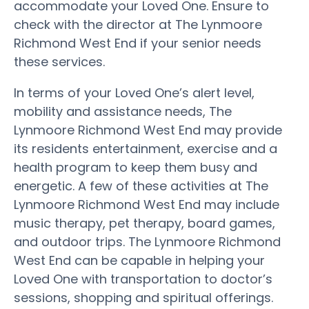
accommodate your Loved One. Ensure to
check with the director at The Lynmoore
Richmond West End if your senior needs
these services.
In terms of your Loved One’s alert level,
mobility and assistance needs, The
Lynmoore Richmond West End may provide
its residents entertainment, exercise and a
health program to keep them busy and
energetic. A few of these activities at The
Lynmoore Richmond West End may include
music therapy, pet therapy, board games,
and outdoor trips. The Lynmoore Richmond
West End can be capable in helping your
Loved One with transportation to doctor’s
sessions, shopping and spiritual offerings.