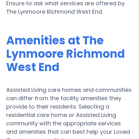
Ensure to ask what services are offered by
The Lynmoore Richmond West End.
Amenities at The
Lynmoore Richmond
West End
Assisted Living care homes and communities
can differ from the facility amenities they
provide to their residents. Selecting a
residential care home or Assisted Living
community with the appropriate services
and amenities that can best help your Loved