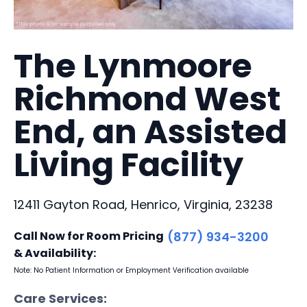
The Lynmoore
Richmond West
End, an Assisted
Living Facility
12411 Gayton Road, Henrico, Virginia, 23238
Call Now for Room Pricing
(877) 934-3200
& Availability:
Note: No Patient Information or Employment Verification available
Care Services: