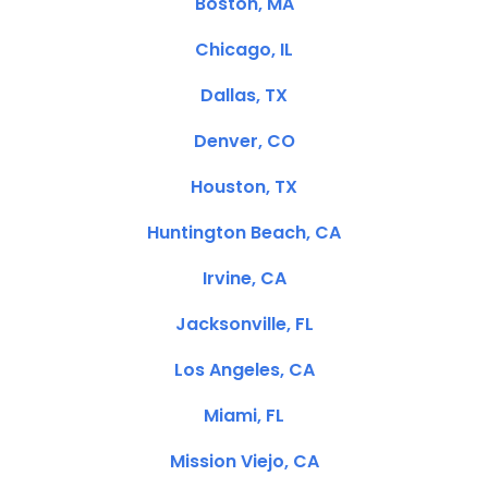
Boston, MA
Chicago, IL
Dallas, TX
Denver, CO
Houston, TX
Huntington Beach, CA
Irvine, CA
Jacksonville, FL
Los Angeles, CA
Miami, FL
Mission Viejo, CA