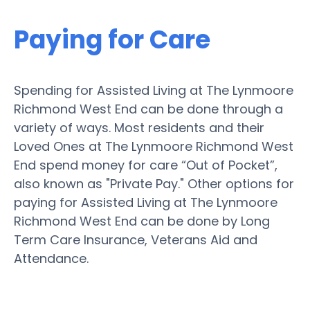
Paying for Care
Spending for Assisted Living at The Lynmoore
Richmond West End can be done through a
variety of ways. Most residents and their
Loved Ones at The Lynmoore Richmond West
End spend money for care “Out of Pocket”,
also known as "Private Pay." Other options for
paying for Assisted Living at The Lynmoore
Richmond West End can be done by Long
Term Care Insurance, Veterans Aid and
Attendance.