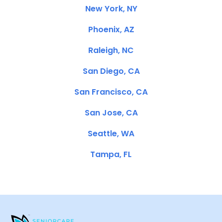
New York, NY
Phoenix, AZ
Raleigh, NC
San Diego, CA
San Francisco, CA
San Jose, CA
Seattle, WA
Tampa, FL