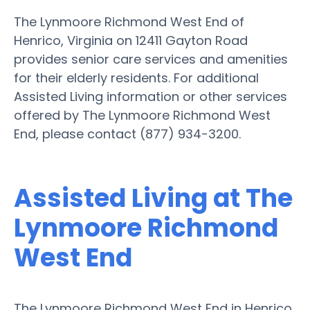
The Lynmoore Richmond West End of
Henrico, Virginia on 12411 Gayton Road
provides senior care services and amenities
for their elderly residents. For additional
Assisted Living information or other services
offered by The Lynmoore Richmond West
End, please contact (877) 934-3200.
Assisted Living at The
Lynmoore Richmond
West End
The Lynmoore Richmond West End in Henrico