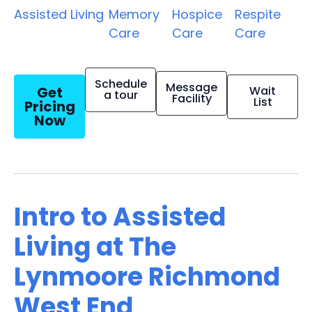
Assisted Living
Memory
Hospice
Respite
Care
Care
Care
Schedule
Message
Get
Wait
a tour
Facility
List
Pricing
Now
Intro to Assisted
Living at The
Lynmoore Richmond
West End