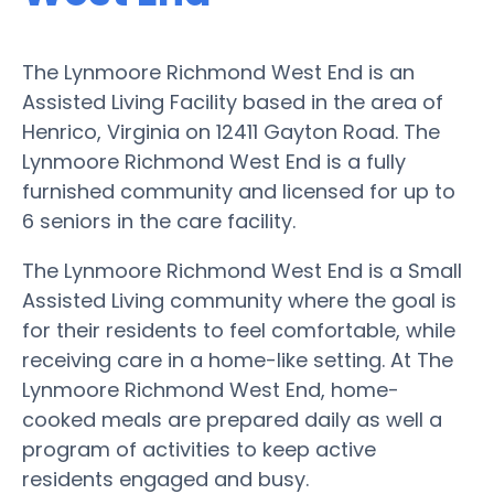
The Lynmoore Richmond West End is an
Assisted Living Facility based in the area of
Henrico, Virginia on 12411 Gayton Road. The
Lynmoore Richmond West End is a fully
furnished community and licensed for up to
6 seniors in the care facility.
The Lynmoore Richmond West End is a Small
Assisted Living community where the goal is
for their residents to feel comfortable, while
receiving care in a home-like setting. At The
Lynmoore Richmond West End, home-
cooked meals are prepared daily as well a
program of activities to keep active
residents engaged and busy.