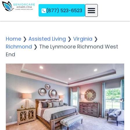
(877) 523-6523
Assisted Living
Memory Care
Independent Living
Home
❯
Assisted Living
❯
Virginia
❯
Richmond
❯
The Lynmoore Richmond West
End