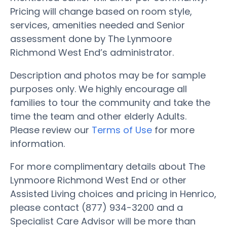
Pricing will change based on room style,
services, amenities needed and Senior
assessment done by The Lynmoore
Richmond West End’s administrator.
Description and photos may be for sample
purposes only. We highly encourage all
families to tour the community and take the
time the team and other elderly Adults.
Please review our
Terms of Use
for more
information.
For more complimentary details about The
Lynmoore Richmond West End or other
Assisted Living choices and pricing in Henrico,
please contact (877) 934-3200 and a
Specialist Care Advisor will be more than