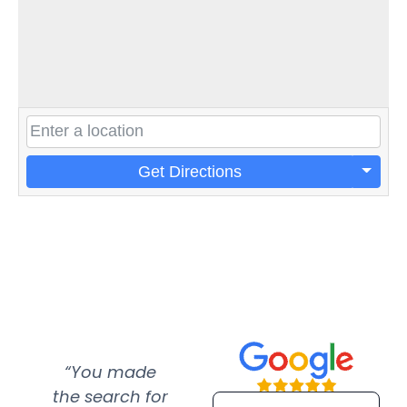
Get Directions
“You made
“Super
“Re
the search for
efficient and
wer