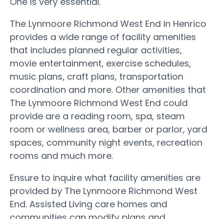
One is very essential.
The Lynmoore Richmond West End in Henrico
provides a wide range of facility amenities
that includes planned regular activities,
movie entertainment, exercise schedules,
music plans, craft plans, transportation
coordination and more. Other amenities that
The Lynmoore Richmond West End could
provide are a reading room, spa, steam
room or wellness area, barber or parlor, yard
spaces, community night events, recreation
rooms and much more.
Ensure to inquire what facility amenities are
provided by The Lynmoore Richmond West
End. Assisted Living care homes and
communities can modify plans and