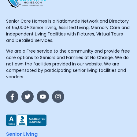
Senior Care Homes is a Nationwide Network and Directory
of 65,000+ Senior Living, Assisted Living, Memory Care and
Independent Living Facilities with Pictures, Virtual Tours
and Detailed Services.
We are a Free service to the community and provide free
care options to Seniors and Families at No Charge. We do
not own the facilities provided in our website. We are
compensated by participating senior living facilities and
vendors.
Senior Living