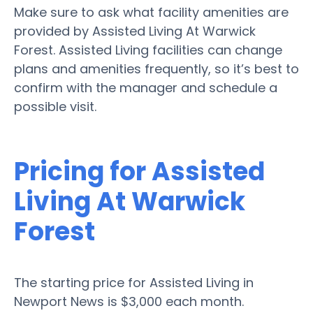
Make sure to ask what facility amenities are
provided by Assisted Living At Warwick
Forest. Assisted Living facilities can change
plans and amenities frequently, so it’s best to
confirm with the manager and schedule a
possible visit.
Pricing for Assisted
Living At Warwick
Forest
The starting price for Assisted Living in
Newport News is $3,000 each month.