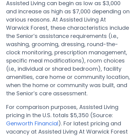
Assisted Living can begin as low as $3,000
and increase as high as $7,000 depending on
various reasons. At Assisted Living At
Warwick Forest, these characteristics include
the Senior’s assistance requirements (i.e.,
washing, grooming, dressing, round-the-
clock monitoring, prescription management,
specific meal modifications), room choices
(i.e., individual or shared bedroom), facility
amenities, care home or community location,
when the home or community was built, and
the Senior’s care assessment.
For comparison purposes, Assisted Living
pricing in the U.S. totals $5,350 (Source:
Genworth Financial
). For latest pricing and
vacancy at Assisted Living At Warwick Forest