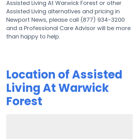
Assisted Living At Warwick Forest or other
Assisted Living alternatives and pricing in
Newport News, please call (877) 934-3200
and a Professional Care Advisor will be more
than happy to help.
Location of Assisted
Living At Warwick
Forest