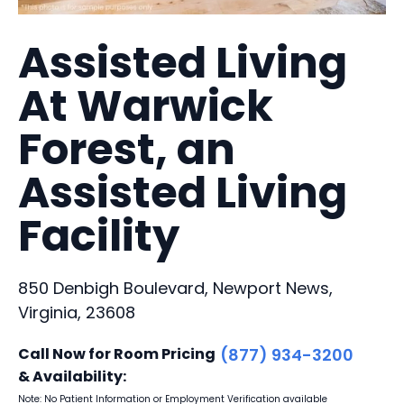
Assisted Living
At Warwick
Forest, an
Assisted Living
Facility
850 Denbigh Boulevard, Newport News,
Virginia, 23608
Call Now for Room Pricing
(877) 934-3200
& Availability:
Note: No Patient Information or Employment Verification available