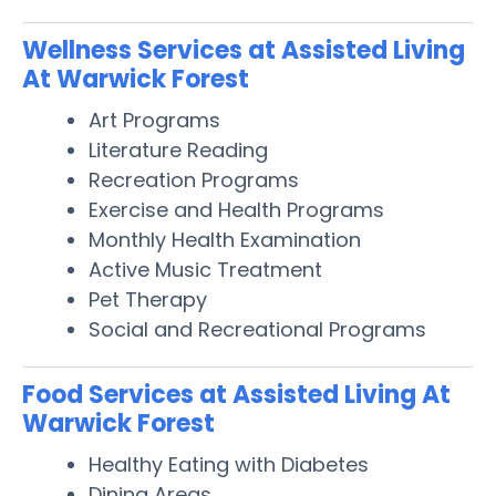
Wellness Services at Assisted Living
At Warwick Forest
Art Programs
Literature Reading
Recreation Programs
Exercise and Health Programs
Monthly Health Examination
Active Music Treatment
Pet Therapy
Social and Recreational Programs
Food Services at Assisted Living At
Warwick Forest
Healthy Eating with Diabetes
Dining Areas