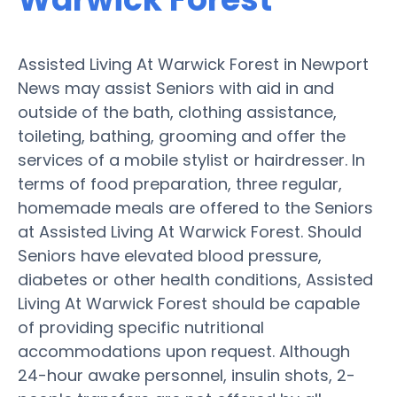
Assisted Living At Warwick Forest in Newport
News may assist Seniors with aid in and
outside of the bath, clothing assistance,
toileting, bathing, grooming and offer the
services of a mobile stylist or hairdresser. In
terms of food preparation, three regular,
homemade meals are offered to the Seniors
at Assisted Living At Warwick Forest. Should
Seniors have elevated blood pressure,
diabetes or other health conditions, Assisted
Living At Warwick Forest should be capable
of providing specific nutritional
accommodations upon request. Although
24-hour awake personnel, insulin shots, 2-