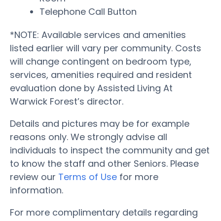
Telephone Call Button
*NOTE: Available services and amenities
listed earlier will vary per community. Costs
will change contingent on bedroom type,
services, amenities required and resident
evaluation done by Assisted Living At
Warwick Forest’s director.
Details and pictures may be for example
reasons only. We strongly advise all
individuals to inspect the community and get
to know the staff and other Seniors. Please
review our
Terms of Use
for more
information.
For more complimentary details regarding