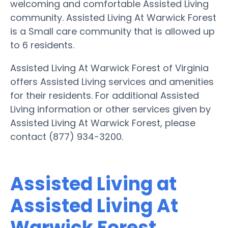
welcoming and comfortable Assisted Living
community. Assisted Living At Warwick Forest
is a Small care community that is allowed up
to 6 residents.
Assisted Living At Warwick Forest of Virginia
offers Assisted Living services and amenities
for their residents. For additional Assisted
Living information or other services given by
Assisted Living At Warwick Forest, please
contact (877) 934-3200.
Assisted Living at
Assisted Living At
Warwick Forest