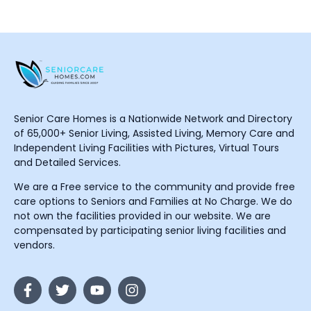
Senior Care Homes is a Nationwide Network and Directory
of 65,000+ Senior Living, Assisted Living, Memory Care and
Independent Living Facilities with Pictures, Virtual Tours
and Detailed Services.
We are a Free service to the community and provide free
care options to Seniors and Families at No Charge. We do
not own the facilities provided in our website. We are
compensated by participating senior living facilities and
vendors.