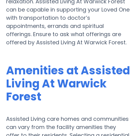
relaxation. Assisted Living At Warwick Forest
can be capable in supporting your Loved One
with transportation to doctor’s
appointments, errands and spiritual
offerings. Ensure to ask what offerings are
offered by Assisted Living At Warwick Forest.
Amenities at Assisted
Living At Warwick
Forest
Assisted Living care homes and communities
can vary from the facility amenities they
offer to their residents. Selecting a residential