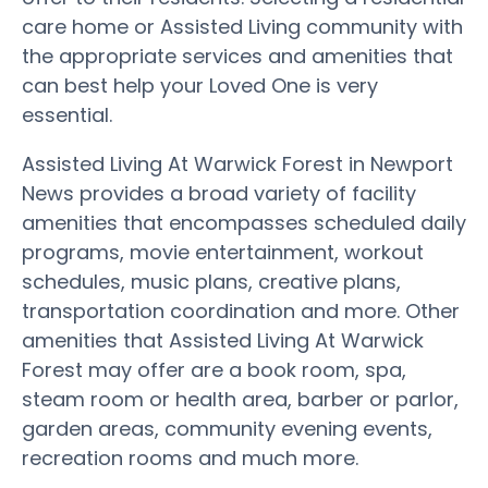
care home or Assisted Living community with
the appropriate services and amenities that
can best help your Loved One is very
essential.
Assisted Living At Warwick Forest in Newport
News provides a broad variety of facility
amenities that encompasses scheduled daily
programs, movie entertainment, workout
schedules, music plans, creative plans,
transportation coordination and more. Other
amenities that Assisted Living At Warwick
Forest may offer are a book room, spa,
steam room or health area, barber or parlor,
garden areas, community evening events,
recreation rooms and much more.