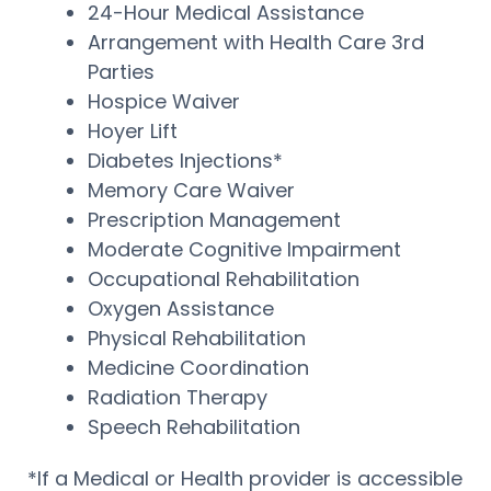
24-Hour Medical Assistance
Arrangement with Health Care 3rd
Parties
Hospice Waiver
Hoyer Lift
Diabetes Injections*
Memory Care Waiver
Prescription Management
Moderate Cognitive Impairment
Occupational Rehabilitation
Oxygen Assistance
Physical Rehabilitation
Medicine Coordination
Radiation Therapy
Speech Rehabilitation
*If a Medical or Health provider is accessible