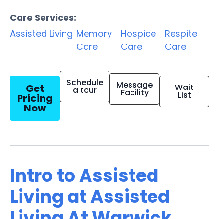
Care Services:
Assisted Living
Memory
Hospice
Respite
Care
Care
Care
Schedule
Message
Get
Wait
a tour
Facility
List
Pricing
Now
Intro to Assisted
Living at Assisted
Living At Warwick