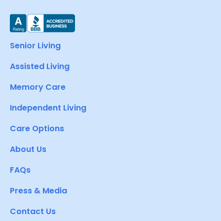
Senior Living
Assisted Living
Memory Care
Independent Living
Care Options
About Us
FAQs
Press & Media
Contact Us