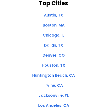
Top Cities
Austin, TX
Boston, MA
Chicago, IL
Dallas, TX
Denver, CO
Houston, TX
Huntington Beach, CA
Irvine, CA
Jacksonville, FL
Los Angeles, CA