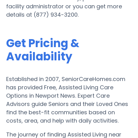
facility administrator or you can get more
details at (877) 934-3200.
Get Pricing &
Availability
Established in 2007, SeniorCareHomes.com
has provided Free, Assisted Living Care
Options in Newport News. Expert Care
Advisors guide Seniors and their Loved Ones
find the best-fit communities based on
costs, area, and help with daily activities.
The journey of finding Assisted Living near