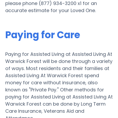
please phone (877) 934-3200 x1 for an
accurate estimate for your Loved One.
Paying for Care
Paying for Assisted Living at Assisted Living At
Warwick Forest will be done through a variety
of ways. Most residents and their families at
Assisted Living At Warwick Forest spend
money for care without insurance, also
known as "Private Pay." Other methods for
paying for Assisted Living at Assisted Living At
Warwick Forest can be done by Long Term
Care Insurance, Veterans Aid and