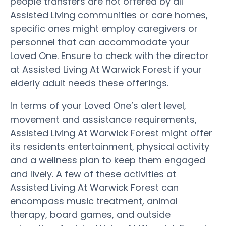
people transfers are not offered by all
Assisted Living communities or care homes,
specific ones might employ caregivers or
personnel that can accommodate your
Loved One. Ensure to check with the director
at Assisted Living At Warwick Forest if your
elderly adult needs these offerings.
In terms of your Loved One’s alert level,
movement and assistance requirements,
Assisted Living At Warwick Forest might offer
its residents entertainment, physical activity
and a wellness plan to keep them engaged
and lively. A few of these activities at
Assisted Living At Warwick Forest can
encompass music treatment, animal
therapy, board games, and outside