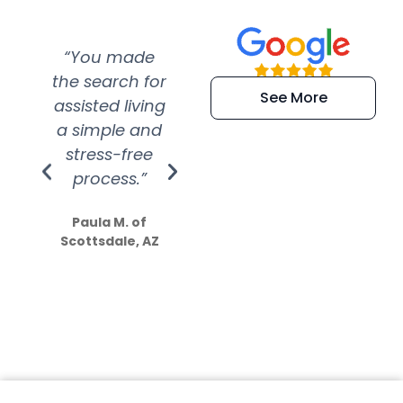
“You made
“Super
“Re
the search for
efficient and
wer
See More
assisted living
extremely kind
wit
a simple and
service.
wer
stress-free
Amazing
process.”
efforts show
S
how much
Paula M. of
they care”
Scottsdale, AZ
Dale N. of San
Clemente, CA