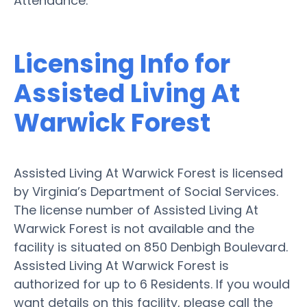
Attendance.
Licensing Info for
Assisted Living At
Warwick Forest
Assisted Living At Warwick Forest is licensed
by Virginia’s Department of Social Services.
The license number of Assisted Living At
Warwick Forest is not available and the
facility is situated on 850 Denbigh Boulevard.
Assisted Living At Warwick Forest is
authorized for up to 6 Residents. If you would
want details on this facility, please call the