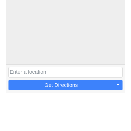
Get Directions