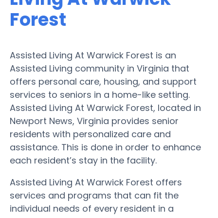
Forest
Assisted Living At Warwick Forest is an
Assisted Living community in Virginia that
offers personal care, housing, and support
services to seniors in a home-like setting.
Assisted Living At Warwick Forest, located in
Newport News, Virginia provides senior
residents with personalized care and
assistance. This is done in order to enhance
each resident’s stay in the facility.
Assisted Living At Warwick Forest offers
services and programs that can fit the
individual needs of every resident in a