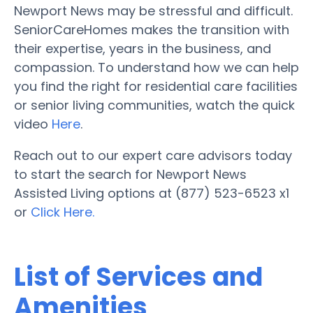
Newport News may be stressful and difficult.
SeniorCareHomes makes the transition with
their expertise, years in the business, and
compassion. To understand how we can help
you find the right for residential care facilities
or senior living communities, watch the quick
video
Here
.
Reach out to our expert care advisors today
to start the search for Newport News
Assisted Living options at (877) 523-6523 x1
or
Click Here.
List of Services and
Amenities