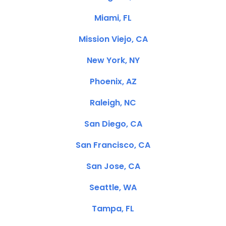
Miami, FL
Mission Viejo, CA
New York, NY
Phoenix, AZ
Raleigh, NC
San Diego, CA
San Francisco, CA
San Jose, CA
Seattle, WA
Tampa, FL