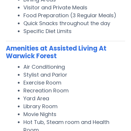
Visitor and Private Meals
Food Preparation (3 Regular Meals)
Quick Snacks throughout the day
Specific Diet Limits
Amenities at Assisted Living At
Warwick Forest
Air Conditioning
Stylist and Parlor
Exercise Room
Recreation Room
Yard Area
Library Room
Movie Nights
Hot Tub, Steam room and Health
Room