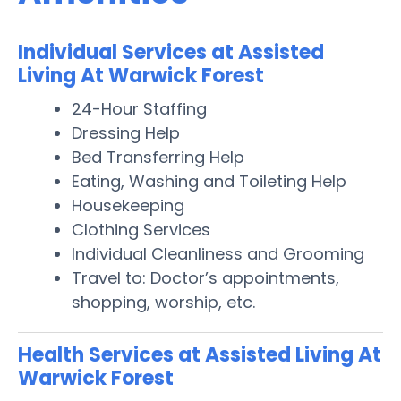
Individual Services at Assisted
Living At Warwick Forest
24-Hour Staffing
Dressing Help
Bed Transferring Help
Eating, Washing and Toileting Help
Housekeeping
Clothing Services
Individual Cleanliness and Grooming
Travel to: Doctor’s appointments,
shopping, worship, etc.
Health Services at Assisted Living At
Warwick Forest