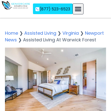
(877) 523-6523
Assisted Living
Memory Care
Independent Living
Home
❯
Assisted Living
❯
Virginia
❯
Newport
News
❯
Assisted Living At Warwick Forest