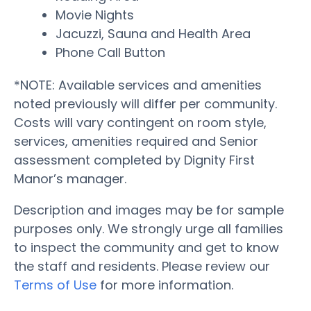
Movie Nights
Jacuzzi, Sauna and Health Area
Phone Call Button
*NOTE: Available services and amenities
noted previously will differ per community.
Costs will vary contingent on room style,
services, amenities required and Senior
assessment completed by Dignity First
Manor’s manager.
Description and images may be for sample
purposes only. We strongly urge all families
to inspect the community and get to know
the staff and residents. Please review our
Terms of Use
for more information.