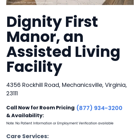
Dignity First
Manor, an
Assisted Living
Facility
4356 Rockhill Road, Mechanicsville, Virginia,
23111
Call Now for Room Pricing
(877) 934-3200
& Availability:
Note: No Patient Information or Employment Verification available
Care Services: