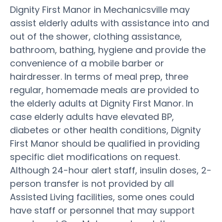
Dignity First Manor in Mechanicsville may
assist elderly adults with assistance into and
out of the shower, clothing assistance,
bathroom, bathing, hygiene and provide the
convenience of a mobile barber or
hairdresser. In terms of meal prep, three
regular, homemade meals are provided to
the elderly adults at Dignity First Manor. In
case elderly adults have elevated BP,
diabetes or other health conditions, Dignity
First Manor should be qualified in providing
specific diet modifications on request.
Although 24-hour alert staff, insulin doses, 2-
person transfer is not provided by all
Assisted Living facilities, some ones could
have staff or personnel that may support