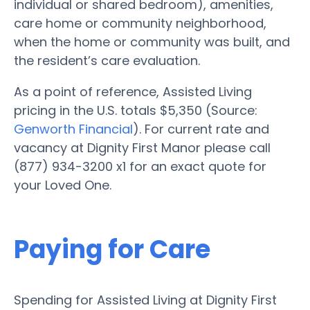
individual or shared bedroom), amenities,
care home or community neighborhood,
when the home or community was built, and
the resident’s care evaluation.
As a point of reference, Assisted Living
pricing in the U.S. totals $5,350 (Source:
Genworth Financial
). For current rate and
vacancy at Dignity First Manor please call
(877) 934-3200 x1 for an exact quote for
your Loved One.
Paying for Care
Spending for Assisted Living at Dignity First