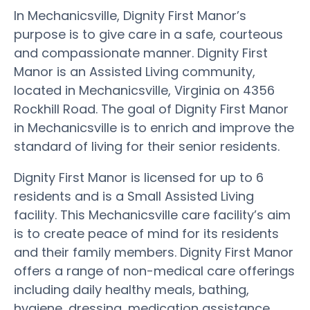
In Mechanicsville, Dignity First Manor’s
purpose is to give care in a safe, courteous
and compassionate manner. Dignity First
Manor is an Assisted Living community,
located in Mechanicsville, Virginia on 4356
Rockhill Road. The goal of Dignity First Manor
in Mechanicsville is to enrich and improve the
standard of living for their senior residents.
Dignity First Manor is licensed for up to 6
residents and is a Small Assisted Living
facility. This Mechanicsville care facility’s aim
is to create peace of mind for its residents
and their family members. Dignity First Manor
offers a range of non-medical care offerings
including daily healthy meals, bathing,
hygiene, dressing, medication assistance