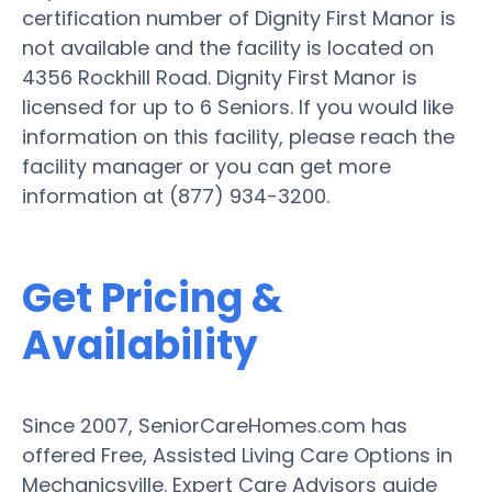
certification number of Dignity First Manor is
not available and the facility is located on
4356 Rockhill Road. Dignity First Manor is
licensed for up to 6 Seniors. If you would like
information on this facility, please reach the
facility manager or you can get more
information at (877) 934-3200.
Get Pricing &
Availability
Since 2007, SeniorCareHomes.com has
offered Free, Assisted Living Care Options in
Mechanicsville. Expert Care Advisors guide