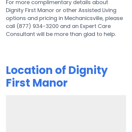
For more complimentary details about
Dignity First Manor or other Assisted Living
options and pricing in Mechanicsville, please
call (877) 934-3200 and an Expert Care
Consultant will be more than glad to help.
Location of Dignity
First Manor