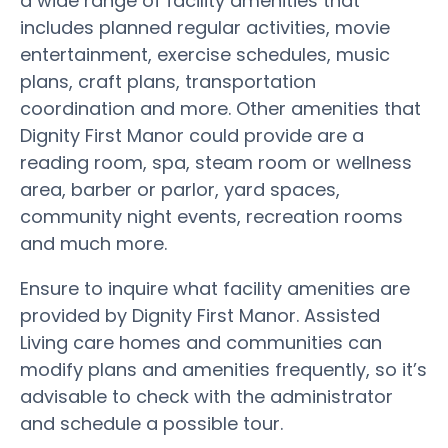
a wide range of facility amenities that
includes planned regular activities, movie
entertainment, exercise schedules, music
plans, craft plans, transportation
coordination and more. Other amenities that
Dignity First Manor could provide are a
reading room, spa, steam room or wellness
area, barber or parlor, yard spaces,
community night events, recreation rooms
and much more.
Ensure to inquire what facility amenities are
provided by Dignity First Manor. Assisted
Living care homes and communities can
modify plans and amenities frequently, so it’s
advisable to check with the administrator
and schedule a possible tour.