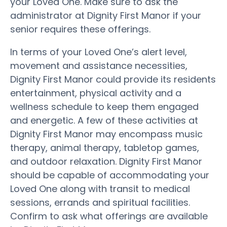
your Loved One. Make sure to ask the
administrator at Dignity First Manor if your
senior requires these offerings.
In terms of your Loved One’s alert level,
movement and assistance necessities,
Dignity First Manor could provide its residents
entertainment, physical activity and a
wellness schedule to keep them engaged
and energetic. A few of these activities at
Dignity First Manor may encompass music
therapy, animal therapy, tabletop games,
and outdoor relaxation. Dignity First Manor
should be capable of accommodating your
Loved One along with transit to medical
sessions, errands and spiritual facilities.
Confirm to ask what offerings are available