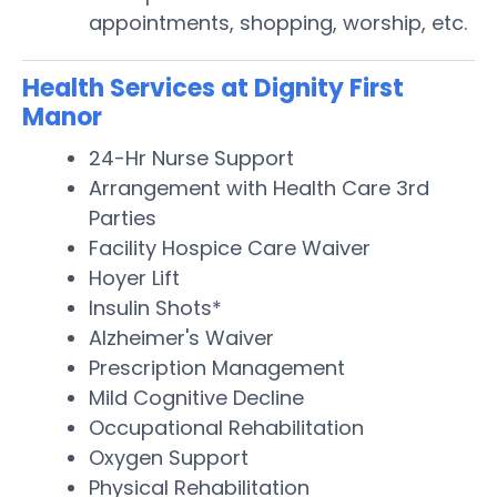
appointments, shopping, worship, etc.
Health Services at Dignity First
Manor
24-Hr Nurse Support
Arrangement with Health Care 3rd
Parties
Facility Hospice Care Waiver
Hoyer Lift
Insulin Shots*
Alzheimer's Waiver
Prescription Management
Mild Cognitive Decline
Occupational Rehabilitation
Oxygen Support
Physical Rehabilitation