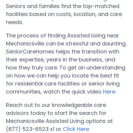
Seniors and families find the top-matched
facilities based on costs, location, and care
needs.
The process of finding Assisted Living near
Mechanicsville can be stressful and daunting.
SeniorCareHomes helps the transition with
their expertise, years in the business, and
how they truly care. To get an understanding
on how we can help you locate the best fit
for residential care facilities or senior living
communities, watch the quick video
Here
.
Reach out to our knowledgeable care
advisors today to start the search for
Mechanicsville Assisted Living options at
(877) 523-6523 x1 or
Click Here.