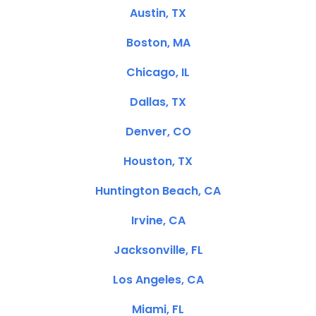
Austin, TX
Boston, MA
Chicago, IL
Dallas, TX
Denver, CO
Houston, TX
Huntington Beach, CA
Irvine, CA
Jacksonville, FL
Los Angeles, CA
Miami, FL