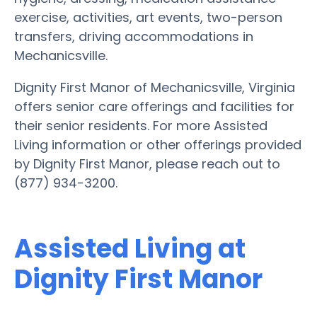
exercise, activities, art events, two-person
transfers, driving accommodations in
Mechanicsville.
Dignity First Manor of Mechanicsville, Virginia
offers senior care offerings and facilities for
their senior residents. For more Assisted
Living information or other offerings provided
by Dignity First Manor, please reach out to
(877) 934-3200.
Assisted Living at
Dignity First Manor