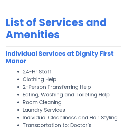
List of Services and
Amenities
Individual Services at Dignity First
Manor
24-Hr Staff
Clothing Help
2-Person Transferring Help
Eating, Washing and Toileting Help
Room Cleaning
Laundry Services
Individual Cleanliness and Hair Styling
Transportation to: Doctor’s