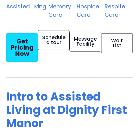
Assisted Living
Memory
Hospice
Respite
Care
Care
Care
Schedule
Message
Get
Wait
a tour
Facility
List
Pricing
Now
Intro to Assisted
Living at Dignity First
Manor