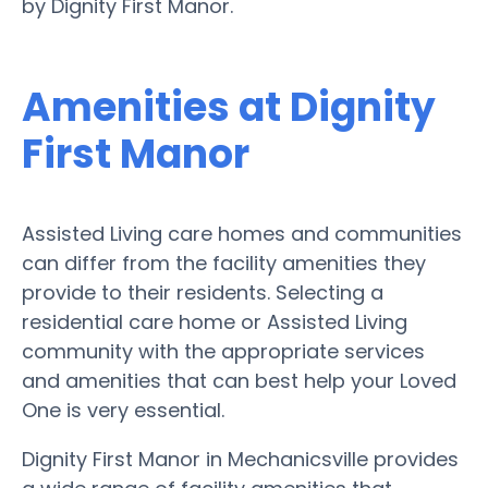
by Dignity First Manor.
Amenities at Dignity
First Manor
Assisted Living care homes and communities
can differ from the facility amenities they
provide to their residents. Selecting a
residential care home or Assisted Living
community with the appropriate services
and amenities that can best help your Loved
One is very essential.
Dignity First Manor in Mechanicsville provides