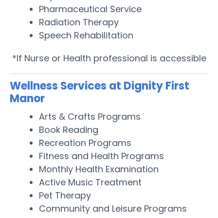
Pharmaceutical Service
Radiation Therapy
Speech Rehabilitation
*If Nurse or Health professional is accessible
Wellness Services at Dignity First
Manor
Arts & Crafts Programs
Book Reading
Recreation Programs
Fitness and Health Programs
Monthly Health Examination
Active Music Treatment
Pet Therapy
Community and Leisure Programs