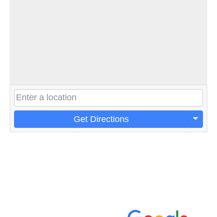
Get Directions