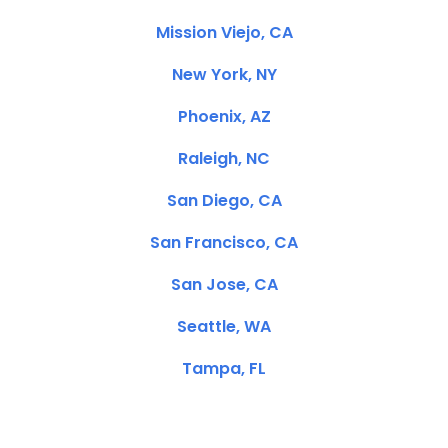
Mission Viejo, CA
New York, NY
Phoenix, AZ
Raleigh, NC
San Diego, CA
San Francisco, CA
San Jose, CA
Seattle, WA
Tampa, FL