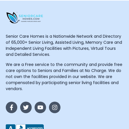
Senior Care Homes is a Nationwide Network and Directory
of 65,000+ Senior Living, Assisted Living, Memory Care and
Independent Living Facilities with Pictures, Virtual Tours
and Detailed Services.
We are a Free service to the community and provide free
care options to Seniors and Families at No Charge. We do
not own the facilities provided in our website. We are
compensated by participating senior living facilities and
vendors.