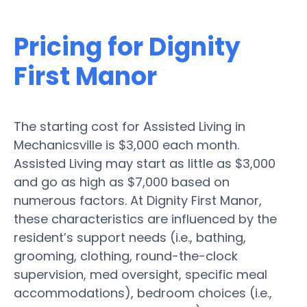
Pricing for Dignity
First Manor
The starting cost for Assisted Living in
Mechanicsville is $3,000 each month.
Assisted Living may start as little as $3,000
and go as high as $7,000 based on
numerous factors. At Dignity First Manor,
these characteristics are influenced by the
resident’s support needs (i.e., bathing,
grooming, clothing, round-the-clock
supervision, med oversight, specific meal
accommodations), bedroom choices (i.e.,