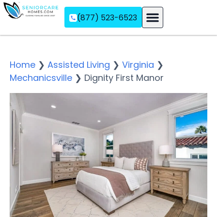
(877) 523-6523
Assisted Living
Memory Care
Independent Living
Home
❯
Assisted Living
❯
Virginia
❯
Mechanicsville
❯
Dignity First Manor