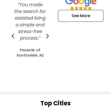
“You made
“Super
“Re
the search for
efficient and
wer
See More
assisted living
extremely kind
wit
a simple and
service.
wer
stress-free
Amazing
process.”
efforts show
S
how much
Paula M. of
they care”
Scottsdale, AZ
Dale N. of San
Clemente, CA
Top Cities