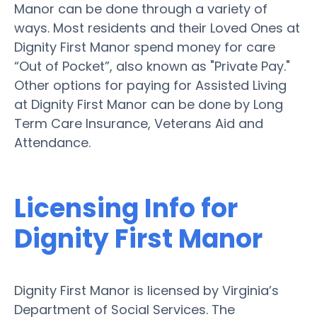
Manor can be done through a variety of
ways. Most residents and their Loved Ones at
Dignity First Manor spend money for care
“Out of Pocket”, also known as "Private Pay."
Other options for paying for Assisted Living
at Dignity First Manor can be done by Long
Term Care Insurance, Veterans Aid and
Attendance.
Licensing Info for
Dignity First Manor
Dignity First Manor is licensed by Virginia’s
Department of Social Services. The