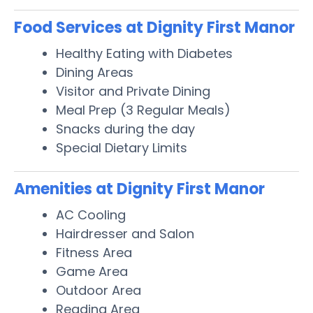
Food Services at Dignity First Manor
Healthy Eating with Diabetes
Dining Areas
Visitor and Private Dining
Meal Prep (3 Regular Meals)
Snacks during the day
Special Dietary Limits
Amenities at Dignity First Manor
AC Cooling
Hairdresser and Salon
Fitness Area
Game Area
Outdoor Area
Reading Area