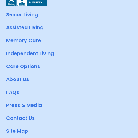
Senior Living
Assisted Living
Memory Care
Independent Living
Care Options
About Us
FAQs
Press & Media
Contact Us
Site Map