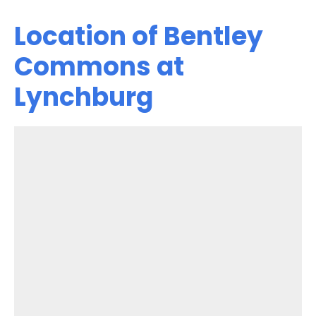
Location of Bentley
Commons at
Lynchburg