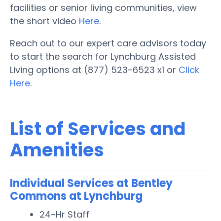
facilities or senior living communities, view
the short video
Here
.
Reach out to our expert care advisors today
to start the search for Lynchburg Assisted
Living options at (877) 523-6523 x1 or
Click
Here.
List of Services and
Amenities
Individual Services at Bentley
Commons at Lynchburg
24-Hr Staff