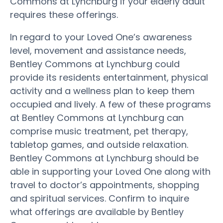
Commons at Lynchburg if your elderly adult
requires these offerings.
In regard to your Loved One’s awareness
level, movement and assistance needs,
Bentley Commons at Lynchburg could
provide its residents entertainment, physical
activity and a wellness plan to keep them
occupied and lively. A few of these programs
at Bentley Commons at Lynchburg can
comprise music treatment, pet therapy,
tabletop games, and outside relaxation.
Bentley Commons at Lynchburg should be
able in supporting your Loved One along with
travel to doctor’s appointments, shopping
and spiritual services. Confirm to inquire
what offerings are available by Bentley