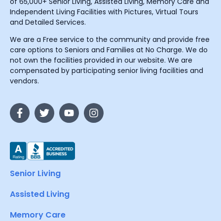
of 65,000+ Senior Living, Assisted Living, Memory Care and
Independent Living Facilities with Pictures, Virtual Tours
and Detailed Services.
We are a Free service to the community and provide free
care options to Seniors and Families at No Charge. We do
not own the facilities provided in our website. We are
compensated by participating senior living facilities and
vendors.
Senior Living
Assisted Living
Memory Care