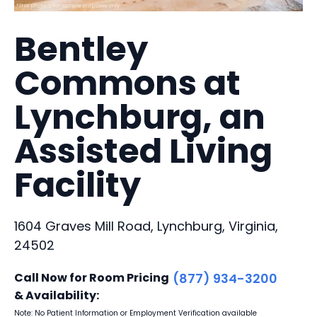
Bentley
Commons at
Lynchburg, an
Assisted Living
Facility
1604 Graves Mill Road, Lynchburg, Virginia,
24502
Call Now for Room Pricing
(877) 934-3200
& Availability:
Note: No Patient Information or Employment Verification available