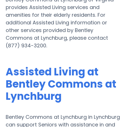
provides Assisted Living services and
amenities for their elderly residents. For
additional Assisted Living information or
other services provided by Bentley
Commons at Lynchburg, please contact
(877) 934-3200.
Assisted Living at
Bentley Commons at
Lynchburg
Bentley Commons at Lynchburg in Lynchburg
can support Seniors with assistance in and