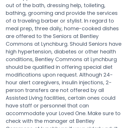
out of the bath, dressing help, toileting,
bathing, grooming and provide the services
of a traveling barber or stylist. In regard to
meal prep, three daily, home-cooked dishes
are offered to the Seniors at Bentley
Commons at Lynchburg. Should Seniors have
high hypertension, diabetes or other health
conditions, Bentley Commons at Lynchburg
should be qualified in offering special diet
modifications upon request. Although 24-
hour alert caregivers, insulin injections, 2-
person transfers are not offered by all
Assisted Living facilities, certain ones could
have staff or personnel that can
accommodate your Loved One. Make sure to
check with the manager at Bentley