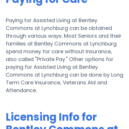
Paying for Assisted Living at Bentley
Commons at Lynchburg can be obtained
through various ways. Most Seniors and their
families at Bentley Commons at Lynchburg
spend money for care without insurance,
also called "Private Pay." Other options for
paying for Assisted Living at Bentley
Commons at Lynchburg can be done by Long
Term Care Insurance, Veterans Aid and
Attendance.
Licensing Info for