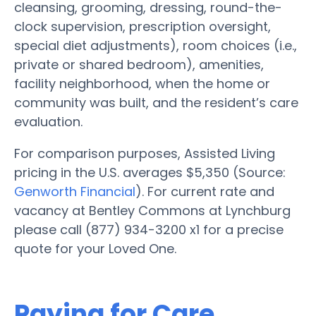
cleansing, grooming, dressing, round-the-
clock supervision, prescription oversight,
special diet adjustments), room choices (i.e.,
private or shared bedroom), amenities,
facility neighborhood, when the home or
community was built, and the resident’s care
evaluation.
For comparison purposes, Assisted Living
pricing in the U.S. averages $5,350 (Source:
Genworth Financial
). For current rate and
vacancy at Bentley Commons at Lynchburg
please call (877) 934-3200 x1 for a precise
quote for your Loved One.
Paying for Care