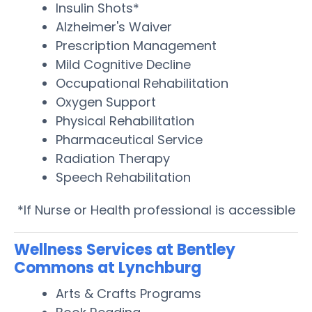
Insulin Shots*
Alzheimer's Waiver
Prescription Management
Mild Cognitive Decline
Occupational Rehabilitation
Oxygen Support
Physical Rehabilitation
Pharmaceutical Service
Radiation Therapy
Speech Rehabilitation
*If Nurse or Health professional is accessible
Wellness Services at Bentley
Commons at Lynchburg
Arts & Crafts Programs