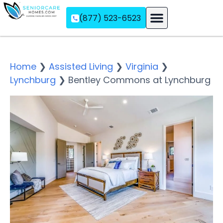
(877) 523-6523
Assisted Living
Memory Care
Independent Living
Home
❯
Assisted Living
❯
Virginia
❯
Lynchburg
❯
Bentley Commons at Lynchburg