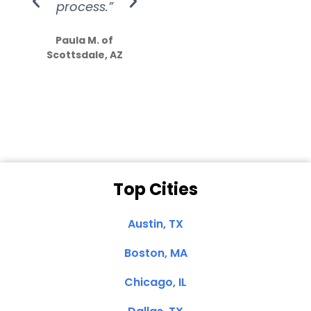
process.”
efforts show
S
how much
Paula M. of
they care”
Scottsdale, AZ
Dale N. of San
Clemente, CA
Top Cities
Austin, TX
Boston, MA
Chicago, IL