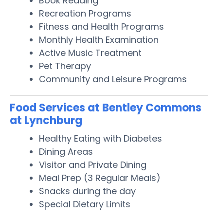
Book Reading
Recreation Programs
Fitness and Health Programs
Monthly Health Examination
Active Music Treatment
Pet Therapy
Community and Leisure Programs
Food Services at Bentley Commons
at Lynchburg
Healthy Eating with Diabetes
Dining Areas
Visitor and Private Dining
Meal Prep (3 Regular Meals)
Snacks during the day
Special Dietary Limits