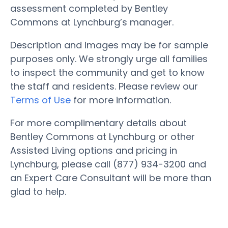
assessment completed by Bentley
Commons at Lynchburg’s manager.
Description and images may be for sample
purposes only. We strongly urge all families
to inspect the community and get to know
the staff and residents. Please review our
Terms of Use
for more information.
For more complimentary details about
Bentley Commons at Lynchburg or other
Assisted Living options and pricing in
Lynchburg, please call (877) 934-3200 and
an Expert Care Consultant will be more than
glad to help.