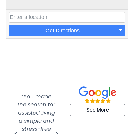
Get Directions
“You made
“Super
“Re
the search for
efficient and
wer
See More
assisted living
extremely kind
wit
a simple and
service.
wer
stress-free
Amazing