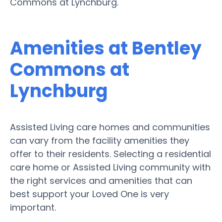
Commons at Lynchburg.
Amenities at Bentley
Commons at
Lynchburg
Assisted Living care homes and communities
can vary from the facility amenities they
offer to their residents. Selecting a residential
care home or Assisted Living community with
the right services and amenities that can
best support your Loved One is very
important.