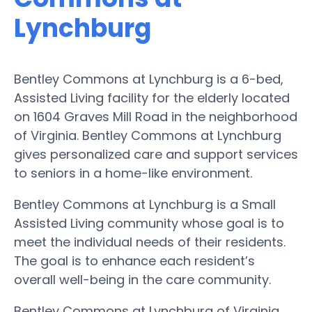
Lynchburg
Bentley Commons at Lynchburg is a 6-bed,
Assisted Living facility for the elderly located
on 1604 Graves Mill Road in the neighborhood
of Virginia. Bentley Commons at Lynchburg
gives personalized care and support services
to seniors in a home-like environment.
Bentley Commons at Lynchburg is a Small
Assisted Living community whose goal is to
meet the individual needs of their residents.
The goal is to enhance each resident’s
overall well-being in the care community.
Bentley Commons at Lynchburg of Virginia