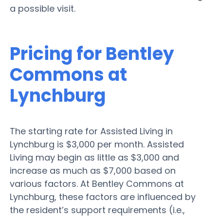
a possible visit.
Pricing for Bentley
Commons at
Lynchburg
The starting rate for Assisted Living in
Lynchburg is $3,000 per month. Assisted
Living may begin as little as $3,000 and
increase as much as $7,000 based on
various factors. At Bentley Commons at
Lynchburg, these factors are influenced by
the resident’s support requirements (i.e.,