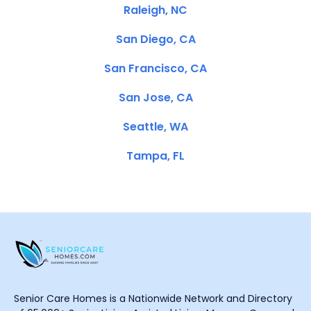
Raleigh, NC
San Diego, CA
San Francisco, CA
San Jose, CA
Seattle, WA
Tampa, FL
Senior Care Homes is a Nationwide Network and Directory