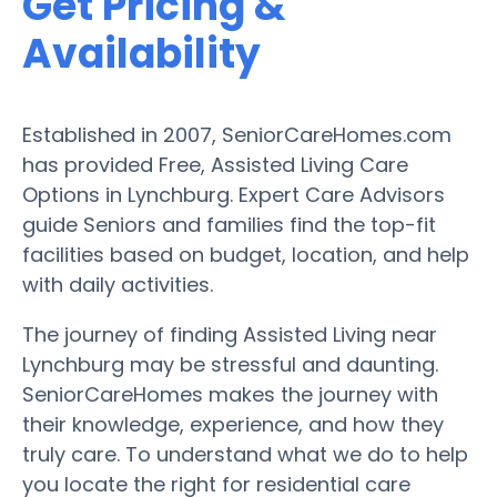
Get Pricing &
Availability
Established in 2007, SeniorCareHomes.com
has provided Free, Assisted Living Care
Options in Lynchburg. Expert Care Advisors
guide Seniors and families find the top-fit
facilities based on budget, location, and help
with daily activities.
The journey of finding Assisted Living near
Lynchburg may be stressful and daunting.
SeniorCareHomes makes the journey with
their knowledge, experience, and how they
truly care. To understand what we do to help
you locate the right for residential care