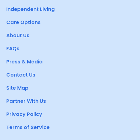
Independent Living
Care Options
About Us
FAQs
Press & Media
Contact Us
Site Map
Partner With Us
Privacy Policy
Terms of Service