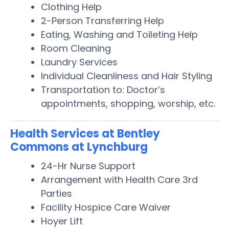
Clothing Help
2-Person Transferring Help
Eating, Washing and Toileting Help
Room Cleaning
Laundry Services
Individual Cleanliness and Hair Styling
Transportation to: Doctor’s
appointments, shopping, worship, etc.
Health Services at Bentley
Commons at Lynchburg
24-Hr Nurse Support
Arrangement with Health Care 3rd
Parties
Facility Hospice Care Waiver
Hoyer Lift