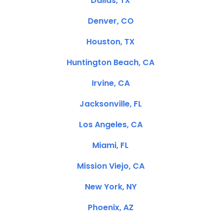
Dallas, TX
Denver, CO
Houston, TX
Huntington Beach, CA
Irvine, CA
Jacksonville, FL
Los Angeles, CA
Miami, FL
Mission Viejo, CA
New York, NY
Phoenix, AZ