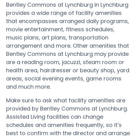
Bentley Commons at Lynchburg in Lynchburg
provides a wide range of facility amenities
that encompasses arranged daily programs,
movie entertainment, fitness schedules,
music plans, art plans, transportation
arrangement and more. Other amenities that
Bentley Commons at Lynchburg may provide
are a reading room, jacuzzi, steam room or
health area, hairdresser or beauty shop, yard
areas, social evening events, game rooms
and much more.
Make sure to ask what facility amenities are
provided by Bentley Commons at Lynchburg.
Assisted Living facilities can change
schedules and amenities frequently, so it’s
best to confirm with the director and arrange