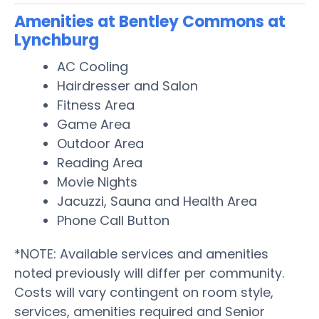
Amenities at Bentley Commons at
Lynchburg
AC Cooling
Hairdresser and Salon
Fitness Area
Game Area
Outdoor Area
Reading Area
Movie Nights
Jacuzzi, Sauna and Health Area
Phone Call Button
*NOTE: Available services and amenities
noted previously will differ per community.
Costs will vary contingent on room style,
services, amenities required and Senior