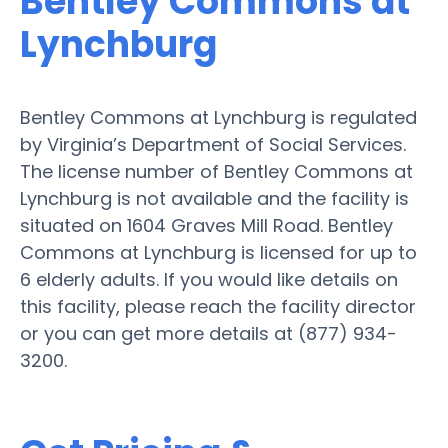
Bentley Commons at
Lynchburg
Bentley Commons at Lynchburg is regulated
by Virginia’s Department of Social Services.
The license number of Bentley Commons at
Lynchburg is not available and the facility is
situated on 1604 Graves Mill Road. Bentley
Commons at Lynchburg is licensed for up to
6 elderly adults. If you would like details on
this facility, please reach the facility director
or you can get more details at (877) 934-
3200.