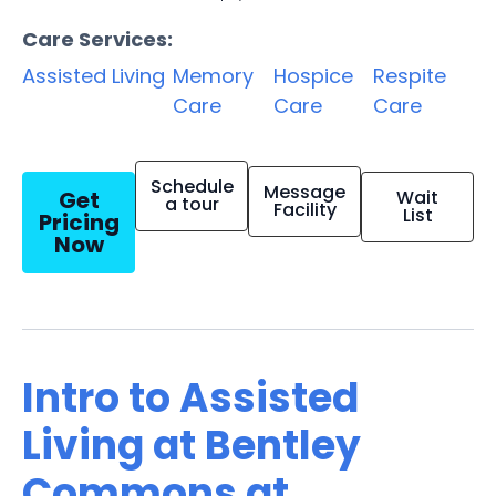
Care Services:
Assisted Living
Memory
Hospice
Respite
Care
Care
Care
Schedule
Message
Get
Wait
a tour
Facility
List
Pricing
Now
Intro to Assisted
Living at Bentley
Commons at