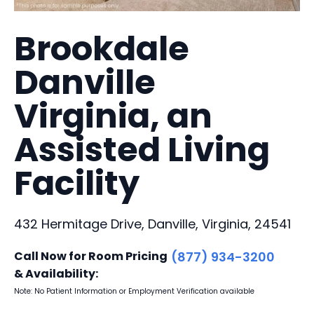
Brookdale
Danville
Virginia, an
Assisted Living
Facility
432 Hermitage Drive, Danville, Virginia, 24541
Call Now for Room Pricing
(877) 934-3200
& Availability:
Note: No Patient Information or Employment Verification available