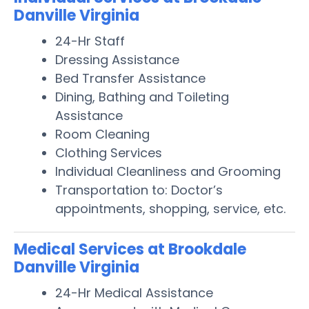
Danville Virginia
24-Hr Staff
Dressing Assistance
Bed Transfer Assistance
Dining, Bathing and Toileting
Assistance
Room Cleaning
Clothing Services
Individual Cleanliness and Grooming
Transportation to: Doctor’s
appointments, shopping, service, etc.
Medical Services at Brookdale
Danville Virginia
24-Hr Medical Assistance