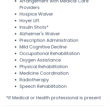
Arrangement with Medical Care
Providers
Hospice Waiver
Hoyer Lift
Insulin Shots*
Alzheimer's Waiver
Prescription Administration
Mild Cognitive Decline
Occupational Rehabilitation
Oxygen Assistance
Physical Rehabilitation
Medicine Coordination
Radiotherapy
Speech Rehabilitation
*If Medical or Health professional is present