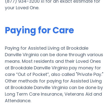
(877) 934-3200 x1 for an exact estimate for
your Loved One.
Paying for Care
Paying for Assisted Living at Brookdale
Danville Virginia can be done through various
means. Most residents and their Loved Ones
at Brookdale Danville Virginia pay money for
care “Out of Pocket”, also called "Private Pay."
Other methods for paying for Assisted Living
at Brookdale Danville Virginia can be done by
Long Term Care Insurance, Veterans Aid and
Attendance.