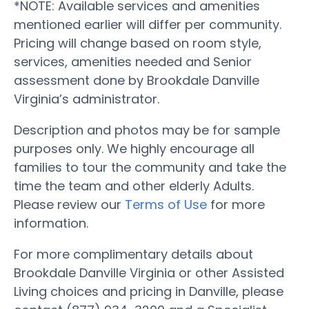
*NOTE: Available services and amenities
mentioned earlier will differ per community.
Pricing will change based on room style,
services, amenities needed and Senior
assessment done by Brookdale Danville
Virginia’s administrator.
Description and photos may be for sample
purposes only. We highly encourage all
families to tour the community and take the
time the team and other elderly Adults.
Please review our
Terms of Use
for more
information.
For more complimentary details about
Brookdale Danville Virginia or other Assisted
Living choices and pricing in Danville, please