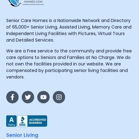
Senior Care Homes is a Nationwide Network and Directory
of 65,000+ Senior Living, Assisted Living, Memory Care and
Independent Living Facilities with Pictures, Virtual Tours
and Detailed Services.
We are a Free service to the community and provide free
care options to Seniors and Families at No Charge. We do
not own the facilities provided in our website. We are
compensated by participating senior living facilities and
vendors.
Senior Living