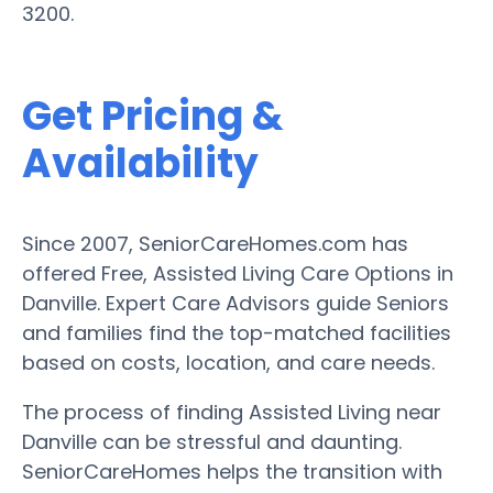
3200.
Get Pricing &
Availability
Since 2007, SeniorCareHomes.com has
offered Free, Assisted Living Care Options in
Danville. Expert Care Advisors guide Seniors
and families find the top-matched facilities
based on costs, location, and care needs.
The process of finding Assisted Living near
Danville can be stressful and daunting.
SeniorCareHomes helps the transition with