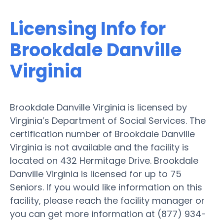
Licensing Info for
Brookdale Danville
Virginia
Brookdale Danville Virginia is licensed by
Virginia’s Department of Social Services. The
certification number of Brookdale Danville
Virginia is not available and the facility is
located on 432 Hermitage Drive. Brookdale
Danville Virginia is licensed for up to 75
Seniors. If you would like information on this
facility, please reach the facility manager or
you can get more information at (877) 934-