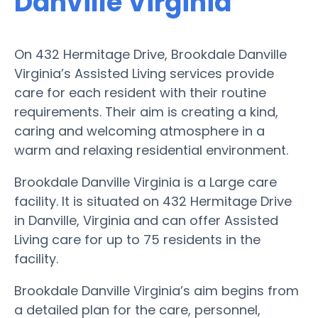
Danville Virginia
On 432 Hermitage Drive, Brookdale Danville
Virginia’s Assisted Living services provide
care for each resident with their routine
requirements. Their aim is creating a kind,
caring and welcoming atmosphere in a
warm and relaxing residential environment.
Brookdale Danville Virginia is a Large care
facility. It is situated on 432 Hermitage Drive
in Danville, Virginia and can offer Assisted
Living care for up to 75 residents in the
facility.
Brookdale Danville Virginia’s aim begins from
a detailed plan for the care, personnel,