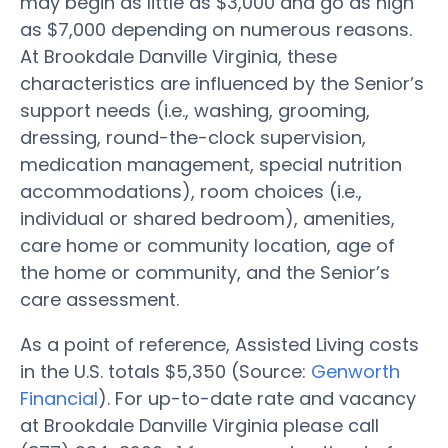
may begin as little as $3,000 and go as high
as $7,000 depending on numerous reasons.
At Brookdale Danville Virginia, these
characteristics are influenced by the Senior’s
support needs (i.e., washing, grooming,
dressing, round-the-clock supervision,
medication management, special nutrition
accommodations), room choices (i.e.,
individual or shared bedroom), amenities,
care home or community location, age of
the home or community, and the Senior’s
care assessment.
As a point of reference, Assisted Living costs
in the U.S. totals $5,350 (Source:
Genworth
Financial
). For up-to-date rate and vacancy
at Brookdale Danville Virginia please call