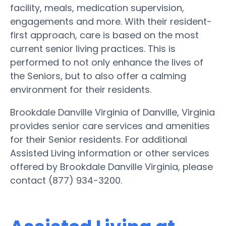
facility, meals, medication supervision,
engagements and more. With their resident-
first approach, care is based on the most
current senior living practices. This is
performed to not only enhance the lives of
the Seniors, but to also offer a calming
environment for their residents.
Brookdale Danville Virginia of Danville, Virginia
provides senior care services and amenities
for their Senior residents. For additional
Assisted Living information or other services
offered by Brookdale Danville Virginia, please
contact (877) 934-3200.