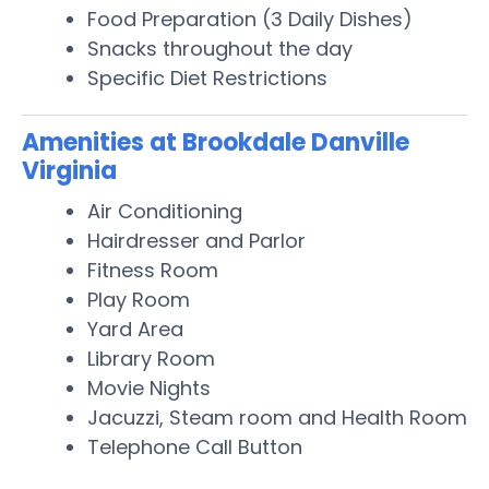
Food Preparation (3 Daily Dishes)
Snacks throughout the day
Specific Diet Restrictions
Amenities at Brookdale Danville
Virginia
Air Conditioning
Hairdresser and Parlor
Fitness Room
Play Room
Yard Area
Library Room
Movie Nights
Jacuzzi, Steam room and Health Room
Telephone Call Button