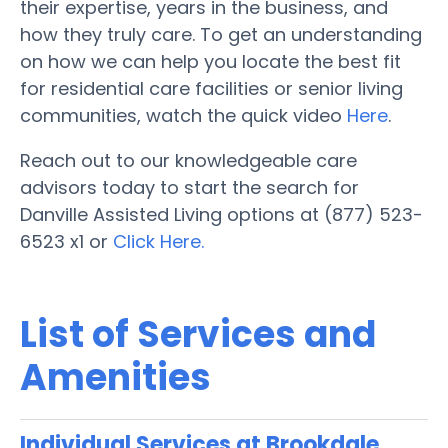
their expertise, years in the business, and
how they truly care. To get an understanding
on how we can help you locate the best fit
for residential care facilities or senior living
communities, watch the quick video
Here
.
Reach out to our knowledgeable care
advisors today to start the search for
Danville Assisted Living options at (877) 523-
6523 x1 or
Click Here.
List of Services and
Amenities
Individual Services at Brookdale