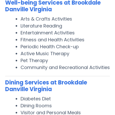
Well-being Services at Brookdale
Danville Virginia
Arts & Crafts Activities
Literature Reading
Entertainment Activities
Fitness and Health Activities
Periodic Health Check-up
Active Music Therapy
Pet Therapy
Community and Recreational Activities
Dining Services at Brookdale
Danville Virginia
Diabetes Diet
Dining Rooms
Visitor and Personal Meals