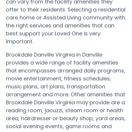
can vary from the facility amenities they
offer to their residents. Selecting a residential
care home or Assisted Living community with
the right services and amenities that can
best support your Loved One is very
important.
Brookdale Danville Virginia in Danville
provides a wide range of facility amenities
that encompasses arranged daily programs,
movie entertainment, fitness schedules,
music plans, art plans, transportation
arrangement and more. Other amenities that
Brookdale Danville Virginia may provide are a
reading room, jacuzzi, steam room or health
area, hairdresser or beauty shop, yard areas,
social evening events, game rooms and