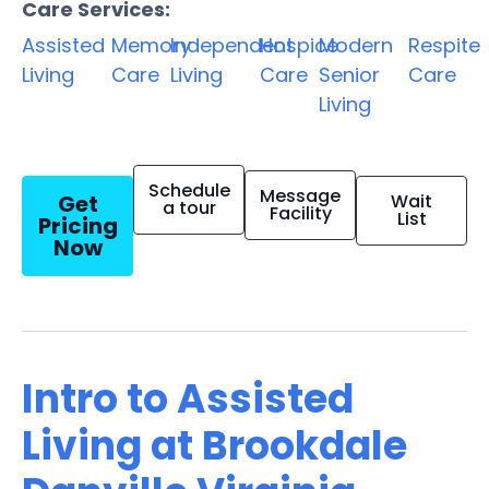
Care Services:
Assisted
Memory
Independent
Hospice
Modern
Respite
Living
Care
Living
Care
Senior
Care
Living
Schedule
Message
Get
Wait
a tour
Facility
List
Pricing
Now
Intro to Assisted
Living at Brookdale