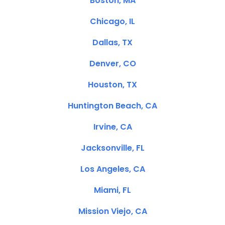
Boston, MA
Chicago, IL
Dallas, TX
Denver, CO
Houston, TX
Huntington Beach, CA
Irvine, CA
Jacksonville, FL
Los Angeles, CA
Miami, FL
Mission Viejo, CA