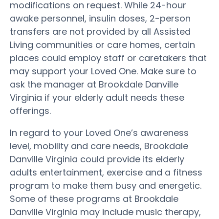
modifications on request. While 24-hour
awake personnel, insulin doses, 2-person
transfers are not provided by all Assisted
Living communities or care homes, certain
places could employ staff or caretakers that
may support your Loved One. Make sure to
ask the manager at Brookdale Danville
Virginia if your elderly adult needs these
offerings.
In regard to your Loved One’s awareness
level, mobility and care needs, Brookdale
Danville Virginia could provide its elderly
adults entertainment, exercise and a fitness
program to make them busy and energetic.
Some of these programs at Brookdale
Danville Virginia may include music therapy,