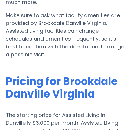
much more.
Make sure to ask what facility amenities are
provided by Brookdale Danville Virginia.
Assisted Living facilities can change
schedules and amenities frequently, so it’s
best to confirm with the director and arrange
a possible visit.
Pricing for Brookdale
Danville Virginia
The starting price for Assisted Living in
Danville is $3,000 per month. Assisted Living