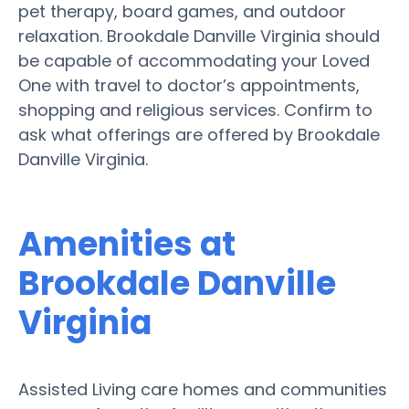
pet therapy, board games, and outdoor
relaxation. Brookdale Danville Virginia should
be capable of accommodating your Loved
One with travel to doctor’s appointments,
shopping and religious services. Confirm to
ask what offerings are offered by Brookdale
Danville Virginia.
Amenities at
Brookdale Danville
Virginia
Assisted Living care homes and communities