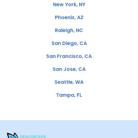
New York, NY
Phoenix, AZ
Raleigh, NC
San Diego, CA
San Francisco, CA
San Jose, CA
Seattle, WA
Tampa, FL