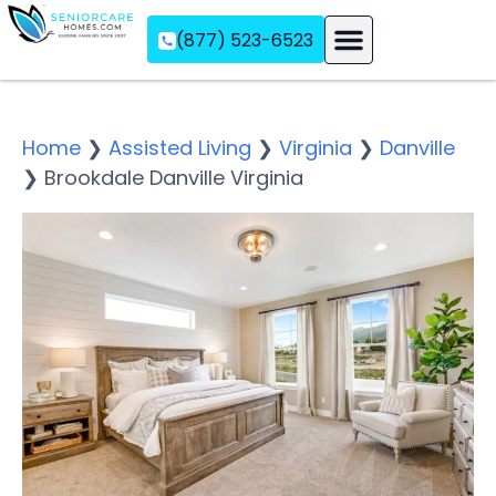
(877) 523-6523
Assisted Living
Memory Care
Independent Living
Home
❯
Assisted Living
❯
Virginia
❯
Danville
❯
Brookdale Danville Virginia