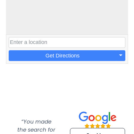
Get Directions
“You made
“Super
“Re
the search for
efficient and
wer