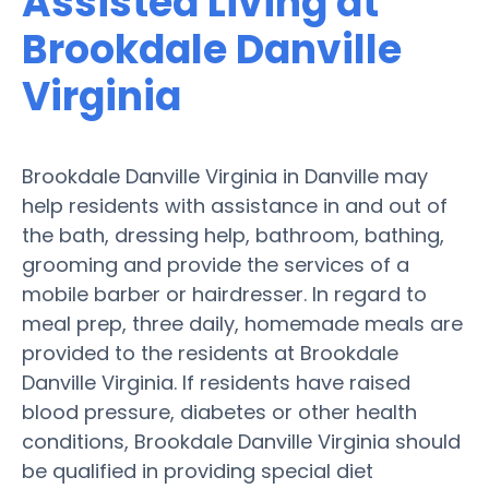
Assisted Living at
Brookdale Danville
Virginia
Brookdale Danville Virginia in Danville may
help residents with assistance in and out of
the bath, dressing help, bathroom, bathing,
grooming and provide the services of a
mobile barber or hairdresser. In regard to
meal prep, three daily, homemade meals are
provided to the residents at Brookdale
Danville Virginia. If residents have raised
blood pressure, diabetes or other health
conditions, Brookdale Danville Virginia should
be qualified in providing special diet