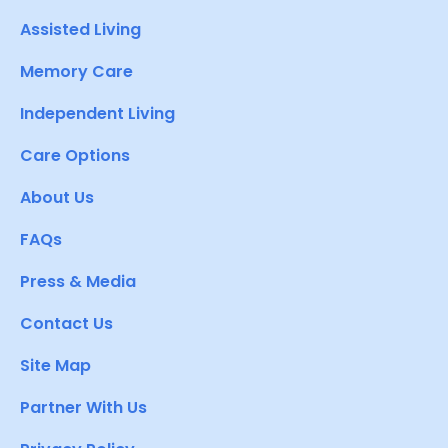
Assisted Living
Memory Care
Independent Living
Care Options
About Us
FAQs
Press & Media
Contact Us
Site Map
Partner With Us