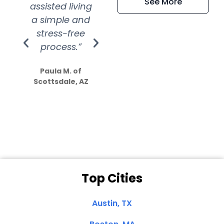
See More
assisted living
extremely kind
wit
a simple and
service.
wer
stress-free
Amazing
process.”
efforts show
S
how much
Paula M. of
they care”
Scottsdale, AZ
Dale N. of San
Clemente, CA
Top Cities
Austin, TX