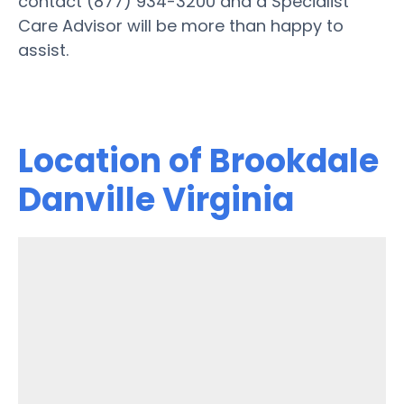
contact (877) 934-3200 and a Specialist
Care Advisor will be more than happy to
assist.
Location of Brookdale
Danville Virginia