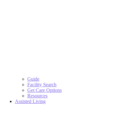
Guide
Facility Search
Get Care Options
Resources
Assisted Living