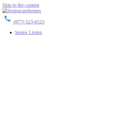
Skip to the content
(877) 523-6523
Senior Living