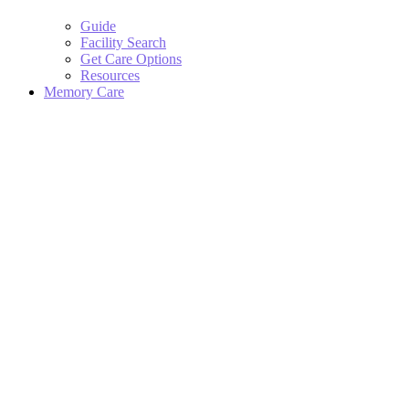
Guide
Facility Search
Get Care Options
Resources
Memory Care