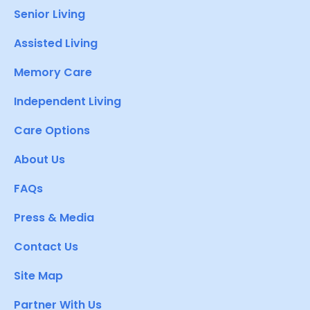
Senior Living
Assisted Living
Memory Care
Independent Living
Care Options
About Us
FAQs
Press & Media
Contact Us
Site Map
Partner With Us