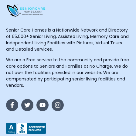
Senior Care Homes is a Nationwide Network and Directory
of 65,000+ Senior Living, Assisted Living, Memory Care and
Independent Living Facilities with Pictures, Virtual Tours
and Detailed Services.
We are a Free service to the community and provide free
care options to Seniors and Families at No Charge. We do
not own the facilities provided in our website. We are
compensated by participating senior living facilities and
vendors.