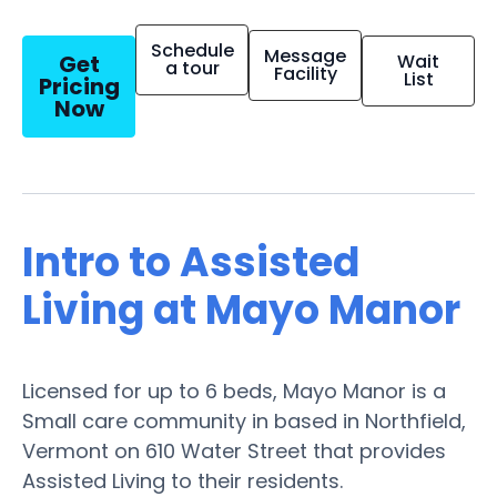
Schedule
Message
Get
Wait
a tour
Facility
List
Pricing
Now
Intro to Assisted
Living at Mayo Manor
Licensed for up to 6 beds, Mayo Manor is a
Small care community in based in Northfield,
Vermont on 610 Water Street that provides
Assisted Living to their residents.