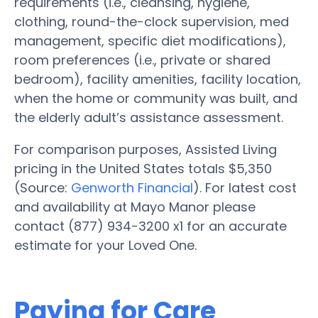
requirements (i.e., cleansing, hygiene,
clothing, round-the-clock supervision, med
management, specific diet modifications),
room preferences (i.e., private or shared
bedroom), facility amenities, facility location,
when the home or community was built, and
the elderly adult’s assistance assessment.
For comparison purposes, Assisted Living
pricing in the United States totals $5,350
(Source:
Genworth Financial
). For latest cost
and availability at Mayo Manor please
contact (877) 934-3200 x1 for an accurate
estimate for your Loved One.
Paying for Care