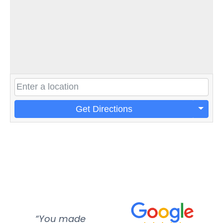
Get Directions
“You made
“Super
“Re