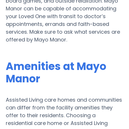
board games, and outside relaxation. Mayo
Manor can be capable of accommodating
your Loved One with transit to doctor’s
appointments, errands and faith-based
services. Make sure to ask what services are
offered by Mayo Manor.
Amenities at Mayo
Manor
Assisted Living care homes and communities
can differ from the facility amenities they
offer to their residents. Choosing a
residential care home or Assisted Living