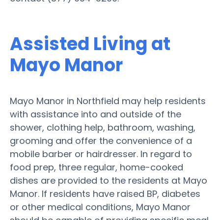
Assisted Living at
Mayo Manor
Mayo Manor in Northfield may help residents
with assistance into and outside of the
shower, clothing help, bathroom, washing,
grooming and offer the convenience of a
mobile barber or hairdresser. In regard to
food prep, three regular, home-cooked
dishes are provided to the residents at Mayo
Manor. If residents have raised BP, diabetes
or other medical conditions, Mayo Manor