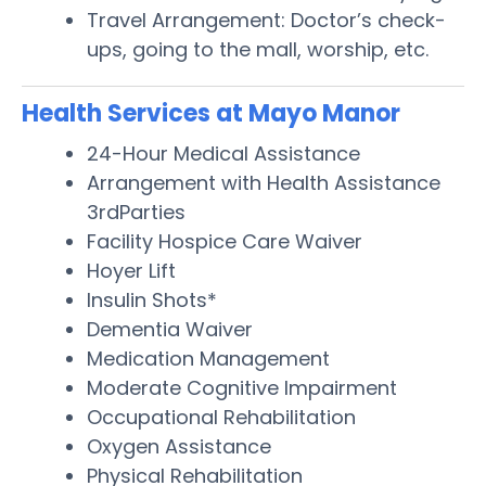
Travel Arrangement: Doctor’s check-
ups, going to the mall, worship, etc.
Health Services at Mayo Manor
24-Hour Medical Assistance
Arrangement with Health Assistance
3rdParties
Facility Hospice Care Waiver
Hoyer Lift
Insulin Shots*
Dementia Waiver
Medication Management
Moderate Cognitive Impairment
Occupational Rehabilitation
Oxygen Assistance
Physical Rehabilitation