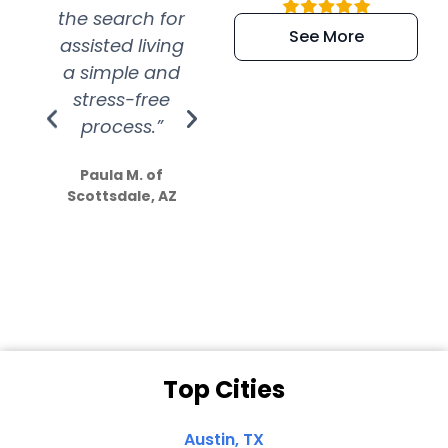
the search for
efficient and
wer
See More
assisted living
extremely kind
wit
a simple and
service.
wer
stress-free
Amazing
process.”
efforts show
S
how much
Paula M. of
they care”
Scottsdale, AZ
Dale N. of San
Clemente, CA
Top Cities
Austin, TX