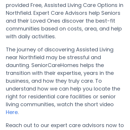
provided Free, Assisted Living Care Options in
Northfield. Expert Care Advisors help Seniors
and their Loved Ones discover the best-fit
communities based on costs, area, and help
with daily activities.
The journey of discovering Assisted Living
near Northfield may be stressful and
daunting. SeniorCareHomes helps the
transition with their expertise, years in the
business, and how they truly care. To
understand how we can help you locate the
right for residential care facilities or senior
living communities, watch the short video
Here
.
Reach out to our expert care advisors now to