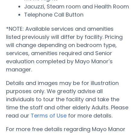
Jacuzzi, Steam room and Health Room
Telephone Call Button
*NOTE: Available services and amenities
listed previously will differ by facility. Pricing
will change depending on bedroom type,
services, amenities required and Senior
evaluation completed by Mayo Manor’s
manager.
Details and images may be for illustration
purposes only. We greatly advise all
individuals to tour the facility and take the
time the staff and other elderly Adults. Please
read our
Terms of Use
for more details.
For more free details regarding Mayo Manor