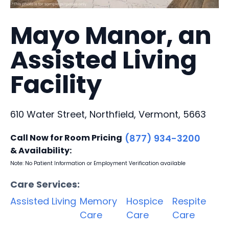
Mayo Manor, an
Assisted Living
Facility
610 Water Street, Northfield, Vermont, 5663
Call Now for Room Pricing
(877) 934-3200
& Availability:
Note: No Patient Information or Employment Verification available
Care Services:
Assisted Living
Memory
Hospice
Respite
Care
Care
Care