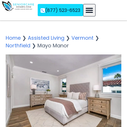
(877) 523-6523
Assisted Living
Memory Care
Independent Living
Home
❯
Assisted Living
❯
Vermont
❯
Northfield
❯
Mayo Manor