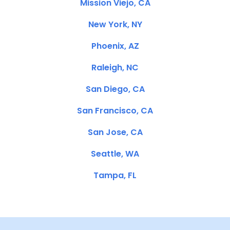
Mission Viejo, CA
New York, NY
Phoenix, AZ
Raleigh, NC
San Diego, CA
San Francisco, CA
San Jose, CA
Seattle, WA
Tampa, FL