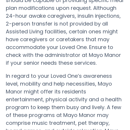
should be capable of providing specific meal
plan modifications upon request. Although
24-hour awake caregivers, insulin injections,
2-person transfer is not provided by all
Assisted Living facilities, certain ones might
have caregivers or caretakers that may
accommodate your Loved One. Ensure to
check with the administrator at Mayo Manor
if your senior needs these services.
In regard to your Loved One’s awareness
level, mobility and help necessities, Mayo
Manor might offer its residents
entertainment, physical activity and a health
program to keep them busy and lively. A few
of these programs at Mayo Manor may
comprise music treatment, pet therapy,