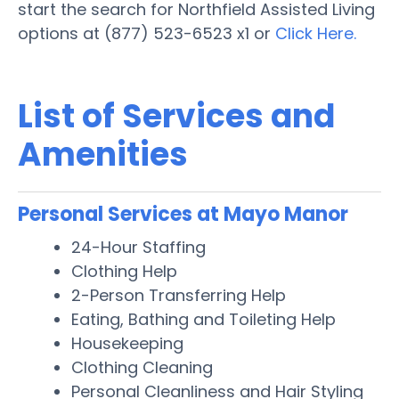
start the search for Northfield Assisted Living
options at (877) 523-6523 x1 or
Click Here.
List of Services and
Amenities
Personal Services at Mayo Manor
24-Hour Staffing
Clothing Help
2-Person Transferring Help
Eating, Bathing and Toileting Help
Housekeeping
Clothing Cleaning
Personal Cleanliness and Hair Styling