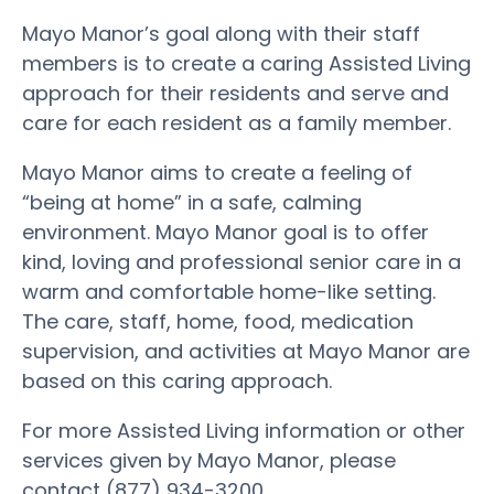
Mayo Manor’s goal along with their staff
members is to create a caring Assisted Living
approach for their residents and serve and
care for each resident as a family member.
Mayo Manor aims to create a feeling of
“being at home” in a safe, calming
environment. Mayo Manor goal is to offer
kind, loving and professional senior care in a
warm and comfortable home-like setting.
The care, staff, home, food, medication
supervision, and activities at Mayo Manor are
based on this caring approach.
For more Assisted Living information or other
services given by Mayo Manor, please
contact (877) 934-3200.