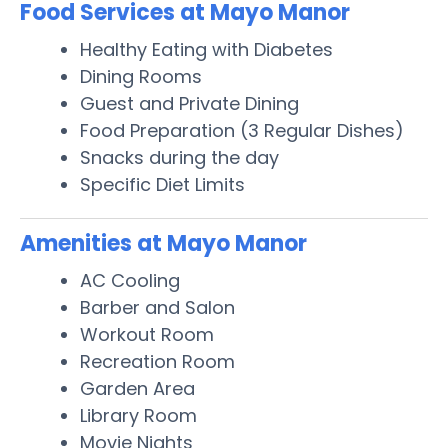
Food Services at Mayo Manor
Healthy Eating with Diabetes
Dining Rooms
Guest and Private Dining
Food Preparation (3 Regular Dishes)
Snacks during the day
Specific Diet Limits
Amenities at Mayo Manor
AC Cooling
Barber and Salon
Workout Room
Recreation Room
Garden Area
Library Room
Movie Nights