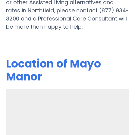
or other Assisted Living alternatives and
rates in Northfield, please contact (877) 934-
3200 and a Professional Care Consultant will
be more than happy to help.
Location of Mayo
Manor