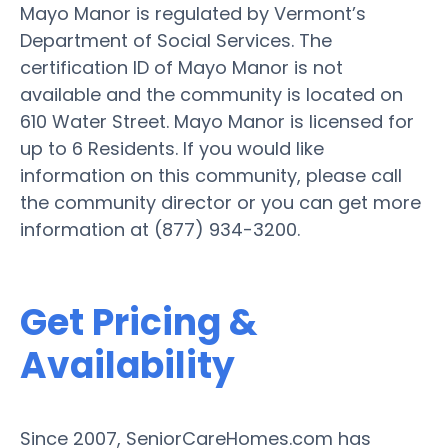
Mayo Manor is regulated by Vermont’s
Department of Social Services. The
certification ID of Mayo Manor is not
available and the community is located on
610 Water Street. Mayo Manor is licensed for
up to 6 Residents. If you would like
information on this community, please call
the community director or you can get more
information at (877) 934-3200.
Get Pricing &
Availability
Since 2007, SeniorCareHomes.com has