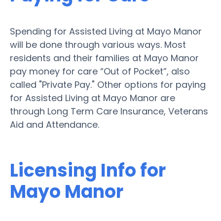
Spending for Assisted Living at Mayo Manor
will be done through various ways. Most
residents and their families at Mayo Manor
pay money for care “Out of Pocket”, also
called "Private Pay." Other options for paying
for Assisted Living at Mayo Manor are
through Long Term Care Insurance, Veterans
Aid and Attendance.
Licensing Info for
Mayo Manor