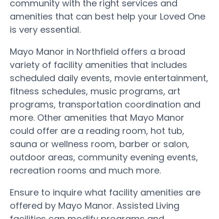
community with the right services and
amenities that can best help your Loved One
is very essential.
Mayo Manor in Northfield offers a broad
variety of facility amenities that includes
scheduled daily events, movie entertainment,
fitness schedules, music programs, art
programs, transportation coordination and
more. Other amenities that Mayo Manor
could offer are a reading room, hot tub,
sauna or wellness room, barber or salon,
outdoor areas, community evening events,
recreation rooms and much more.
Ensure to inquire what facility amenities are
offered by Mayo Manor. Assisted Living
facilities can modify programs and