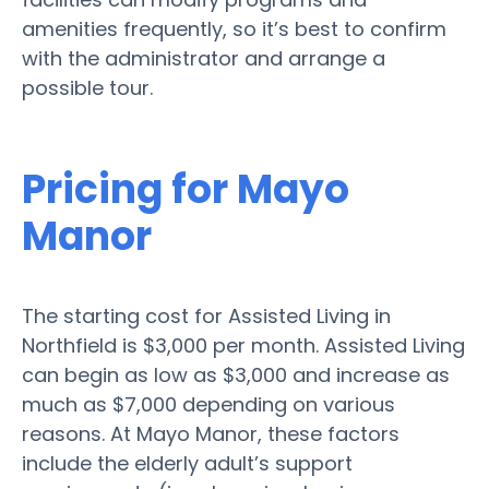
amenities frequently, so it’s best to confirm
with the administrator and arrange a
possible tour.
Pricing for Mayo
Manor
The starting cost for Assisted Living in
Northfield is $3,000 per month. Assisted Living
can begin as low as $3,000 and increase as
much as $7,000 depending on various
reasons. At Mayo Manor, these factors
include the elderly adult’s support