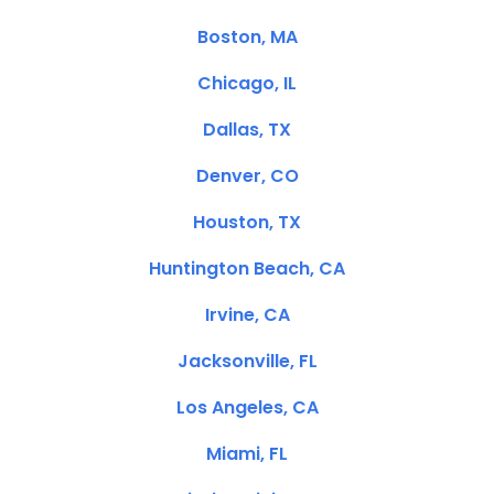
Boston, MA
Chicago, IL
Dallas, TX
Denver, CO
Houston, TX
Huntington Beach, CA
Irvine, CA
Jacksonville, FL
Los Angeles, CA
Miami, FL