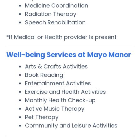
Medicine Coordination
Radiation Therapy
Speech Rehabilitation
*If Medical or Health provider is present
Well-being Services at Mayo Manor
Arts & Crafts Activities
Book Reading
Entertainment Activities
Exercise and Health Activities
Monthly Health Check-up
Active Music Therapy
Pet Therapy
Community and Leisure Activities