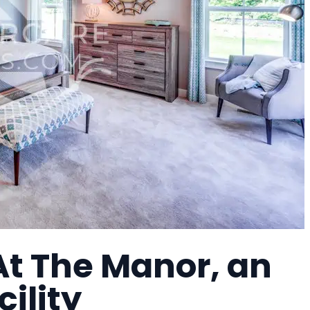
At The Manor, an
cility