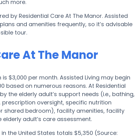
uch more.
ered by Residential Care At The Manor. Assisted
ans and amenities frequently, so it’s advisable
ible tour.
 Care At The Manor
wn is $3,000 per month. Assisted Living may begin
000 based on numerous reasons. At Residential
y the elderly adult’s support needs (i.e., bathing,
prescription oversight, specific nutrition
r shared bedroom), facility amenities, facility
 elderly adult’s care assessment.
in the United States totals $5,350 (Source: