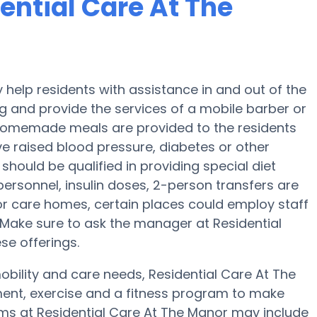
dential Care At The
help residents with assistance in and out of the
g and provide the services of a mobile barber or
y, homemade meals are provided to the residents
ve raised blood pressure, diabetes or other
should be qualified in providing special diet
ersonnel, insulin doses, 2-person transfers are
or care homes, certain places could employ staff
Make sure to ask the manager at Residential
se offerings.
obility and care needs, Residential Care At The
nment, exercise and a fitness program to make
s at Residential Care At The Manor may include