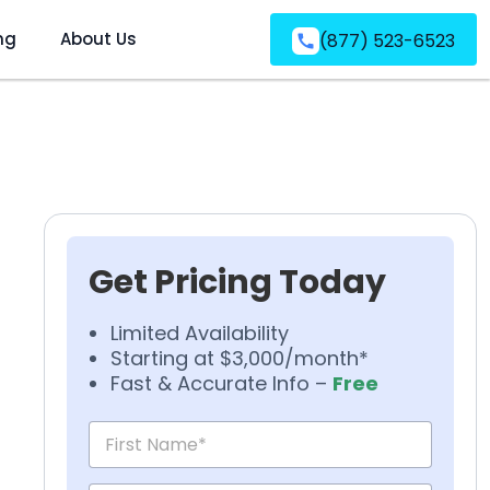
ng
About Us
(877) 523-6523
Get Pricing Today
Limited Availability
Starting at $3,000/month*
Fast & Accurate Info –
Free