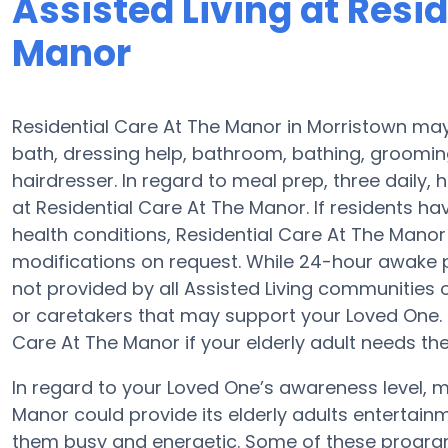
Assisted Living at Resi
Manor
Residential Care At The Manor in Morristown may 
bath, dressing help, bathroom, bathing, groomin
hairdresser. In regard to meal prep, three dail
at Residential Care At The Manor. If residents ha
health conditions, Residential Care At The Manor 
modifications on request. While 24-hour awake p
not provided by all Assisted Living communities 
or caretakers that may support your Loved One. 
Care At The Manor if your elderly adult needs the
In regard to your Loved One’s awareness level, m
Manor could provide its elderly adults entertai
them busy and energetic. Some of these program