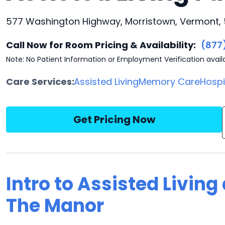
577 Washington Highway, Morristown, Vermont, 
Call Now for Room Pricing & Availability:
(877
Note: No Patient Information or Employment Verification avail
Care Services:
Assisted Living
Memory Care
Hosp
Get Pricing Now
Intro to Assisted Living
The Manor