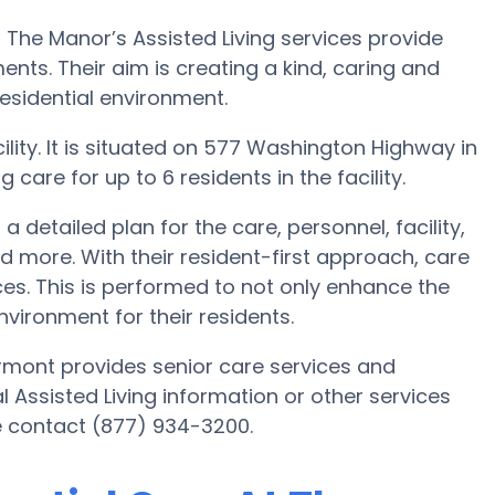
The Manor’s Assisted Living services provide
ents. Their aim is creating a kind, caring and
sidential environment.
ility. It is situated on 577 Washington Highway in
care for up to 6 residents in the facility.
 detailed plan for the care, personnel, facility,
more. With their resident-first approach, care
ces. This is performed to not only enhance the
environment for their residents.
rmont provides senior care services and
al Assisted Living information or other services
e contact (877) 934-3200.