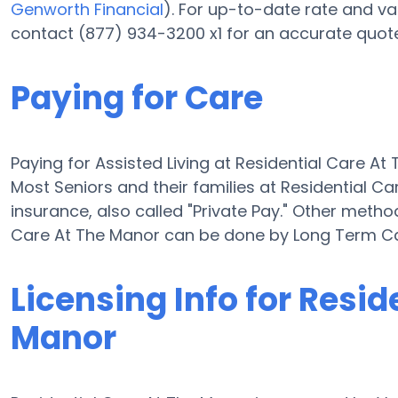
Genworth Financial
). For up-to-date rate and v
contact (877) 934-3200 x1 for an accurate quote
Paying for Care
Paying for Assisted Living at Residential Care At
Most Seniors and their families at Residential 
insurance, also called "Private Pay." Other method
Care At The Manor can be done by Long Term Ca
Licensing Info for Resid
Manor