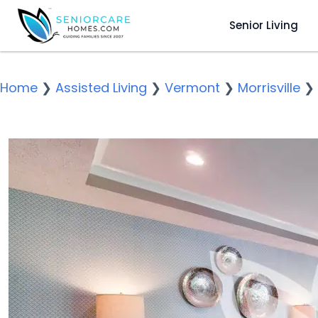
Senior Living
Home
❯
Assisted Living
❯
Vermont
❯
Morrisville
❯