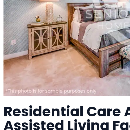
Residential Care 
Assisted Living Fa