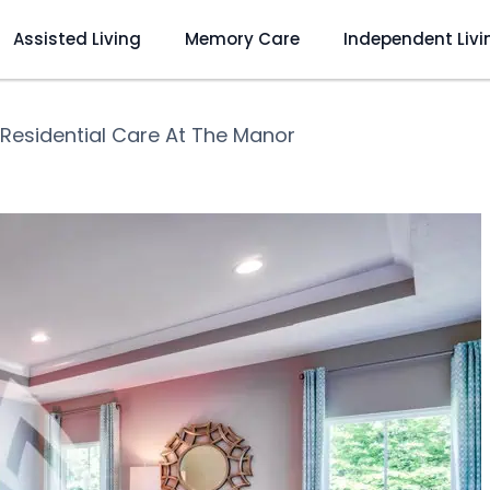
Assisted Living
Memory Care
Independent Livi
Residential Care At The Manor