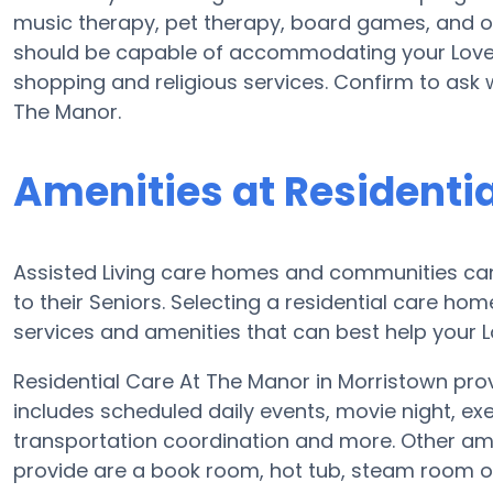
music therapy, pet therapy, board games, and ou
should be capable of accommodating your Loved
shopping and religious services. Confirm to ask 
The Manor.
Amenities at Residenti
Assisted Living care homes and communities can d
to their Seniors. Selecting a residential care ho
services and amenities that can best help your L
Residential Care At The Manor in Morristown provi
includes scheduled daily events, movie night, ex
transportation coordination and more. Other ame
provide are a book room, hot tub, steam room o