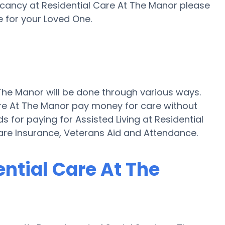
acancy at Residential Care At The Manor please
 for your Loved One.
 The Manor will be done through various ways.
Care At The Manor pay money for care without
s for paying for Assisted Living at Residential
re Insurance, Veterans Aid and Attendance.
ential Care At The