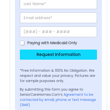
Paying with Medicaid Only
Request Information
*Free Information & 100% No Obligation. We
respect and value your privacy. Pictures are
for sample purposes only.
By submitting this form you agree to
SeniorCareHomes.Com’s
Agreement to be
contacted by email, phone or text message
(SMS)