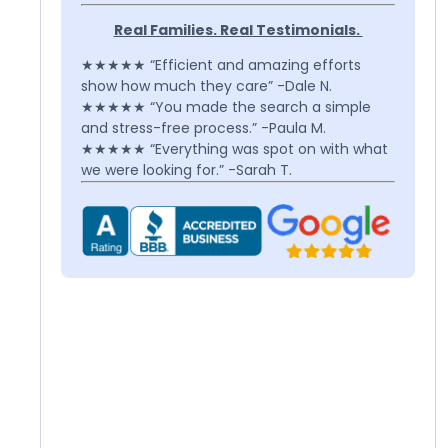
Real Families. Real Testimonials.
★★★★★ “Efficient and amazing efforts
show how much they care” -Dale N.
★★★★★ “You made the search a simple
and stress-free process.” -Paula M.
★★★★★ “Everything was spot on with what
we were looking for.” -Sarah T.