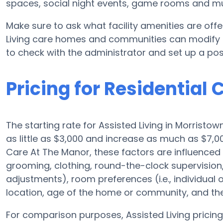
spaces, social night events, game rooms and m
Make sure to ask what facility amenities are off
Living care homes and communities can modify pl
to check with the administrator and set up a poss
Pricing for Residential
The starting rate for Assisted Living in Morristo
as little as $3,000 and increase as much as $7,
Care At The Manor, these factors are influenced b
grooming, clothing, round-the-clock supervision, 
adjustments), room preferences (i.e., individual o
location, age of the home or community, and the
For comparison purposes, Assisted Living pricing 