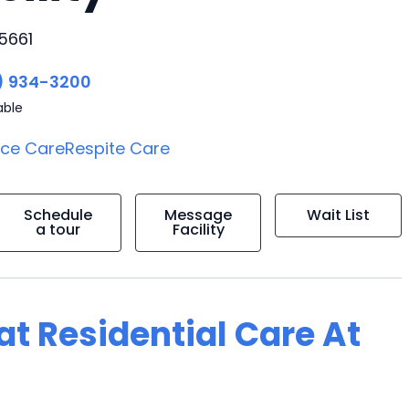
5661
) 934-3200
able
ice Care
Respite Care
Schedule
Message
Wait List
a tour
Facility
 at Residential Care At