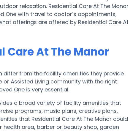
tdoor relaxation. Residential Care At The Manor
 One with travel to doctor’s appointments,
what offerings are offered by Residential Care At
al Care At The Manor
iffer from the facility amenities they provide
me or Assisted Living community with the right
oved One is very essential.
des a broad variety of facility amenities that
ercise programs, music plans, creative plans,
nities that Residential Care At The Manor could
r health area, barber or beauty shop, garden