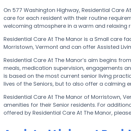
On 577 Washington Highway, Residential Care At 
care for each resident with their routine requirem
welcoming atmosphere in a warm and relaxing re
Residential Care At The Manor is a Small care fac
Morristown, Vermont and can offer Assisted Living 
Residential Care At The Manor’s aim begins from a
meals, medication supervision, engagements and 
is based on the most current senior living practi
lives of the Seniors, but to also offer a calming 
Residential Care At The Manor of Morristown, Ve
amenities for their Senior residents. For addition
offered by Residential Care At The Manor, pleas