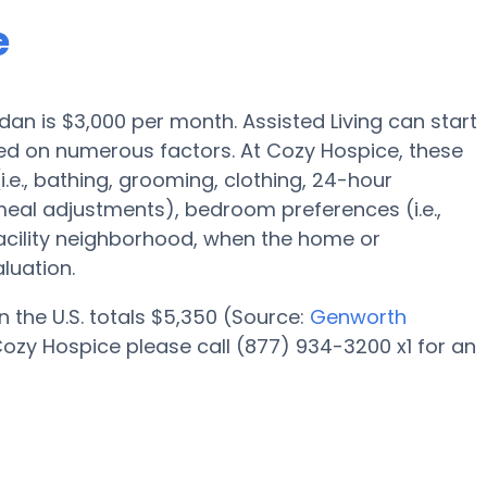
e
rdan is $3,000 per month. Assisted Living can start
d on numerous factors. At Cozy Hospice, these
i.e., bathing, grooming, clothing, 24-hour
eal adjustments), bedroom preferences (i.e.,
facility neighborhood, when the home or
luation.
n the U.S. totals $5,350 (Source:
Genworth
ozy Hospice please call (877) 934-3200 x1 for an