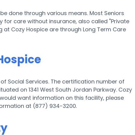
ll be done through various means. Most Seniors
for care without insurance, also called "Private
ing at Cozy Hospice are through Long Term Care
 Hospice
f Social Services. The certification number of
s situated on 1341 West South Jordan Parkway. Cozy
 would want information on this facility, please
nformation at (877) 934-3200.
ty