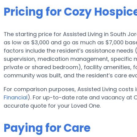
Pricing for Cozy Hospic
The starting price for Assisted Living in South Jo
as low as $3,000 and go as much as $7,000 base
factors include the resident’s assistance needs (
supervision, medication management, specific m
private or shared bedroom), facility amenities, 
community was built, and the resident’s care eva
For comparison purposes, Assisted Living costs i
Financial
). For up-to-date rate and vacancy at C
accurate quote for your Loved One.
Paying for Care