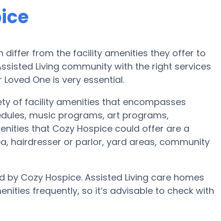
ice
iffer from the facility amenities they offer to
 Assisted Living community with the right services
oved One is very essential.
ety of facility amenities that encompasses
hedules, music programs, art programs,
nities that Cozy Hospice could offer are a
a, hairdresser or parlor, yard areas, community
ed by Cozy Hospice. Assisted Living care homes
ies frequently, so it’s advisable to check with