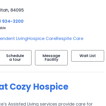
Utah, 84095
) 934-3200
able
endent Living
Hospice Care
Respite Care
Schedule
Message
Wait List
a tour
Facility
 at Cozy Hospice
’s Assisted Living services provide care for