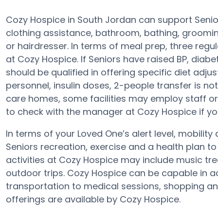
Cozy Hospice in South Jordan can support Senior
clothing assistance, bathroom, bathing, groomin
or hairdresser. In terms of meal prep, three reg
at Cozy Hospice. If Seniors have raised BP, diabe
should be qualified in offering specific diet ad
personnel, insulin doses, 2-people transfer is no
care homes, some facilities may employ staff or
to check with the manager at Cozy Hospice if you
In terms of your Loved One’s alert level, mobilit
Seniors recreation, exercise and a health plan 
activities at Cozy Hospice may include music tr
outdoor trips. Cozy Hospice can be capable in
transportation to medical sessions, shopping and s
offerings are available by Cozy Hospice.