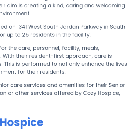
eir aim is creating a kind, caring and welcoming
environment.
uated on 1341 West South Jordan Parkway in South
 up to 25 residents in the facility.
r the care, personnel, facility, meals,
ith their resident-first approach, care is
. This is performed to not only enhance the lives
nment for their residents.
or care services and amenities for their Senior
tion or other services offered by Cozy Hospice,
 Hospice