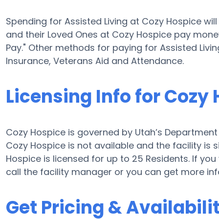
Spending for Assisted Living at Cozy Hospice wi
and their Loved Ones at Cozy Hospice pay money 
Pay." Other methods for paying for Assisted Liv
Insurance, Veterans Aid and Attendance.
Licensing Info for Cozy
Cozy Hospice is governed by Utah’s Department o
Cozy Hospice is not available and the facility i
Hospice is licensed for up to 25 Residents. If you
call the facility manager or you can get more i
Get Pricing & Availabili