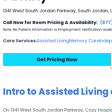
1341 West South Jordan Parkway, South Jordan, 
Call Now for Room Pricing & Availability:
(877
Note: No Patient Information or Employment Verification avail
Care Services:
Assisted Living
Memory Care
Indep
Get Pricing Now
Intro to Assisted Living
On 1341 West South Jordan Parkway, Cozy Hospice