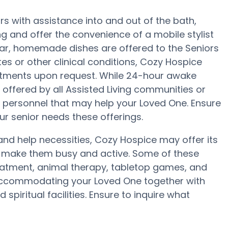
s with assistance into and out of the bath,
g and offer the convenience of a mobile stylist
ular, homemade dishes are offered to the Seniors
tes or other clinical conditions, Cozy Hospice
justments upon request. While 24-hour awake
t offered by all Assisted Living communities or
 personnel that may help your Loved One. Ensure
r senior needs these offerings.
y and help necessities, Cozy Hospice may offer its
to make them busy and active. Some of these
eatment, animal therapy, tabletop games, and
 accommodating your Loved One together with
piritual facilities. Ensure to inquire what