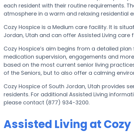
each resident with their routine requirements. Th
atmosphere in a warm and relaxing residential 
Cozy Hospice is a Medium care facility. It is sit
Jordan, Utah and can offer Assisted Living care for
Cozy Hospice’s aim begins from a detailed plan fo
medication supervision, engagements and more. W
based on the most current senior living practices
of the Seniors, but to also offer a calming enviro
Cozy Hospice of South Jordan, Utah provides seni
residents. For additional Assisted Living informa
please contact (877) 934-3200.
Assisted Living at Cozy