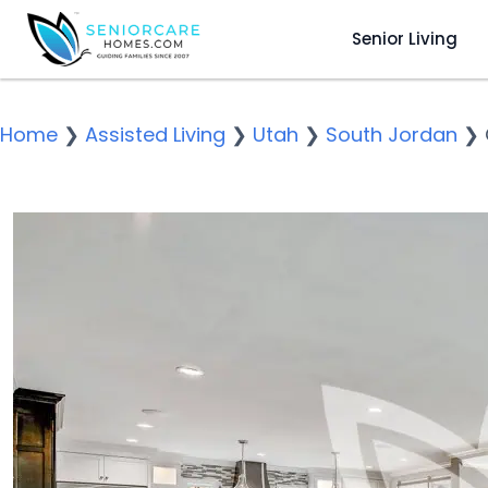
Senior Living
Home
❯
Assisted Living
❯
Utah
❯
South Jordan
❯