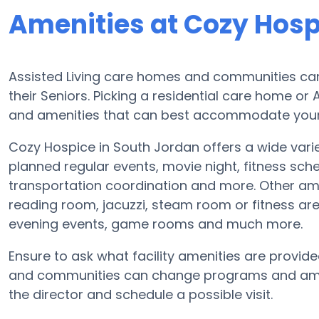
Amenities at Cozy Hosp
Assisted Living care homes and communities can d
their Seniors. Picking a residential care home or
and amenities that can best accommodate your L
Cozy Hospice in South Jordan offers a wide vari
planned regular events, movie night, fitness sc
transportation coordination and more. Other ame
reading room, jacuzzi, steam room or fitness are
evening events, game rooms and much more.
Ensure to ask what facility amenities are provid
and communities can change programs and amenit
the director and schedule a possible visit.