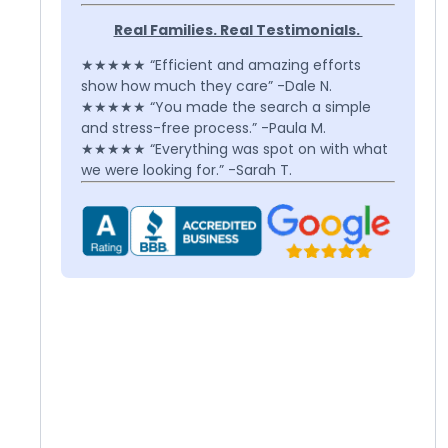
Real Families. Real Testimonials.
★★★★★ “Efficient and amazing efforts
show how much they care” -Dale N.
★★★★★ “You made the search a simple
and stress-free process.” -Paula M.
★★★★★ “Everything was spot on with what
we were looking for.” -Sarah T.