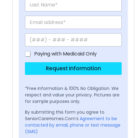
Paying with Medicaid Only
Request Information
*Free Information & 100% No Obligation. We
respect and value your privacy. Pictures are
for sample purposes only.
By submitting this form you agree to
SeniorCareHomes.Com’s
Agreement to be
contacted by email, phone or text message
(SMS)