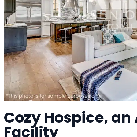
Cozy Hospice, an 
Facility