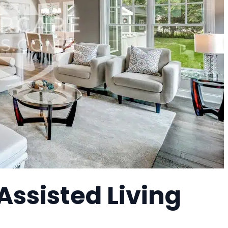
Assisted Living