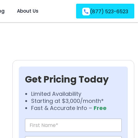
ng
About Us
(877) 523-6523
Get Pricing Today
Limited Availability
Starting at $3,000/month*
Fast & Accurate Info –
Free