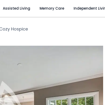
Assisted Living
Memory Care
Independent Livi
Cozy Hospice