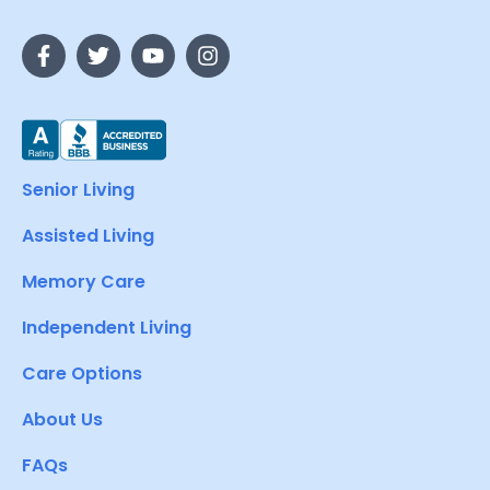
Senior Living
Assisted Living
Memory Care
Independent Living
Care Options
About Us
FAQs