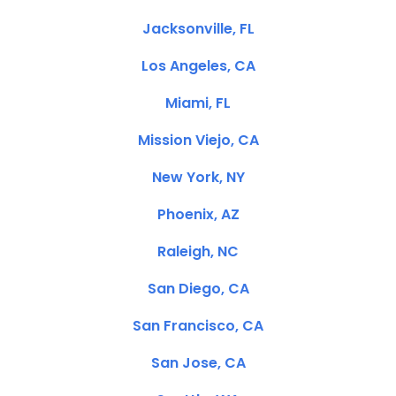
Jacksonville, FL
Los Angeles, CA
Miami, FL
Mission Viejo, CA
New York, NY
Phoenix, AZ
Raleigh, NC
San Diego, CA
San Francisco, CA
San Jose, CA