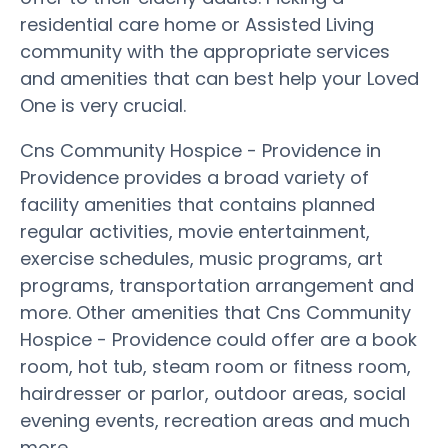
residential care home or Assisted Living
community with the appropriate services
and amenities that can best help your Loved
One is very crucial.
Cns Community Hospice - Providence in
Providence provides a broad variety of
facility amenities that contains planned
regular activities, movie entertainment,
exercise schedules, music programs, art
programs, transportation arrangement and
more. Other amenities that Cns Community
Hospice - Providence could offer are a book
room, hot tub, steam room or fitness room,
hairdresser or parlor, outdoor areas, social
evening events, recreation areas and much
more.