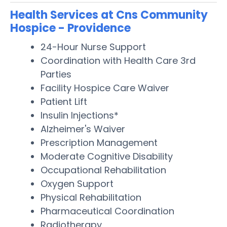
Health Services at Cns Community
Hospice - Providence
24-Hour Nurse Support
Coordination with Health Care 3rd
Parties
Facility Hospice Care Waiver
Patient Lift
Insulin Injections*
Alzheimer's Waiver
Prescription Management
Moderate Cognitive Disability
Occupational Rehabilitation
Oxygen Support
Physical Rehabilitation
Pharmaceutical Coordination
Radiotherapy