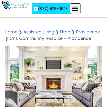
(877) 523-6523
Assisted Living
Memory Care
Independent Living
Home
❯
Assisted Living
❯
Utah
❯
Providence
❯
Cns Community Hospice - Providence