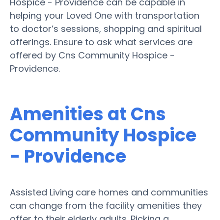
Hospice - Providence can be capable in
helping your Loved One with transportation
to doctor’s sessions, shopping and spiritual
offerings. Ensure to ask what services are
offered by Cns Community Hospice -
Providence.
Amenities at Cns
Community Hospice
- Providence
Assisted Living care homes and communities
can change from the facility amenities they
offer to their elderly adults. Picking a