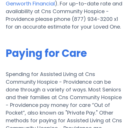
Genworth Financial
). For up-to-date rate and
availability at Cns Community Hospice -
Providence please phone (877) 934-3200 x1
for an accurate estimate for your Loved One.
Paying for Care
Spending for Assisted Living at Cns
Community Hospice - Providence can be
done through a variety of ways. Most Seniors
and their families at Cns Community Hospice
- Providence pay money for care “Out of
Pocket”, also known as "Private Pay." Other
methods for paying for Assisted Living at Cns