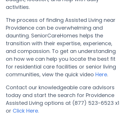
activities.
The process of finding Assisted Living near
Providence can be overwhelming and
daunting. SeniorCareHomes helps the
transition with their expertise, experience,
and compassion. To get an understanding
on how we can help you locate the best fit
for residential care facilities or senior living
communities, view the quick video
Here
.
Contact our knowledgeable care advisors
today and start the search for Providence
Assisted Living options at (877) 523-6523 x1
or
Click Here.