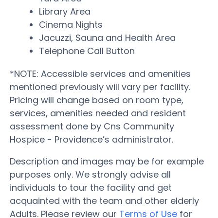
Library Area
Cinema Nights
Jacuzzi, Sauna and Health Area
Telephone Call Button
*NOTE: Accessible services and amenities
mentioned previously will vary per facility.
Pricing will change based on room type,
services, amenities needed and resident
assessment done by Cns Community
Hospice - Providence’s administrator.
Description and images may be for example
purposes only. We strongly advise all
individuals to tour the facility and get
acquainted with the team and other elderly
Adults. Please review our
Terms of Use
for