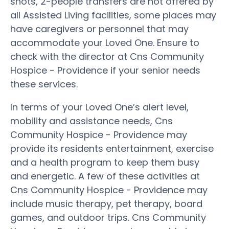
shots, 2-people transfers are not offered by
all Assisted Living facilities, some places may
have caregivers or personnel that may
accommodate your Loved One. Ensure to
check with the director at Cns Community
Hospice - Providence if your senior needs
these services.
In terms of your Loved One’s alert level,
mobility and assistance needs, Cns
Community Hospice - Providence may
provide its residents entertainment, exercise
and a health program to keep them busy
and energetic. A few of these activities at
Cns Community Hospice - Providence may
include music therapy, pet therapy, board
games, and outdoor trips. Cns Community