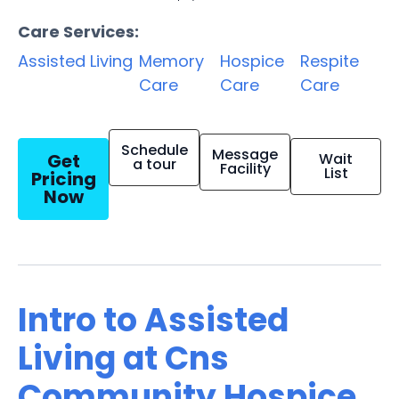
Care Services:
Assisted Living
Memory
Hospice
Respite
Care
Care
Care
Schedule
Message
Get
Wait
a tour
Facility
List
Pricing
Now
Intro to Assisted
Living at Cns
Community Hospice