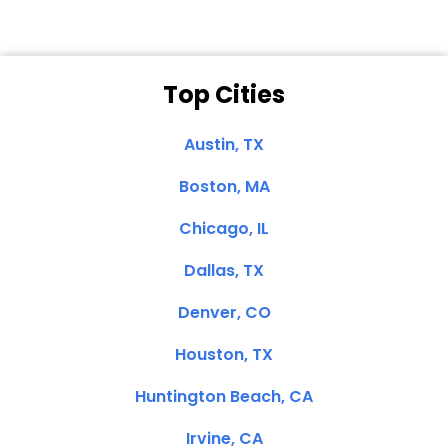
Top Cities
Austin, TX
Boston, MA
Chicago, IL
Dallas, TX
Denver, CO
Houston, TX
Huntington Beach, CA
Irvine, CA