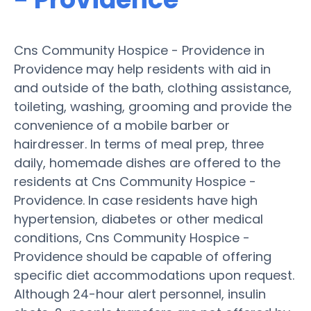
Cns Community Hospice - Providence in
Providence may help residents with aid in
and outside of the bath, clothing assistance,
toileting, washing, grooming and provide the
convenience of a mobile barber or
hairdresser. In terms of meal prep, three
daily, homemade dishes are offered to the
residents at Cns Community Hospice -
Providence. In case residents have high
hypertension, diabetes or other medical
conditions, Cns Community Hospice -
Providence should be capable of offering
specific diet accommodations upon request.
Although 24-hour alert personnel, insulin