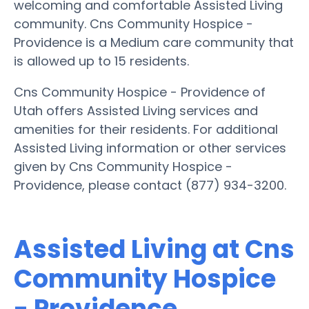
welcoming and comfortable Assisted Living
community. Cns Community Hospice -
Providence is a Medium care community that
is allowed up to 15 residents.
Cns Community Hospice - Providence of
Utah offers Assisted Living services and
amenities for their residents. For additional
Assisted Living information or other services
given by Cns Community Hospice -
Providence, please contact (877) 934-3200.
Assisted Living at Cns
Community Hospice
- Providence