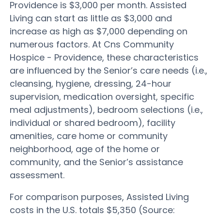
Providence is $3,000 per month. Assisted
Living can start as little as $3,000 and
increase as high as $7,000 depending on
numerous factors. At Cns Community
Hospice - Providence, these characteristics
are influenced by the Senior’s care needs (i.e.,
cleansing, hygiene, dressing, 24-hour
supervision, medication oversight, specific
meal adjustments), bedroom selections (i.e.,
individual or shared bedroom), facility
amenities, care home or community
neighborhood, age of the home or
community, and the Senior’s assistance
assessment.
For comparison purposes, Assisted Living
costs in the U.S. totals $5,350 (Source: