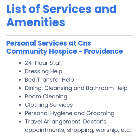
List of Services and
Amenities
Personal Services at Cns
Community Hospice - Providence
24-Hour Staff
Dressing Help
Bed Transfer Help
Dining, Cleansing and Bathroom Help
Room Cleaning
Clothing Services
Personal Hygiene and Grooming
Travel Arrangement: Doctor’s
appointments, shopping, worship, etc.