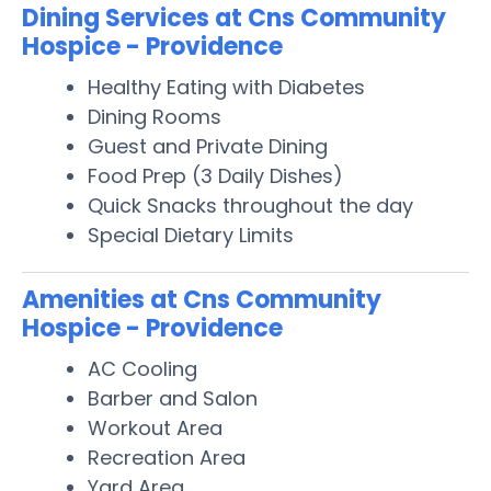
Dining Services at Cns Community
Hospice - Providence
Healthy Eating with Diabetes
Dining Rooms
Guest and Private Dining
Food Prep (3 Daily Dishes)
Quick Snacks throughout the day
Special Dietary Limits
Amenities at Cns Community
Hospice - Providence
AC Cooling
Barber and Salon
Workout Area
Recreation Area
Yard Area