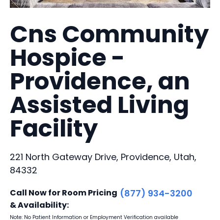
Cns Community
Hospice -
Providence, an
Assisted Living
Facility
221 North Gateway Drive, Providence, Utah,
84332
Call Now for Room Pricing
(877) 934-3200
& Availability:
Note: No Patient Information or Employment Verification available