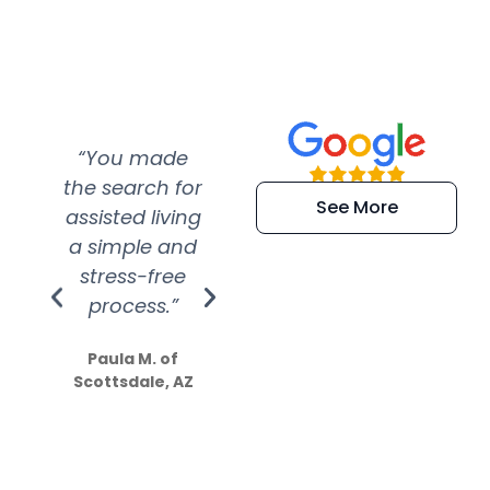
“You made
“Super
“Re
the search for
efficient and
wer
See More
assisted living
extremely kind
wit
a simple and
service.
wer
stress-free
Amazing
process.”
efforts show
S
how much
Paula M. of
they care”
Scottsdale, AZ
Dale N. of San
Clemente, CA