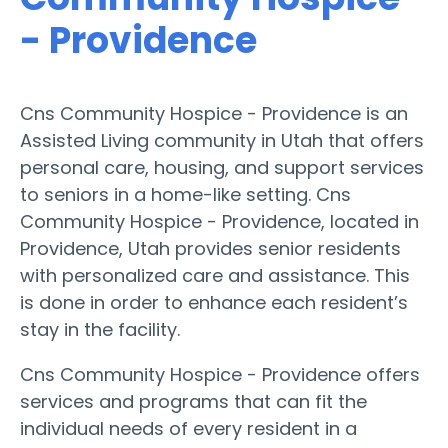
- Providence
Cns Community Hospice - Providence is an
Assisted Living community in Utah that offers
personal care, housing, and support services
to seniors in a home-like setting. Cns
Community Hospice - Providence, located in
Providence, Utah provides senior residents
with personalized care and assistance. This
is done in order to enhance each resident’s
stay in the facility.
Cns Community Hospice - Providence offers
services and programs that can fit the
individual needs of every resident in a