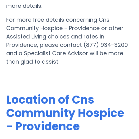
more details.
For more free details concerning Cns
Community Hospice - Providence or other
Assisted Living choices and rates in
Providence, please contact (877) 934-3200
and a Specialist Care Advisor will be more
than glad to assist.
Location of Cns
Community Hospice
- Providence