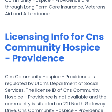
Community Hospice - Providence are
through Long Term Care Insurance, Veterans
Aid and Attendance.
Licensing Info for Cns
Community Hospice
- Providence
Cns Community Hospice - Providence is
regulated by Utah’s Department of Social
Services. The license ID of Cns Community
Hospice - Providence is not available and the
community is situated on 221 North Gateway
Drive. Cns Community Hospice - Providence