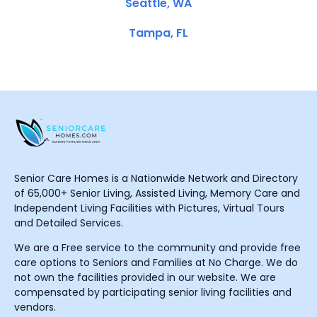
Seattle, WA
Tampa, FL
Senior Care Homes is a Nationwide Network and Directory
of 65,000+ Senior Living, Assisted Living, Memory Care and
Independent Living Facilities with Pictures, Virtual Tours
and Detailed Services.
We are a Free service to the community and provide free
care options to Seniors and Families at No Charge. We do
not own the facilities provided in our website. We are
compensated by participating senior living facilities and
vendors.