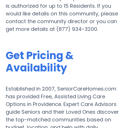
is authorized for up to 15 Residents. If you
would like details on this community, please
contact the community director or you can
get more details at (877) 934-3200.
Get Pricing &
Availability
Established in 2007, SeniorCareHomes.com
has provided Free, Assisted Living Care
Options in Providence. Expert Care Advisors
guide Seniors and their Loved Ones discover
the top-matched communities based on
budget, location, and help with daily