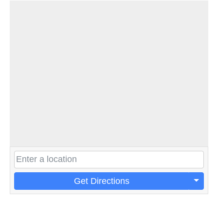
Get Directions