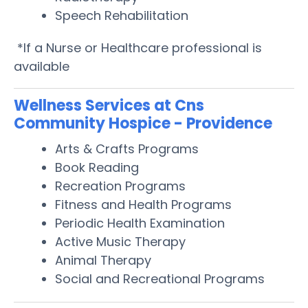
Speech Rehabilitation
*If a Nurse or Healthcare professional is
available
Wellness Services at Cns
Community Hospice - Providence
Arts & Crafts Programs
Book Reading
Recreation Programs
Fitness and Health Programs
Periodic Health Examination
Active Music Therapy
Animal Therapy
Social and Recreational Programs