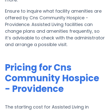
Ensure to inquire what facility amenities are
offered by Cns Community Hospice -
Providence. Assisted Living facilities can
change plans and amenities frequently, so
it’s advisable to check with the administrator
and arrange a possible visit.
Pricing for Cns
Community Hospice
- Providence
The starting cost for Assisted Living in