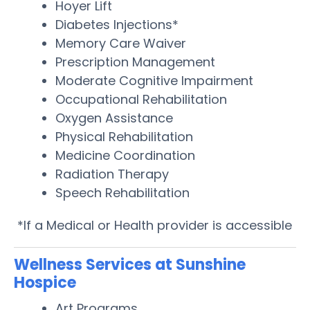
Hoyer Lift
Diabetes Injections*
Memory Care Waiver
Prescription Management
Moderate Cognitive Impairment
Occupational Rehabilitation
Oxygen Assistance
Physical Rehabilitation
Medicine Coordination
Radiation Therapy
Speech Rehabilitation
*If a Medical or Health provider is accessible
Wellness Services at Sunshine
Hospice
Art Programs