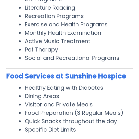
Literature Reading
Recreation Programs
Exercise and Health Programs
Monthly Health Examination
Active Music Treatment
Pet Therapy
Social and Recreational Programs
Food Services at Sunshine Hospice
Healthy Eating with Diabetes
Dining Areas
Visitor and Private Meals
Food Preparation (3 Regular Meals)
Quick Snacks throughout the day
Specific Diet Limits