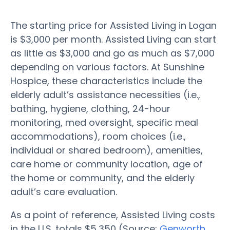
The starting price for Assisted Living in Logan
is $3,000 per month. Assisted Living can start
as little as $3,000 and go as much as $7,000
depending on various factors. At Sunshine
Hospice, these characteristics include the
elderly adult’s assistance necessities (i.e.,
bathing, hygiene, clothing, 24-hour
monitoring, med oversight, specific meal
accommodations), room choices (i.e.,
individual or shared bedroom), amenities,
care home or community location, age of
the home or community, and the elderly
adult’s care evaluation.
As a point of reference, Assisted Living costs
in the U.S. totals $5,350 (Source:
Genworth