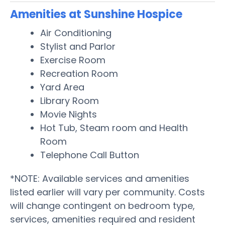
Amenities at Sunshine Hospice
Air Conditioning
Stylist and Parlor
Exercise Room
Recreation Room
Yard Area
Library Room
Movie Nights
Hot Tub, Steam room and Health
Room
Telephone Call Button
*NOTE: Available services and amenities
listed earlier will vary per community. Costs
will change contingent on bedroom type,
services, amenities required and resident