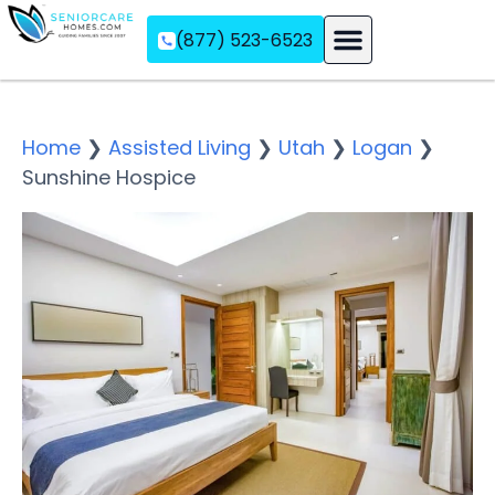
(877) 523-6523
Assisted Living
Memory Care
Independent Living
Home
❯
Assisted Living
❯
Utah
❯
Logan
❯
Sunshine Hospice