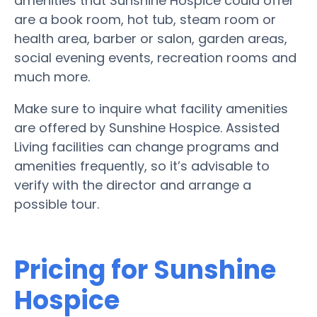
amenities that Sunshine Hospice could offer
are a book room, hot tub, steam room or
health area, barber or salon, garden areas,
social evening events, recreation rooms and
much more.
Make sure to inquire what facility amenities
are offered by Sunshine Hospice. Assisted
Living facilities can change programs and
amenities frequently, so it’s advisable to
verify with the director and arrange a
possible tour.
Pricing for Sunshine
Hospice