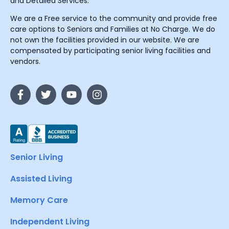
and Detailed Services.
We are a Free service to the community and provide free
care options to Seniors and Families at No Charge. We do
not own the facilities provided in our website. We are
compensated by participating senior living facilities and
vendors.
Senior Living
Assisted Living
Memory Care
Independent Living