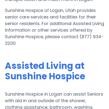
Sunshine Hospice of Logan, Utah provides
senior care services and facilities for their
senior residents. For additional Assisted Living
information or other services offered by
Sunshine Hospice, please contact (877) 934-
3200.
Assisted Living at
Sunshine Hospice
Sunshine Hospice in Logan can assist Seniors
with aid in and outside of the shower,
clothing assistance, bathroom, washing,