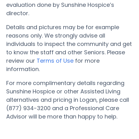
evaluation done by Sunshine Hospice’s
director.
Details and pictures may be for example
reasons only. We strongly advise all
individuals to inspect the community and get
to know the staff and other Seniors. Please
review our
Terms of Use
for more
information.
For more complimentary details regarding
Sunshine Hospice or other Assisted Living
alternatives and pricing in Logan, please call
(877) 934-3200 and a Professional Care
Advisor will be more than happy to help.