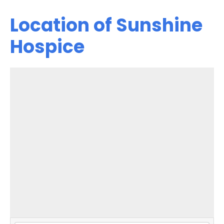
Location of Sunshine
Hospice