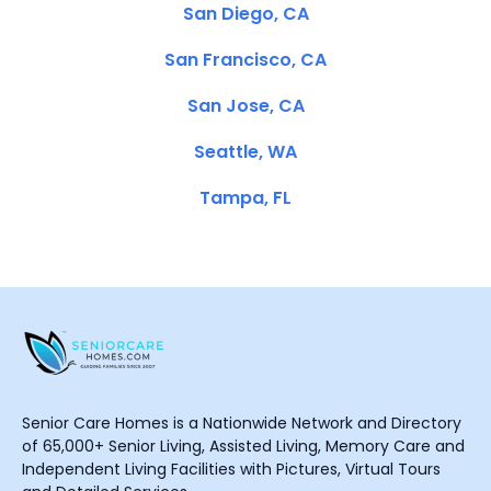
San Diego, CA
San Francisco, CA
San Jose, CA
Seattle, WA
Tampa, FL
Senior Care Homes is a Nationwide Network and Directory
of 65,000+ Senior Living, Assisted Living, Memory Care and
Independent Living Facilities with Pictures, Virtual Tours