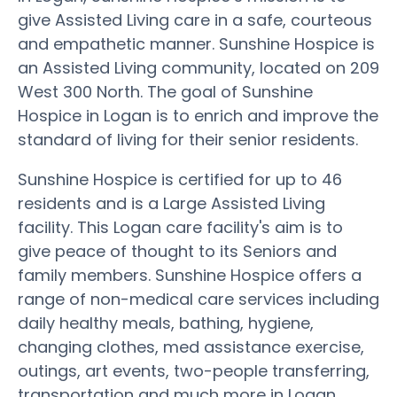
give Assisted Living care in a safe, courteous
and empathetic manner. Sunshine Hospice is
an Assisted Living community, located on 209
West 300 North. The goal of Sunshine
Hospice in Logan is to enrich and improve the
standard of living for their senior residents.
Sunshine Hospice is certified for up to 46
residents and is a Large Assisted Living
facility. This Logan care facility's aim is to
give peace of thought to its Seniors and
family members. Sunshine Hospice offers a
range of non-medical care services including
daily healthy meals, bathing, hygiene,
changing clothes, med assistance exercise,
outings, art events, two-people transferring,
transportation and much more in Logan.