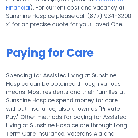
Financial
). For current cost and vacancy at
Sunshine Hospice please call (877) 934-3200
x1 for an precise quote for your Loved One.
Paying for Care
Spending for Assisted Living at Sunshine
Hospice can be obtained through various
means. Most residents and their families at
Sunshine Hospice spend money for care
without insurance, also known as "Private
Pay." Other methods for paying for Assisted
Living at Sunshine Hospice are through Long
Term Care Insurance, Veterans Aid and