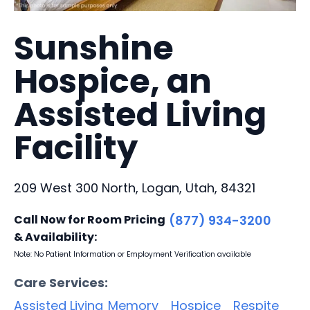
Sunshine
Hospice, an
Assisted Living
Facility
209 West 300 North, Logan, Utah, 84321
Call Now for Room Pricing
(877) 934-3200
& Availability:
Note: No Patient Information or Employment Verification available
Care Services:
Assisted Living
Memory
Hospice
Respite