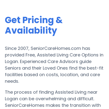
Get Pricing &
Availability
Since 2007, SeniorCareHomes.com has
provided Free, Assisted Living Care Options in
Logan. Experienced Care Advisors guide
Seniors and their Loved Ones find the best-fit
facilities based on costs, location, and care
needs.
The process of finding Assisted Living near
Logan can be overwhelming and difficult.
SeniorCareHomes makes the transition with