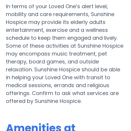
In terms of your Loved One’s alert level,
mobility and care requirements, Sunshine
Hospice may provide its elderly adults
entertainment, exercise and a wellness
schedule to keep them engaged and lively.
Some of these activities at Sunshine Hospice
may encompass music treatment, pet
therapy, board games, and outside
relaxation. Sunshine Hospice should be able
in helping your Loved One with transit to
medical sessions, errands and religious
offerings. Confirm to ask what services are
offered by Sunshine Hospice.
Amenities at