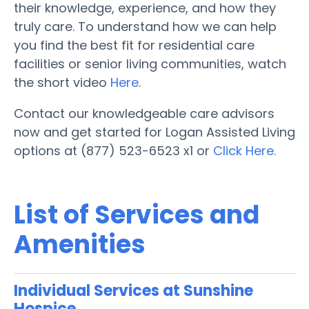
their knowledge, experience, and how they
truly care. To understand how we can help
you find the best fit for residential care
facilities or senior living communities, watch
the short video
Here
.
Contact our knowledgeable care advisors
now and get started for Logan Assisted Living
options at (877) 523-6523 x1 or
Click Here.
List of Services and
Amenities
Individual Services at Sunshine
Hospice