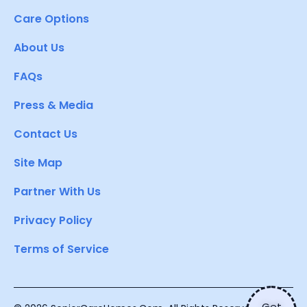
Care Options
About Us
FAQs
Press & Media
Contact Us
Site Map
Partner With Us
Privacy Policy
Terms of Service
Get