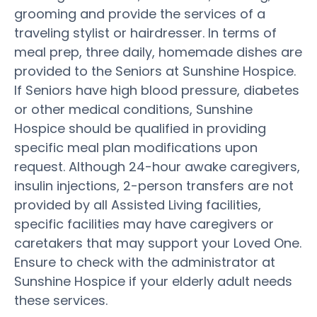
grooming and provide the services of a
traveling stylist or hairdresser. In terms of
meal prep, three daily, homemade dishes are
provided to the Seniors at Sunshine Hospice.
If Seniors have high blood pressure, diabetes
or other medical conditions, Sunshine
Hospice should be qualified in providing
specific meal plan modifications upon
request. Although 24-hour awake caregivers,
insulin injections, 2-person transfers are not
provided by all Assisted Living facilities,
specific facilities may have caregivers or
caretakers that may support your Loved One.
Ensure to check with the administrator at
Sunshine Hospice if your elderly adult needs
these services.