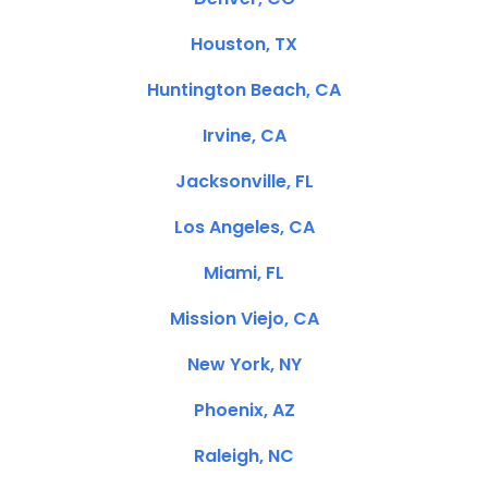
Houston, TX
Huntington Beach, CA
Irvine, CA
Jacksonville, FL
Los Angeles, CA
Miami, FL
Mission Viejo, CA
New York, NY
Phoenix, AZ
Raleigh, NC