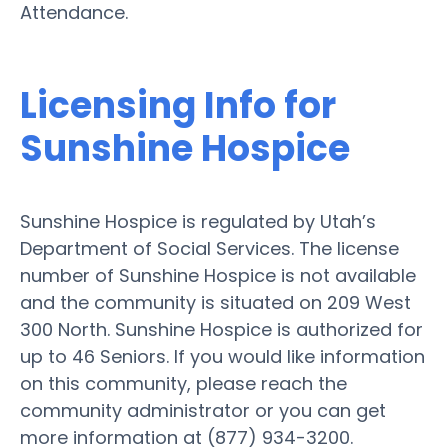
Attendance.
Licensing Info for
Sunshine Hospice
Sunshine Hospice is regulated by Utah’s
Department of Social Services. The license
number of Sunshine Hospice is not available
and the community is situated on 209 West
300 North. Sunshine Hospice is authorized for
up to 46 Seniors. If you would like information
on this community, please reach the
community administrator or you can get
more information at (877) 934-3200.