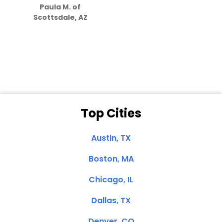
Paula M. of
they care”
Scottsdale, AZ
Dale N. of San
Clemente, CA
Top Cities
Austin, TX
Boston, MA
Chicago, IL
Dallas, TX
Denver, CO