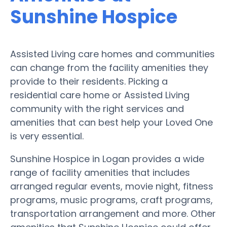
Sunshine Hospice
Assisted Living care homes and communities
can change from the facility amenities they
provide to their residents. Picking a
residential care home or Assisted Living
community with the right services and
amenities that can best help your Loved One
is very essential.
Sunshine Hospice in Logan provides a wide
range of facility amenities that includes
arranged regular events, movie night, fitness
programs, music programs, craft programs,
transportation arrangement and more. Other