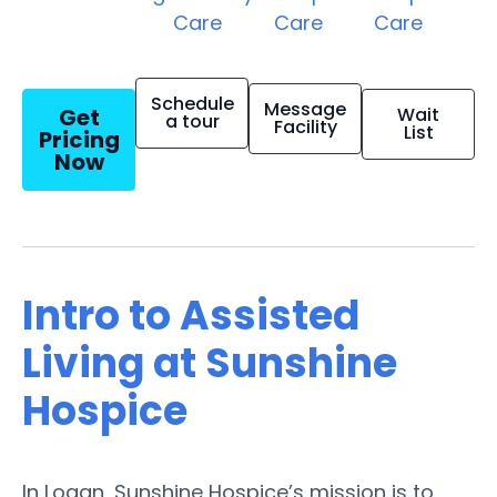
Care
Care
Care
Schedule
Message
Get
Wait
a tour
Facility
List
Pricing
Now
Intro to Assisted
Living at Sunshine
Hospice
In Logan, Sunshine Hospice’s mission is to