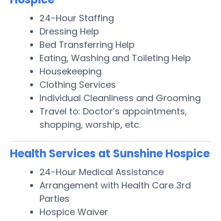
24-Hour Staffing
Dressing Help
Bed Transferring Help
Eating, Washing and Toileting Help
Housekeeping
Clothing Services
Individual Cleanliness and Grooming
Travel to: Doctor’s appointments,
shopping, worship, etc.
Health Services at Sunshine Hospice
24-Hour Medical Assistance
Arrangement with Health Care 3rd
Parties
Hospice Waiver